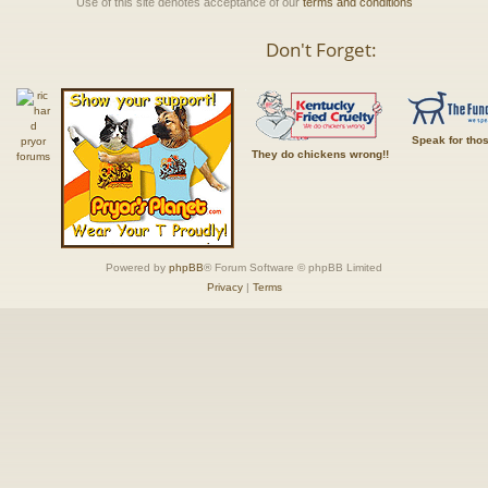
Use of this site denotes acceptance of our
terms and conditions
Don't Forget:
Speak for tho
They do chickens wrong!!
Powered by
phpBB
® Forum Software © phpBB Limited
Privacy
|
Terms