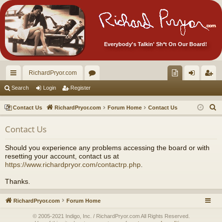
Everybody's Talkin' Sh*t On Our Board!
RichardPryor.com
ui
or
oll
og
eg
Search
Login
Register
ck
u
ec
in
ist
S
Contact Us
RichardPryor.com
Forum Home
Contact Us
lin
m
tor
er
e
Contact Us
a
ks
s
's
r
Ite
Should you experience any problems accessing the board or with
c
resetting your account, contact us at
m
h
https://www.richardpryor.com/contactrp.php
.
s!
Thanks.
RichardPryor.com
Forum Home
© 2005-2021 Indigo, Inc. / RichardPryor.com All Rights Reserved.