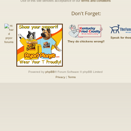
Use of this site denotes acceptance of our
terms and conditions
Don't Forget:
Speak for tho
They do chickens wrong!!
Powered by
phpBB
® Forum Software © phpBB Limited
Privacy
|
Terms