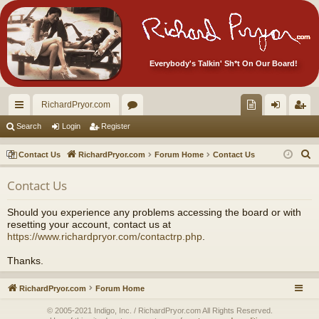
Everybody's Talkin' Sh*t On Our Board!
RichardPryor.com
ui
or
oll
og
eg
Search
Login
Register
ck
u
ec
in
ist
S
Contact Us
RichardPryor.com
Forum Home
Contact Us
lin
m
tor
er
e
Contact Us
a
ks
s
's
r
Ite
Should you experience any problems accessing the board or with
c
resetting your account, contact us at
m
h
https://www.richardpryor.com/contactrp.php
.
s!
Thanks.
RichardPryor.com
Forum Home
© 2005-2021 Indigo, Inc. / RichardPryor.com All Rights Reserved.