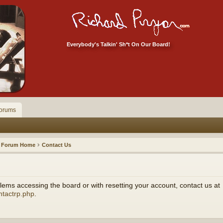
Everybody's Talkin' Sh*t On Our Board!
orums
Forum Home
Contact Us
ems accessing the board or with resetting your account, contact us at
ntactrp.php
.