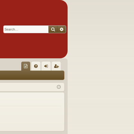
Search
Advanced search
Q
oll
FA
og
eg
ec
Q
in
ist
tor
er
's
Ite
m
s!