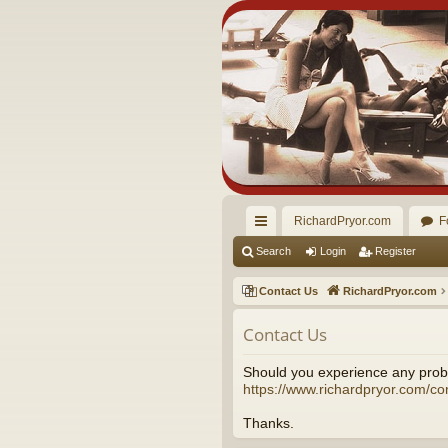
RichardPryor.com
F
ui
Search
Login
Register
ck
Contact Us
RichardPryor.com
lin
Contact Us
ks
Should you experience any probl
https://www.richardpryor.com/co
Thanks.