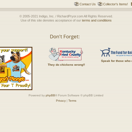
Contact Us
Collector's Items!
© 2005-2021 Indigo, Inc. / RichardPryor.com All Rights Reserved.
Use of this site denotes acceptance of our
terms and conditions
Don't Forget:
Speak for those who 
They do chickens wrong!!
Powered by
phpBB
® Forum Software © phpBB Limited
Privacy
|
Terms