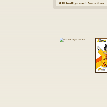
RichardPryor.com
Forum Home