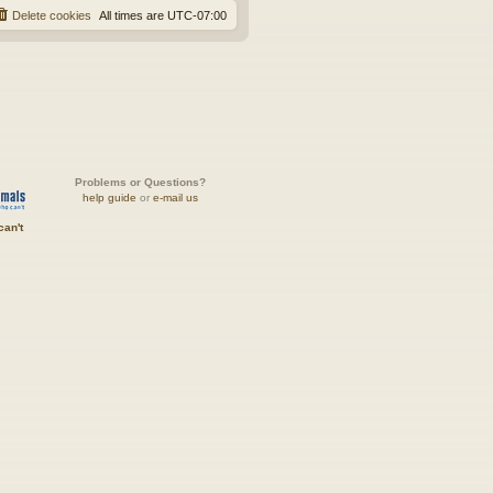
Delete cookies
All times are
UTC-07:00
Problems or Questions?
help guide
or
e-mail us
can't