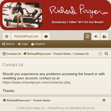
Everybody's Talkin' Sh*t On Our Board!
RichardPryor.com
ui
or
oll
og
eg
Search
Login
Register
ck
u
ec
in
ist
S
Contact Us
RichardPryor.com
Forum Home
Contact Us
lin
m
tor
er
e
Contact Us
a
ks
s
's
r
Ite
Should you experience any problems accessing the board or with
c
resetting your account, contact us at
m
h
https://www.richardpryor.com/contactrp.php
.
s!
Thanks.
RichardPryor.com
Forum Home
© 2005-2021 Indigo, Inc. / RichardPryor.com All Rights Reserved.