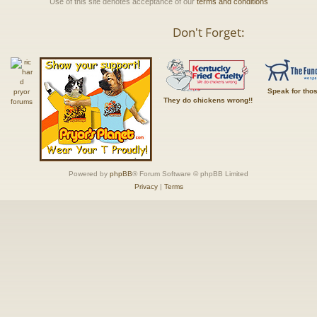
Use of this site denotes acceptance of our
terms and conditions
Don't Forget:
Speak for tho
They do chickens wrong!!
Powered by
phpBB
® Forum Software © phpBB Limited
Privacy
|
Terms