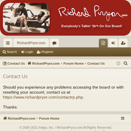
Everybody's Talkin' Sh*t On Our Board!
RichardPryor.com
ui
or
oll
og
eg
Search
Login
Register
ck
u
ec
in
ist
S
Contact Us
RichardPryor.com
Forum Home
Contact Us
lin
m
tor
er
e
Contact Us
a
ks
s
's
r
Ite
Should you experience any problems accessing the board or with
c
resetting your account, contact us at
m
h
https://www.richardpryor.com/contactrp.php
.
s!
Thanks.
RichardPryor.com
Forum Home
© 2005-2021 Indigo, Inc. / RichardPryor.com All Rights Reserved.