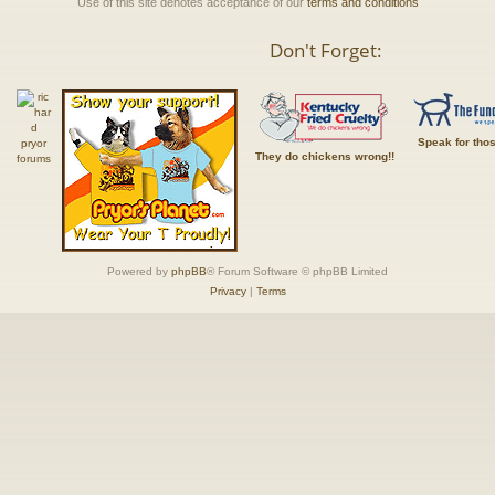
Use of this site denotes acceptance of our
terms and conditions
Don't Forget:
Speak for tho
They do chickens wrong!!
Powered by
phpBB
® Forum Software © phpBB Limited
Privacy
|
Terms