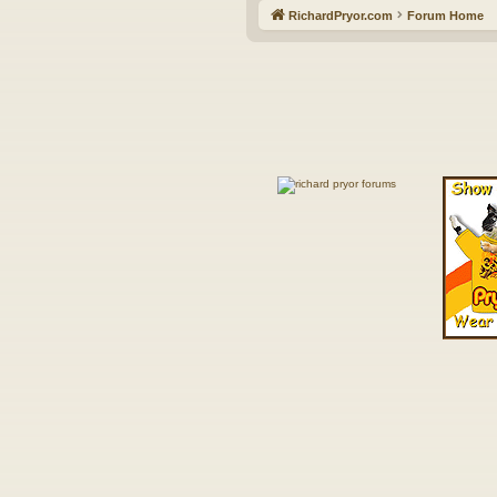
RichardPryor.com
Forum Home