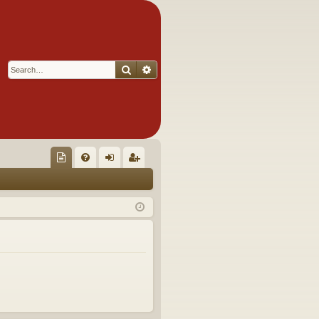
Search
Advanced search
Q
oll
FA
og
eg
ec
Q
in
ist
tor
er
's
Ite
m
s!