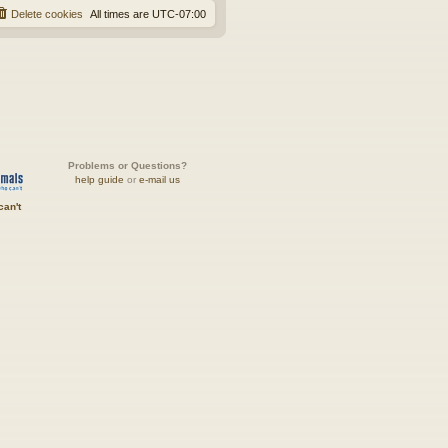
Delete cookies
All times are
UTC-07:00
Problems or Questions?
help guide
or
e-mail us
can't