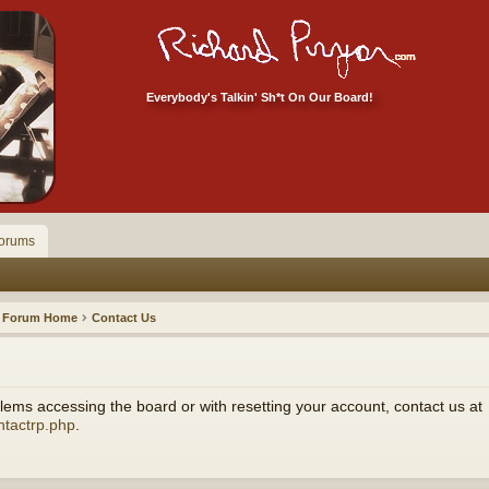
Everybody's Talkin' Sh*t On Our Board!
orums
Forum Home
Contact Us
ems accessing the board or with resetting your account, contact us at
ntactrp.php
.