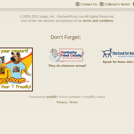
Contact Us
Collector's Items!
© 2005-2021 Indigo, Inc. / RichardPryor.com All Rights Reserved.
Use of this site denotes acceptance of our
terms and conditions
Don't Forget:
Speak for those who 
They do chickens wrong!!
Powered by
phpBB
® Forum Software © phpBB Limited
Privacy
|
Terms