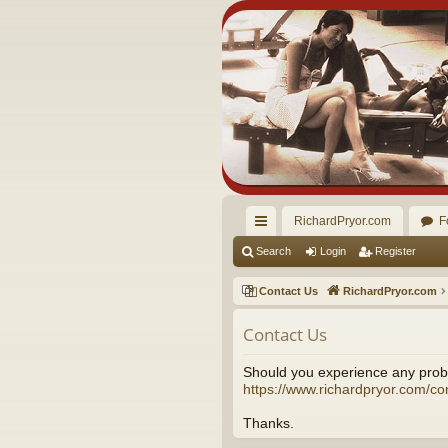
RichardPryor.com
F
ui
Search
Login
Register
ck
Contact Us
RichardPryor.com
lin
Contact Us
ks
Should you experience any probl
https://www.richardpryor.com/co
Thanks.