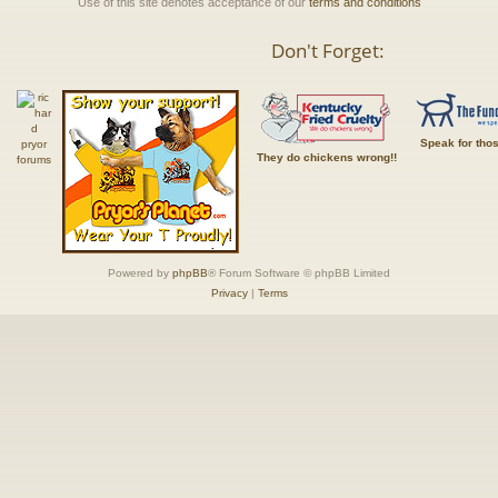
Use of this site denotes acceptance of our
terms and conditions
Don't Forget:
Speak for tho
They do chickens wrong!!
Powered by
phpBB
® Forum Software © phpBB Limited
Privacy
|
Terms