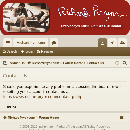
Everybody's Talkin' Sh*t On Our Board!
RichardPryor.com
ui
or
oll
og
eg
Search
Login
Register
ck
u
ec
in
ist
S
Contact Us
RichardPryor.com
Forum Home
Contact Us
lin
m
tor
er
e
Contact Us
a
ks
s
's
r
Ite
Should you experience any problems accessing the board or with
c
resetting your account, contact us at
m
h
https://www.richardpryor.com/contactrp.php
.
s!
Thanks.
RichardPryor.com
Forum Home
© 2005-2021 Indigo, Inc. / RichardPryor.com All Rights Reserved.