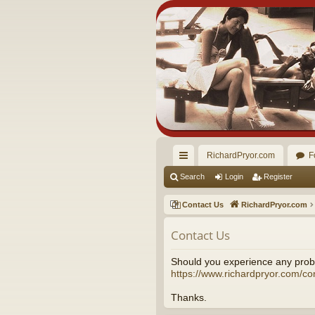
RichardPryor.com
F
ui
Search
Login
Register
ck
Contact Us
RichardPryor.com
lin
Contact Us
ks
Should you experience any probl
https://www.richardpryor.com/co
Thanks.