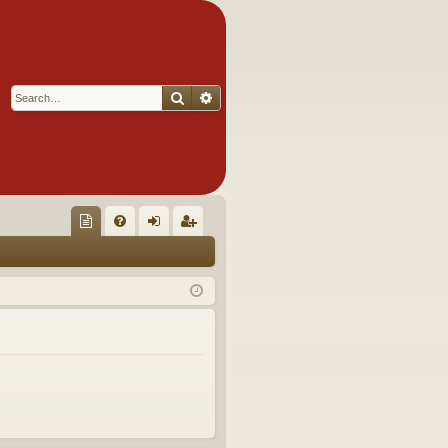
Search
Advanced search
Q
oll
FA
og
eg
ec
Q
in
ist
tor
er
's
Ite
m
s!