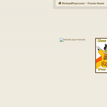
RichardPryor.com
Forum Home