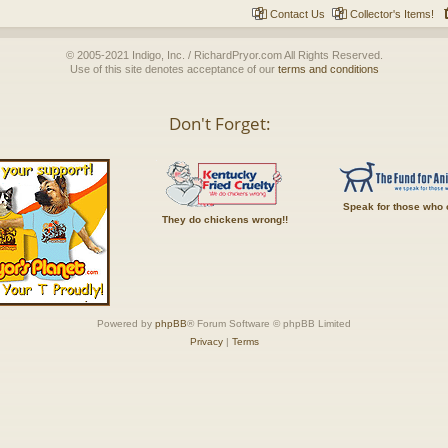
Contact Us
Collector's Items!
© 2005-2021 Indigo, Inc. / RichardPryor.com All Rights Reserved.
Use of this site denotes acceptance of our
terms and conditions
Don't Forget:
Speak for those who 
They do chickens wrong!!
Powered by
phpBB
® Forum Software © phpBB Limited
Privacy
|
Terms