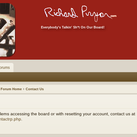
Everybody's Talkin' Sh*t On Our Board!
orums
Forum Home
Contact Us
ems accessing the board or with resetting your account, contact us at
ntactrp.php
.