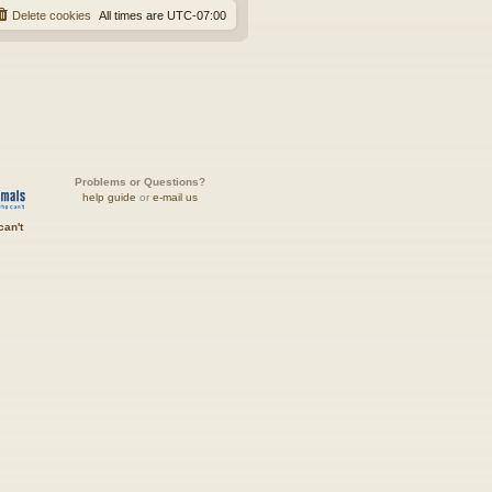
Delete cookies
All times are
UTC-07:00
Problems or Questions?
help guide
or
e-mail us
can't