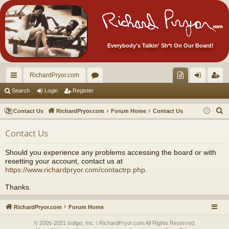
Everybody's Talkin' Sh*t On Our Board!
RichardPryor.com
ui
or
oll
og
eg
Search
Login
Register
ck
u
ec
in
ist
S
Contact Us
RichardPryor.com
Forum Home
Contact Us
lin
m
tor
er
e
Contact Us
a
ks
s
's
r
Ite
Should you experience any problems accessing the board or with
c
resetting your account, contact us at
m
h
https://www.richardpryor.com/contactrp.php
.
s!
Thanks.
RichardPryor.com
Forum Home
© 2005-2021 Indigo, Inc. / RichardPryor.com All Rights Reserved.