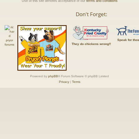
Use of this site denotes acceptance of our
terms and conditions
Don't Forget:
Speak for tho
They do chickens wrong!!
Powered by
phpBB
® Forum Software © phpBB Limited
Privacy
|
Terms