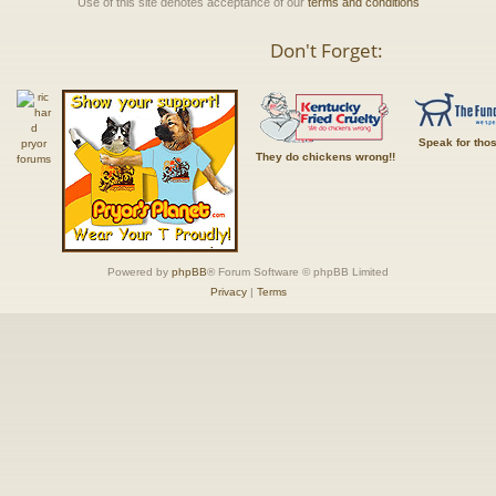
Use of this site denotes acceptance of our
terms and conditions
Don't Forget:
Speak for tho
They do chickens wrong!!
Powered by
phpBB
® Forum Software © phpBB Limited
Privacy
|
Terms