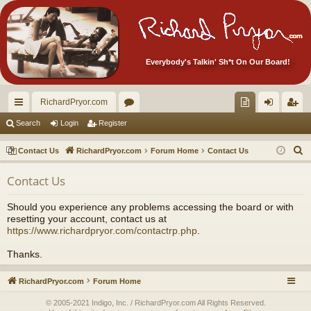
Everybody's Talkin' Sh*t On Our Board!
RichardPryor.com
ui
or
oll
og
eg
Search
Login
Register
ck
u
ec
in
ist
S
Contact Us
RichardPryor.com
Forum Home
Contact Us
lin
m
tor
er
e
Contact Us
a
ks
s
's
r
Ite
Should you experience any problems accessing the board or with
c
resetting your account, contact us at
m
h
https://www.richardpryor.com/contactrp.php
.
s!
Thanks.
RichardPryor.com
Forum Home
© 2005-2021 Indigo, Inc. / RichardPryor.com All Rights Reserved.