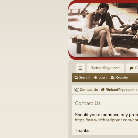
RichardPryor.com
F
ui
Search
Login
Register
ck
Contact Us
RichardPryor.com
lin
Contact Us
ks
Should you experience any probl
https://www.richardpryor.com/co
Thanks.