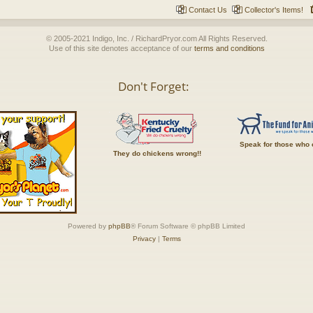
Contact Us
Collector's Items!
© 2005-2021 Indigo, Inc. / RichardPryor.com All Rights Reserved.
Use of this site denotes acceptance of our
terms and conditions
Don't Forget:
Speak for those who 
They do chickens wrong!!
Powered by
phpBB
® Forum Software © phpBB Limited
Privacy
|
Terms