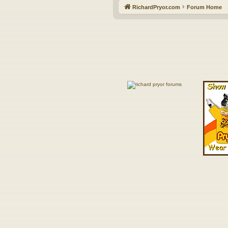
RichardPryor.com
Forum Home