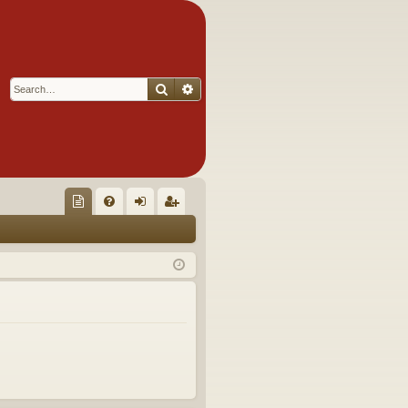
Search
Advanced search
Q
oll
FA
og
eg
ec
Q
in
ist
tor
er
's
Ite
m
s!