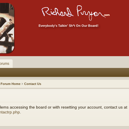
Everybody's Talkin' Sh*t On Our Board!
orums
Forum Home
Contact Us
ems accessing the board or with resetting your account, contact us at
ntactrp.php
.