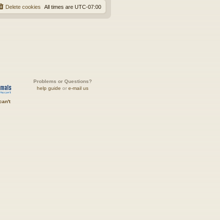
Delete cookies
All times are
UTC-07:00
Problems or Questions?
help guide
or
e-mail us
can't