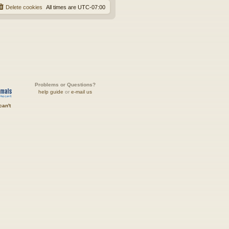
Delete cookies
All times are
UTC-07:00
Problems or Questions?
help guide
or
e-mail us
can't