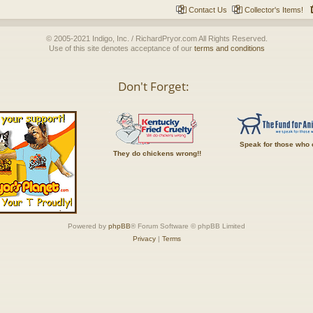
Contact Us
Collector's Items!
© 2005-2021 Indigo, Inc. / RichardPryor.com All Rights Reserved.
Use of this site denotes acceptance of our
terms and conditions
Don't Forget:
Speak for those who 
They do chickens wrong!!
Powered by
phpBB
® Forum Software © phpBB Limited
Privacy
|
Terms