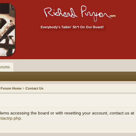
Everybody's Talkin' Sh*t On Our Board!
orums
Forum Home
Contact Us
ems accessing the board or with resetting your account, contact us at
ntactrp.php
.