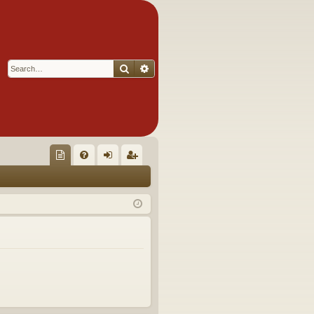
Search
Advanced search
Q
oll
FA
og
eg
ec
Q
in
ist
tor
er
's
Ite
m
s!