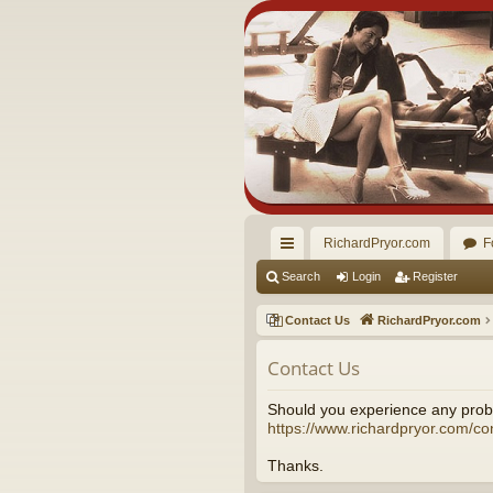
RichardPryor.com
F
ui
Search
Login
Register
ck
Contact Us
RichardPryor.com
lin
Contact Us
ks
Should you experience any probl
https://www.richardpryor.com/co
Thanks.