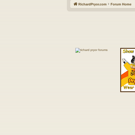
RichardPryor.com
Forum Home