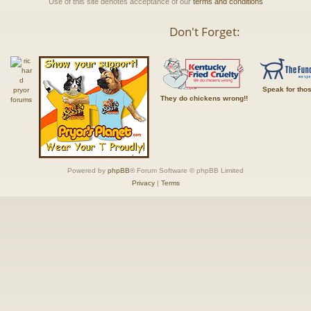
Use of this site denotes acceptance of our
terms and conditions
Don't Forget:
Speak for tho
They do chickens wrong!!
Powered by
phpBB
® Forum Software © phpBB Limited
Privacy
|
Terms