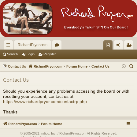
Everybody's Talkin' Sh*t On Our Board!
RichardPryor.com
ui
or
oll
og
eg
Search
Login
Register
ck
u
ec
in
ist
S
Contact Us
RichardPryor.com
Forum Home
Contact Us
lin
m
tor
er
e
Contact Us
a
ks
s
's
r
Ite
Should you experience any problems accessing the board or with
c
resetting your account, contact us at
m
h
https://www.richardpryor.com/contactrp.php
.
s!
Thanks.
RichardPryor.com
Forum Home
© 2005-2021 Indigo, Inc. / RichardPryor.com All Rights Reserved.