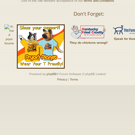
Use of this site denotes acceptance of our
terms and conditions
Don't Forget:
Speak for tho
They do chickens wrong!!
Powered by
phpBB
® Forum Software © phpBB Limited
Privacy
|
Terms