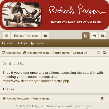
Everybody's Talkin' Sh*t On Our Board!
RichardPryor.com
ui
or
oll
og
eg
Search
Login
Register
ck
u
ec
in
ist
S
Contact Us
RichardPryor.com
Forum Home
Contact Us
lin
m
tor
er
e
Contact Us
a
ks
s
's
r
Ite
Should you experience any problems accessing the board or with
c
resetting your account, contact us at
m
h
https://www.richardpryor.com/contactrp.php
.
s!
Thanks.
RichardPryor.com
Forum Home
© 2005-2021 Indigo, Inc. / RichardPryor.com All Rights Reserved.