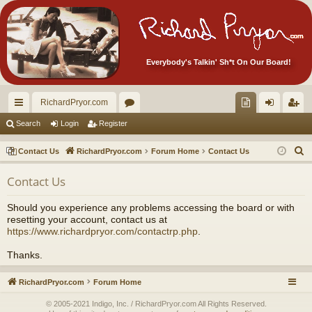
Everybody's Talkin' Sh*t On Our Board!
RichardPryor.com
ui
or
oll
og
eg
Search
Login
Register
ck
u
ec
in
ist
S
Contact Us
RichardPryor.com
Forum Home
Contact Us
lin
m
tor
er
e
Contact Us
a
ks
s
's
r
Ite
Should you experience any problems accessing the board or with
c
resetting your account, contact us at
m
h
https://www.richardpryor.com/contactrp.php
.
s!
Thanks.
RichardPryor.com
Forum Home
© 2005-2021 Indigo, Inc. / RichardPryor.com All Rights Reserved.