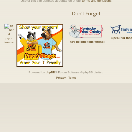
Use of this site denotes acceptance of our
terms and conditions
Don't Forget:
Speak for tho
They do chickens wrong!!
Powered by
phpBB
® Forum Software © phpBB Limited
Privacy
|
Terms