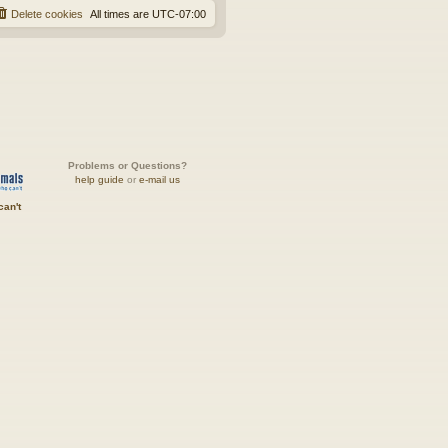
Delete cookies
All times are
UTC-07:00
Problems or Questions?
help guide
or
e-mail us
can't