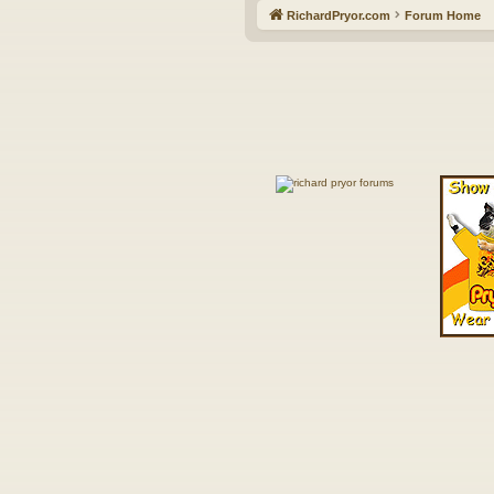
RichardPryor.com
Forum Home