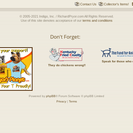
Contact Us
Collector's Items!
© 2005-2021 Indigo, Inc. / RichardPryor.com All Rights Reserved.
Use of this site denotes acceptance of our
terms and conditions
Don't Forget:
Speak for those who 
They do chickens wrong!!
Powered by
phpBB
® Forum Software © phpBB Limited
Privacy
|
Terms