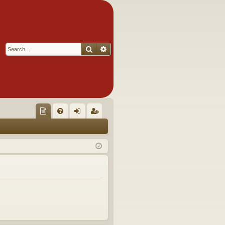
Search
Advanced search
Q
oll
FA
og
eg
ec
Q
in
ist
tor
er
's
Ite
m
s!