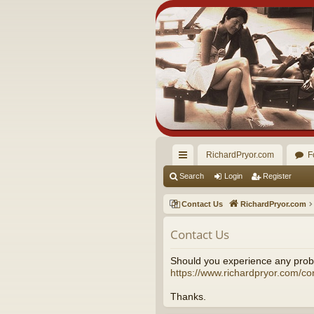
RichardPryor.com
F
ui
Search
Login
Register
ck
Contact Us
RichardPryor.com
lin
Contact Us
ks
Should you experience any probl
https://www.richardpryor.com/co
Thanks.