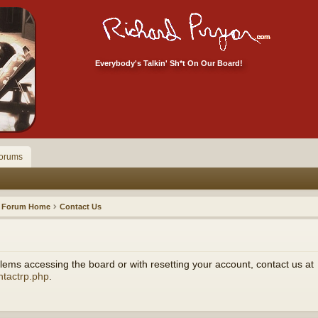
Everybody's Talkin' Sh*t On Our Board!
orums
Forum Home
Contact Us
ems accessing the board or with resetting your account, contact us at
ntactrp.php
.