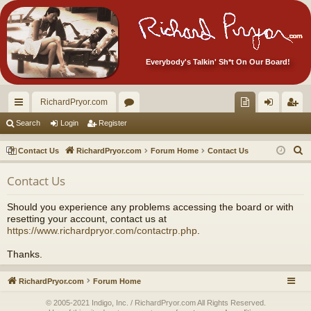
Everybody's Talkin' Sh*t On Our Board!
RichardPryor.com
ui
or
oll
og
eg
Search
Login
Register
ck
u
ec
in
ist
S
Contact Us
RichardPryor.com
Forum Home
Contact Us
lin
m
tor
er
e
Contact Us
a
ks
s
's
r
Ite
Should you experience any problems accessing the board or with
c
resetting your account, contact us at
m
h
https://www.richardpryor.com/contactrp.php
.
s!
Thanks.
RichardPryor.com
Forum Home
© 2005-2021 Indigo, Inc. / RichardPryor.com All Rights Reserved.