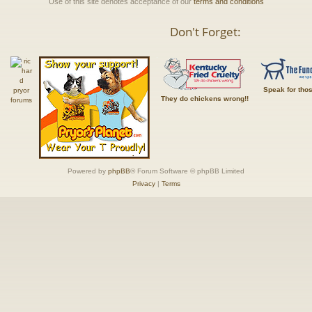
Use of this site denotes acceptance of our
terms and conditions
Don't Forget:
Speak for tho
They do chickens wrong!!
Powered by
phpBB
® Forum Software © phpBB Limited
Privacy
|
Terms