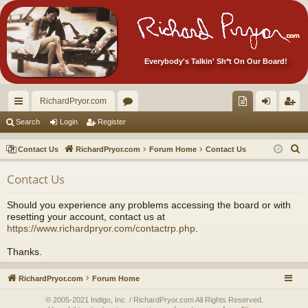
Everybody's Talkin' Sh*t On Our Board!
RichardPryor.com
ui
or
oll
og
eg
Search
Login
Register
ck
u
ec
in
ist
S
Contact Us
RichardPryor.com
Forum Home
Contact Us
lin
m
tor
er
e
Contact Us
a
ks
s
's
r
Ite
Should you experience any problems accessing the board or with
c
resetting your account, contact us at
m
h
https://www.richardpryor.com/contactrp.php
.
s!
Thanks.
RichardPryor.com
Forum Home
© 2005-2021 Indigo, Inc. / RichardPryor.com All Rights Reserved.