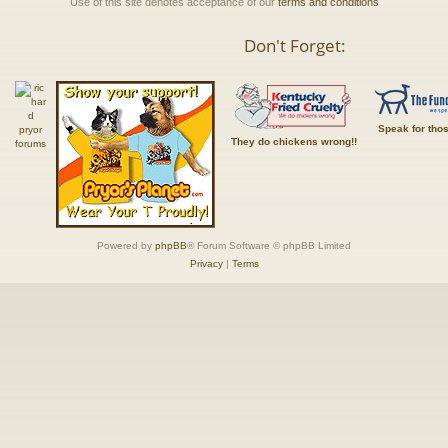
Use of this site denotes acceptance of our
terms and conditions
Don't Forget:
Speak for tho
They do chickens wrong!!
Powered by
phpBB
® Forum Software © phpBB Limited
Privacy
|
Terms