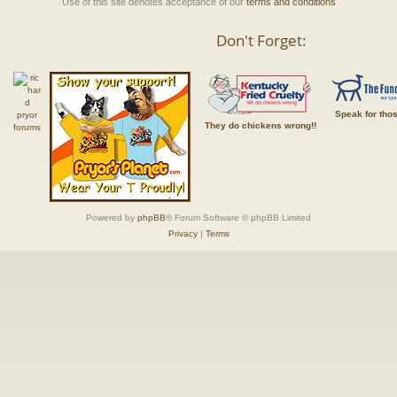
Use of this site denotes acceptance of our
terms and conditions
Don't Forget:
Speak for tho
They do chickens wrong!!
Powered by
phpBB
® Forum Software © phpBB Limited
Privacy
|
Terms