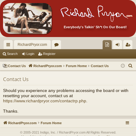
Everybody's Talkin' Sh*t On Our Board!
RichardPryor.com
ui
or
oll
og
eg
Search
Login
Register
ck
u
ec
in
ist
S
Contact Us
RichardPryor.com
Forum Home
Contact Us
lin
m
tor
er
e
Contact Us
a
ks
s
's
r
Ite
Should you experience any problems accessing the board or with
c
resetting your account, contact us at
m
h
https://www.richardpryor.com/contactrp.php
.
s!
Thanks.
RichardPryor.com
Forum Home
© 2005-2021 Indigo, Inc. / RichardPryor.com All Rights Reserved.