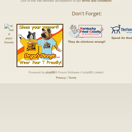
Use of this site denotes acceptance of our
terms and conditions
Don't Forget:
Speak for tho
They do chickens wrong!!
Powered by
phpBB
® Forum Software © phpBB Limited
Privacy
|
Terms