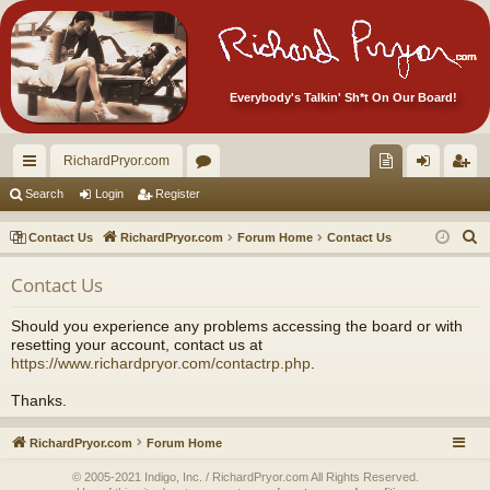
Everybody's Talkin' Sh*t On Our Board!
RichardPryor.com
ui
or
oll
og
eg
Search
Login
Register
ck
u
ec
in
ist
S
Contact Us
RichardPryor.com
Forum Home
Contact Us
lin
m
tor
er
e
Contact Us
a
ks
s
's
r
Ite
Should you experience any problems accessing the board or with
c
resetting your account, contact us at
m
h
https://www.richardpryor.com/contactrp.php
.
s!
Thanks.
RichardPryor.com
Forum Home
© 2005-2021 Indigo, Inc. / RichardPryor.com All Rights Reserved.