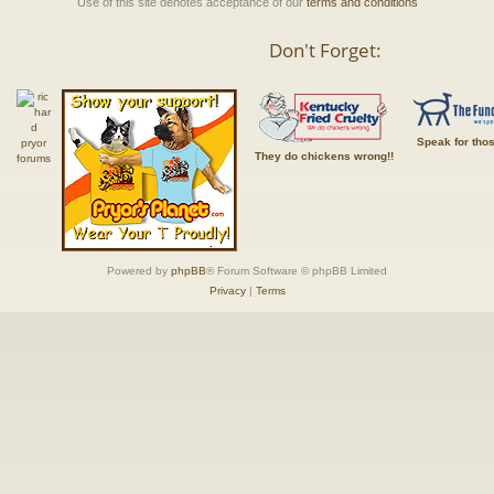
Use of this site denotes acceptance of our
terms and conditions
Don't Forget:
Speak for tho
They do chickens wrong!!
Powered by
phpBB
® Forum Software © phpBB Limited
Privacy
|
Terms