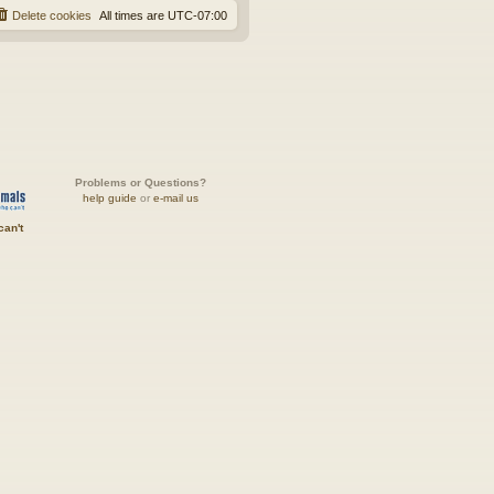
Delete cookies
All times are
UTC-07:00
Problems or Questions?
help guide
or
e-mail us
can't