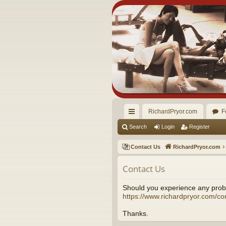
RichardPryor.com
F
ui
Search
Login
Register
ck
Contact Us
RichardPryor.com
lin
Contact Us
ks
Should you experience any probl
https://www.richardpryor.com/co
Thanks.