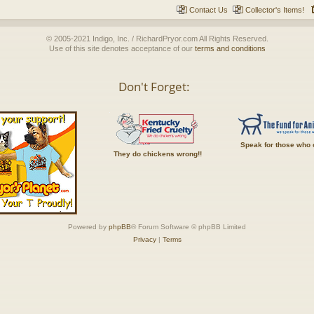
Contact Us
Collector's Items!
© 2005-2021 Indigo, Inc. / RichardPryor.com All Rights Reserved.
Use of this site denotes acceptance of our
terms and conditions
Don't Forget:
Speak for those who 
They do chickens wrong!!
Powered by
phpBB
® Forum Software © phpBB Limited
Privacy
|
Terms