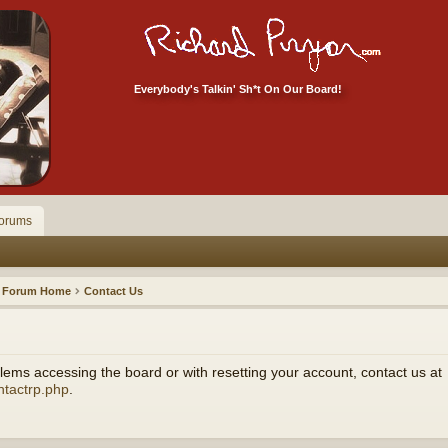
Everybody's Talkin' Sh*t On Our Board!
orums
Forum Home
Contact Us
ems accessing the board or with resetting your account, contact us at
ntactrp.php
.