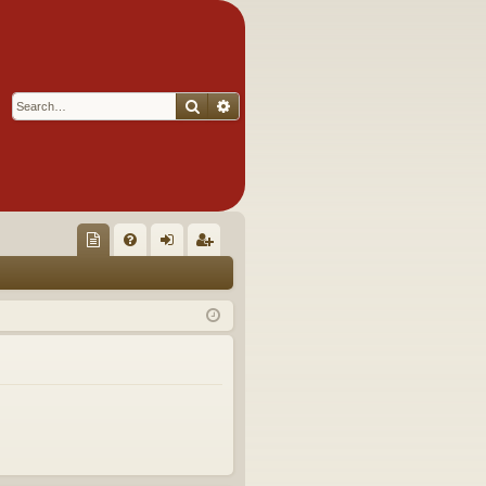
Search
Advanced search
Q
oll
FA
og
eg
ec
Q
in
ist
tor
er
's
Ite
m
s!