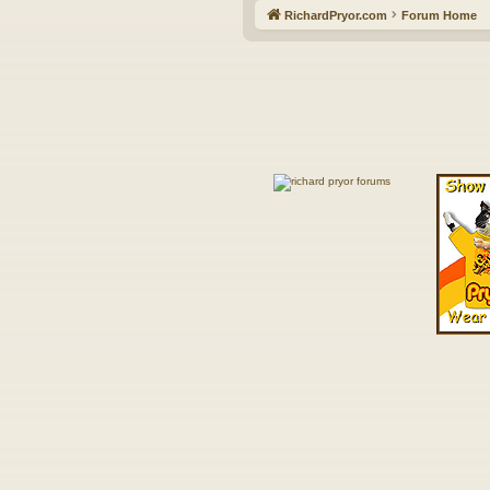
RichardPryor.com
Forum Home