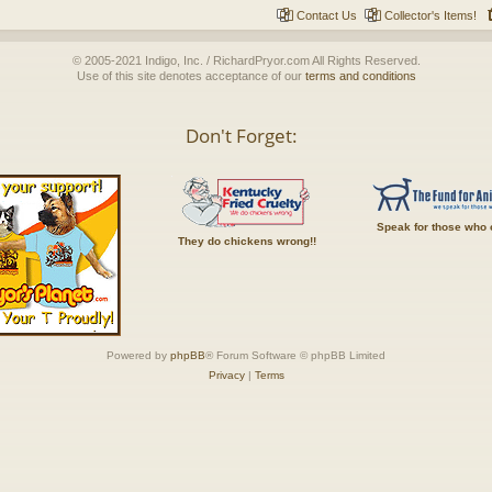
Contact Us
Collector's Items!
© 2005-2021 Indigo, Inc. / RichardPryor.com All Rights Reserved.
Use of this site denotes acceptance of our
terms and conditions
Don't Forget:
Speak for those who 
They do chickens wrong!!
Powered by
phpBB
® Forum Software © phpBB Limited
Privacy
|
Terms