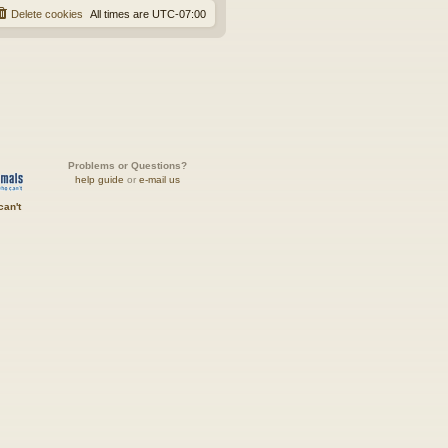
Delete cookies
All times are
UTC-07:00
Problems or Questions?
help guide
or
e-mail us
can't