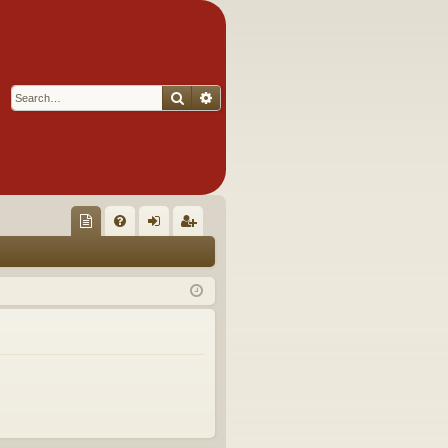
Search
Advanced search
Q
oll
FA
og
eg
ec
Q
in
ist
tor
er
's
Ite
m
s!