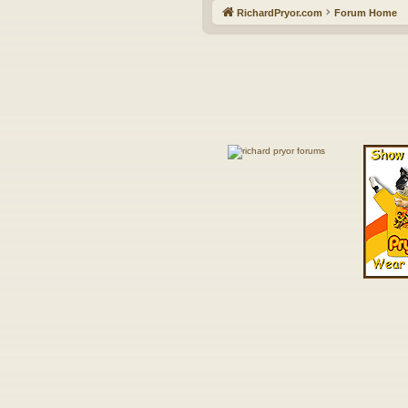
RichardPryor.com
Forum Home