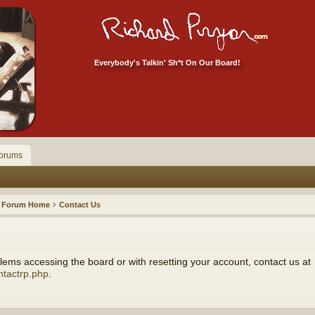
Everybody's Talkin' Sh*t On Our Board!
orums
Forum Home
Contact Us
ems accessing the board or with resetting your account, contact us at
ntactrp.php
.