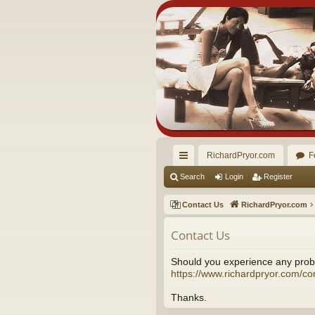
RichardPryor.com
F
ui
Search
Login
Register
ck
Contact Us
RichardPryor.com
lin
Contact Us
ks
Should you experience any probl
https://www.richardpryor.com/co
Thanks.