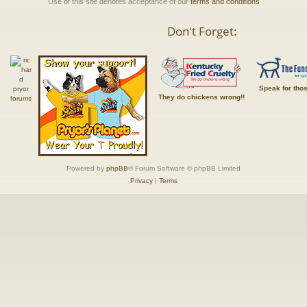
Use of this site denotes acceptance of our
terms and conditions
Don't Forget:
Speak for tho
They do chickens wrong!!
Powered by
phpBB
® Forum Software © phpBB Limited
Privacy
|
Terms