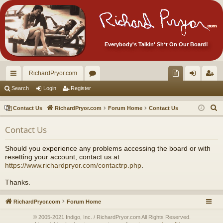
Everybody's Talkin' Sh*t On Our Board!
RichardPryor.com
ui
or
oll
og
eg
Search
Login
Register
ck
u
ec
in
ist
S
Contact Us
RichardPryor.com
Forum Home
Contact Us
lin
m
tor
er
e
Contact Us
a
ks
s
's
r
Ite
Should you experience any problems accessing the board or with
c
resetting your account, contact us at
m
h
https://www.richardpryor.com/contactrp.php
.
s!
Thanks.
RichardPryor.com
Forum Home
© 2005-2021 Indigo, Inc. / RichardPryor.com All Rights Reserved.