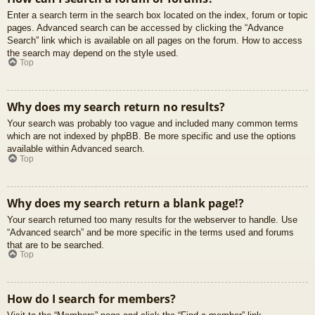
Enter a search term in the search box located on the index, forum or topic
pages. Advanced search can be accessed by clicking the “Advance
Search” link which is available on all pages on the forum. How to access
the search may depend on the style used.
Top
Why does my search return no results?
Your search was probably too vague and included many common terms
which are not indexed by phpBB. Be more specific and use the options
available within Advanced search.
Top
Why does my search return a blank page!?
Your search returned too many results for the webserver to handle. Use
“Advanced search” and be more specific in the terms used and forums
that are to be searched.
Top
How do I search for members?