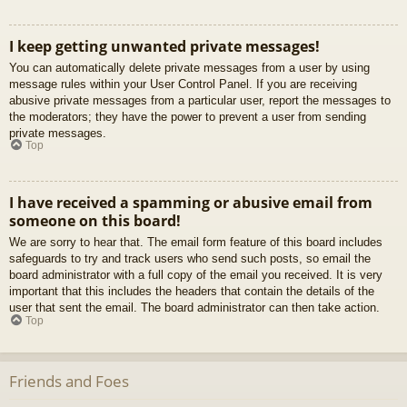
I keep getting unwanted private messages!
You can automatically delete private messages from a user by using
message rules within your User Control Panel. If you are receiving
abusive private messages from a particular user, report the messages to
the moderators; they have the power to prevent a user from sending
private messages.
Top
I have received a spamming or abusive email from
someone on this board!
We are sorry to hear that. The email form feature of this board includes
safeguards to try and track users who send such posts, so email the
board administrator with a full copy of the email you received. It is very
important that this includes the headers that contain the details of the
user that sent the email. The board administrator can then take action.
Top
Friends and Foes