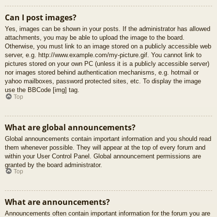
Can I post images?
Yes, images can be shown in your posts. If the administrator has allowed
attachments, you may be able to upload the image to the board.
Otherwise, you must link to an image stored on a publicly accessible web
server, e.g. http://www.example.com/my-picture.gif. You cannot link to
pictures stored on your own PC (unless it is a publicly accessible server)
nor images stored behind authentication mechanisms, e.g. hotmail or
yahoo mailboxes, password protected sites, etc. To display the image
use the BBCode [img] tag.
Top
What are global announcements?
Global announcements contain important information and you should read
them whenever possible. They will appear at the top of every forum and
within your User Control Panel. Global announcement permissions are
granted by the board administrator.
Top
What are announcements?
Announcements often contain important information for the forum you are