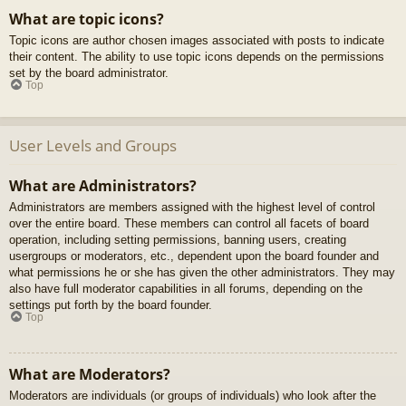
What are topic icons?
Topic icons are author chosen images associated with posts to indicate
their content. The ability to use topic icons depends on the permissions
set by the board administrator.
Top
User Levels and Groups
What are Administrators?
Administrators are members assigned with the highest level of control
over the entire board. These members can control all facets of board
operation, including setting permissions, banning users, creating
usergroups or moderators, etc., dependent upon the board founder and
what permissions he or she has given the other administrators. They may
also have full moderator capabilities in all forums, depending on the
settings put forth by the board founder.
Top
What are Moderators?
Moderators are individuals (or groups of individuals) who look after the