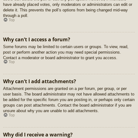
have already placed votes, only moderators or administrators can edit or
delete it. This prevents the poll’s options from being changed mid-way
through a poll.
Top
Why can’t I access a forum?
Some forums may be limited to certain users or groups. To view, read,
post or perform another action you may need special permissions.
Contact a moderator or board administrator to grant you access.
Top
Why can’t I add attachments?
Attachment permissions are granted on a per forum, per group, or per
user basis. The board administrator may not have allowed attachments to
be added for the specific forum you are posting in, or perhaps only certain
groups can post attachments. Contact the board administrator if you are
unsure about why you are unable to add attachments.
Top
Why did I receive a warning?