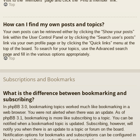
Visit to the “Members” page and click the “Find a member” link.
Top
How can I find my own posts and topics?
Your own posts can be retrieved either by clicking the “Show your posts”
link within the User Control Panel or by clicking the “Search user’s posts”
link via your own profile page or by clicking the “Quick links” menu at the
top of the board. To search for your topics, use the Advanced search
page and fill in the various options appropriately.
Top
Subscriptions and Bookmarks
What is the difference between bookmarking and
subscribing?
In phpBB 3.0, bookmarking topics worked much like bookmarking in a
web browser. You were not alerted when there was an update. As of
phpBB 3.1, bookmarking is more like subscribing to a topic. You can be
notified when a bookmarked topic is updated. Subscribing, however, will
notify you when there is an update to a topic or forum on the board.
Notification options for bookmarks and subscriptions can be configured in