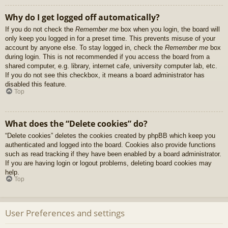
Why do I get logged off automatically?
If you do not check the
Remember me
box when you login, the board will
only keep you logged in for a preset time. This prevents misuse of your
account by anyone else. To stay logged in, check the
Remember me
box
during login. This is not recommended if you access the board from a
shared computer, e.g. library, internet cafe, university computer lab, etc.
If you do not see this checkbox, it means a board administrator has
disabled this feature.
Top
What does the “Delete cookies” do?
“Delete cookies” deletes the cookies created by phpBB which keep you
authenticated and logged into the board. Cookies also provide functions
such as read tracking if they have been enabled by a board administrator.
If you are having login or logout problems, deleting board cookies may
help.
Top
User Preferences and settings