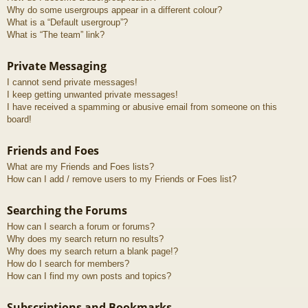
Why do some usergroups appear in a different colour?
What is a “Default usergroup”?
What is “The team” link?
Private Messaging
I cannot send private messages!
I keep getting unwanted private messages!
I have received a spamming or abusive email from someone on this
board!
Friends and Foes
What are my Friends and Foes lists?
How can I add / remove users to my Friends or Foes list?
Searching the Forums
How can I search a forum or forums?
Why does my search return no results?
Why does my search return a blank page!?
How do I search for members?
How can I find my own posts and topics?
Subscriptions and Bookmarks