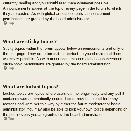
currently reading and you should read them whenever possible.
Announcements appear at the top of every page in the forum to which
they are posted. As with global announcements, announcement
permissions are granted by the board administrator.
Top
What are sticky topics?
Sticky topics within the forum appear below announcements and only on
the first page. They are often quite important so you should read them
whenever possible. As with announcements and global announcements,
sticky topic permissions are granted by the board administrator.
Top
What are locked topics?
Locked topics are topics where users can no longer reply and any poll it
contained was automatically ended. Topics may be locked for many
reasons and were set this way by either the forum moderator or board
administrator. You may also be able to lock your own topics depending on
the permissions you are granted by the board administrator.
Top