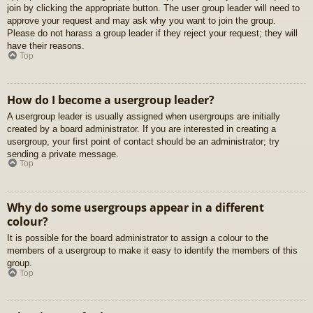
join by clicking the appropriate button. The user group leader will need to
approve your request and may ask why you want to join the group.
Please do not harass a group leader if they reject your request; they will
have their reasons.
Top
How do I become a usergroup leader?
A usergroup leader is usually assigned when usergroups are initially
created by a board administrator. If you are interested in creating a
usergroup, your first point of contact should be an administrator; try
sending a private message.
Top
Why do some usergroups appear in a different
colour?
It is possible for the board administrator to assign a colour to the
members of a usergroup to make it easy to identify the members of this
group.
Top