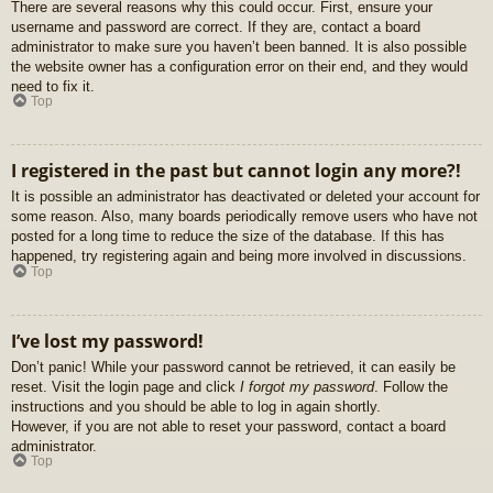
There are several reasons why this could occur. First, ensure your
username and password are correct. If they are, contact a board
administrator to make sure you haven’t been banned. It is also possible
the website owner has a configuration error on their end, and they would
need to fix it.
Top
I registered in the past but cannot login any more?!
It is possible an administrator has deactivated or deleted your account for
some reason. Also, many boards periodically remove users who have not
posted for a long time to reduce the size of the database. If this has
happened, try registering again and being more involved in discussions.
Top
I’ve lost my password!
Don’t panic! While your password cannot be retrieved, it can easily be
reset. Visit the login page and click
I forgot my password
. Follow the
instructions and you should be able to log in again shortly.
However, if you are not able to reset your password, contact a board
administrator.
Top