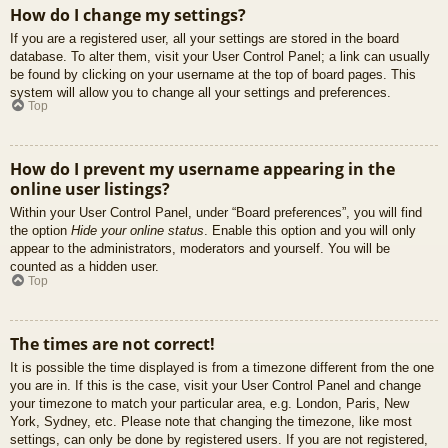
How do I change my settings?
If you are a registered user, all your settings are stored in the board
database. To alter them, visit your User Control Panel; a link can usually
be found by clicking on your username at the top of board pages. This
system will allow you to change all your settings and preferences.
Top
How do I prevent my username appearing in the
online user listings?
Within your User Control Panel, under “Board preferences”, you will find
the option
Hide your online status
. Enable this option and you will only
appear to the administrators, moderators and yourself. You will be
counted as a hidden user.
Top
The times are not correct!
It is possible the time displayed is from a timezone different from the one
you are in. If this is the case, visit your User Control Panel and change
your timezone to match your particular area, e.g. London, Paris, New
York, Sydney, etc. Please note that changing the timezone, like most
settings, can only be done by registered users. If you are not registered,