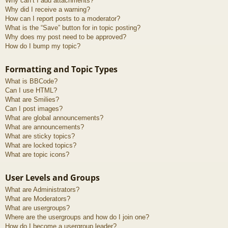
Why can’t I add attachments?
Why did I receive a warning?
How can I report posts to a moderator?
What is the “Save” button for in topic posting?
Why does my post need to be approved?
How do I bump my topic?
Formatting and Topic Types
What is BBCode?
Can I use HTML?
What are Smilies?
Can I post images?
What are global announcements?
What are announcements?
What are sticky topics?
What are locked topics?
What are topic icons?
User Levels and Groups
What are Administrators?
What are Moderators?
What are usergroups?
Where are the usergroups and how do I join one?
How do I become a usergroup leader?