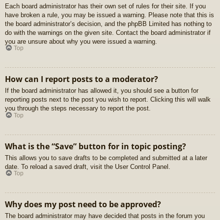
Each board administrator has their own set of rules for their site. If you
have broken a rule, you may be issued a warning. Please note that this is
the board administrator’s decision, and the phpBB Limited has nothing to
do with the warnings on the given site. Contact the board administrator if
you are unsure about why you were issued a warning.
Top
How can I report posts to a moderator?
If the board administrator has allowed it, you should see a button for
reporting posts next to the post you wish to report. Clicking this will walk
you through the steps necessary to report the post.
Top
What is the “Save” button for in topic posting?
This allows you to save drafts to be completed and submitted at a later
date. To reload a saved draft, visit the User Control Panel.
Top
Why does my post need to be approved?
The board administrator may have decided that posts in the forum you