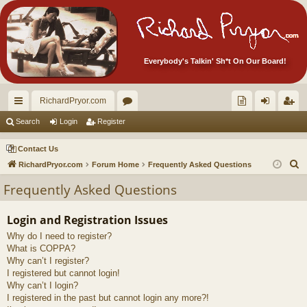
Everybody's Talkin' Sh*t On Our Board!
RichardPryor.com
ui
or
oll
og
eg
Search
Login
Register
ck
u
ec
in
ist
Contact Us
lin
m
tor
er
S
RichardPryor.com
Forum Home
Frequently Asked Questions
e
ks
s
's
Frequently Asked Questions
a
Ite
r
Login and Registration Issues
m
c
Why do I need to register?
h
s!
What is COPPA?
Why can’t I register?
I registered but cannot login!
Why can’t I login?
I registered in the past but cannot login any more?!