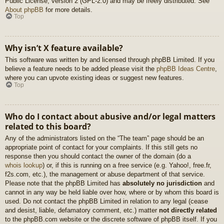
Public License, version 2 (GPL-2.0) and may be freely distributed. See
About phpBB
for more details.
Top
Why isn’t X feature available?
This software was written by and licensed through phpBB Limited. If you
believe a feature needs to be added please visit the
phpBB Ideas Centre
,
where you can upvote existing ideas or suggest new features.
Top
Who do I contact about abusive and/or legal matters
related to this board?
Any of the administrators listed on the “The team” page should be an
appropriate point of contact for your complaints. If this still gets no
response then you should contact the owner of the domain (do a
whois lookup
) or, if this is running on a free service (e.g. Yahoo!, free.fr,
f2s.com, etc.), the management or abuse department of that service.
Please note that the phpBB Limited has
absolutely no jurisdiction
and
cannot in any way be held liable over how, where or by whom this board is
used. Do not contact the phpBB Limited in relation to any legal (cease
and desist, liable, defamatory comment, etc.) matter
not directly related
to the phpBB.com website or the discrete software of phpBB itself. If you