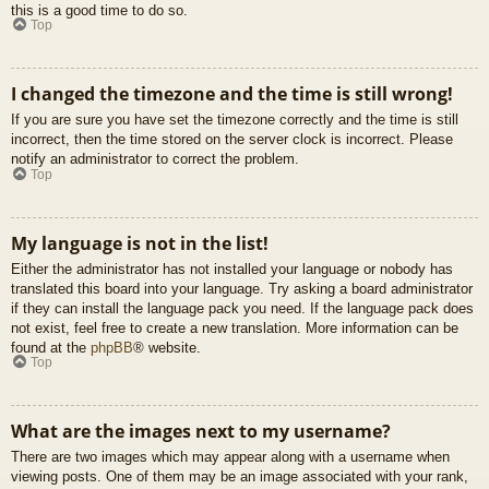
this is a good time to do so.
Top
I changed the timezone and the time is still wrong!
If you are sure you have set the timezone correctly and the time is still
incorrect, then the time stored on the server clock is incorrect. Please
notify an administrator to correct the problem.
Top
My language is not in the list!
Either the administrator has not installed your language or nobody has
translated this board into your language. Try asking a board administrator
if they can install the language pack you need. If the language pack does
not exist, feel free to create a new translation. More information can be
found at the
phpBB
® website.
Top
What are the images next to my username?
There are two images which may appear along with a username when
viewing posts. One of them may be an image associated with your rank,