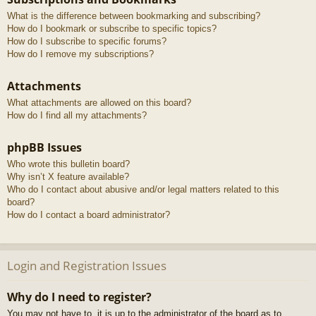
What is the difference between bookmarking and subscribing?
How do I bookmark or subscribe to specific topics?
How do I subscribe to specific forums?
How do I remove my subscriptions?
Attachments
What attachments are allowed on this board?
How do I find all my attachments?
phpBB Issues
Who wrote this bulletin board?
Why isn’t X feature available?
Who do I contact about abusive and/or legal matters related to this
board?
How do I contact a board administrator?
Login and Registration Issues
Why do I need to register?
You may not have to, it is up to the administrator of the board as to