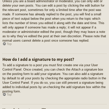
Unless you are a board administrator or moderator, you can only edit or
delete your own posts. You can edit a post by clicking the edit button for
the relevant post, sometimes for only a limited time after the post was
made. If someone has already replied to the post, you will find a small
piece of text output below the post when you return to the topic which
lists the number of times you edited it along with the date and time. This
will only appear if someone has made a reply; it will not appear if a
moderator or administrator edited the post, though they may leave a note
as to why they’ve edited the post at their own discretion. Please note that
normal users cannot delete a post once someone has replied.
Top
How do I add a signature to my post?
To add a signature to a post you must first create one via your User
Control Panel. Once created, you can check the
Attach a signature
box
on the posting form to add your signature. You can also add a signature
by default to all your posts by checking the appropriate radio button in the
User Control Panel. If you do so, you can still prevent a signature being
added to individual posts by un-checking the add signature box within the
posting form.
Top