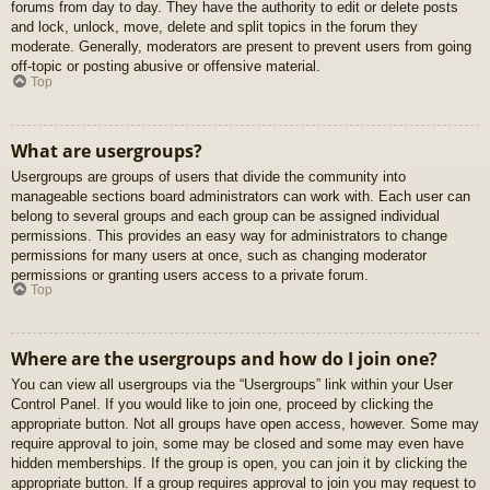
forums from day to day. They have the authority to edit or delete posts
and lock, unlock, move, delete and split topics in the forum they
moderate. Generally, moderators are present to prevent users from going
off-topic or posting abusive or offensive material.
Top
What are usergroups?
Usergroups are groups of users that divide the community into
manageable sections board administrators can work with. Each user can
belong to several groups and each group can be assigned individual
permissions. This provides an easy way for administrators to change
permissions for many users at once, such as changing moderator
permissions or granting users access to a private forum.
Top
Where are the usergroups and how do I join one?
You can view all usergroups via the “Usergroups” link within your User
Control Panel. If you would like to join one, proceed by clicking the
appropriate button. Not all groups have open access, however. Some may
require approval to join, some may be closed and some may even have
hidden memberships. If the group is open, you can join it by clicking the
appropriate button. If a group requires approval to join you may request to