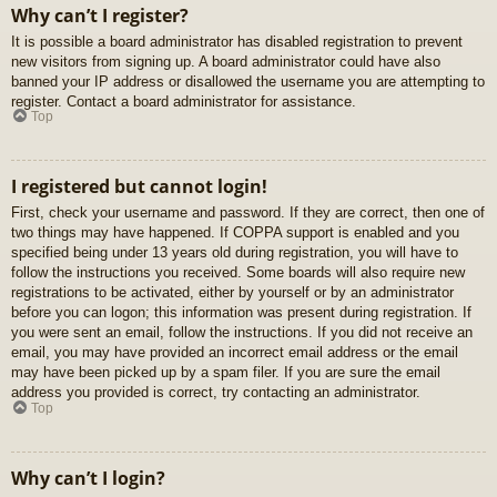
Why can’t I register?
It is possible a board administrator has disabled registration to prevent
new visitors from signing up. A board administrator could have also
banned your IP address or disallowed the username you are attempting to
register. Contact a board administrator for assistance.
Top
I registered but cannot login!
First, check your username and password. If they are correct, then one of
two things may have happened. If COPPA support is enabled and you
specified being under 13 years old during registration, you will have to
follow the instructions you received. Some boards will also require new
registrations to be activated, either by yourself or by an administrator
before you can logon; this information was present during registration. If
you were sent an email, follow the instructions. If you did not receive an
email, you may have provided an incorrect email address or the email
may have been picked up by a spam filer. If you are sure the email
address you provided is correct, try contacting an administrator.
Top
Why can’t I login?