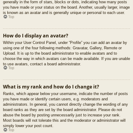
generally in the form of stars, blocks or dots, indicating how many posts
you have made or your status on the board. Another, usually larger, image
is known as an avatar and is generally unique or personal to each user.
Top
How do I display an avatar?
Within your User Control Panel, under “Profile” you can add an avatar by
using one of the four following methods: Gravatar, Gallery, Remote or
Upload. It is up to the board administrator to enable avatars and to
choose the way in which avatars can be made available. If you are unable
to use avatars, contact a board administrator.
Top
What is my rank and how do I change it?
Ranks, which appear below your username, indicate the number of posts
you have made or identify certain users, e.g. moderators and
administrators. In general, you cannot directly change the wording of any
board ranks as they are set by the board administrator. Please do not
abuse the board by posting unnecessarily just to increase your rank.
Most boards will not tolerate this and the moderator or administrator will
simply lower your post count.
Top