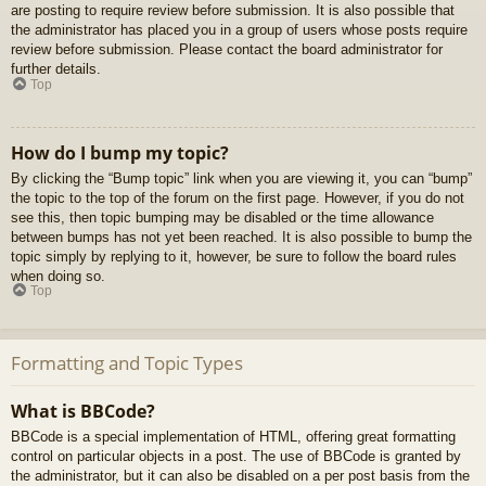
are posting to require review before submission. It is also possible that
the administrator has placed you in a group of users whose posts require
review before submission. Please contact the board administrator for
further details.
Top
How do I bump my topic?
By clicking the “Bump topic” link when you are viewing it, you can “bump”
the topic to the top of the forum on the first page. However, if you do not
see this, then topic bumping may be disabled or the time allowance
between bumps has not yet been reached. It is also possible to bump the
topic simply by replying to it, however, be sure to follow the board rules
when doing so.
Top
Formatting and Topic Types
What is BBCode?
BBCode is a special implementation of HTML, offering great formatting
control on particular objects in a post. The use of BBCode is granted by
the administrator, but it can also be disabled on a per post basis from the