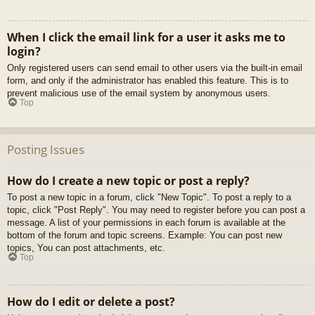
When I click the email link for a user it asks me to
login?
Only registered users can send email to other users via the built-in email
form, and only if the administrator has enabled this feature. This is to
prevent malicious use of the email system by anonymous users.
Top
Posting Issues
How do I create a new topic or post a reply?
To post a new topic in a forum, click "New Topic". To post a reply to a
topic, click "Post Reply". You may need to register before you can post a
message. A list of your permissions in each forum is available at the
bottom of the forum and topic screens. Example: You can post new
topics, You can post attachments, etc.
Top
How do I edit or delete a post?