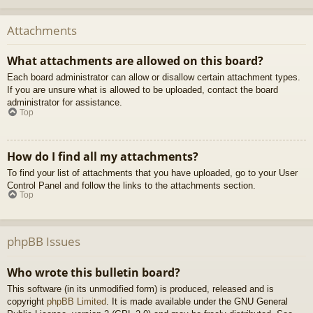
Attachments
What attachments are allowed on this board?
Each board administrator can allow or disallow certain attachment types.
If you are unsure what is allowed to be uploaded, contact the board
administrator for assistance.
Top
How do I find all my attachments?
To find your list of attachments that you have uploaded, go to your User
Control Panel and follow the links to the attachments section.
Top
phpBB Issues
Who wrote this bulletin board?
This software (in its unmodified form) is produced, released and is
copyright
phpBB Limited
. It is made available under the GNU General