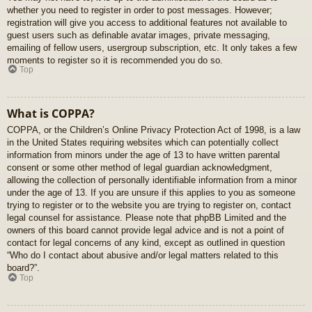
whether you need to register in order to post messages. However;
registration will give you access to additional features not available to
guest users such as definable avatar images, private messaging,
emailing of fellow users, usergroup subscription, etc. It only takes a few
moments to register so it is recommended you do so.
Top
What is COPPA?
COPPA, or the Children’s Online Privacy Protection Act of 1998, is a law
in the United States requiring websites which can potentially collect
information from minors under the age of 13 to have written parental
consent or some other method of legal guardian acknowledgment,
allowing the collection of personally identifiable information from a minor
under the age of 13. If you are unsure if this applies to you as someone
trying to register or to the website you are trying to register on, contact
legal counsel for assistance. Please note that phpBB Limited and the
owners of this board cannot provide legal advice and is not a point of
contact for legal concerns of any kind, except as outlined in question
“Who do I contact about abusive and/or legal matters related to this
board?”.
Top