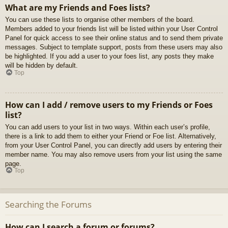
What are my Friends and Foes lists?
You can use these lists to organise other members of the board.
Members added to your friends list will be listed within your User Control
Panel for quick access to see their online status and to send them private
messages. Subject to template support, posts from these users may also
be highlighted. If you add a user to your foes list, any posts they make
will be hidden by default.
Top
How can I add / remove users to my Friends or Foes
list?
You can add users to your list in two ways. Within each user’s profile,
there is a link to add them to either your Friend or Foe list. Alternatively,
from your User Control Panel, you can directly add users by entering their
member name. You may also remove users from your list using the same
page.
Top
Searching the Forums
How can I search a forum or forums?