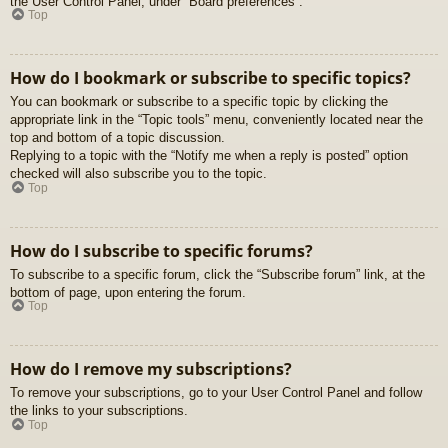
the User Control Panel, under “Board preferences”.
Top
How do I bookmark or subscribe to specific topics?
You can bookmark or subscribe to a specific topic by clicking the
appropriate link in the “Topic tools” menu, conveniently located near the
top and bottom of a topic discussion.
Replying to a topic with the “Notify me when a reply is posted” option
checked will also subscribe you to the topic.
Top
How do I subscribe to specific forums?
To subscribe to a specific forum, click the “Subscribe forum” link, at the
bottom of page, upon entering the forum.
Top
How do I remove my subscriptions?
To remove your subscriptions, go to your User Control Panel and follow
the links to your subscriptions.
Top