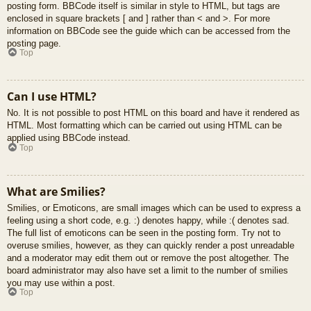
posting form. BBCode itself is similar in style to HTML, but tags are
enclosed in square brackets [ and ] rather than < and >. For more
information on BBCode see the guide which can be accessed from the
posting page.
Top
Can I use HTML?
No. It is not possible to post HTML on this board and have it rendered as
HTML. Most formatting which can be carried out using HTML can be
applied using BBCode instead.
Top
What are Smilies?
Smilies, or Emoticons, are small images which can be used to express a
feeling using a short code, e.g. :) denotes happy, while :( denotes sad.
The full list of emoticons can be seen in the posting form. Try not to
overuse smilies, however, as they can quickly render a post unreadable
and a moderator may edit them out or remove the post altogether. The
board administrator may also have set a limit to the number of smilies
you may use within a post.
Top