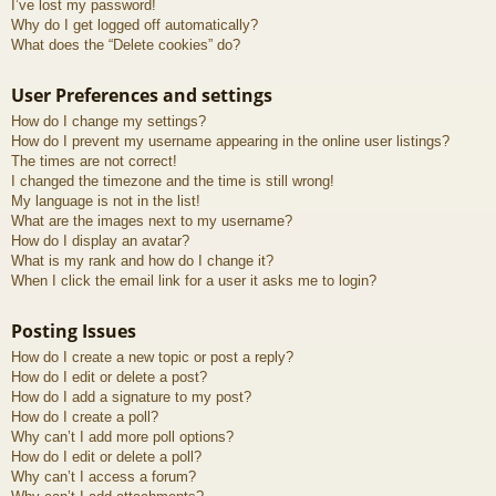
I’ve lost my password!
Why do I get logged off automatically?
What does the “Delete cookies” do?
User Preferences and settings
How do I change my settings?
How do I prevent my username appearing in the online user listings?
The times are not correct!
I changed the timezone and the time is still wrong!
My language is not in the list!
What are the images next to my username?
How do I display an avatar?
What is my rank and how do I change it?
When I click the email link for a user it asks me to login?
Posting Issues
How do I create a new topic or post a reply?
How do I edit or delete a post?
How do I add a signature to my post?
How do I create a poll?
Why can’t I add more poll options?
How do I edit or delete a poll?
Why can’t I access a forum?