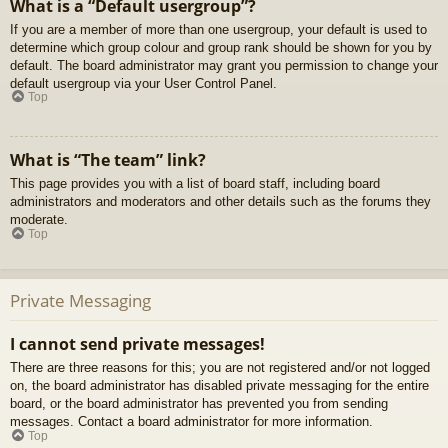
What is a “Default usergroup”?
If you are a member of more than one usergroup, your default is used to
determine which group colour and group rank should be shown for you by
default. The board administrator may grant you permission to change your
default usergroup via your User Control Panel.
Top
What is “The team” link?
This page provides you with a list of board staff, including board
administrators and moderators and other details such as the forums they
moderate.
Top
Private Messaging
I cannot send private messages!
There are three reasons for this; you are not registered and/or not logged
on, the board administrator has disabled private messaging for the entire
board, or the board administrator has prevented you from sending
messages. Contact a board administrator for more information.
Top