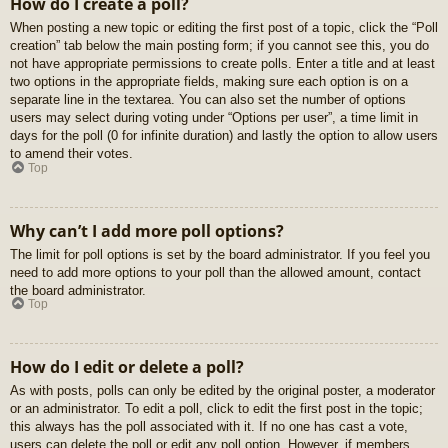
How do I create a poll?
When posting a new topic or editing the first post of a topic, click the “Poll
creation” tab below the main posting form; if you cannot see this, you do
not have appropriate permissions to create polls. Enter a title and at least
two options in the appropriate fields, making sure each option is on a
separate line in the textarea. You can also set the number of options
users may select during voting under “Options per user”, a time limit in
days for the poll (0 for infinite duration) and lastly the option to allow users
to amend their votes.
Top
Why can’t I add more poll options?
The limit for poll options is set by the board administrator. If you feel you
need to add more options to your poll than the allowed amount, contact
the board administrator.
Top
How do I edit or delete a poll?
As with posts, polls can only be edited by the original poster, a moderator
or an administrator. To edit a poll, click to edit the first post in the topic;
this always has the poll associated with it. If no one has cast a vote,
users can delete the poll or edit any poll option. However, if members