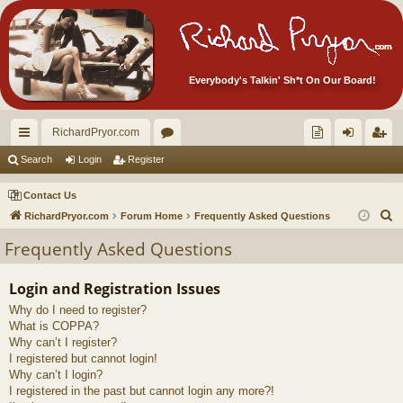
Everybody's Talkin' Sh*t On Our Board!
RichardPryor.com
ui
or
oll
og
eg
Search
Login
Register
ck
u
ec
in
ist
Contact Us
lin
m
tor
er
S
RichardPryor.com
Forum Home
Frequently Asked Questions
e
ks
s
's
Frequently Asked Questions
a
Ite
r
Login and Registration Issues
m
c
Why do I need to register?
h
s!
What is COPPA?
Why can’t I register?
I registered but cannot login!
Why can’t I login?
I registered in the past but cannot login any more?!