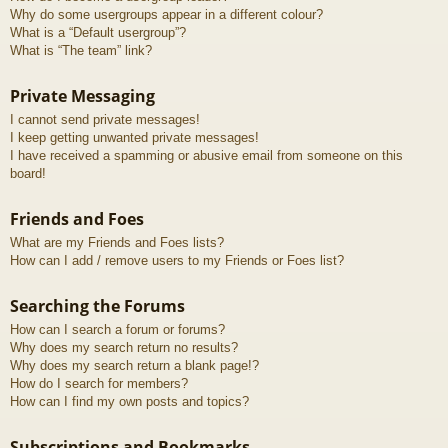
Why do some usergroups appear in a different colour?
What is a “Default usergroup”?
What is “The team” link?
Private Messaging
I cannot send private messages!
I keep getting unwanted private messages!
I have received a spamming or abusive email from someone on this
board!
Friends and Foes
What are my Friends and Foes lists?
How can I add / remove users to my Friends or Foes list?
Searching the Forums
How can I search a forum or forums?
Why does my search return no results?
Why does my search return a blank page!?
How do I search for members?
How can I find my own posts and topics?
Subscriptions and Bookmarks