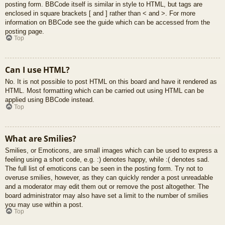
posting form. BBCode itself is similar in style to HTML, but tags are
enclosed in square brackets [ and ] rather than < and >. For more
information on BBCode see the guide which can be accessed from the
posting page.
Top
Can I use HTML?
No. It is not possible to post HTML on this board and have it rendered as
HTML. Most formatting which can be carried out using HTML can be
applied using BBCode instead.
Top
What are Smilies?
Smilies, or Emoticons, are small images which can be used to express a
feeling using a short code, e.g. :) denotes happy, while :( denotes sad.
The full list of emoticons can be seen in the posting form. Try not to
overuse smilies, however, as they can quickly render a post unreadable
and a moderator may edit them out or remove the post altogether. The
board administrator may also have set a limit to the number of smilies
you may use within a post.
Top