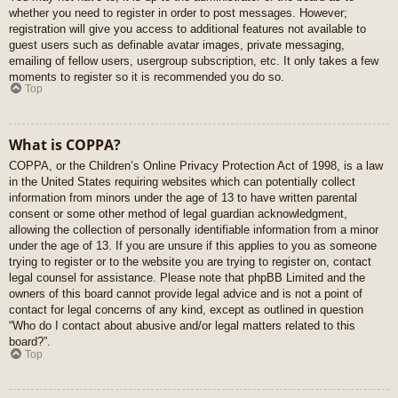
whether you need to register in order to post messages. However;
registration will give you access to additional features not available to
guest users such as definable avatar images, private messaging,
emailing of fellow users, usergroup subscription, etc. It only takes a few
moments to register so it is recommended you do so.
Top
What is COPPA?
COPPA, or the Children’s Online Privacy Protection Act of 1998, is a law
in the United States requiring websites which can potentially collect
information from minors under the age of 13 to have written parental
consent or some other method of legal guardian acknowledgment,
allowing the collection of personally identifiable information from a minor
under the age of 13. If you are unsure if this applies to you as someone
trying to register or to the website you are trying to register on, contact
legal counsel for assistance. Please note that phpBB Limited and the
owners of this board cannot provide legal advice and is not a point of
contact for legal concerns of any kind, except as outlined in question
“Who do I contact about abusive and/or legal matters related to this
board?”.
Top