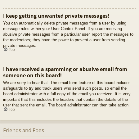
I keep getting unwanted private messages!
You can automatically delete private messages from a user by using
message rules within your User Control Panel. If you are receiving
abusive private messages from a particular user, report the messages to
the moderators; they have the power to prevent a user from sending
private messages.
Top
I have received a spamming or abusive email from
someone on this board!
We are sorry to hear that. The email form feature of this board includes
safeguards to try and track users who send such posts, so email the
board administrator with a full copy of the email you received. It is very
important that this includes the headers that contain the details of the
user that sent the email. The board administrator can then take action.
Top
Friends and Foes