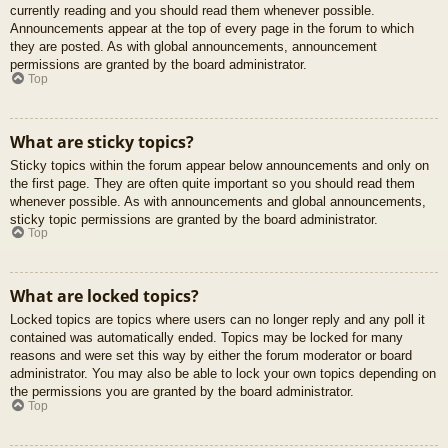
currently reading and you should read them whenever possible.
Announcements appear at the top of every page in the forum to which
they are posted. As with global announcements, announcement
permissions are granted by the board administrator.
Top
What are sticky topics?
Sticky topics within the forum appear below announcements and only on
the first page. They are often quite important so you should read them
whenever possible. As with announcements and global announcements,
sticky topic permissions are granted by the board administrator.
Top
What are locked topics?
Locked topics are topics where users can no longer reply and any poll it
contained was automatically ended. Topics may be locked for many
reasons and were set this way by either the forum moderator or board
administrator. You may also be able to lock your own topics depending on
the permissions you are granted by the board administrator.
Top