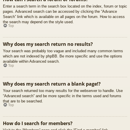
Enter a search term in the search box located on the index, forum or topic
pages. Advanced search can be accessed by clicking the “Advance
Search” link which is available on all pages on the forum. How to access
the search may depend on the style used.
Top
Why does my search return no results?
Your search was probably too vague and included many common terms
which are not indexed by phpBB. Be more specific and use the options
available within Advanced search.
Top
Why does my search return a blank page!?
Your search returned too many results for the webserver to handle. Use
“Advanced search” and be more specific in the terms used and forums
that are to be searched.
Top
How do I search for members?