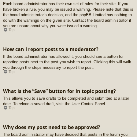
Each board administrator has their own set of rules for their site. If you
have broken a rule, you may be issued a warning. Please note that this is
the board administrator’s decision, and the phpBB Limited has nothing to
do with the warnings on the given site. Contact the board administrator if
you are unsure about why you were issued a warning.
Top
How can I report posts to a moderator?
If the board administrator has allowed it, you should see a button for
reporting posts next to the post you wish to report. Clicking this will walk
you through the steps necessary to report the post.
Top
What is the “Save” button for in topic posting?
This allows you to save drafts to be completed and submitted at a later
date. To reload a saved draft, visit the User Control Panel.
Top
Why does my post need to be approved?
The board administrator may have decided that posts in the forum you