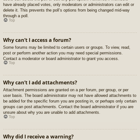
have already placed votes, only moderators or administrators can edit or
delete it. This prevents the poll’s options from being changed mid-way
through a poll.
Top
Why can’t I access a forum?
Some forums may be limited to certain users or groups. To view, read,
post or perform another action you may need special permissions.
Contact a moderator or board administrator to grant you access.
Top
Why can’t I add attachments?
Attachment permissions are granted on a per forum, per group, or per
user basis. The board administrator may not have allowed attachments to
be added for the specific forum you are posting in, or perhaps only certain
groups can post attachments. Contact the board administrator if you are
unsure about why you are unable to add attachments.
Top
Why did I receive a warning?