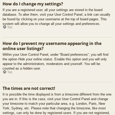
How do I change my settings?
If you are a registered user, all your settings are stored in the board
database. To alter them, visit your User Control Panel; a link can usually
be found by clicking on your username at the top of board pages. This
system will allow you to change all your settings and preferences.
Top
How do I prevent my username appearing in the
online user listings?
Within your User Control Panel, under “Board preferences”, you will find
the option
Hide your online status
. Enable this option and you will only
appear to the administrators, moderators and yourself. You will be
counted as a hidden user.
Top
The times are not correct!
It is possible the time displayed is from a timezone different from the one
you are in. If this is the case, visit your User Control Panel and change
your timezone to match your particular area, e.g. London, Paris, New
York, Sydney, etc. Please note that changing the timezone, like most
settings, can only be done by registered users. If you are not registered,