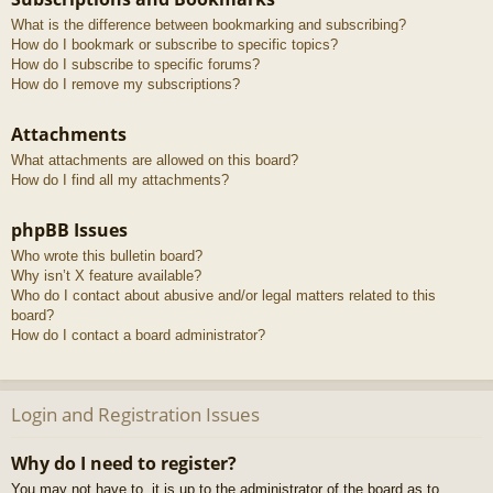
What is the difference between bookmarking and subscribing?
How do I bookmark or subscribe to specific topics?
How do I subscribe to specific forums?
How do I remove my subscriptions?
Attachments
What attachments are allowed on this board?
How do I find all my attachments?
phpBB Issues
Who wrote this bulletin board?
Why isn’t X feature available?
Who do I contact about abusive and/or legal matters related to this
board?
How do I contact a board administrator?
Login and Registration Issues
Why do I need to register?
You may not have to, it is up to the administrator of the board as to