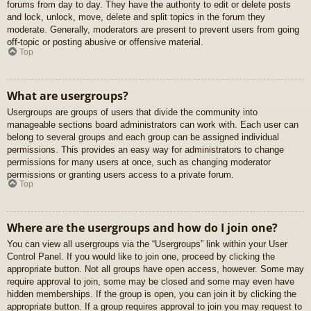
forums from day to day. They have the authority to edit or delete posts
and lock, unlock, move, delete and split topics in the forum they
moderate. Generally, moderators are present to prevent users from going
off-topic or posting abusive or offensive material.
Top
What are usergroups?
Usergroups are groups of users that divide the community into
manageable sections board administrators can work with. Each user can
belong to several groups and each group can be assigned individual
permissions. This provides an easy way for administrators to change
permissions for many users at once, such as changing moderator
permissions or granting users access to a private forum.
Top
Where are the usergroups and how do I join one?
You can view all usergroups via the “Usergroups” link within your User
Control Panel. If you would like to join one, proceed by clicking the
appropriate button. Not all groups have open access, however. Some may
require approval to join, some may be closed and some may even have
hidden memberships. If the group is open, you can join it by clicking the
appropriate button. If a group requires approval to join you may request to