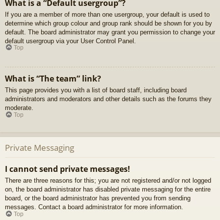
What is a “Default usergroup”?
If you are a member of more than one usergroup, your default is used to
determine which group colour and group rank should be shown for you by
default. The board administrator may grant you permission to change your
default usergroup via your User Control Panel.
Top
What is “The team” link?
This page provides you with a list of board staff, including board
administrators and moderators and other details such as the forums they
moderate.
Top
Private Messaging
I cannot send private messages!
There are three reasons for this; you are not registered and/or not logged
on, the board administrator has disabled private messaging for the entire
board, or the board administrator has prevented you from sending
messages. Contact a board administrator for more information.
Top