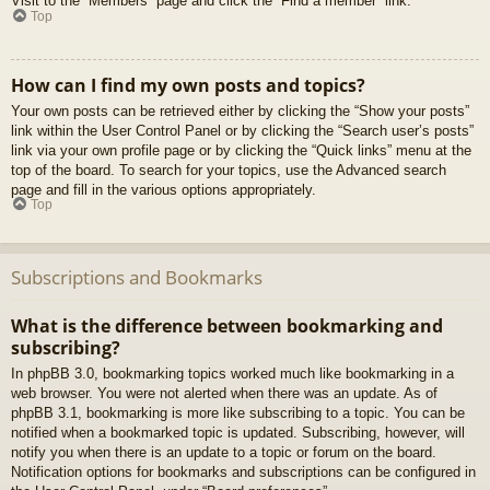
Visit to the “Members” page and click the “Find a member” link.
Top
How can I find my own posts and topics?
Your own posts can be retrieved either by clicking the “Show your posts”
link within the User Control Panel or by clicking the “Search user’s posts”
link via your own profile page or by clicking the “Quick links” menu at the
top of the board. To search for your topics, use the Advanced search
page and fill in the various options appropriately.
Top
Subscriptions and Bookmarks
What is the difference between bookmarking and
subscribing?
In phpBB 3.0, bookmarking topics worked much like bookmarking in a
web browser. You were not alerted when there was an update. As of
phpBB 3.1, bookmarking is more like subscribing to a topic. You can be
notified when a bookmarked topic is updated. Subscribing, however, will
notify you when there is an update to a topic or forum on the board.
Notification options for bookmarks and subscriptions can be configured in