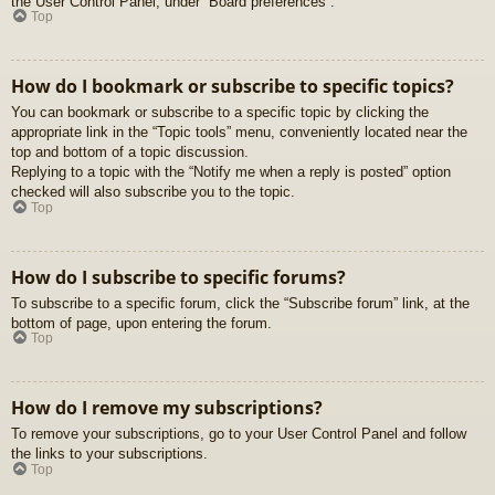
the User Control Panel, under “Board preferences”.
Top
How do I bookmark or subscribe to specific topics?
You can bookmark or subscribe to a specific topic by clicking the
appropriate link in the “Topic tools” menu, conveniently located near the
top and bottom of a topic discussion.
Replying to a topic with the “Notify me when a reply is posted” option
checked will also subscribe you to the topic.
Top
How do I subscribe to specific forums?
To subscribe to a specific forum, click the “Subscribe forum” link, at the
bottom of page, upon entering the forum.
Top
How do I remove my subscriptions?
To remove your subscriptions, go to your User Control Panel and follow
the links to your subscriptions.
Top