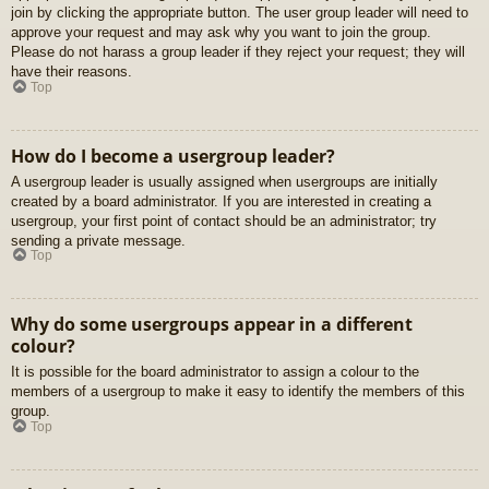
join by clicking the appropriate button. The user group leader will need to
approve your request and may ask why you want to join the group.
Please do not harass a group leader if they reject your request; they will
have their reasons.
Top
How do I become a usergroup leader?
A usergroup leader is usually assigned when usergroups are initially
created by a board administrator. If you are interested in creating a
usergroup, your first point of contact should be an administrator; try
sending a private message.
Top
Why do some usergroups appear in a different
colour?
It is possible for the board administrator to assign a colour to the
members of a usergroup to make it easy to identify the members of this
group.
Top