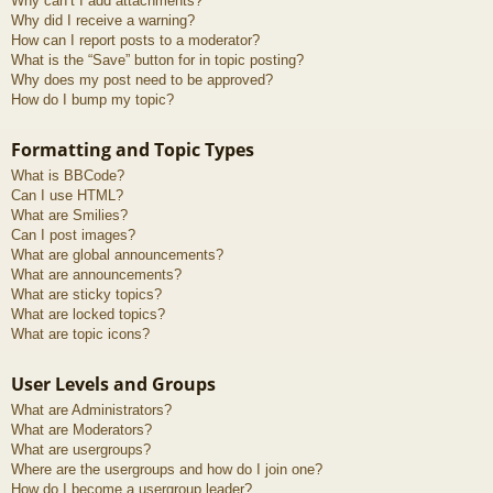
Why can’t I add attachments?
Why did I receive a warning?
How can I report posts to a moderator?
What is the “Save” button for in topic posting?
Why does my post need to be approved?
How do I bump my topic?
Formatting and Topic Types
What is BBCode?
Can I use HTML?
What are Smilies?
Can I post images?
What are global announcements?
What are announcements?
What are sticky topics?
What are locked topics?
What are topic icons?
User Levels and Groups
What are Administrators?
What are Moderators?
What are usergroups?
Where are the usergroups and how do I join one?
How do I become a usergroup leader?