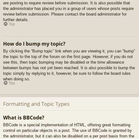
are posting to require review before submission. It is also possible that
the administrator has placed you in a group of users whose posts require
review before submission. Please contact the board administrator for
further details.
Top
How do I bump my topic?
By clicking the “Bump topic” link when you are viewing it, you can “bump”
the topic to the top of the forum on the first page. However, if you do not
see this, then topic bumping may be disabled or the time allowance
between bumps has not yet been reached. It is also possible to bump the
topic simply by replying to it, however, be sure to follow the board rules
when doing so.
Top
Formatting and Topic Types
What is BBCode?
BBCode is a special implementation of HTML, offering great formatting
control on particular objects in a post. The use of BBCode is granted by
the administrator, but it can also be disabled on a per post basis from the