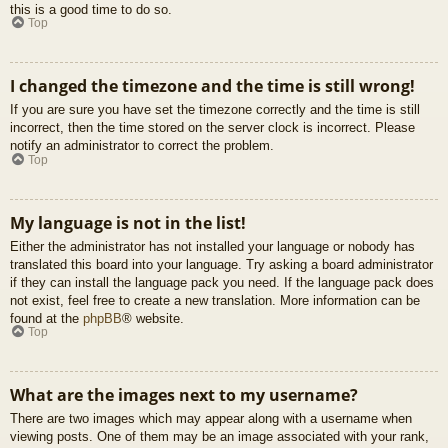
this is a good time to do so.
Top
I changed the timezone and the time is still wrong!
If you are sure you have set the timezone correctly and the time is still
incorrect, then the time stored on the server clock is incorrect. Please
notify an administrator to correct the problem.
Top
My language is not in the list!
Either the administrator has not installed your language or nobody has
translated this board into your language. Try asking a board administrator
if they can install the language pack you need. If the language pack does
not exist, feel free to create a new translation. More information can be
found at the
phpBB
® website.
Top
What are the images next to my username?
There are two images which may appear along with a username when
viewing posts. One of them may be an image associated with your rank,