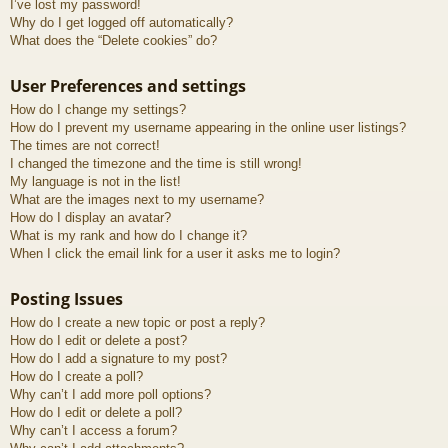
I’ve lost my password!
Why do I get logged off automatically?
What does the “Delete cookies” do?
User Preferences and settings
How do I change my settings?
How do I prevent my username appearing in the online user listings?
The times are not correct!
I changed the timezone and the time is still wrong!
My language is not in the list!
What are the images next to my username?
How do I display an avatar?
What is my rank and how do I change it?
When I click the email link for a user it asks me to login?
Posting Issues
How do I create a new topic or post a reply?
How do I edit or delete a post?
How do I add a signature to my post?
How do I create a poll?
Why can’t I add more poll options?
How do I edit or delete a poll?
Why can’t I access a forum?