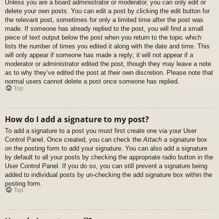
Unless you are a board administrator or moderator, you can only edit or
delete your own posts. You can edit a post by clicking the edit button for
the relevant post, sometimes for only a limited time after the post was
made. If someone has already replied to the post, you will find a small
piece of text output below the post when you return to the topic which
lists the number of times you edited it along with the date and time. This
will only appear if someone has made a reply; it will not appear if a
moderator or administrator edited the post, though they may leave a note
as to why they’ve edited the post at their own discretion. Please note that
normal users cannot delete a post once someone has replied.
Top
How do I add a signature to my post?
To add a signature to a post you must first create one via your User
Control Panel. Once created, you can check the
Attach a signature
box
on the posting form to add your signature. You can also add a signature
by default to all your posts by checking the appropriate radio button in the
User Control Panel. If you do so, you can still prevent a signature being
added to individual posts by un-checking the add signature box within the
posting form.
Top