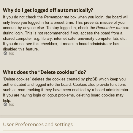
Why do I get logged off automatically?
If you do not check the
Remember me
box when you login, the board will
only keep you logged in for a preset time. This prevents misuse of your
account by anyone else. To stay logged in, check the
Remember me
box
during login. This is not recommended if you access the board from a
shared computer, e.g. library, internet cafe, university computer lab, etc.
If you do not see this checkbox, it means a board administrator has
disabled this feature.
Top
What does the “Delete cookies” do?
“Delete cookies” deletes the cookies created by phpBB which keep you
authenticated and logged into the board. Cookies also provide functions
such as read tracking if they have been enabled by a board administrator.
If you are having login or logout problems, deleting board cookies may
help.
Top
User Preferences and settings