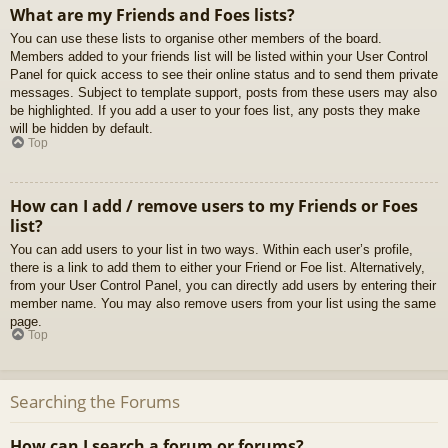
What are my Friends and Foes lists?
You can use these lists to organise other members of the board.
Members added to your friends list will be listed within your User Control
Panel for quick access to see their online status and to send them private
messages. Subject to template support, posts from these users may also
be highlighted. If you add a user to your foes list, any posts they make
will be hidden by default.
Top
How can I add / remove users to my Friends or Foes
list?
You can add users to your list in two ways. Within each user’s profile,
there is a link to add them to either your Friend or Foe list. Alternatively,
from your User Control Panel, you can directly add users by entering their
member name. You may also remove users from your list using the same
page.
Top
Searching the Forums
How can I search a forum or forums?