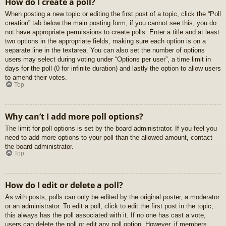
How do I create a poll?
When posting a new topic or editing the first post of a topic, click the “Poll
creation” tab below the main posting form; if you cannot see this, you do
not have appropriate permissions to create polls. Enter a title and at least
two options in the appropriate fields, making sure each option is on a
separate line in the textarea. You can also set the number of options
users may select during voting under “Options per user”, a time limit in
days for the poll (0 for infinite duration) and lastly the option to allow users
to amend their votes.
Top
Why can’t I add more poll options?
The limit for poll options is set by the board administrator. If you feel you
need to add more options to your poll than the allowed amount, contact
the board administrator.
Top
How do I edit or delete a poll?
As with posts, polls can only be edited by the original poster, a moderator
or an administrator. To edit a poll, click to edit the first post in the topic;
this always has the poll associated with it. If no one has cast a vote,
users can delete the poll or edit any poll option. However, if members