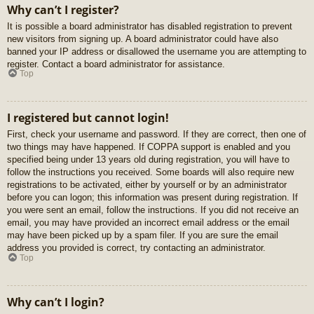
Why can’t I register?
It is possible a board administrator has disabled registration to prevent
new visitors from signing up. A board administrator could have also
banned your IP address or disallowed the username you are attempting to
register. Contact a board administrator for assistance.
Top
I registered but cannot login!
First, check your username and password. If they are correct, then one of
two things may have happened. If COPPA support is enabled and you
specified being under 13 years old during registration, you will have to
follow the instructions you received. Some boards will also require new
registrations to be activated, either by yourself or by an administrator
before you can logon; this information was present during registration. If
you were sent an email, follow the instructions. If you did not receive an
email, you may have provided an incorrect email address or the email
may have been picked up by a spam filer. If you are sure the email
address you provided is correct, try contacting an administrator.
Top
Why can’t I login?