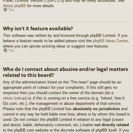
Public License, version 2 (GPL-2.0) and may be freely distributed. See
About phpBB
for more details.
Top
Why isn’t X feature available?
This software was written by and licensed through phpBB Limited. If you
believe a feature needs to be added please visit the
phpBB Ideas Centre
,
where you can upvote existing ideas or suggest new features.
Top
Who do I contact about abusive and/or legal matters
related to this board?
Any of the administrators listed on the “The team” page should be an
appropriate point of contact for your complaints. If this still gets no
response then you should contact the owner of the domain (do a
whois lookup
) or, if this is running on a free service (e.g. Yahoo!, free.fr,
f2s.com, etc.), the management or abuse department of that service.
Please note that the phpBB Limited has
absolutely no jurisdiction
and
cannot in any way be held liable over how, where or by whom this board is
used. Do not contact the phpBB Limited in relation to any legal (cease
and desist, liable, defamatory comment, etc.) matter
not directly related
to the phpBB.com website or the discrete software of phpBB itself. If you