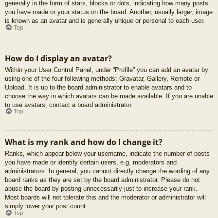
generally in the form of stars, blocks or dots, indicating how many posts
you have made or your status on the board. Another, usually larger, image
is known as an avatar and is generally unique or personal to each user.
Top
How do I display an avatar?
Within your User Control Panel, under “Profile” you can add an avatar by
using one of the four following methods: Gravatar, Gallery, Remote or
Upload. It is up to the board administrator to enable avatars and to
choose the way in which avatars can be made available. If you are unable
to use avatars, contact a board administrator.
Top
What is my rank and how do I change it?
Ranks, which appear below your username, indicate the number of posts
you have made or identify certain users, e.g. moderators and
administrators. In general, you cannot directly change the wording of any
board ranks as they are set by the board administrator. Please do not
abuse the board by posting unnecessarily just to increase your rank.
Most boards will not tolerate this and the moderator or administrator will
simply lower your post count.
Top