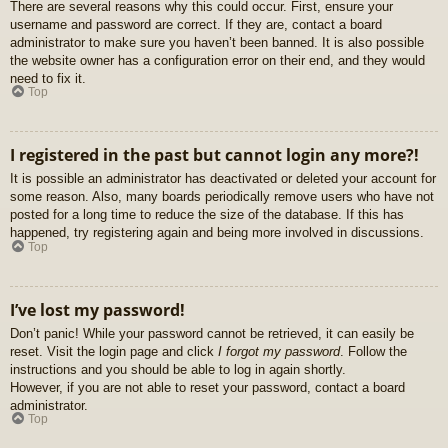
There are several reasons why this could occur. First, ensure your
username and password are correct. If they are, contact a board
administrator to make sure you haven’t been banned. It is also possible
the website owner has a configuration error on their end, and they would
need to fix it.
Top
I registered in the past but cannot login any more?!
It is possible an administrator has deactivated or deleted your account for
some reason. Also, many boards periodically remove users who have not
posted for a long time to reduce the size of the database. If this has
happened, try registering again and being more involved in discussions.
Top
I’ve lost my password!
Don’t panic! While your password cannot be retrieved, it can easily be
reset. Visit the login page and click
I forgot my password
. Follow the
instructions and you should be able to log in again shortly.
However, if you are not able to reset your password, contact a board
administrator.
Top