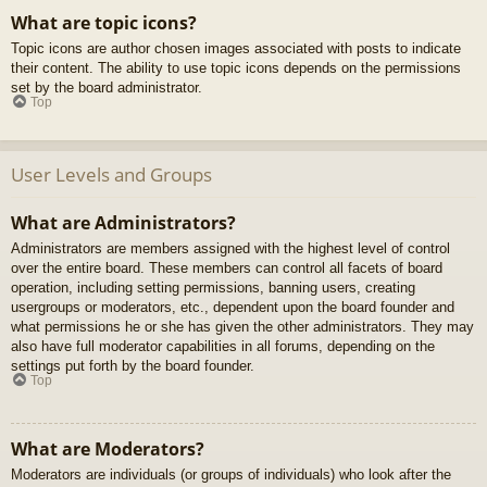
What are topic icons?
Topic icons are author chosen images associated with posts to indicate
their content. The ability to use topic icons depends on the permissions
set by the board administrator.
Top
User Levels and Groups
What are Administrators?
Administrators are members assigned with the highest level of control
over the entire board. These members can control all facets of board
operation, including setting permissions, banning users, creating
usergroups or moderators, etc., dependent upon the board founder and
what permissions he or she has given the other administrators. They may
also have full moderator capabilities in all forums, depending on the
settings put forth by the board founder.
Top
What are Moderators?
Moderators are individuals (or groups of individuals) who look after the