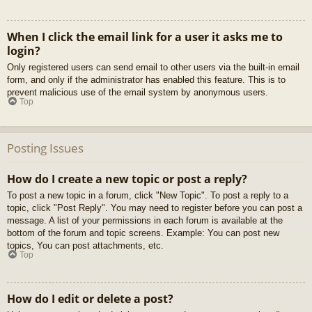
When I click the email link for a user it asks me to
login?
Only registered users can send email to other users via the built-in email
form, and only if the administrator has enabled this feature. This is to
prevent malicious use of the email system by anonymous users.
Top
Posting Issues
How do I create a new topic or post a reply?
To post a new topic in a forum, click "New Topic". To post a reply to a
topic, click "Post Reply". You may need to register before you can post a
message. A list of your permissions in each forum is available at the
bottom of the forum and topic screens. Example: You can post new
topics, You can post attachments, etc.
Top
How do I edit or delete a post?