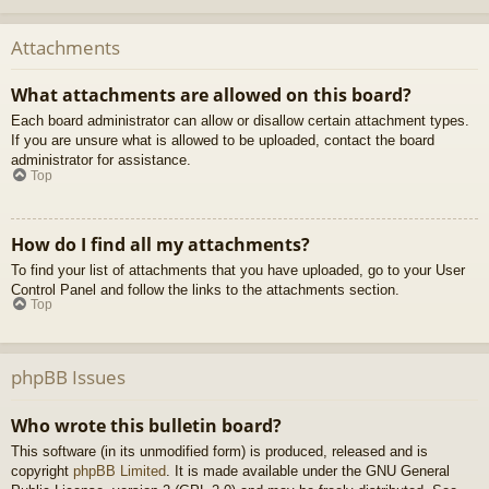
Attachments
What attachments are allowed on this board?
Each board administrator can allow or disallow certain attachment types.
If you are unsure what is allowed to be uploaded, contact the board
administrator for assistance.
Top
How do I find all my attachments?
To find your list of attachments that you have uploaded, go to your User
Control Panel and follow the links to the attachments section.
Top
phpBB Issues
Who wrote this bulletin board?
This software (in its unmodified form) is produced, released and is
copyright
phpBB Limited
. It is made available under the GNU General