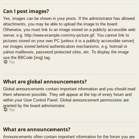
Can I post images?
Yes, images can be shown in your posts. If the administrator has allowed
attachments, you may be able to upload the image to the board.
Otherwise, you must link to an image stored on a publicly accessible web
server, e.g. http://www.example.com/my-picture.gif. You cannot link to
pictures stored on your own PC (unless it is a publicly accessible server)
nor images stored behind authentication mechanisms, e.g. hotmail or
yahoo mailboxes, password protected sites, etc. To display the image
use the BBCode [img] tag.
Top
What are global announcements?
Global announcements contain important information and you should read
them whenever possible. They will appear at the top of every forum and
within your User Control Panel. Global announcement permissions are
granted by the board administrator.
Top
What are announcements?
Announcements often contain important information for the forum you are