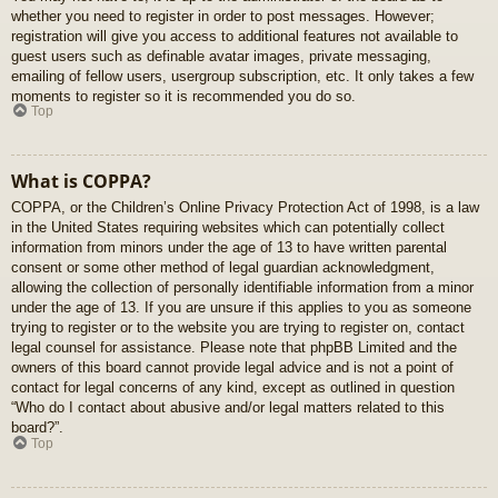
whether you need to register in order to post messages. However;
registration will give you access to additional features not available to
guest users such as definable avatar images, private messaging,
emailing of fellow users, usergroup subscription, etc. It only takes a few
moments to register so it is recommended you do so.
Top
What is COPPA?
COPPA, or the Children’s Online Privacy Protection Act of 1998, is a law
in the United States requiring websites which can potentially collect
information from minors under the age of 13 to have written parental
consent or some other method of legal guardian acknowledgment,
allowing the collection of personally identifiable information from a minor
under the age of 13. If you are unsure if this applies to you as someone
trying to register or to the website you are trying to register on, contact
legal counsel for assistance. Please note that phpBB Limited and the
owners of this board cannot provide legal advice and is not a point of
contact for legal concerns of any kind, except as outlined in question
“Who do I contact about abusive and/or legal matters related to this
board?”.
Top