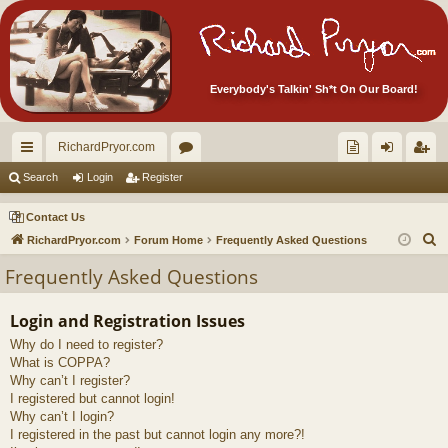
Everybody's Talkin' Sh*t On Our Board!
RichardPryor.com
ui
or
oll
og
eg
Search
Login
Register
ck
u
ec
in
ist
Contact Us
lin
m
tor
er
S
RichardPryor.com
Forum Home
Frequently Asked Questions
e
ks
s
's
Frequently Asked Questions
a
Ite
r
Login and Registration Issues
m
c
Why do I need to register?
h
s!
What is COPPA?
Why can’t I register?
I registered but cannot login!
Why can’t I login?
I registered in the past but cannot login any more?!