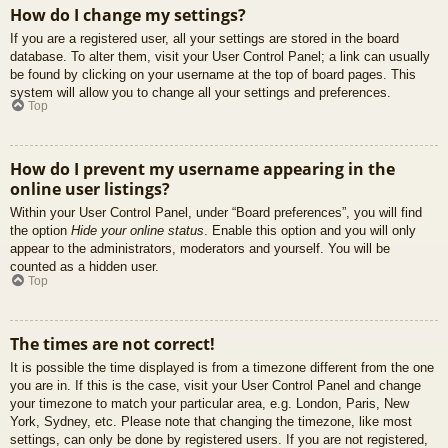
How do I change my settings?
If you are a registered user, all your settings are stored in the board
database. To alter them, visit your User Control Panel; a link can usually
be found by clicking on your username at the top of board pages. This
system will allow you to change all your settings and preferences.
Top
How do I prevent my username appearing in the
online user listings?
Within your User Control Panel, under “Board preferences”, you will find
the option
Hide your online status
. Enable this option and you will only
appear to the administrators, moderators and yourself. You will be
counted as a hidden user.
Top
The times are not correct!
It is possible the time displayed is from a timezone different from the one
you are in. If this is the case, visit your User Control Panel and change
your timezone to match your particular area, e.g. London, Paris, New
York, Sydney, etc. Please note that changing the timezone, like most
settings, can only be done by registered users. If you are not registered,