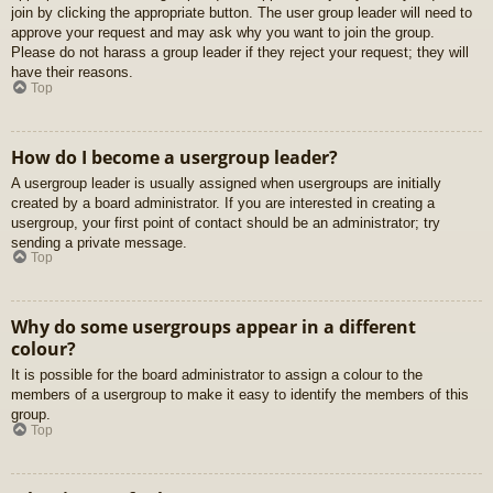
join by clicking the appropriate button. The user group leader will need to
approve your request and may ask why you want to join the group.
Please do not harass a group leader if they reject your request; they will
have their reasons.
Top
How do I become a usergroup leader?
A usergroup leader is usually assigned when usergroups are initially
created by a board administrator. If you are interested in creating a
usergroup, your first point of contact should be an administrator; try
sending a private message.
Top
Why do some usergroups appear in a different
colour?
It is possible for the board administrator to assign a colour to the
members of a usergroup to make it easy to identify the members of this
group.
Top