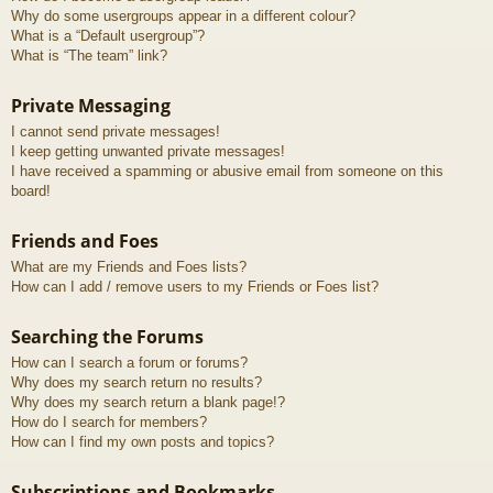
Why do some usergroups appear in a different colour?
What is a “Default usergroup”?
What is “The team” link?
Private Messaging
I cannot send private messages!
I keep getting unwanted private messages!
I have received a spamming or abusive email from someone on this
board!
Friends and Foes
What are my Friends and Foes lists?
How can I add / remove users to my Friends or Foes list?
Searching the Forums
How can I search a forum or forums?
Why does my search return no results?
Why does my search return a blank page!?
How do I search for members?
How can I find my own posts and topics?
Subscriptions and Bookmarks