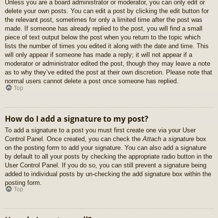
Unless you are a board administrator or moderator, you can only edit or
delete your own posts. You can edit a post by clicking the edit button for
the relevant post, sometimes for only a limited time after the post was
made. If someone has already replied to the post, you will find a small
piece of text output below the post when you return to the topic which
lists the number of times you edited it along with the date and time. This
will only appear if someone has made a reply; it will not appear if a
moderator or administrator edited the post, though they may leave a note
as to why they’ve edited the post at their own discretion. Please note that
normal users cannot delete a post once someone has replied.
Top
How do I add a signature to my post?
To add a signature to a post you must first create one via your User
Control Panel. Once created, you can check the
Attach a signature
box
on the posting form to add your signature. You can also add a signature
by default to all your posts by checking the appropriate radio button in the
User Control Panel. If you do so, you can still prevent a signature being
added to individual posts by un-checking the add signature box within the
posting form.
Top