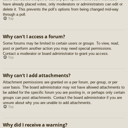
have already placed votes, only moderators or administrators can edit or
delete it. This prevents the poll’s options from being changed mid-way
through a poll.
Top
Why can’t I access a forum?
Some forums may be limited to certain users or groups. To view, read,
post or perform another action you may need special permissions.
Contact a moderator or board administrator to grant you access.
Top
Why can’t I add attachments?
Attachment permissions are granted on a per forum, per group, or per
user basis. The board administrator may not have allowed attachments to
be added for the specific forum you are posting in, or perhaps only certain
groups can post attachments. Contact the board administrator if you are
unsure about why you are unable to add attachments.
Top
Why did I receive a warning?