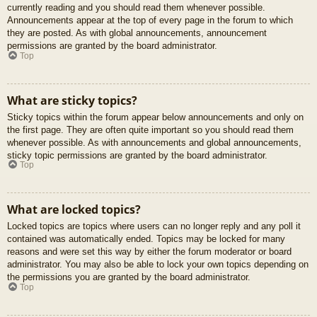
currently reading and you should read them whenever possible.
Announcements appear at the top of every page in the forum to which
they are posted. As with global announcements, announcement
permissions are granted by the board administrator.
Top
What are sticky topics?
Sticky topics within the forum appear below announcements and only on
the first page. They are often quite important so you should read them
whenever possible. As with announcements and global announcements,
sticky topic permissions are granted by the board administrator.
Top
What are locked topics?
Locked topics are topics where users can no longer reply and any poll it
contained was automatically ended. Topics may be locked for many
reasons and were set this way by either the forum moderator or board
administrator. You may also be able to lock your own topics depending on
the permissions you are granted by the board administrator.
Top