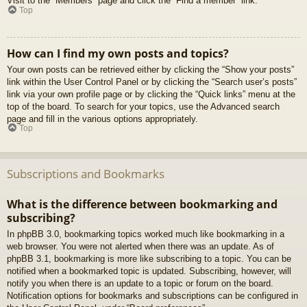
Visit to the “Members” page and click the “Find a member” link.
Top
How can I find my own posts and topics?
Your own posts can be retrieved either by clicking the “Show your posts”
link within the User Control Panel or by clicking the “Search user’s posts”
link via your own profile page or by clicking the “Quick links” menu at the
top of the board. To search for your topics, use the Advanced search
page and fill in the various options appropriately.
Top
Subscriptions and Bookmarks
What is the difference between bookmarking and
subscribing?
In phpBB 3.0, bookmarking topics worked much like bookmarking in a
web browser. You were not alerted when there was an update. As of
phpBB 3.1, bookmarking is more like subscribing to a topic. You can be
notified when a bookmarked topic is updated. Subscribing, however, will
notify you when there is an update to a topic or forum on the board.
Notification options for bookmarks and subscriptions can be configured in