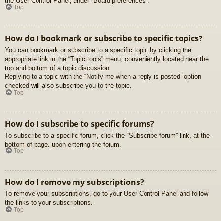
the User Control Panel, under “Board preferences”.
Top
How do I bookmark or subscribe to specific topics?
You can bookmark or subscribe to a specific topic by clicking the
appropriate link in the “Topic tools” menu, conveniently located near the
top and bottom of a topic discussion.
Replying to a topic with the “Notify me when a reply is posted” option
checked will also subscribe you to the topic.
Top
How do I subscribe to specific forums?
To subscribe to a specific forum, click the “Subscribe forum” link, at the
bottom of page, upon entering the forum.
Top
How do I remove my subscriptions?
To remove your subscriptions, go to your User Control Panel and follow
the links to your subscriptions.
Top