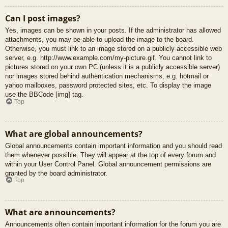
Can I post images?
Yes, images can be shown in your posts. If the administrator has allowed
attachments, you may be able to upload the image to the board.
Otherwise, you must link to an image stored on a publicly accessible web
server, e.g. http://www.example.com/my-picture.gif. You cannot link to
pictures stored on your own PC (unless it is a publicly accessible server)
nor images stored behind authentication mechanisms, e.g. hotmail or
yahoo mailboxes, password protected sites, etc. To display the image
use the BBCode [img] tag.
Top
What are global announcements?
Global announcements contain important information and you should read
them whenever possible. They will appear at the top of every forum and
within your User Control Panel. Global announcement permissions are
granted by the board administrator.
Top
What are announcements?
Announcements often contain important information for the forum you are