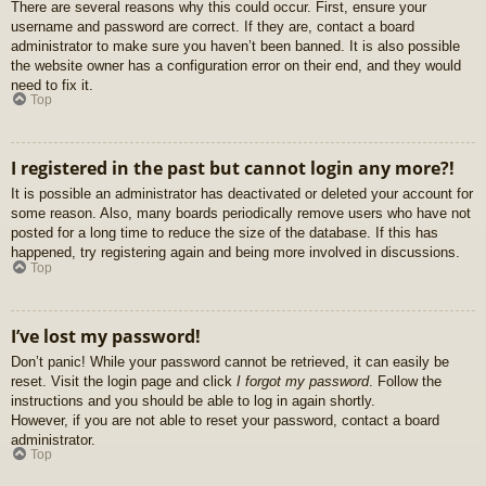
There are several reasons why this could occur. First, ensure your
username and password are correct. If they are, contact a board
administrator to make sure you haven’t been banned. It is also possible
the website owner has a configuration error on their end, and they would
need to fix it.
Top
I registered in the past but cannot login any more?!
It is possible an administrator has deactivated or deleted your account for
some reason. Also, many boards periodically remove users who have not
posted for a long time to reduce the size of the database. If this has
happened, try registering again and being more involved in discussions.
Top
I’ve lost my password!
Don’t panic! While your password cannot be retrieved, it can easily be
reset. Visit the login page and click
I forgot my password
. Follow the
instructions and you should be able to log in again shortly.
However, if you are not able to reset your password, contact a board
administrator.
Top