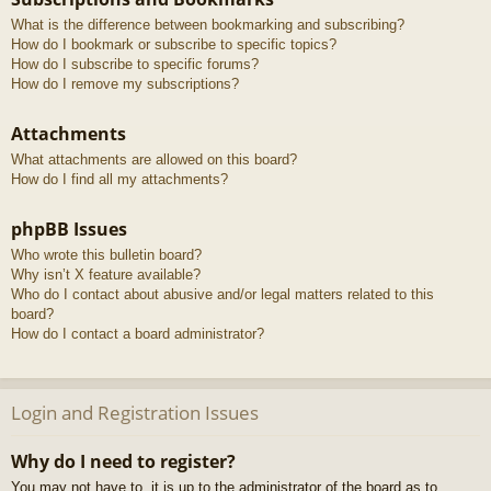
What is the difference between bookmarking and subscribing?
How do I bookmark or subscribe to specific topics?
How do I subscribe to specific forums?
How do I remove my subscriptions?
Attachments
What attachments are allowed on this board?
How do I find all my attachments?
phpBB Issues
Who wrote this bulletin board?
Why isn’t X feature available?
Who do I contact about abusive and/or legal matters related to this
board?
How do I contact a board administrator?
Login and Registration Issues
Why do I need to register?
You may not have to, it is up to the administrator of the board as to