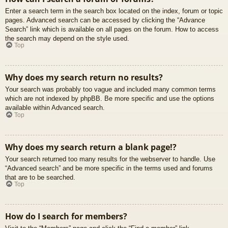
Enter a search term in the search box located on the index, forum or topic
pages. Advanced search can be accessed by clicking the “Advance
Search” link which is available on all pages on the forum. How to access
the search may depend on the style used.
Top
Why does my search return no results?
Your search was probably too vague and included many common terms
which are not indexed by phpBB. Be more specific and use the options
available within Advanced search.
Top
Why does my search return a blank page!?
Your search returned too many results for the webserver to handle. Use
“Advanced search” and be more specific in the terms used and forums
that are to be searched.
Top
How do I search for members?