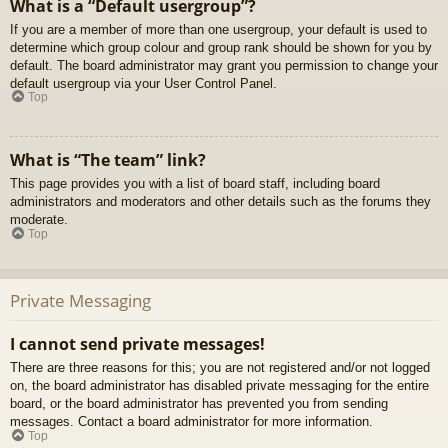
What is a “Default usergroup”?
If you are a member of more than one usergroup, your default is used to
determine which group colour and group rank should be shown for you by
default. The board administrator may grant you permission to change your
default usergroup via your User Control Panel.
Top
What is “The team” link?
This page provides you with a list of board staff, including board
administrators and moderators and other details such as the forums they
moderate.
Top
Private Messaging
I cannot send private messages!
There are three reasons for this; you are not registered and/or not logged
on, the board administrator has disabled private messaging for the entire
board, or the board administrator has prevented you from sending
messages. Contact a board administrator for more information.
Top