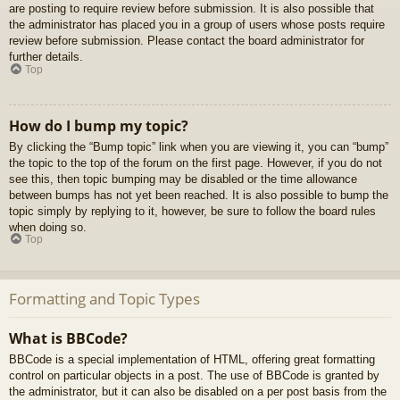
are posting to require review before submission. It is also possible that
the administrator has placed you in a group of users whose posts require
review before submission. Please contact the board administrator for
further details.
Top
How do I bump my topic?
By clicking the “Bump topic” link when you are viewing it, you can “bump”
the topic to the top of the forum on the first page. However, if you do not
see this, then topic bumping may be disabled or the time allowance
between bumps has not yet been reached. It is also possible to bump the
topic simply by replying to it, however, be sure to follow the board rules
when doing so.
Top
Formatting and Topic Types
What is BBCode?
BBCode is a special implementation of HTML, offering great formatting
control on particular objects in a post. The use of BBCode is granted by
the administrator, but it can also be disabled on a per post basis from the