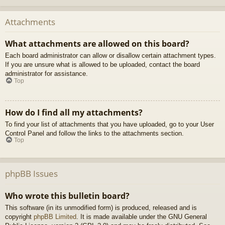
Attachments
What attachments are allowed on this board?
Each board administrator can allow or disallow certain attachment types.
If you are unsure what is allowed to be uploaded, contact the board
administrator for assistance.
Top
How do I find all my attachments?
To find your list of attachments that you have uploaded, go to your User
Control Panel and follow the links to the attachments section.
Top
phpBB Issues
Who wrote this bulletin board?
This software (in its unmodified form) is produced, released and is
copyright
phpBB Limited
. It is made available under the GNU General