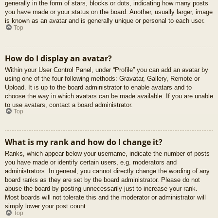
generally in the form of stars, blocks or dots, indicating how many posts
you have made or your status on the board. Another, usually larger, image
is known as an avatar and is generally unique or personal to each user.
Top
How do I display an avatar?
Within your User Control Panel, under “Profile” you can add an avatar by
using one of the four following methods: Gravatar, Gallery, Remote or
Upload. It is up to the board administrator to enable avatars and to
choose the way in which avatars can be made available. If you are unable
to use avatars, contact a board administrator.
Top
What is my rank and how do I change it?
Ranks, which appear below your username, indicate the number of posts
you have made or identify certain users, e.g. moderators and
administrators. In general, you cannot directly change the wording of any
board ranks as they are set by the board administrator. Please do not
abuse the board by posting unnecessarily just to increase your rank.
Most boards will not tolerate this and the moderator or administrator will
simply lower your post count.
Top