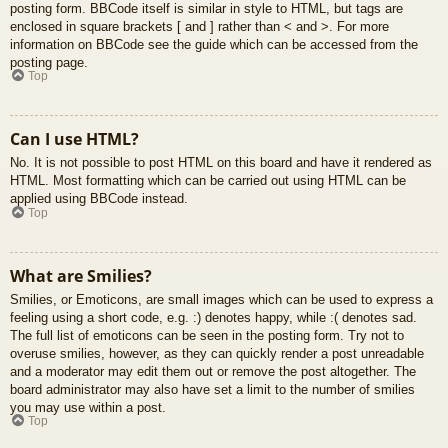
posting form. BBCode itself is similar in style to HTML, but tags are
enclosed in square brackets [ and ] rather than < and >. For more
information on BBCode see the guide which can be accessed from the
posting page.
Top
Can I use HTML?
No. It is not possible to post HTML on this board and have it rendered as
HTML. Most formatting which can be carried out using HTML can be
applied using BBCode instead.
Top
What are Smilies?
Smilies, or Emoticons, are small images which can be used to express a
feeling using a short code, e.g. :) denotes happy, while :( denotes sad.
The full list of emoticons can be seen in the posting form. Try not to
overuse smilies, however, as they can quickly render a post unreadable
and a moderator may edit them out or remove the post altogether. The
board administrator may also have set a limit to the number of smilies
you may use within a post.
Top