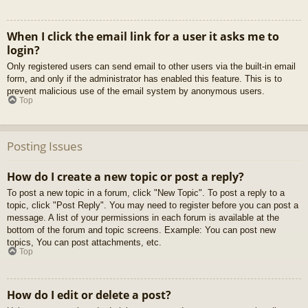
When I click the email link for a user it asks me to
login?
Only registered users can send email to other users via the built-in email
form, and only if the administrator has enabled this feature. This is to
prevent malicious use of the email system by anonymous users.
Top
Posting Issues
How do I create a new topic or post a reply?
To post a new topic in a forum, click "New Topic". To post a reply to a
topic, click "Post Reply". You may need to register before you can post a
message. A list of your permissions in each forum is available at the
bottom of the forum and topic screens. Example: You can post new
topics, You can post attachments, etc.
Top
How do I edit or delete a post?