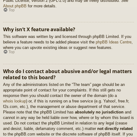
Public License, version 2 (GPL-2.0) and may be freely distributed. See
About phpBB
for more details.
Top
Why isn’t X feature available?
This software was written by and licensed through phpBB Limited. If you
believe a feature needs to be added please visit the
phpBB Ideas Centre
,
where you can upvote existing ideas or suggest new features.
Top
Who do I contact about abusive and/or legal matters
related to this board?
Any of the administrators listed on the “The team” page should be an
appropriate point of contact for your complaints. If this still gets no
response then you should contact the owner of the domain (do a
whois lookup
) or, if this is running on a free service (e.g. Yahoo!, free.fr,
f2s.com, etc.), the management or abuse department of that service.
Please note that the phpBB Limited has
absolutely no jurisdiction
and
cannot in any way be held liable over how, where or by whom this board is
used. Do not contact the phpBB Limited in relation to any legal (cease
and desist, liable, defamatory comment, etc.) matter
not directly related
to the phpBB.com website or the discrete software of phpBB itself. If you