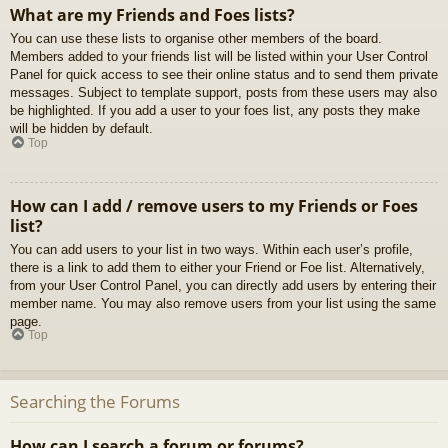
What are my Friends and Foes lists?
You can use these lists to organise other members of the board.
Members added to your friends list will be listed within your User Control
Panel for quick access to see their online status and to send them private
messages. Subject to template support, posts from these users may also
be highlighted. If you add a user to your foes list, any posts they make
will be hidden by default.
Top
How can I add / remove users to my Friends or Foes
list?
You can add users to your list in two ways. Within each user’s profile,
there is a link to add them to either your Friend or Foe list. Alternatively,
from your User Control Panel, you can directly add users by entering their
member name. You may also remove users from your list using the same
page.
Top
Searching the Forums
How can I search a forum or forums?