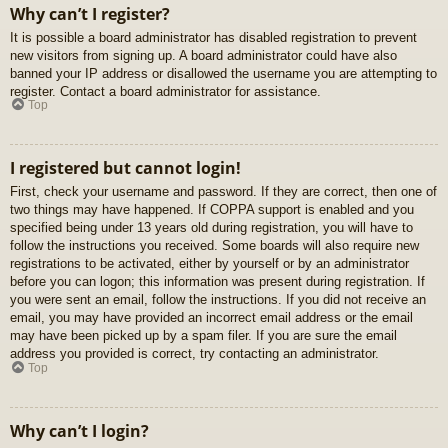
Why can’t I register?
It is possible a board administrator has disabled registration to prevent
new visitors from signing up. A board administrator could have also
banned your IP address or disallowed the username you are attempting to
register. Contact a board administrator for assistance.
Top
I registered but cannot login!
First, check your username and password. If they are correct, then one of
two things may have happened. If COPPA support is enabled and you
specified being under 13 years old during registration, you will have to
follow the instructions you received. Some boards will also require new
registrations to be activated, either by yourself or by an administrator
before you can logon; this information was present during registration. If
you were sent an email, follow the instructions. If you did not receive an
email, you may have provided an incorrect email address or the email
may have been picked up by a spam filer. If you are sure the email
address you provided is correct, try contacting an administrator.
Top
Why can’t I login?