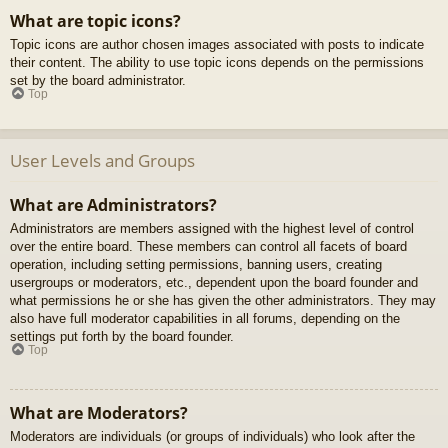
What are topic icons?
Topic icons are author chosen images associated with posts to indicate
their content. The ability to use topic icons depends on the permissions
set by the board administrator.
Top
User Levels and Groups
What are Administrators?
Administrators are members assigned with the highest level of control
over the entire board. These members can control all facets of board
operation, including setting permissions, banning users, creating
usergroups or moderators, etc., dependent upon the board founder and
what permissions he or she has given the other administrators. They may
also have full moderator capabilities in all forums, depending on the
settings put forth by the board founder.
Top
What are Moderators?
Moderators are individuals (or groups of individuals) who look after the