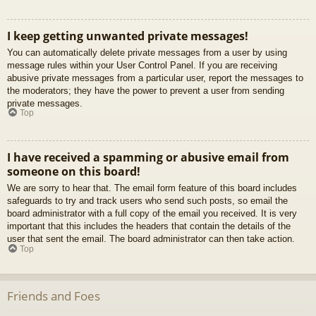
I keep getting unwanted private messages!
You can automatically delete private messages from a user by using
message rules within your User Control Panel. If you are receiving
abusive private messages from a particular user, report the messages to
the moderators; they have the power to prevent a user from sending
private messages.
Top
I have received a spamming or abusive email from
someone on this board!
We are sorry to hear that. The email form feature of this board includes
safeguards to try and track users who send such posts, so email the
board administrator with a full copy of the email you received. It is very
important that this includes the headers that contain the details of the
user that sent the email. The board administrator can then take action.
Top
Friends and Foes