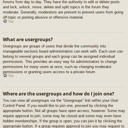
forums from day to day. They have the authority to edit or delete posts
and lock, unlock, move, delete and split topics in the forum they
moderate. Generally, moderators are present to prevent users from going
off-topic or posting abusive or offensive material.
Top
What are usergroups?
Usergroups are groups of users that divide the community into
manageable sections board administrators can work with. Each user can
belong to several groups and each group can be assigned individual
permissions. This provides an easy way for administrators to change
permissions for many users at once, such as changing moderator
permissions or granting users access to a private forum.
Top
Where are the usergroups and how do I join one?
You can view all usergroups via the “Usergroups” link within your User
Control Panel. If you would like to join one, proceed by clicking the
appropriate button. Not all groups have open access, however. Some may
require approval to join, some may be closed and some may even have
hidden memberships. If the group is open, you can join it by clicking the
appropriate button. If a group requires approval to join you may request to