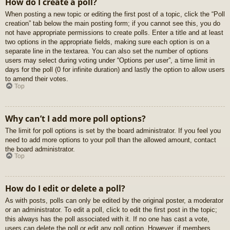
How do I create a poll?
When posting a new topic or editing the first post of a topic, click the “Poll
creation” tab below the main posting form; if you cannot see this, you do
not have appropriate permissions to create polls. Enter a title and at least
two options in the appropriate fields, making sure each option is on a
separate line in the textarea. You can also set the number of options
users may select during voting under “Options per user”, a time limit in
days for the poll (0 for infinite duration) and lastly the option to allow users
to amend their votes.
Top
Why can’t I add more poll options?
The limit for poll options is set by the board administrator. If you feel you
need to add more options to your poll than the allowed amount, contact
the board administrator.
Top
How do I edit or delete a poll?
As with posts, polls can only be edited by the original poster, a moderator
or an administrator. To edit a poll, click to edit the first post in the topic;
this always has the poll associated with it. If no one has cast a vote,
users can delete the poll or edit any poll option. However, if members