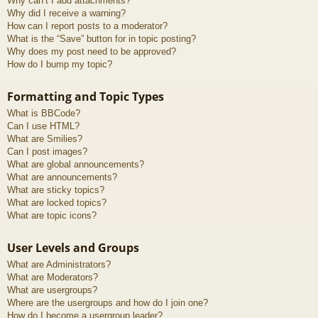
Why can’t I add attachments?
Why did I receive a warning?
How can I report posts to a moderator?
What is the “Save” button for in topic posting?
Why does my post need to be approved?
How do I bump my topic?
Formatting and Topic Types
What is BBCode?
Can I use HTML?
What are Smilies?
Can I post images?
What are global announcements?
What are announcements?
What are sticky topics?
What are locked topics?
What are topic icons?
User Levels and Groups
What are Administrators?
What are Moderators?
What are usergroups?
Where are the usergroups and how do I join one?
How do I become a usergroup leader?