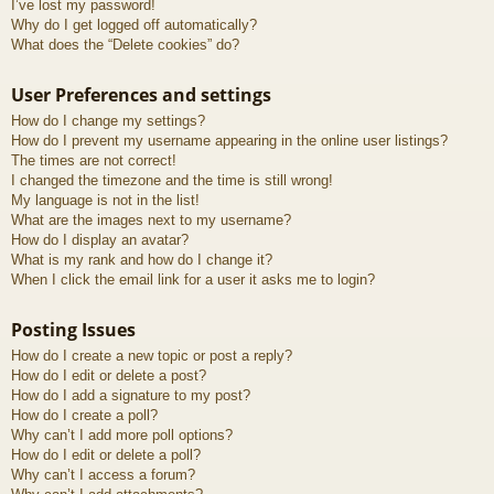
I’ve lost my password!
Why do I get logged off automatically?
What does the “Delete cookies” do?
User Preferences and settings
How do I change my settings?
How do I prevent my username appearing in the online user listings?
The times are not correct!
I changed the timezone and the time is still wrong!
My language is not in the list!
What are the images next to my username?
How do I display an avatar?
What is my rank and how do I change it?
When I click the email link for a user it asks me to login?
Posting Issues
How do I create a new topic or post a reply?
How do I edit or delete a post?
How do I add a signature to my post?
How do I create a poll?
Why can’t I add more poll options?
How do I edit or delete a poll?
Why can’t I access a forum?