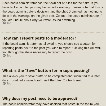
Each board administrator has their own set of rules for their site. If you
have broken a rule, you may be issued a warning. Please note that this is
the board administrator’s decision, and the phpBB Limited has nothing to
do with the warnings on the given site. Contact the board administrator if
you are unsure about why you were issued a warning.
Top
How can I report posts to a moderator?
If the board administrator has allowed it, you should see a button for
reporting posts next to the post you wish to report. Clicking this will walk
you through the steps necessary to report the post.
Top
What is the “Save” button for in topic posting?
This allows you to save drafts to be completed and submitted at a later
date. To reload a saved draft, visit the User Control Panel.
Top
Why does my post need to be approved?
The board administrator may have decided that posts in the forum you