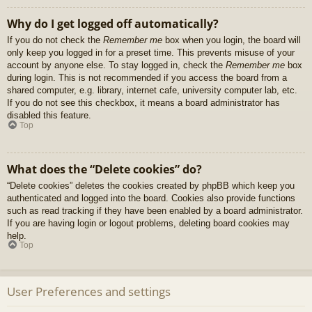
Why do I get logged off automatically?
If you do not check the
Remember me
box when you login, the board will
only keep you logged in for a preset time. This prevents misuse of your
account by anyone else. To stay logged in, check the
Remember me
box
during login. This is not recommended if you access the board from a
shared computer, e.g. library, internet cafe, university computer lab, etc.
If you do not see this checkbox, it means a board administrator has
disabled this feature.
Top
What does the “Delete cookies” do?
“Delete cookies” deletes the cookies created by phpBB which keep you
authenticated and logged into the board. Cookies also provide functions
such as read tracking if they have been enabled by a board administrator.
If you are having login or logout problems, deleting board cookies may
help.
Top
User Preferences and settings