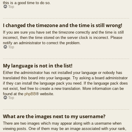
this is a good time to do so.
Top
I changed the timezone and the time is still wrong!
If you are sure you have set the timezone correctly and the time is still
incorrect, then the time stored on the server clock is incorrect. Please
notify an administrator to correct the problem.
Top
My language is not in the list!
Either the administrator has not installed your language or nobody has
translated this board into your language. Try asking a board administrator
if they can install the language pack you need. If the language pack does
not exist, feel free to create a new translation. More information can be
found at the
phpBB
® website.
Top
What are the images next to my username?
There are two images which may appear along with a username when
viewing posts. One of them may be an image associated with your rank,