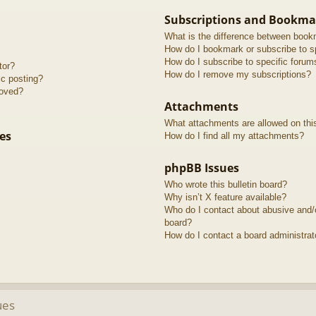
Subscriptions and Bookma
What is the difference between book
How do I bookmark or subscribe to sp
How do I subscribe to specific forum
tor?
How do I remove my subscriptions?
ic posting?
roved?
Attachments
What attachments are allowed on thi
es
How do I find all my attachments?
phpBB Issues
Who wrote this bulletin board?
Why isn’t X feature available?
Who do I contact about abusive and/or
board?
How do I contact a board administrat
ues