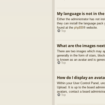
My language is not in the 
Either the administrator has not in
they can install the language pack 
found at the
phpBB
® website.
Top
What are the images nex
There are two images which may ap
generally in the form of stars, blo
is known as an avatar and is genera
Top
How do I display an avata
Within your User Control Panel, und
Upload. It is up to the board admin
avatars, contact a board administra
Top