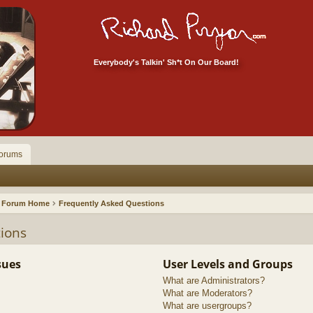
Everybody's Talkin' Sh*t On Our Board!
orums
Forum Home
Frequently Asked Questions
ions
sues
User Levels and Groups
What are Administrators?
What are Moderators?
What are usergroups?