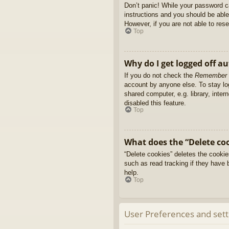
Don’t panic! While your password ca
instructions and you should be able 
However, if you are not able to res
Top
Why do I get logged off a
If you do not check the
Remember
account by anyone else. To stay l
shared computer, e.g. library, inter
disabled this feature.
Top
What does the “Delete co
“Delete cookies” deletes the cooki
such as read tracking if they have 
help.
Top
User Preferences and sett