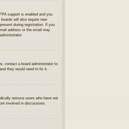
OPPA support is enabled and you
 boards will also require new
present during registration. If you
 email address or the email may
administrator.
e, contact a board administrator to
nd they would need to fix it.
iodically remove users who have not
ore involved in discussions.