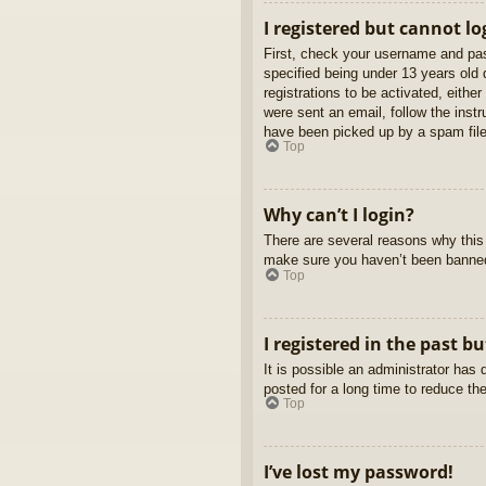
I registered but cannot lo
First, check your username and pas
specified being under 13 years old d
registrations to be activated, eithe
were sent an email, follow the inst
have been picked up by a spam filer
Top
Why can’t I login?
There are several reasons why this 
make sure you haven’t been banned. 
Top
I registered in the past b
It is possible an administrator ha
posted for a long time to reduce th
Top
I’ve lost my password!