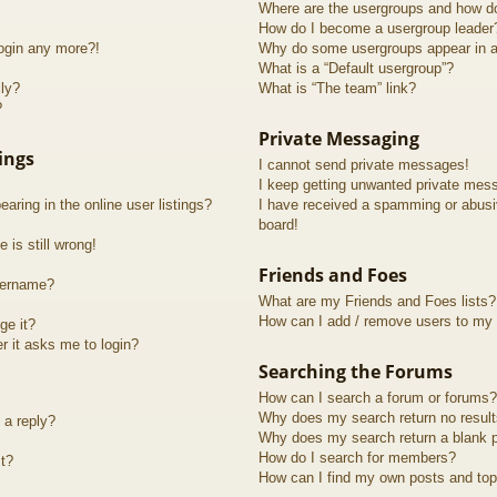
Where are the usergroups and how do
How do I become a usergroup leader
login any more?!
Why do some usergroups appear in a 
What is a “Default usergroup”?
lly?
What is “The team” link?
?
Private Messaging
ings
I cannot send private messages!
I keep getting unwanted private mes
ring in the online user listings?
I have received a spamming or abusi
board!
 is still wrong!
Friends and Foes
sername?
What are my Friends and Foes lists?
How can I add / remove users to my F
ge it?
er it asks me to login?
Searching the Forums
How can I search a forum or forums?
Why does my search return no resul
 a reply?
Why does my search return a blank 
How do I search for members?
t?
How can I find my own posts and top