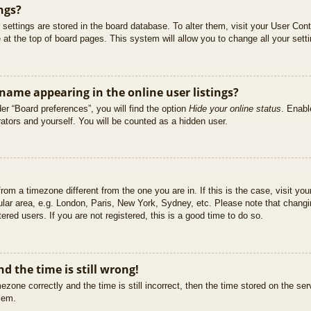
ngs?
ur settings are stored in the board database. To alter them, visit your User Cont
at the top of board pages. This system will allow you to change all your sett
ame appearing in the online user listings?
er “Board preferences”, you will find the option
Hide your online status
. Enabl
ators and yourself. You will be counted as a hidden user.
 from a timezone different from the one you are in. If this is the case, visit 
ular area, e.g. London, Paris, New York, Sydney, etc. Please note that changi
ered users. If you are not registered, this is a good time to do so.
d the time is still wrong!
ezone correctly and the time is still incorrect, then the time stored on the ser
blem.