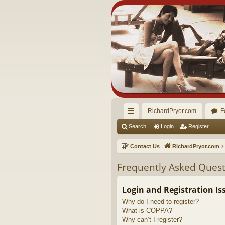
RichardPryor.com
F
ui
Search
Login
Register
ck
Contact Us
RichardPryor.com
lin
Frequently Asked Quest
ks
Login and Registration Is
Why do I need to register?
What is COPPA?
Why can’t I register?