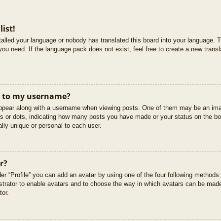
list!
stalled your language or nobody has translated this board into your language. T
you need. If the language pack does not exist, feel free to create a new trans
t to my username?
pear along with a username when viewing posts. One of them may be an imag
cks or dots, indicating how many posts you have made or your status on the boa
lly unique or personal to each user.
r?
er “Profile” you can add an avatar by using one of the four following methods
istrator to enable avatars and to choose the way in which avatars can be made
tor.