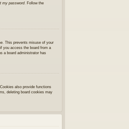
ot my password
. Follow the
ime. This prevents misuse of your
if you access the board from a
ans a board administrator has
Cookies also provide functions
lems, deleting board cookies may