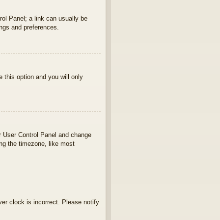
rol Panel; a link can usually be
ings and preferences.
e this option and you will only
your User Control Panel and change
ng the timezone, like most
ver clock is incorrect. Please notify