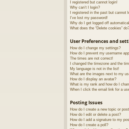
I registered but cannot login!
Why can’t I login?
I registered in the past but cannot 
I’ve lost my password!
Why do I get logged off automatica
What does the “Delete cookies” do
User Preferences and sett
How do I change my settings?
How do I prevent my username appea
The times are not correct!
I changed the timezone and the time
My language is not in the list!
What are the images next to my u
How do I display an avatar?
What is my rank and how do I chan
When I click the email link for a us
Posting Issues
How do I create a new topic or post
How do I edit or delete a post?
How do I add a signature to my pos
How do I create a poll?