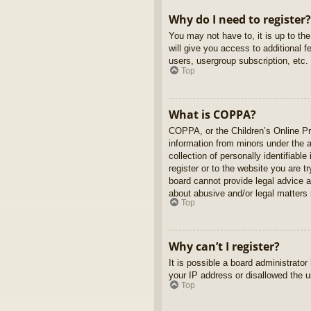
Why do I need to register?
You may not have to, it is up to th
will give you access to additional 
users, usergroup subscription, etc.
Top
What is COPPA?
COPPA, or the Children’s Online Pri
information from minors under the 
collection of personally identifiabl
register or to the website you are t
board cannot provide legal advice a
about abusive and/or legal matters r
Top
Why can’t I register?
It is possible a board administrato
your IP address or disallowed the u
Top