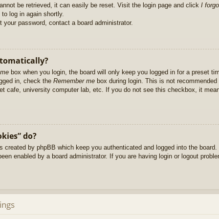
nnot be retrieved, it can easily be reset. Visit the login page and click
I forg
to log in again shortly.
et your password, contact a board administrator.
utomatically?
 me
box when you login, the board will only keep you logged in for a preset t
ogged in, check the
Remember me
box during login. This is not recommended 
net cafe, university computer lab, etc. If you do not see this checkbox, it me
okies” do?
es created by phpBB which keep you authenticated and logged into the board. 
been enabled by a board administrator. If you are having login or logout prob
ings