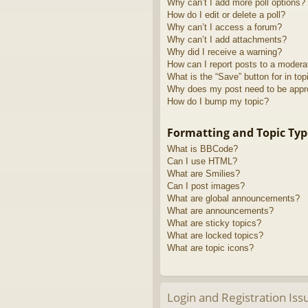
Why can’t I add more poll options?
How do I edit or delete a poll?
Why can’t I access a forum?
Why can’t I add attachments?
Why did I receive a warning?
How can I report posts to a modera
What is the “Save” button for in top
Why does my post need to be app
How do I bump my topic?
Formatting and Topic Typ
What is BBCode?
Can I use HTML?
What are Smilies?
Can I post images?
What are global announcements?
What are announcements?
What are sticky topics?
What are locked topics?
What are topic icons?
Login and Registration Iss