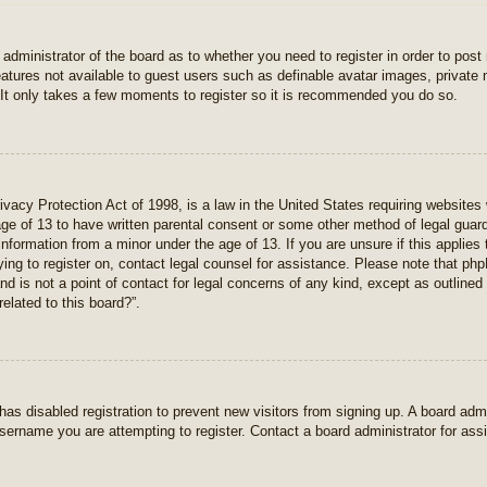
e administrator of the board as to whether you need to register in order to pos
features not available to guest users such as definable avatar images, private
 It only takes a few moments to register so it is recommended you do so.
vacy Protection Act of 1998, is a law in the United States requiring websites 
age of 13 to have written parental consent or some other method of legal gua
e information from a minor under the age of 13. If you are unsure if this applie
rying to register on, contact legal counsel for assistance. Please note that p
nd is not a point of contact for legal concerns of any kind, except as outlined
elated to this board?”.
r has disabled registration to prevent new visitors from signing up. A board ad
sername you are attempting to register. Contact a board administrator for ass