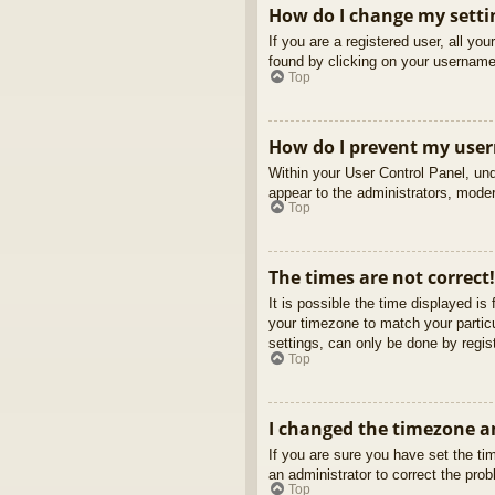
How do I change my setti
If you are a registered user, all yo
found by clicking on your username 
Top
How do I prevent my usern
Within your User Control Panel, und
appear to the administrators, moder
Top
The times are not correct!
It is possible the time displayed is
your timezone to match your partic
settings, can only be done by regist
Top
I changed the timezone an
If you are sure you have set the tim
an administrator to correct the pro
Top