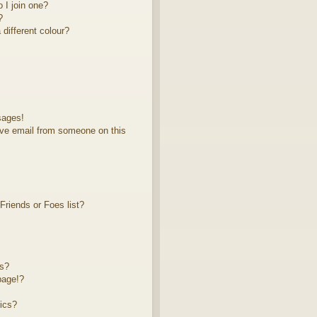
 I join one?
?
different colour?
sages!
ve email from someone on this
riends or Foes list?
ts?
page!?
ics?