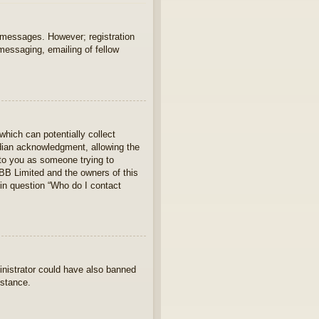
t messages. However; registration
 messaging, emailing of fellow
which can potentially collect
rdian acknowledgment, allowing the
s to you as someone trying to
hpBB Limited and the owners of this
 in question “Who do I contact
ministrator could have also banned
istance.