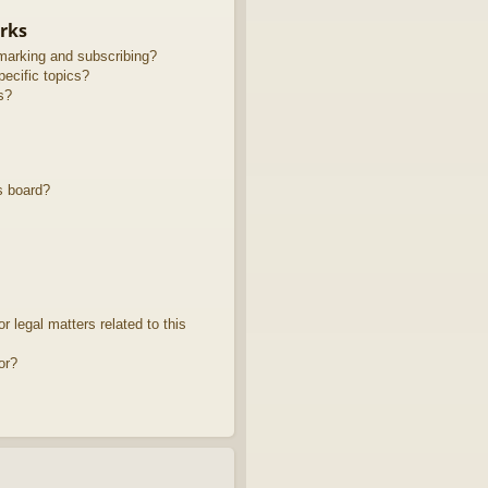
rks
marking and subscribing?
ecific topics?
s?
s board?
 legal matters related to this
or?