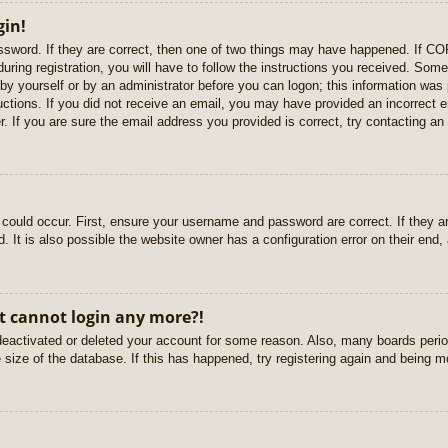
gin!
sword. If they are correct, then one of two things may have happened. If C
uring registration, you will have to follow the instructions you received. Some
r by yourself or by an administrator before you can logon; this information was 
ructions. If you did not receive an email, you may have provided an incorrect
. If you are sure the email address you provided is correct, try contacting an 
could occur. First, ensure your username and password are correct. If they ar
It is also possible the website owner has a configuration error on their end, a
ut cannot login any more?!
s deactivated or deleted your account for some reason. Also, many boards per
e size of the database. If this has happened, try registering again and being m