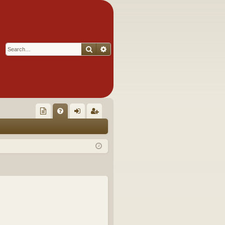
Search
Advanced search
Q
oll
FA
og
eg
ec
Q
in
ist
tor
er
's
Ite
m
s!