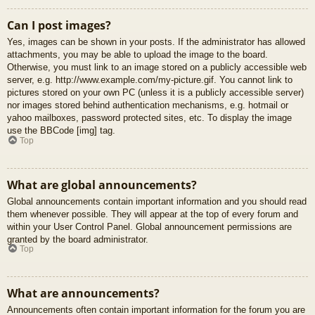
Can I post images?
Yes, images can be shown in your posts. If the administrator has allowed
attachments, you may be able to upload the image to the board.
Otherwise, you must link to an image stored on a publicly accessible web
server, e.g. http://www.example.com/my-picture.gif. You cannot link to
pictures stored on your own PC (unless it is a publicly accessible server)
nor images stored behind authentication mechanisms, e.g. hotmail or
yahoo mailboxes, password protected sites, etc. To display the image
use the BBCode [img] tag.
Top
What are global announcements?
Global announcements contain important information and you should read
them whenever possible. They will appear at the top of every forum and
within your User Control Panel. Global announcement permissions are
granted by the board administrator.
Top
What are announcements?
Announcements often contain important information for the forum you are