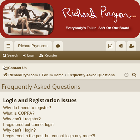
Everybody's Talkin' Sh*t On Our Board!
RichardPryor.com
ui
or
oll
og
eg
Search
Login
Register
ck
u
ec
in
ist
Contact Us
lin
m
tor
er
S
RichardPryor.com
Forum Home
Frequently Asked Questions
e
ks
s
's
Frequently Asked Questions
a
Ite
r
Login and Registration Issues
m
c
Why do I need to register?
h
s!
What is COPPA?
Why can’t I register?
I registered but cannot login!
Why can’t I login?
I registered in the past but cannot login any more?!