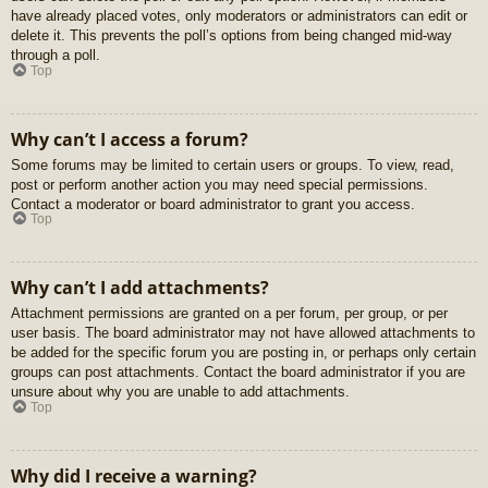
have already placed votes, only moderators or administrators can edit or
delete it. This prevents the poll’s options from being changed mid-way
through a poll.
Top
Why can’t I access a forum?
Some forums may be limited to certain users or groups. To view, read,
post or perform another action you may need special permissions.
Contact a moderator or board administrator to grant you access.
Top
Why can’t I add attachments?
Attachment permissions are granted on a per forum, per group, or per
user basis. The board administrator may not have allowed attachments to
be added for the specific forum you are posting in, or perhaps only certain
groups can post attachments. Contact the board administrator if you are
unsure about why you are unable to add attachments.
Top
Why did I receive a warning?