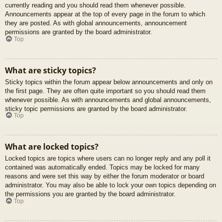
currently reading and you should read them whenever possible.
Announcements appear at the top of every page in the forum to which
they are posted. As with global announcements, announcement
permissions are granted by the board administrator.
Top
What are sticky topics?
Sticky topics within the forum appear below announcements and only on
the first page. They are often quite important so you should read them
whenever possible. As with announcements and global announcements,
sticky topic permissions are granted by the board administrator.
Top
What are locked topics?
Locked topics are topics where users can no longer reply and any poll it
contained was automatically ended. Topics may be locked for many
reasons and were set this way by either the forum moderator or board
administrator. You may also be able to lock your own topics depending on
the permissions you are granted by the board administrator.
Top