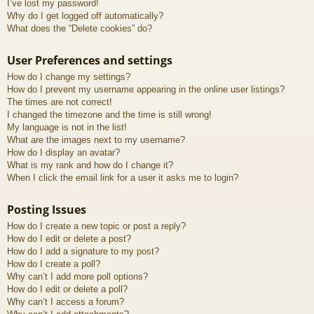
I’ve lost my password!
Why do I get logged off automatically?
What does the “Delete cookies” do?
User Preferences and settings
How do I change my settings?
How do I prevent my username appearing in the online user listings?
The times are not correct!
I changed the timezone and the time is still wrong!
My language is not in the list!
What are the images next to my username?
How do I display an avatar?
What is my rank and how do I change it?
When I click the email link for a user it asks me to login?
Posting Issues
How do I create a new topic or post a reply?
How do I edit or delete a post?
How do I add a signature to my post?
How do I create a poll?
Why can’t I add more poll options?
How do I edit or delete a poll?
Why can’t I access a forum?