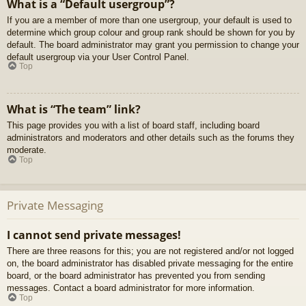
What is a “Default usergroup”?
If you are a member of more than one usergroup, your default is used to
determine which group colour and group rank should be shown for you by
default. The board administrator may grant you permission to change your
default usergroup via your User Control Panel.
Top
What is “The team” link?
This page provides you with a list of board staff, including board
administrators and moderators and other details such as the forums they
moderate.
Top
Private Messaging
I cannot send private messages!
There are three reasons for this; you are not registered and/or not logged
on, the board administrator has disabled private messaging for the entire
board, or the board administrator has prevented you from sending
messages. Contact a board administrator for more information.
Top