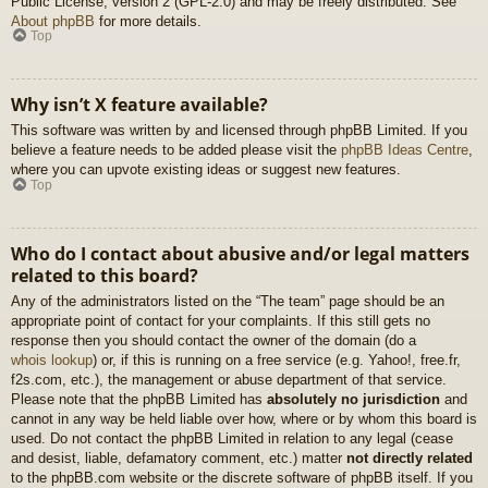
Public License, version 2 (GPL-2.0) and may be freely distributed. See
About phpBB
for more details.
Top
Why isn’t X feature available?
This software was written by and licensed through phpBB Limited. If you
believe a feature needs to be added please visit the
phpBB Ideas Centre
,
where you can upvote existing ideas or suggest new features.
Top
Who do I contact about abusive and/or legal matters
related to this board?
Any of the administrators listed on the “The team” page should be an
appropriate point of contact for your complaints. If this still gets no
response then you should contact the owner of the domain (do a
whois lookup
) or, if this is running on a free service (e.g. Yahoo!, free.fr,
f2s.com, etc.), the management or abuse department of that service.
Please note that the phpBB Limited has
absolutely no jurisdiction
and
cannot in any way be held liable over how, where or by whom this board is
used. Do not contact the phpBB Limited in relation to any legal (cease
and desist, liable, defamatory comment, etc.) matter
not directly related
to the phpBB.com website or the discrete software of phpBB itself. If you