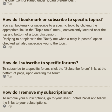
the User Control Panel, under “Board preferences”.
Top
How do I bookmark or subscribe to specific topics?
You can bookmark or subscribe to a specific topic by clicking the
appropriate link in the “Topic tools” menu, conveniently located near the
top and bottom of a topic discussion.
Replying to a topic with the “Notify me when a reply is posted” option
checked will also subscribe you to the topic.
Top
How do I subscribe to specific forums?
To subscribe to a specific forum, click the “Subscribe forum” link, at the
bottom of page, upon entering the forum.
Top
How do I remove my subscriptions?
To remove your subscriptions, go to your User Control Panel and follow
the links to your subscriptions.
Top