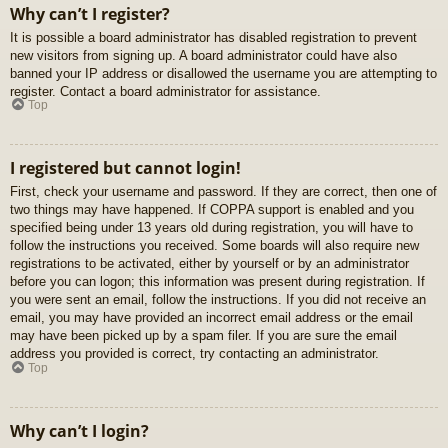
Why can’t I register?
It is possible a board administrator has disabled registration to prevent
new visitors from signing up. A board administrator could have also
banned your IP address or disallowed the username you are attempting to
register. Contact a board administrator for assistance.
Top
I registered but cannot login!
First, check your username and password. If they are correct, then one of
two things may have happened. If COPPA support is enabled and you
specified being under 13 years old during registration, you will have to
follow the instructions you received. Some boards will also require new
registrations to be activated, either by yourself or by an administrator
before you can logon; this information was present during registration. If
you were sent an email, follow the instructions. If you did not receive an
email, you may have provided an incorrect email address or the email
may have been picked up by a spam filer. If you are sure the email
address you provided is correct, try contacting an administrator.
Top
Why can’t I login?