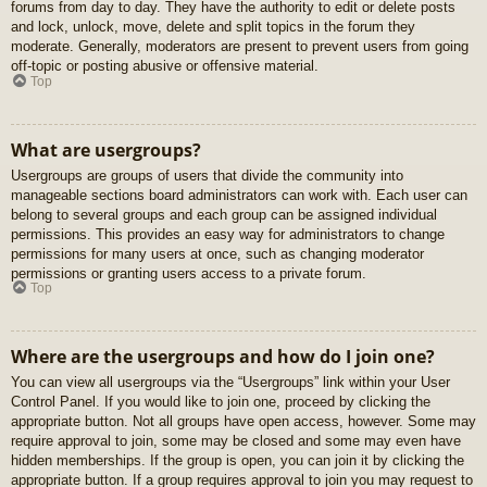
forums from day to day. They have the authority to edit or delete posts
and lock, unlock, move, delete and split topics in the forum they
moderate. Generally, moderators are present to prevent users from going
off-topic or posting abusive or offensive material.
Top
What are usergroups?
Usergroups are groups of users that divide the community into
manageable sections board administrators can work with. Each user can
belong to several groups and each group can be assigned individual
permissions. This provides an easy way for administrators to change
permissions for many users at once, such as changing moderator
permissions or granting users access to a private forum.
Top
Where are the usergroups and how do I join one?
You can view all usergroups via the “Usergroups” link within your User
Control Panel. If you would like to join one, proceed by clicking the
appropriate button. Not all groups have open access, however. Some may
require approval to join, some may be closed and some may even have
hidden memberships. If the group is open, you can join it by clicking the
appropriate button. If a group requires approval to join you may request to