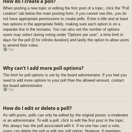
How do I create a poll?
When posting a new topic or editing the first post of a topic, click the “Poll
creation” tab below the main posting form; if you cannot see this, you do
not have appropriate permissions to create polls. Enter a title and at least
two options in the appropriate fields, making sure each option is on a
separate line in the textarea. You can also set the number of options
users may select during voting under “Options per user”, a time limit in
days for the poll (0 for infinite duration) and lastly the option to allow users
to amend their votes.
Top
Why can’t I add more poll options?
The limit for poll options is set by the board administrator. If you feel you
need to add more options to your poll than the allowed amount, contact
the board administrator.
Top
How do I edit or delete a poll?
As with posts, polls can only be edited by the original poster, a moderator
or an administrator. To edit a poll, click to edit the first post in the topic;
this always has the poll associated with it. If no one has cast a vote,
users can delete the poll or edit any poll option. However, if members