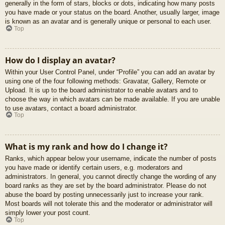
generally in the form of stars, blocks or dots, indicating how many posts
you have made or your status on the board. Another, usually larger, image
is known as an avatar and is generally unique or personal to each user.
Top
How do I display an avatar?
Within your User Control Panel, under “Profile” you can add an avatar by
using one of the four following methods: Gravatar, Gallery, Remote or
Upload. It is up to the board administrator to enable avatars and to
choose the way in which avatars can be made available. If you are unable
to use avatars, contact a board administrator.
Top
What is my rank and how do I change it?
Ranks, which appear below your username, indicate the number of posts
you have made or identify certain users, e.g. moderators and
administrators. In general, you cannot directly change the wording of any
board ranks as they are set by the board administrator. Please do not
abuse the board by posting unnecessarily just to increase your rank.
Most boards will not tolerate this and the moderator or administrator will
simply lower your post count.
Top