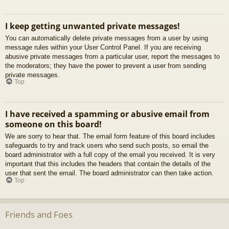
I keep getting unwanted private messages!
You can automatically delete private messages from a user by using
message rules within your User Control Panel. If you are receiving
abusive private messages from a particular user, report the messages to
the moderators; they have the power to prevent a user from sending
private messages.
Top
I have received a spamming or abusive email from
someone on this board!
We are sorry to hear that. The email form feature of this board includes
safeguards to try and track users who send such posts, so email the
board administrator with a full copy of the email you received. It is very
important that this includes the headers that contain the details of the
user that sent the email. The board administrator can then take action.
Top
Friends and Foes