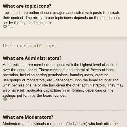
What are topic icons?
Topic icons are author chosen images associated with posts to indicate
their content. The ability to use topic icons depends on the permissions
set by the board administrator.
Top
User Levels and Groups
What are Administrators?
Administrators are members assigned with the highest level of control
over the entire board. These members can control all facets of board
operation, including setting permissions, banning users, creating
usergroups or moderators, etc., dependent upon the board founder and
what permissions he or she has given the other administrators. They may
also have full moderator capabilities in all forums, depending on the
settings put forth by the board founder.
Top
What are Moderators?
Moderators are individuals (or groups of individuals) who look after the