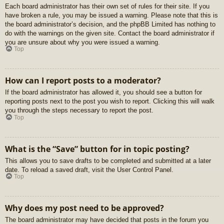
Each board administrator has their own set of rules for their site. If you
have broken a rule, you may be issued a warning. Please note that this is
the board administrator’s decision, and the phpBB Limited has nothing to
do with the warnings on the given site. Contact the board administrator if
you are unsure about why you were issued a warning.
Top
How can I report posts to a moderator?
If the board administrator has allowed it, you should see a button for
reporting posts next to the post you wish to report. Clicking this will walk
you through the steps necessary to report the post.
Top
What is the “Save” button for in topic posting?
This allows you to save drafts to be completed and submitted at a later
date. To reload a saved draft, visit the User Control Panel.
Top
Why does my post need to be approved?
The board administrator may have decided that posts in the forum you