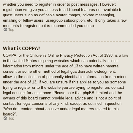
whether you need to register in order to post messages. However;
registration will give you access to additional features not available to
guest users such as definable avatar images, private messaging,
emailing of fellow users, usergroup subscription, etc. It only takes a few
moments to register so it is recommended you do so.
Top
What is COPPA?
COPPA, or the Children’s Online Privacy Protection Act of 1998, is a law
in the United States requiring websites which can potentially collect
information from minors under the age of 13 to have written parental
consent or some other method of legal guardian acknowledgment,
allowing the collection of personally identifiable information from a minor
under the age of 13. If you are unsure if this applies to you as someone
trying to register or to the website you are trying to register on, contact
legal counsel for assistance. Please note that phpBB Limited and the
owners of this board cannot provide legal advice and is not a point of
contact for legal concerns of any kind, except as outlined in question
“Who do I contact about abusive and/or legal matters related to this
board?”.
Top