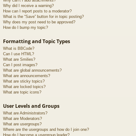
Why can’t I add attachments?
Why did I receive a warning?
How can I report posts to a moderator?
What is the “Save” button for in topic posting?
Why does my post need to be approved?
How do I bump my topic?
Formatting and Topic Types
What is BBCode?
Can I use HTML?
What are Smilies?
Can I post images?
What are global announcements?
What are announcements?
What are sticky topics?
What are locked topics?
What are topic icons?
User Levels and Groups
What are Administrators?
What are Moderators?
What are usergroups?
Where are the usergroups and how do I join one?
How do I become a usergroup leader?