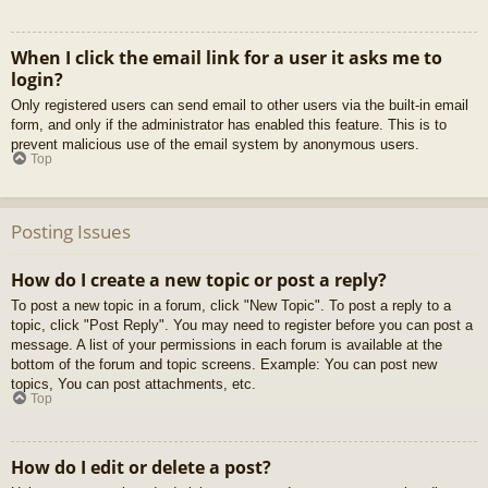
When I click the email link for a user it asks me to
login?
Only registered users can send email to other users via the built-in email
form, and only if the administrator has enabled this feature. This is to
prevent malicious use of the email system by anonymous users.
Top
Posting Issues
How do I create a new topic or post a reply?
To post a new topic in a forum, click "New Topic". To post a reply to a
topic, click "Post Reply". You may need to register before you can post a
message. A list of your permissions in each forum is available at the
bottom of the forum and topic screens. Example: You can post new
topics, You can post attachments, etc.
Top
How do I edit or delete a post?