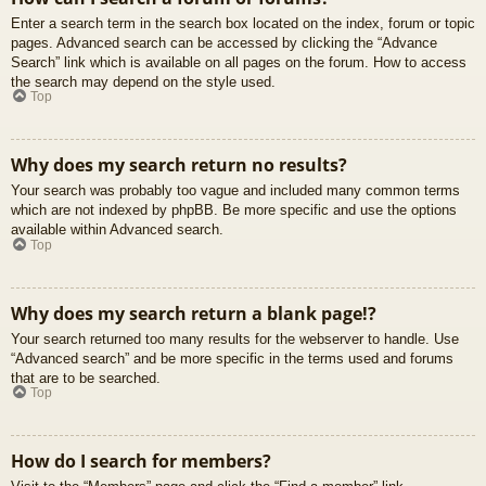
Enter a search term in the search box located on the index, forum or topic
pages. Advanced search can be accessed by clicking the “Advance
Search” link which is available on all pages on the forum. How to access
the search may depend on the style used.
Top
Why does my search return no results?
Your search was probably too vague and included many common terms
which are not indexed by phpBB. Be more specific and use the options
available within Advanced search.
Top
Why does my search return a blank page!?
Your search returned too many results for the webserver to handle. Use
“Advanced search” and be more specific in the terms used and forums
that are to be searched.
Top
How do I search for members?