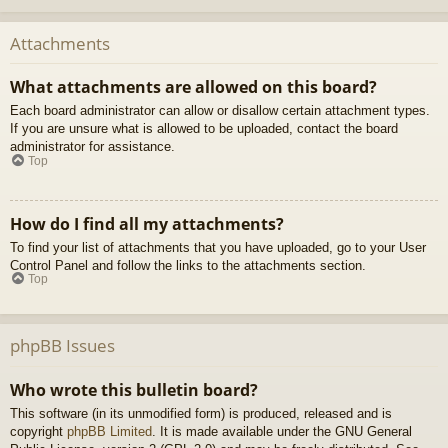
Attachments
What attachments are allowed on this board?
Each board administrator can allow or disallow certain attachment types.
If you are unsure what is allowed to be uploaded, contact the board
administrator for assistance.
Top
How do I find all my attachments?
To find your list of attachments that you have uploaded, go to your User
Control Panel and follow the links to the attachments section.
Top
phpBB Issues
Who wrote this bulletin board?
This software (in its unmodified form) is produced, released and is
copyright
phpBB Limited
. It is made available under the GNU General