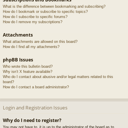
What is the difference between bookmarking and subscribing?
How do I bookmark or subscribe to specific topics?
How do I subscribe to specific forums?
How do I remove my subscriptions?
Attachments
What attachments are allowed on this board?
How do I find all my attachments?
phpBB Issues
Who wrote this bulletin board?
Why isn’t X feature available?
Who do I contact about abusive and/or legal matters related to this
board?
How do I contact a board administrator?
Login and Registration Issues
Why do I need to register?
You may not have to, it is up to the administrator of the board as to