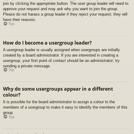
join by clicking the appropriate button. The user group leader will need to
approve your request and may ask why you want to join the group.
Please do not harass a group leader if they reject your request; they will
have their reasons.
Top
How do I become a usergroup leader?
A usergroup leader is usually assigned when usergroups are initially
created by a board administrator. If you are interested in creating a
usergroup, your first point of contact should be an administrator; try
sending a private message.
Top
Why do some usergroups appear in a different
colour?
It is possible for the board administrator to assign a colour to the
members of a usergroup to make it easy to identify the members of this
group.
Top