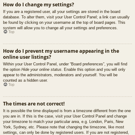
How do I change my settings?
If you are a registered user, all your settings are stored in the board
database. To alter them, visit your User Control Panel; a link can usually
be found by clicking on your username at the top of board pages. This
system will allow you to change all your settings and preferences.
Top
How do I prevent my username appearing in the
online user listings?
Within your User Control Panel, under “Board preferences”, you will find
the option
Hide your online status
. Enable this option and you will only
appear to the administrators, moderators and yourself. You will be
counted as a hidden user.
Top
The times are not correct!
It is possible the time displayed is from a timezone different from the one
you are in. If this is the case, visit your User Control Panel and change
your timezone to match your particular area, e.g. London, Paris, New
York, Sydney, etc. Please note that changing the timezone, like most
settings, can only be done by registered users. If you are not registered,