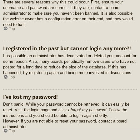
There are several reasons why this could occur. First, ensure your
username and password are correct. If they are, contact a board
administrator to make sure you haven’t been banned. It is also possible
the website owner has a configuration error on their end, and they would
need to fix it.
Top
I registered in the past but cannot login any more?!
It is possible an administrator has deactivated or deleted your account for
some reason. Also, many boards periodically remove users who have not
posted for a long time to reduce the size of the database. If this has
happened, try registering again and being more involved in discussions.
Top
I’ve lost my password!
Don’t panic! While your password cannot be retrieved, it can easily be
reset. Visit the login page and click
I forgot my password
. Follow the
instructions and you should be able to log in again shortly.
However, if you are not able to reset your password, contact a board
administrator.
Top