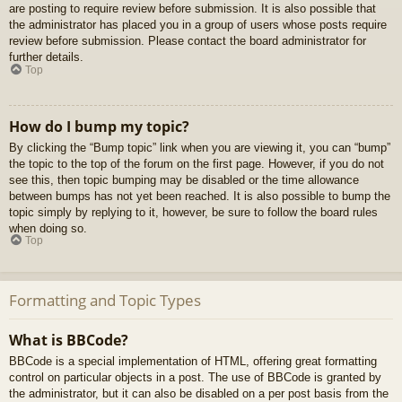
are posting to require review before submission. It is also possible that
the administrator has placed you in a group of users whose posts require
review before submission. Please contact the board administrator for
further details.
Top
How do I bump my topic?
By clicking the “Bump topic” link when you are viewing it, you can “bump”
the topic to the top of the forum on the first page. However, if you do not
see this, then topic bumping may be disabled or the time allowance
between bumps has not yet been reached. It is also possible to bump the
topic simply by replying to it, however, be sure to follow the board rules
when doing so.
Top
Formatting and Topic Types
What is BBCode?
BBCode is a special implementation of HTML, offering great formatting
control on particular objects in a post. The use of BBCode is granted by
the administrator, but it can also be disabled on a per post basis from the