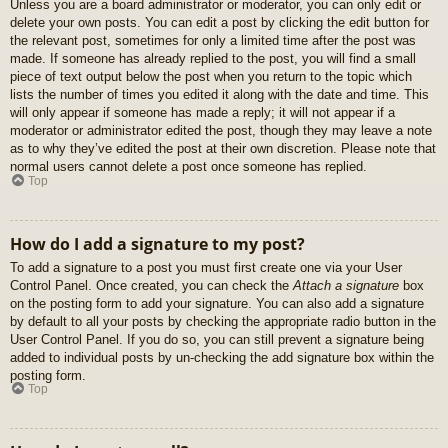
Unless you are a board administrator or moderator, you can only edit or
delete your own posts. You can edit a post by clicking the edit button for
the relevant post, sometimes for only a limited time after the post was
made. If someone has already replied to the post, you will find a small
piece of text output below the post when you return to the topic which
lists the number of times you edited it along with the date and time. This
will only appear if someone has made a reply; it will not appear if a
moderator or administrator edited the post, though they may leave a note
as to why they’ve edited the post at their own discretion. Please note that
normal users cannot delete a post once someone has replied.
Top
How do I add a signature to my post?
To add a signature to a post you must first create one via your User
Control Panel. Once created, you can check the
Attach a signature
box
on the posting form to add your signature. You can also add a signature
by default to all your posts by checking the appropriate radio button in the
User Control Panel. If you do so, you can still prevent a signature being
added to individual posts by un-checking the add signature box within the
posting form.
Top