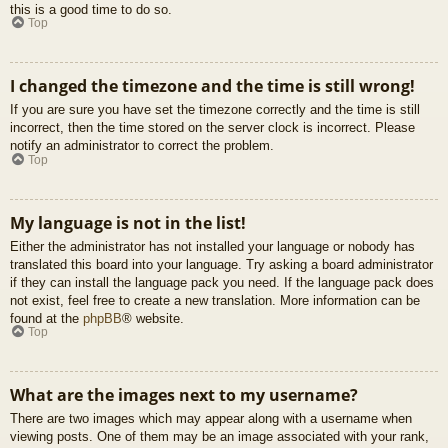
this is a good time to do so.
Top
I changed the timezone and the time is still wrong!
If you are sure you have set the timezone correctly and the time is still
incorrect, then the time stored on the server clock is incorrect. Please
notify an administrator to correct the problem.
Top
My language is not in the list!
Either the administrator has not installed your language or nobody has
translated this board into your language. Try asking a board administrator
if they can install the language pack you need. If the language pack does
not exist, feel free to create a new translation. More information can be
found at the
phpBB
® website.
Top
What are the images next to my username?
There are two images which may appear along with a username when
viewing posts. One of them may be an image associated with your rank,