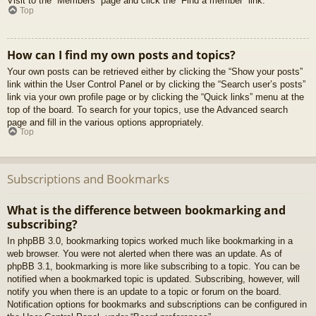
Visit to the “Members” page and click the “Find a member” link.
Top
How can I find my own posts and topics?
Your own posts can be retrieved either by clicking the “Show your posts”
link within the User Control Panel or by clicking the “Search user’s posts”
link via your own profile page or by clicking the “Quick links” menu at the
top of the board. To search for your topics, use the Advanced search
page and fill in the various options appropriately.
Top
Subscriptions and Bookmarks
What is the difference between bookmarking and
subscribing?
In phpBB 3.0, bookmarking topics worked much like bookmarking in a
web browser. You were not alerted when there was an update. As of
phpBB 3.1, bookmarking is more like subscribing to a topic. You can be
notified when a bookmarked topic is updated. Subscribing, however, will
notify you when there is an update to a topic or forum on the board.
Notification options for bookmarks and subscriptions can be configured in