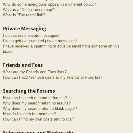
Why do some usergroups appear in a different colour?
What is a “Default usergroup”?
What is “The team” link?
Private Messaging
I cannot send private messages!
I keep getting unwanted private messages!
I have received a spamming or abusive email from someone on this
board!
Friends and Foes
What are my Friends and Foes lists?
How can I add / remove users to my Friends or Foes list?
Searching the Forums
How can I search a forum or forums?
Why does my search return no results?
Why does my search return a blank page!?
How do I search for members?
How can I find my own posts and topics?
Subscriptions and Bookmarks