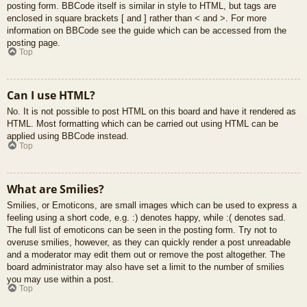
posting form. BBCode itself is similar in style to HTML, but tags are
enclosed in square brackets [ and ] rather than < and >. For more
information on BBCode see the guide which can be accessed from the
posting page.
Top
Can I use HTML?
No. It is not possible to post HTML on this board and have it rendered as
HTML. Most formatting which can be carried out using HTML can be
applied using BBCode instead.
Top
What are Smilies?
Smilies, or Emoticons, are small images which can be used to express a
feeling using a short code, e.g. :) denotes happy, while :( denotes sad.
The full list of emoticons can be seen in the posting form. Try not to
overuse smilies, however, as they can quickly render a post unreadable
and a moderator may edit them out or remove the post altogether. The
board administrator may also have set a limit to the number of smilies
you may use within a post.
Top