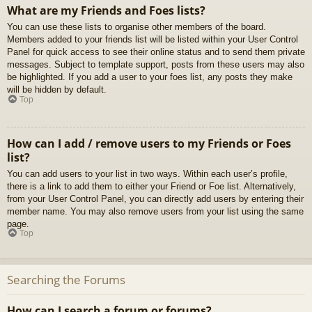
What are my Friends and Foes lists?
You can use these lists to organise other members of the board.
Members added to your friends list will be listed within your User Control
Panel for quick access to see their online status and to send them private
messages. Subject to template support, posts from these users may also
be highlighted. If you add a user to your foes list, any posts they make
will be hidden by default.
Top
How can I add / remove users to my Friends or Foes
list?
You can add users to your list in two ways. Within each user’s profile,
there is a link to add them to either your Friend or Foe list. Alternatively,
from your User Control Panel, you can directly add users by entering their
member name. You may also remove users from your list using the same
page.
Top
Searching the Forums
How can I search a forum or forums?