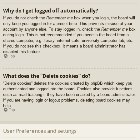
Why do I get logged off automatically?
If you do not check the
Remember me
box when you login, the board will
only keep you logged in for a preset time. This prevents misuse of your
account by anyone else. To stay logged in, check the
Remember me
box
during login. This is not recommended if you access the board from a
shared computer, e.g. library, internet cafe, university computer lab, etc.
If you do not see this checkbox, it means a board administrator has
disabled this feature.
Top
What does the “Delete cookies” do?
“Delete cookies” deletes the cookies created by phpBB which keep you
authenticated and logged into the board. Cookies also provide functions
such as read tracking if they have been enabled by a board administrator.
If you are having login or logout problems, deleting board cookies may
help.
Top
User Preferences and settings