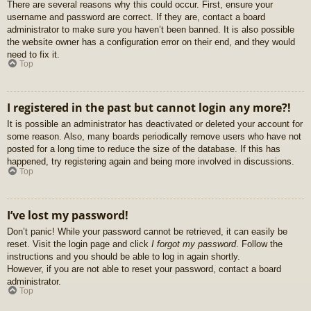
There are several reasons why this could occur. First, ensure your
username and password are correct. If they are, contact a board
administrator to make sure you haven’t been banned. It is also possible
the website owner has a configuration error on their end, and they would
need to fix it.
Top
I registered in the past but cannot login any more?!
It is possible an administrator has deactivated or deleted your account for
some reason. Also, many boards periodically remove users who have not
posted for a long time to reduce the size of the database. If this has
happened, try registering again and being more involved in discussions.
Top
I’ve lost my password!
Don’t panic! While your password cannot be retrieved, it can easily be
reset. Visit the login page and click
I forgot my password
. Follow the
instructions and you should be able to log in again shortly.
However, if you are not able to reset your password, contact a board
administrator.
Top