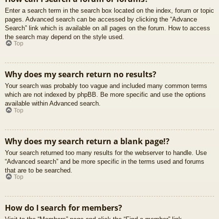
Enter a search term in the search box located on the index, forum or topic
pages. Advanced search can be accessed by clicking the “Advance
Search” link which is available on all pages on the forum. How to access
the search may depend on the style used.
Top
Why does my search return no results?
Your search was probably too vague and included many common terms
which are not indexed by phpBB. Be more specific and use the options
available within Advanced search.
Top
Why does my search return a blank page!?
Your search returned too many results for the webserver to handle. Use
“Advanced search” and be more specific in the terms used and forums
that are to be searched.
Top
How do I search for members?