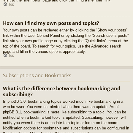
Visit to the “Members” page and click the “Find a member” link.
Top
How can I find my own posts and topics?
Your own posts can be retrieved either by clicking the “Show your posts”
link within the User Control Panel or by clicking the “Search user’s posts”
link via your own profile page or by clicking the “Quick links” menu at the
top of the board. To search for your topics, use the Advanced search
page and fill in the various options appropriately.
Top
Subscriptions and Bookmarks
What is the difference between bookmarking and
subscribing?
In phpBB 3.0, bookmarking topics worked much like bookmarking in a
web browser. You were not alerted when there was an update. As of
phpBB 3.1, bookmarking is more like subscribing to a topic. You can be
notified when a bookmarked topic is updated. Subscribing, however, will
notify you when there is an update to a topic or forum on the board.
Notification options for bookmarks and subscriptions can be configured in