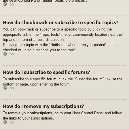
the User Control Panel, under “Board preferences”.
Top
How do I bookmark or subscribe to specific topics?
You can bookmark or subscribe to a specific topic by clicking the
appropriate link in the “Topic tools” menu, conveniently located near the
top and bottom of a topic discussion.
Replying to a topic with the “Notify me when a reply is posted” option
checked will also subscribe you to the topic.
Top
How do I subscribe to specific forums?
To subscribe to a specific forum, click the “Subscribe forum” link, at the
bottom of page, upon entering the forum.
Top
How do I remove my subscriptions?
To remove your subscriptions, go to your User Control Panel and follow
the links to your subscriptions.
Top