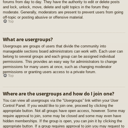
forums from day to day. They have the authority to edit or delete posts
and lock, unlock, move, delete and split topics in the forum they
moderate. Generally, moderators are present to prevent users from going
off-topic or posting abusive or offensive material.
Top
What are usergroups?
Usergroups are groups of users that divide the community into
manageable sections board administrators can work with. Each user can
belong to several groups and each group can be assigned individual
permissions. This provides an easy way for administrators to change
permissions for many users at once, such as changing moderator
permissions or granting users access to a private forum.
Top
Where are the usergroups and how do I join one?
You can view all usergroups via the “Usergroups” link within your User
Control Panel. If you would like to join one, proceed by clicking the
appropriate button. Not all groups have open access, however. Some may
require approval to join, some may be closed and some may even have
hidden memberships. If the group is open, you can join it by clicking the
appropriate button. If a group requires approval to join you may request to