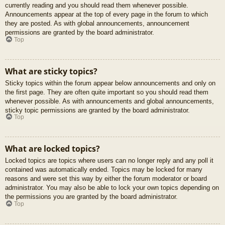
currently reading and you should read them whenever possible.
Announcements appear at the top of every page in the forum to which
they are posted. As with global announcements, announcement
permissions are granted by the board administrator.
Top
What are sticky topics?
Sticky topics within the forum appear below announcements and only on
the first page. They are often quite important so you should read them
whenever possible. As with announcements and global announcements,
sticky topic permissions are granted by the board administrator.
Top
What are locked topics?
Locked topics are topics where users can no longer reply and any poll it
contained was automatically ended. Topics may be locked for many
reasons and were set this way by either the forum moderator or board
administrator. You may also be able to lock your own topics depending on
the permissions you are granted by the board administrator.
Top