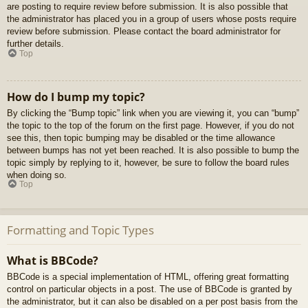
are posting to require review before submission. It is also possible that
the administrator has placed you in a group of users whose posts require
review before submission. Please contact the board administrator for
further details.
Top
How do I bump my topic?
By clicking the “Bump topic” link when you are viewing it, you can “bump”
the topic to the top of the forum on the first page. However, if you do not
see this, then topic bumping may be disabled or the time allowance
between bumps has not yet been reached. It is also possible to bump the
topic simply by replying to it, however, be sure to follow the board rules
when doing so.
Top
Formatting and Topic Types
What is BBCode?
BBCode is a special implementation of HTML, offering great formatting
control on particular objects in a post. The use of BBCode is granted by
the administrator, but it can also be disabled on a per post basis from the