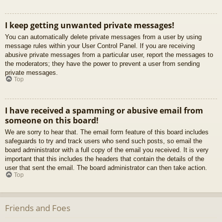
I keep getting unwanted private messages!
You can automatically delete private messages from a user by using
message rules within your User Control Panel. If you are receiving
abusive private messages from a particular user, report the messages to
the moderators; they have the power to prevent a user from sending
private messages.
Top
I have received a spamming or abusive email from
someone on this board!
We are sorry to hear that. The email form feature of this board includes
safeguards to try and track users who send such posts, so email the
board administrator with a full copy of the email you received. It is very
important that this includes the headers that contain the details of the
user that sent the email. The board administrator can then take action.
Top
Friends and Foes