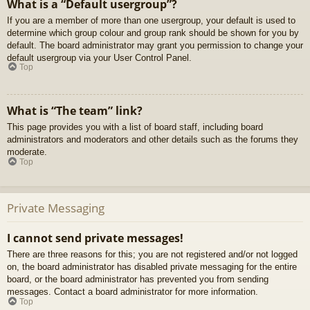
What is a “Default usergroup”?
If you are a member of more than one usergroup, your default is used to
determine which group colour and group rank should be shown for you by
default. The board administrator may grant you permission to change your
default usergroup via your User Control Panel.
Top
What is “The team” link?
This page provides you with a list of board staff, including board
administrators and moderators and other details such as the forums they
moderate.
Top
Private Messaging
I cannot send private messages!
There are three reasons for this; you are not registered and/or not logged
on, the board administrator has disabled private messaging for the entire
board, or the board administrator has prevented you from sending
messages. Contact a board administrator for more information.
Top