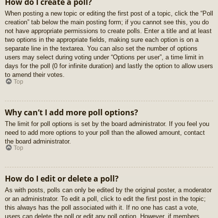
How do I create a poll?
When posting a new topic or editing the first post of a topic, click the “Poll
creation” tab below the main posting form; if you cannot see this, you do
not have appropriate permissions to create polls. Enter a title and at least
two options in the appropriate fields, making sure each option is on a
separate line in the textarea. You can also set the number of options
users may select during voting under “Options per user”, a time limit in
days for the poll (0 for infinite duration) and lastly the option to allow users
to amend their votes.
Top
Why can’t I add more poll options?
The limit for poll options is set by the board administrator. If you feel you
need to add more options to your poll than the allowed amount, contact
the board administrator.
Top
How do I edit or delete a poll?
As with posts, polls can only be edited by the original poster, a moderator
or an administrator. To edit a poll, click to edit the first post in the topic;
this always has the poll associated with it. If no one has cast a vote,
users can delete the poll or edit any poll option. However, if members