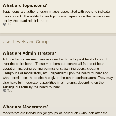
What are topic icons?
Topic icons are author chosen images associated with posts to indicate
their content. The ability to use topic icons depends on the permissions
set by the board administrator.
Top
User Levels and Groups
What are Administrators?
Administrators are members assigned with the highest level of control
over the entire board. These members can control all facets of board
operation, including setting permissions, banning users, creating
usergroups or moderators, etc., dependent upon the board founder and
what permissions he or she has given the other administrators. They may
also have full moderator capabilities in all forums, depending on the
settings put forth by the board founder.
Top
What are Moderators?
Moderators are individuals (or groups of individuals) who look after the