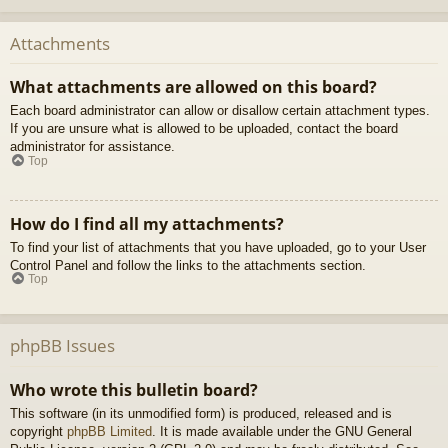
Attachments
What attachments are allowed on this board?
Each board administrator can allow or disallow certain attachment types.
If you are unsure what is allowed to be uploaded, contact the board
administrator for assistance.
Top
How do I find all my attachments?
To find your list of attachments that you have uploaded, go to your User
Control Panel and follow the links to the attachments section.
Top
phpBB Issues
Who wrote this bulletin board?
This software (in its unmodified form) is produced, released and is
copyright
phpBB Limited
. It is made available under the GNU General