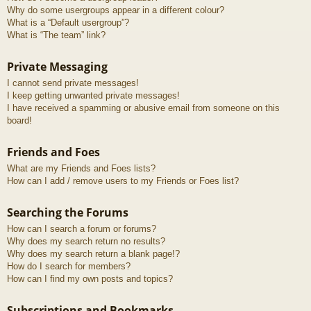
Why do some usergroups appear in a different colour?
What is a “Default usergroup”?
What is “The team” link?
Private Messaging
I cannot send private messages!
I keep getting unwanted private messages!
I have received a spamming or abusive email from someone on this
board!
Friends and Foes
What are my Friends and Foes lists?
How can I add / remove users to my Friends or Foes list?
Searching the Forums
How can I search a forum or forums?
Why does my search return no results?
Why does my search return a blank page!?
How do I search for members?
How can I find my own posts and topics?
Subscriptions and Bookmarks