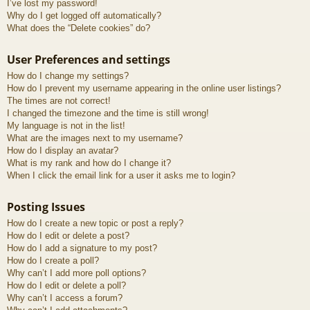
I’ve lost my password!
Why do I get logged off automatically?
What does the “Delete cookies” do?
User Preferences and settings
How do I change my settings?
How do I prevent my username appearing in the online user listings?
The times are not correct!
I changed the timezone and the time is still wrong!
My language is not in the list!
What are the images next to my username?
How do I display an avatar?
What is my rank and how do I change it?
When I click the email link for a user it asks me to login?
Posting Issues
How do I create a new topic or post a reply?
How do I edit or delete a post?
How do I add a signature to my post?
How do I create a poll?
Why can’t I add more poll options?
How do I edit or delete a poll?
Why can’t I access a forum?