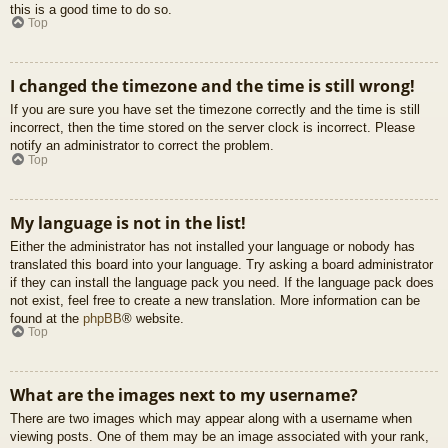
this is a good time to do so.
Top
I changed the timezone and the time is still wrong!
If you are sure you have set the timezone correctly and the time is still
incorrect, then the time stored on the server clock is incorrect. Please
notify an administrator to correct the problem.
Top
My language is not in the list!
Either the administrator has not installed your language or nobody has
translated this board into your language. Try asking a board administrator
if they can install the language pack you need. If the language pack does
not exist, feel free to create a new translation. More information can be
found at the
phpBB
® website.
Top
What are the images next to my username?
There are two images which may appear along with a username when
viewing posts. One of them may be an image associated with your rank,