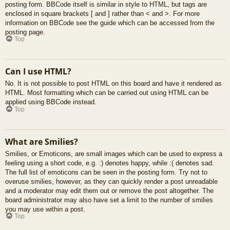
posting form. BBCode itself is similar in style to HTML, but tags are
enclosed in square brackets [ and ] rather than < and >. For more
information on BBCode see the guide which can be accessed from the
posting page.
Top
Can I use HTML?
No. It is not possible to post HTML on this board and have it rendered as
HTML. Most formatting which can be carried out using HTML can be
applied using BBCode instead.
Top
What are Smilies?
Smilies, or Emoticons, are small images which can be used to express a
feeling using a short code, e.g. :) denotes happy, while :( denotes sad.
The full list of emoticons can be seen in the posting form. Try not to
overuse smilies, however, as they can quickly render a post unreadable
and a moderator may edit them out or remove the post altogether. The
board administrator may also have set a limit to the number of smilies
you may use within a post.
Top