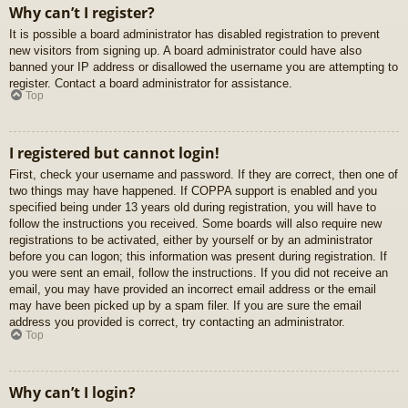
Why can’t I register?
It is possible a board administrator has disabled registration to prevent
new visitors from signing up. A board administrator could have also
banned your IP address or disallowed the username you are attempting to
register. Contact a board administrator for assistance.
Top
I registered but cannot login!
First, check your username and password. If they are correct, then one of
two things may have happened. If COPPA support is enabled and you
specified being under 13 years old during registration, you will have to
follow the instructions you received. Some boards will also require new
registrations to be activated, either by yourself or by an administrator
before you can logon; this information was present during registration. If
you were sent an email, follow the instructions. If you did not receive an
email, you may have provided an incorrect email address or the email
may have been picked up by a spam filer. If you are sure the email
address you provided is correct, try contacting an administrator.
Top
Why can’t I login?