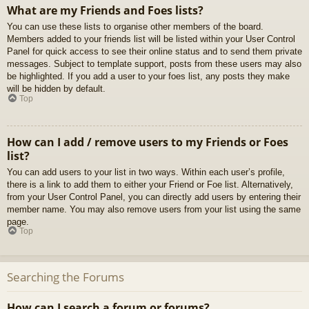
What are my Friends and Foes lists?
You can use these lists to organise other members of the board.
Members added to your friends list will be listed within your User Control
Panel for quick access to see their online status and to send them private
messages. Subject to template support, posts from these users may also
be highlighted. If you add a user to your foes list, any posts they make
will be hidden by default.
Top
How can I add / remove users to my Friends or Foes
list?
You can add users to your list in two ways. Within each user’s profile,
there is a link to add them to either your Friend or Foe list. Alternatively,
from your User Control Panel, you can directly add users by entering their
member name. You may also remove users from your list using the same
page.
Top
Searching the Forums
How can I search a forum or forums?