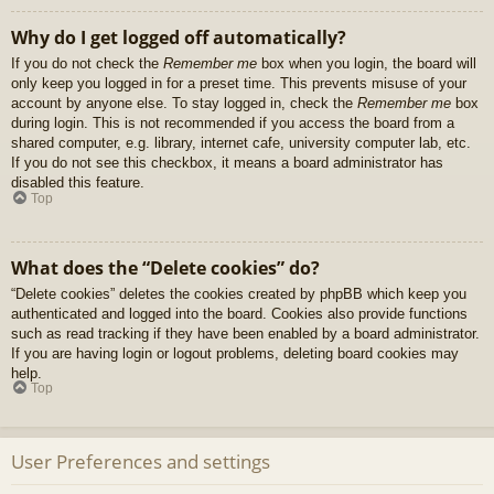
Why do I get logged off automatically?
If you do not check the
Remember me
box when you login, the board will
only keep you logged in for a preset time. This prevents misuse of your
account by anyone else. To stay logged in, check the
Remember me
box
during login. This is not recommended if you access the board from a
shared computer, e.g. library, internet cafe, university computer lab, etc.
If you do not see this checkbox, it means a board administrator has
disabled this feature.
Top
What does the “Delete cookies” do?
“Delete cookies” deletes the cookies created by phpBB which keep you
authenticated and logged into the board. Cookies also provide functions
such as read tracking if they have been enabled by a board administrator.
If you are having login or logout problems, deleting board cookies may
help.
Top
User Preferences and settings