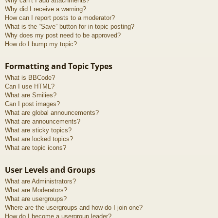
Why can’t I add attachments?
Why did I receive a warning?
How can I report posts to a moderator?
What is the “Save” button for in topic posting?
Why does my post need to be approved?
How do I bump my topic?
Formatting and Topic Types
What is BBCode?
Can I use HTML?
What are Smilies?
Can I post images?
What are global announcements?
What are announcements?
What are sticky topics?
What are locked topics?
What are topic icons?
User Levels and Groups
What are Administrators?
What are Moderators?
What are usergroups?
Where are the usergroups and how do I join one?
How do I become a usergroup leader?