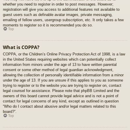
whether you need to register in order to post messages. However;
registration will give you access to additional features not available to
guest users such as definable avatar images, private messaging,
emailing of fellow users, usergroup subscription, etc. It only takes a few
moments to register so it is recommended you do so.
Top
What is COPPA?
COPPA, or the Children’s Online Privacy Protection Act of 1998, is a law
in the United States requiring websites which can potentially collect
information from minors under the age of 13 to have written parental
consent or some other method of legal guardian acknowledgment,
allowing the collection of personally identifiable information from a minor
under the age of 13. If you are unsure if this applies to you as someone
trying to register or to the website you are trying to register on, contact
legal counsel for assistance. Please note that phpBB Limited and the
owners of this board cannot provide legal advice and is not a point of
contact for legal concerns of any kind, except as outlined in question
“Who do I contact about abusive and/or legal matters related to this
board?”.
Top