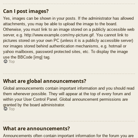
Can I post images?
Yes, images can be shown in your posts. If the administrator has allowed
attachments, you may be able to upload the image to the board.
Otherwise, you must link to an image stored on a publicly accessible web
server, e.g. http://www.example.com/my-picture.gif. You cannot link to
pictures stored on your own PC (unless it is a publicly accessible server)
nor images stored behind authentication mechanisms, e.g. hotmail or
yahoo mailboxes, password protected sites, etc. To display the image
use the BBCode [img] tag.
Top
What are global announcements?
Global announcements contain important information and you should read
them whenever possible. They will appear at the top of every forum and
within your User Control Panel. Global announcement permissions are
granted by the board administrator.
Top
What are announcements?
Announcements often contain important information for the forum you are