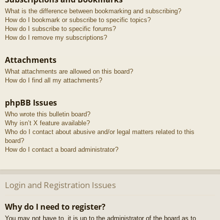
What is the difference between bookmarking and subscribing?
How do I bookmark or subscribe to specific topics?
How do I subscribe to specific forums?
How do I remove my subscriptions?
Attachments
What attachments are allowed on this board?
How do I find all my attachments?
phpBB Issues
Who wrote this bulletin board?
Why isn’t X feature available?
Who do I contact about abusive and/or legal matters related to this
board?
How do I contact a board administrator?
Login and Registration Issues
Why do I need to register?
You may not have to, it is up to the administrator of the board as to