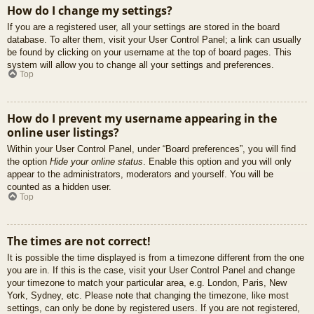
How do I change my settings?
If you are a registered user, all your settings are stored in the board
database. To alter them, visit your User Control Panel; a link can usually
be found by clicking on your username at the top of board pages. This
system will allow you to change all your settings and preferences.
Top
How do I prevent my username appearing in the
online user listings?
Within your User Control Panel, under “Board preferences”, you will find
the option
Hide your online status
. Enable this option and you will only
appear to the administrators, moderators and yourself. You will be
counted as a hidden user.
Top
The times are not correct!
It is possible the time displayed is from a timezone different from the one
you are in. If this is the case, visit your User Control Panel and change
your timezone to match your particular area, e.g. London, Paris, New
York, Sydney, etc. Please note that changing the timezone, like most
settings, can only be done by registered users. If you are not registered,