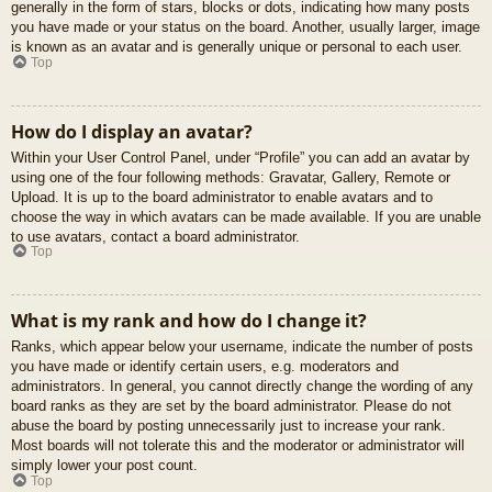
generally in the form of stars, blocks or dots, indicating how many posts
you have made or your status on the board. Another, usually larger, image
is known as an avatar and is generally unique or personal to each user.
Top
How do I display an avatar?
Within your User Control Panel, under “Profile” you can add an avatar by
using one of the four following methods: Gravatar, Gallery, Remote or
Upload. It is up to the board administrator to enable avatars and to
choose the way in which avatars can be made available. If you are unable
to use avatars, contact a board administrator.
Top
What is my rank and how do I change it?
Ranks, which appear below your username, indicate the number of posts
you have made or identify certain users, e.g. moderators and
administrators. In general, you cannot directly change the wording of any
board ranks as they are set by the board administrator. Please do not
abuse the board by posting unnecessarily just to increase your rank.
Most boards will not tolerate this and the moderator or administrator will
simply lower your post count.
Top