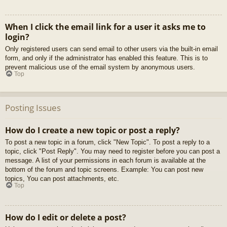
When I click the email link for a user it asks me to
login?
Only registered users can send email to other users via the built-in email
form, and only if the administrator has enabled this feature. This is to
prevent malicious use of the email system by anonymous users.
Top
Posting Issues
How do I create a new topic or post a reply?
To post a new topic in a forum, click "New Topic". To post a reply to a
topic, click "Post Reply". You may need to register before you can post a
message. A list of your permissions in each forum is available at the
bottom of the forum and topic screens. Example: You can post new
topics, You can post attachments, etc.
Top
How do I edit or delete a post?