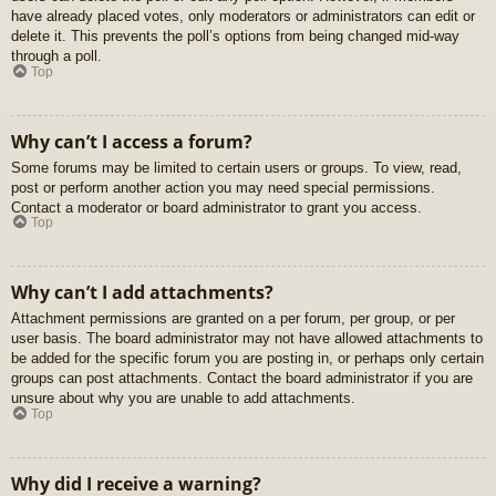
have already placed votes, only moderators or administrators can edit or
delete it. This prevents the poll’s options from being changed mid-way
through a poll.
Top
Why can’t I access a forum?
Some forums may be limited to certain users or groups. To view, read,
post or perform another action you may need special permissions.
Contact a moderator or board administrator to grant you access.
Top
Why can’t I add attachments?
Attachment permissions are granted on a per forum, per group, or per
user basis. The board administrator may not have allowed attachments to
be added for the specific forum you are posting in, or perhaps only certain
groups can post attachments. Contact the board administrator if you are
unsure about why you are unable to add attachments.
Top
Why did I receive a warning?