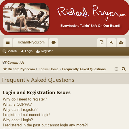
Everybody's Talkin' Sh*t On Our Board!
RichardPryor.com
ui
or
oll
og
eg
Search
Login
Register
ck
u
ec
in
ist
Contact Us
lin
m
tor
er
S
RichardPryor.com
Forum Home
Frequently Asked Questions
e
ks
s
's
Frequently Asked Questions
a
Ite
r
Login and Registration Issues
m
c
Why do I need to register?
h
s!
What is COPPA?
Why can’t I register?
I registered but cannot login!
Why can’t I login?
I registered in the past but cannot login any more?!