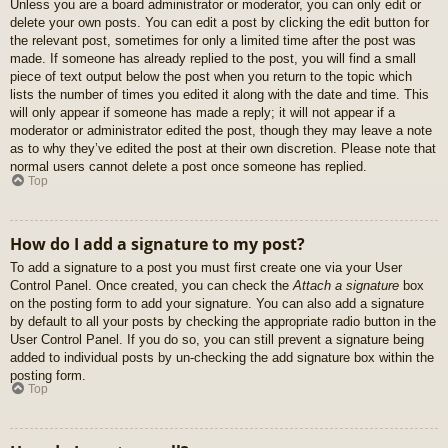
Unless you are a board administrator or moderator, you can only edit or
delete your own posts. You can edit a post by clicking the edit button for
the relevant post, sometimes for only a limited time after the post was
made. If someone has already replied to the post, you will find a small
piece of text output below the post when you return to the topic which
lists the number of times you edited it along with the date and time. This
will only appear if someone has made a reply; it will not appear if a
moderator or administrator edited the post, though they may leave a note
as to why they’ve edited the post at their own discretion. Please note that
normal users cannot delete a post once someone has replied.
Top
How do I add a signature to my post?
To add a signature to a post you must first create one via your User
Control Panel. Once created, you can check the
Attach a signature
box
on the posting form to add your signature. You can also add a signature
by default to all your posts by checking the appropriate radio button in the
User Control Panel. If you do so, you can still prevent a signature being
added to individual posts by un-checking the add signature box within the
posting form.
Top