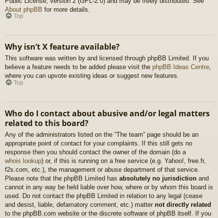
Public License, version 2 (GPL-2.0) and may be freely distributed. See
About phpBB
for more details.
Top
Why isn’t X feature available?
This software was written by and licensed through phpBB Limited. If you
believe a feature needs to be added please visit the
phpBB Ideas Centre
,
where you can upvote existing ideas or suggest new features.
Top
Who do I contact about abusive and/or legal matters
related to this board?
Any of the administrators listed on the “The team” page should be an
appropriate point of contact for your complaints. If this still gets no
response then you should contact the owner of the domain (do a
whois lookup
) or, if this is running on a free service (e.g. Yahoo!, free.fr,
f2s.com, etc.), the management or abuse department of that service.
Please note that the phpBB Limited has
absolutely no jurisdiction
and
cannot in any way be held liable over how, where or by whom this board is
used. Do not contact the phpBB Limited in relation to any legal (cease
and desist, liable, defamatory comment, etc.) matter
not directly related
to the phpBB.com website or the discrete software of phpBB itself. If you