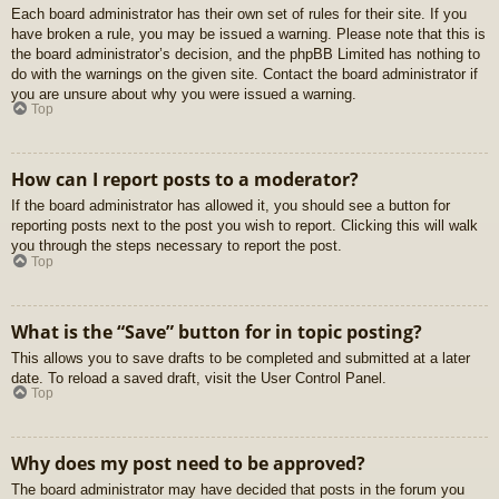
Each board administrator has their own set of rules for their site. If you
have broken a rule, you may be issued a warning. Please note that this is
the board administrator’s decision, and the phpBB Limited has nothing to
do with the warnings on the given site. Contact the board administrator if
you are unsure about why you were issued a warning.
Top
How can I report posts to a moderator?
If the board administrator has allowed it, you should see a button for
reporting posts next to the post you wish to report. Clicking this will walk
you through the steps necessary to report the post.
Top
What is the “Save” button for in topic posting?
This allows you to save drafts to be completed and submitted at a later
date. To reload a saved draft, visit the User Control Panel.
Top
Why does my post need to be approved?
The board administrator may have decided that posts in the forum you