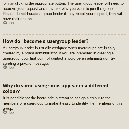
join by clicking the appropriate button. The user group leader will need to
approve your request and may ask why you want to join the group.
Please do not harass a group leader if they reject your request; they will
have their reasons.
Top
How do I become a usergroup leader?
A usergroup leader is usually assigned when usergroups are initially
created by a board administrator. If you are interested in creating a
usergroup, your first point of contact should be an administrator; try
sending a private message.
Top
Why do some usergroups appear in a different
colour?
It is possible for the board administrator to assign a colour to the
members of a usergroup to make it easy to identify the members of this
group.
Top