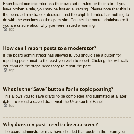
Each board administrator has their own set of rules for their site. If you
have broken a rule, you may be issued a warning. Please note that this is
the board administrator’s decision, and the phpBB Limited has nothing to
do with the warnings on the given site. Contact the board administrator if
you are unsure about why you were issued a warning.
Top
How can I report posts to a moderator?
If the board administrator has allowed it, you should see a button for
reporting posts next to the post you wish to report. Clicking this will walk
you through the steps necessary to report the post.
Top
What is the “Save” button for in topic posting?
This allows you to save drafts to be completed and submitted at a later
date. To reload a saved draft, visit the User Control Panel.
Top
Why does my post need to be approved?
The board administrator may have decided that posts in the forum you