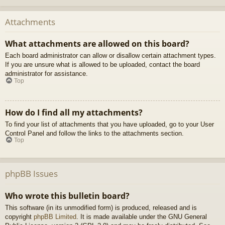
Attachments
What attachments are allowed on this board?
Each board administrator can allow or disallow certain attachment types.
If you are unsure what is allowed to be uploaded, contact the board
administrator for assistance.
Top
How do I find all my attachments?
To find your list of attachments that you have uploaded, go to your User
Control Panel and follow the links to the attachments section.
Top
phpBB Issues
Who wrote this bulletin board?
This software (in its unmodified form) is produced, released and is
copyright
phpBB Limited
. It is made available under the GNU General