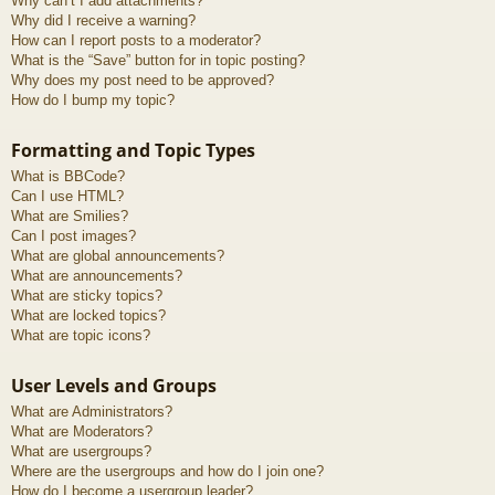
Why can’t I add attachments?
Why did I receive a warning?
How can I report posts to a moderator?
What is the “Save” button for in topic posting?
Why does my post need to be approved?
How do I bump my topic?
Formatting and Topic Types
What is BBCode?
Can I use HTML?
What are Smilies?
Can I post images?
What are global announcements?
What are announcements?
What are sticky topics?
What are locked topics?
What are topic icons?
User Levels and Groups
What are Administrators?
What are Moderators?
What are usergroups?
Where are the usergroups and how do I join one?
How do I become a usergroup leader?