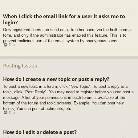
When I click the email link for a user it asks me to
login?
Only registered users can send email to other users via the built-in email
form, and only if the administrator has enabled this feature. This is to
prevent malicious use of the email system by anonymous users.
Top
Posting Issues
How do I create a new topic or post a reply?
To post a new topic in a forum, click "New Topic". To post a reply to a
topic, click "Post Reply". You may need to register before you can post a
message. A list of your permissions in each forum is available at the
bottom of the forum and topic screens. Example: You can post new
topics, You can post attachments, etc.
Top
How do I edit or delete a post?