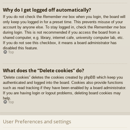
Why do I get logged off automatically?
If you do not check the
Remember me
box when you login, the board will
only keep you logged in for a preset time. This prevents misuse of your
account by anyone else. To stay logged in, check the
Remember me
box
during login. This is not recommended if you access the board from a
shared computer, e.g. library, internet cafe, university computer lab, etc.
If you do not see this checkbox, it means a board administrator has
disabled this feature.
Top
What does the “Delete cookies” do?
“Delete cookies” deletes the cookies created by phpBB which keep you
authenticated and logged into the board. Cookies also provide functions
such as read tracking if they have been enabled by a board administrator.
If you are having login or logout problems, deleting board cookies may
help.
Top
User Preferences and settings