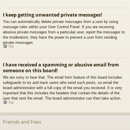
I keep getting unwanted private messages!
You can automatically delete private messages from a user by using
message rules within your User Control Panel. If you are receiving
abusive private messages from a particular user, report the messages to
the moderators; they have the power to prevent a user from sending
private messages.
Top
I have received a spamming or abusive email from
someone on this board!
We are sorry to hear that. The email form feature of this board includes
safeguards to try and track users who send such posts, so email the
board administrator with a full copy of the email you received. It is very
important that this includes the headers that contain the details of the
user that sent the email. The board administrator can then take action.
Top
Friends and Foes