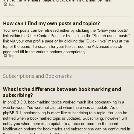
Visit to the “Members” page and click the “Find a member” link.
Top
How can I find my own posts and topics?
Your own posts can be retrieved either by clicking the “Show your posts”
link within the User Control Panel or by clicking the “Search user’s posts”
link via your own profile page or by clicking the “Quick links” menu at the
top of the board. To search for your topics, use the Advanced search
page and fill in the various options appropriately.
Top
Subscriptions and Bookmarks
What is the difference between bookmarking and
subscribing?
In phpBB 3.0, bookmarking topics worked much like bookmarking in a
web browser. You were not alerted when there was an update. As of
phpBB 3.1, bookmarking is more like subscribing to a topic. You can be
notified when a bookmarked topic is updated. Subscribing, however, will
notify you when there is an update to a topic or forum on the board.
Notification options for bookmarks and subscriptions can be configured in