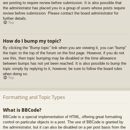
are posting to require review before submission. It is also possible that
the administrator has placed you in a group of users whose posts require
review before submission. Please contact the board administrator for
further details.
Top
How do I bump my topic?
By clicking the “Bump topic” link when you are viewing it, you can “bump”
the topic to the top of the forum on the first page. However, if you do not
see this, then topic bumping may be disabled or the time allowance
between bumps has not yet been reached. It is also possible to bump the
topic simply by replying to it, however, be sure to follow the board rules
when doing so.
Top
Formatting and Topic Types
What is BBCode?
BBCode is a special implementation of HTML, offering great formatting
control on particular objects in a post. The use of BBCode is granted by
the administrator, but it can also be disabled on a per post basis from the