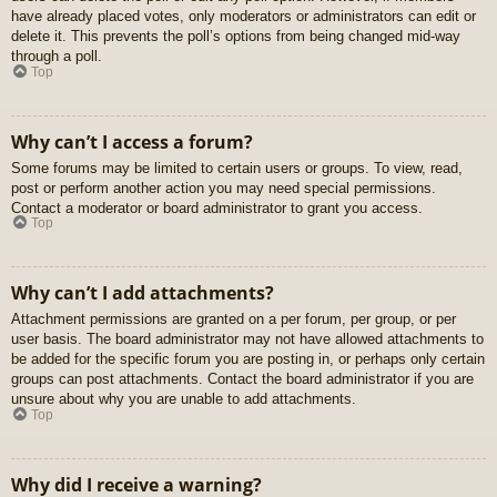
have already placed votes, only moderators or administrators can edit or
delete it. This prevents the poll’s options from being changed mid-way
through a poll.
Top
Why can’t I access a forum?
Some forums may be limited to certain users or groups. To view, read,
post or perform another action you may need special permissions.
Contact a moderator or board administrator to grant you access.
Top
Why can’t I add attachments?
Attachment permissions are granted on a per forum, per group, or per
user basis. The board administrator may not have allowed attachments to
be added for the specific forum you are posting in, or perhaps only certain
groups can post attachments. Contact the board administrator if you are
unsure about why you are unable to add attachments.
Top
Why did I receive a warning?