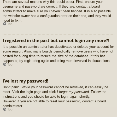
There are several reasons why this could occur. First, ensure your
username and password are correct. If they are, contact a board
administrator to make sure you haven’t been banned. It is also possible
the website owner has a configuration error on their end, and they would
need to fix it.
Top
I registered in the past but cannot login any more?!
It is possible an administrator has deactivated or deleted your account for
some reason. Also, many boards periodically remove users who have not
posted for a long time to reduce the size of the database. If this has
happened, try registering again and being more involved in discussions.
Top
I’ve lost my password!
Don’t panic! While your password cannot be retrieved, it can easily be
reset. Visit the login page and click
I forgot my password
. Follow the
instructions and you should be able to log in again shortly.
However, if you are not able to reset your password, contact a board
administrator.
Top