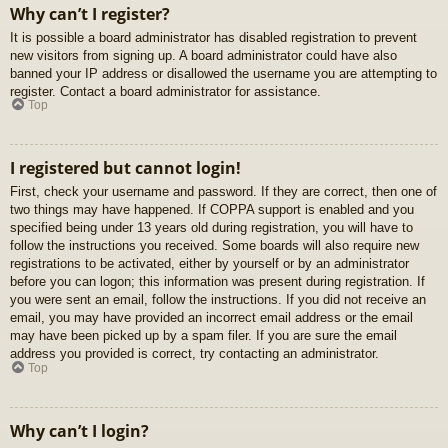
Why can’t I register?
It is possible a board administrator has disabled registration to prevent
new visitors from signing up. A board administrator could have also
banned your IP address or disallowed the username you are attempting to
register. Contact a board administrator for assistance.
Top
I registered but cannot login!
First, check your username and password. If they are correct, then one of
two things may have happened. If COPPA support is enabled and you
specified being under 13 years old during registration, you will have to
follow the instructions you received. Some boards will also require new
registrations to be activated, either by yourself or by an administrator
before you can logon; this information was present during registration. If
you were sent an email, follow the instructions. If you did not receive an
email, you may have provided an incorrect email address or the email
may have been picked up by a spam filer. If you are sure the email
address you provided is correct, try contacting an administrator.
Top
Why can’t I login?