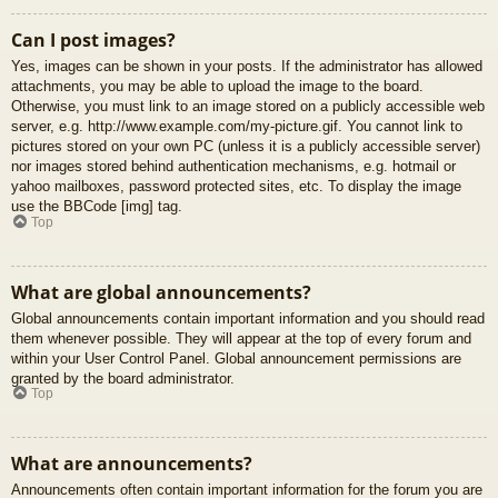
Can I post images?
Yes, images can be shown in your posts. If the administrator has allowed
attachments, you may be able to upload the image to the board.
Otherwise, you must link to an image stored on a publicly accessible web
server, e.g. http://www.example.com/my-picture.gif. You cannot link to
pictures stored on your own PC (unless it is a publicly accessible server)
nor images stored behind authentication mechanisms, e.g. hotmail or
yahoo mailboxes, password protected sites, etc. To display the image
use the BBCode [img] tag.
Top
What are global announcements?
Global announcements contain important information and you should read
them whenever possible. They will appear at the top of every forum and
within your User Control Panel. Global announcement permissions are
granted by the board administrator.
Top
What are announcements?
Announcements often contain important information for the forum you are