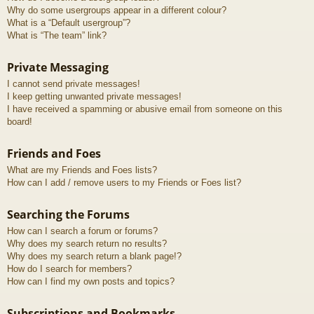
Why do some usergroups appear in a different colour?
What is a “Default usergroup”?
What is “The team” link?
Private Messaging
I cannot send private messages!
I keep getting unwanted private messages!
I have received a spamming or abusive email from someone on this
board!
Friends and Foes
What are my Friends and Foes lists?
How can I add / remove users to my Friends or Foes list?
Searching the Forums
How can I search a forum or forums?
Why does my search return no results?
Why does my search return a blank page!?
How do I search for members?
How can I find my own posts and topics?
Subscriptions and Bookmarks