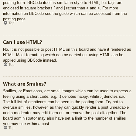
posting form. BBCode itself is similar in style to HTML, but tags are
enclosed in square brackets [ and ] rather than < and >. For more
information on BBCode see the guide which can be accessed from the
posting page.
Top
Can I use HTML?
No. It is not possible to post HTML on this board and have it rendered as
HTML. Most formatting which can be carried out using HTML can be
applied using BBCode instead.
Top
What are Smilies?
Smilies, or Emoticons, are small images which can be used to express a
feeling using a short code, e.g. :) denotes happy, while :( denotes sad.
The full list of emoticons can be seen in the posting form. Try not to
overuse smilies, however, as they can quickly render a post unreadable
and a moderator may edit them out or remove the post altogether. The
board administrator may also have set a limit to the number of smilies
you may use within a post.
Top