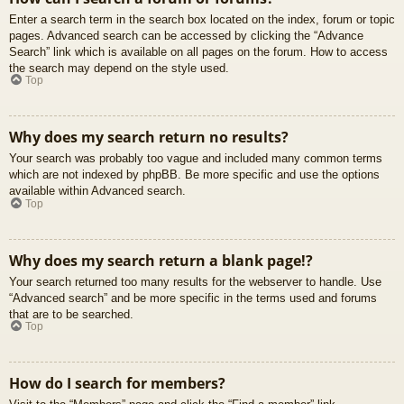
Enter a search term in the search box located on the index, forum or topic
pages. Advanced search can be accessed by clicking the “Advance
Search” link which is available on all pages on the forum. How to access
the search may depend on the style used.
Top
Why does my search return no results?
Your search was probably too vague and included many common terms
which are not indexed by phpBB. Be more specific and use the options
available within Advanced search.
Top
Why does my search return a blank page!?
Your search returned too many results for the webserver to handle. Use
“Advanced search” and be more specific in the terms used and forums
that are to be searched.
Top
How do I search for members?