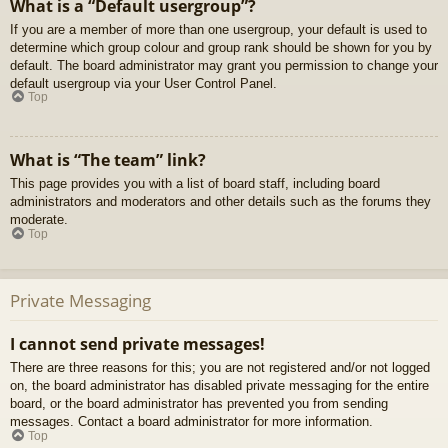
What is a “Default usergroup”?
If you are a member of more than one usergroup, your default is used to
determine which group colour and group rank should be shown for you by
default. The board administrator may grant you permission to change your
default usergroup via your User Control Panel.
Top
What is “The team” link?
This page provides you with a list of board staff, including board
administrators and moderators and other details such as the forums they
moderate.
Top
Private Messaging
I cannot send private messages!
There are three reasons for this; you are not registered and/or not logged
on, the board administrator has disabled private messaging for the entire
board, or the board administrator has prevented you from sending
messages. Contact a board administrator for more information.
Top