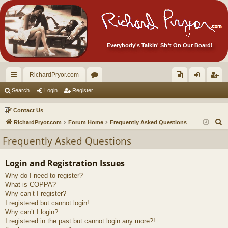
Everybody's Talkin' Sh*t On Our Board!
RichardPryor.com
ui
or
oll
og
eg
Search
Login
Register
ck
u
ec
in
ist
Contact Us
lin
m
tor
er
S
RichardPryor.com
Forum Home
Frequently Asked Questions
e
ks
s
's
Frequently Asked Questions
a
Ite
r
Login and Registration Issues
m
c
Why do I need to register?
h
s!
What is COPPA?
Why can’t I register?
I registered but cannot login!
Why can’t I login?
I registered in the past but cannot login any more?!