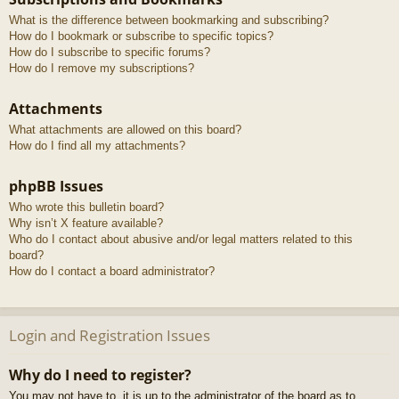
What is the difference between bookmarking and subscribing?
How do I bookmark or subscribe to specific topics?
How do I subscribe to specific forums?
How do I remove my subscriptions?
Attachments
What attachments are allowed on this board?
How do I find all my attachments?
phpBB Issues
Who wrote this bulletin board?
Why isn’t X feature available?
Who do I contact about abusive and/or legal matters related to this
board?
How do I contact a board administrator?
Login and Registration Issues
Why do I need to register?
You may not have to, it is up to the administrator of the board as to