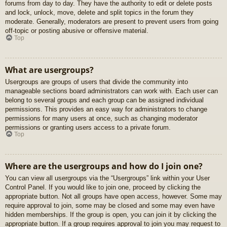
forums from day to day. They have the authority to edit or delete posts
and lock, unlock, move, delete and split topics in the forum they
moderate. Generally, moderators are present to prevent users from going
off-topic or posting abusive or offensive material.
Top
What are usergroups?
Usergroups are groups of users that divide the community into
manageable sections board administrators can work with. Each user can
belong to several groups and each group can be assigned individual
permissions. This provides an easy way for administrators to change
permissions for many users at once, such as changing moderator
permissions or granting users access to a private forum.
Top
Where are the usergroups and how do I join one?
You can view all usergroups via the “Usergroups” link within your User
Control Panel. If you would like to join one, proceed by clicking the
appropriate button. Not all groups have open access, however. Some may
require approval to join, some may be closed and some may even have
hidden memberships. If the group is open, you can join it by clicking the
appropriate button. If a group requires approval to join you may request to