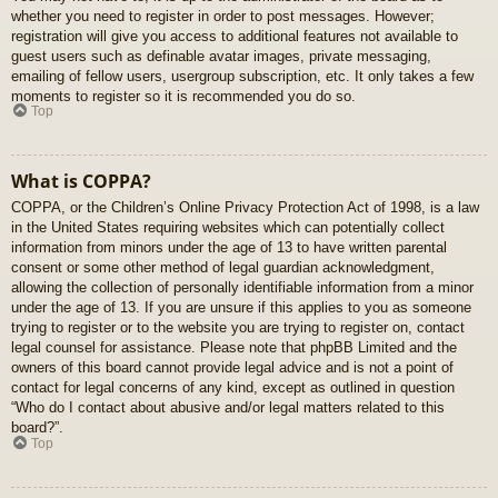
whether you need to register in order to post messages. However;
registration will give you access to additional features not available to
guest users such as definable avatar images, private messaging,
emailing of fellow users, usergroup subscription, etc. It only takes a few
moments to register so it is recommended you do so.
Top
What is COPPA?
COPPA, or the Children’s Online Privacy Protection Act of 1998, is a law
in the United States requiring websites which can potentially collect
information from minors under the age of 13 to have written parental
consent or some other method of legal guardian acknowledgment,
allowing the collection of personally identifiable information from a minor
under the age of 13. If you are unsure if this applies to you as someone
trying to register or to the website you are trying to register on, contact
legal counsel for assistance. Please note that phpBB Limited and the
owners of this board cannot provide legal advice and is not a point of
contact for legal concerns of any kind, except as outlined in question
“Who do I contact about abusive and/or legal matters related to this
board?”.
Top