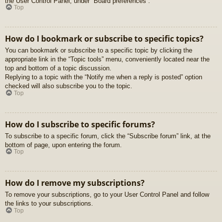
the User Control Panel, under “Board preferences”.
Top
How do I bookmark or subscribe to specific topics?
You can bookmark or subscribe to a specific topic by clicking the
appropriate link in the “Topic tools” menu, conveniently located near the
top and bottom of a topic discussion.
Replying to a topic with the “Notify me when a reply is posted” option
checked will also subscribe you to the topic.
Top
How do I subscribe to specific forums?
To subscribe to a specific forum, click the “Subscribe forum” link, at the
bottom of page, upon entering the forum.
Top
How do I remove my subscriptions?
To remove your subscriptions, go to your User Control Panel and follow
the links to your subscriptions.
Top