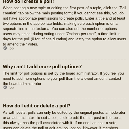
How do I create a poll?
When posting a new topic or editing the first post of a topic, click the “Poll
creation” tab below the main posting form; if you cannot see this, you do
not have appropriate permissions to create polls. Enter a title and at least
two options in the appropriate fields, making sure each option is on a
separate line in the textarea. You can also set the number of options
users may select during voting under “Options per user”, a time limit in
days for the poll (0 for infinite duration) and lastly the option to allow users
to amend their votes.
Top
Why can’t I add more poll options?
The limit for poll options is set by the board administrator. If you feel you
need to add more options to your poll than the allowed amount, contact
the board administrator.
Top
How do I edit or delete a poll?
As with posts, polls can only be edited by the original poster, a moderator
or an administrator. To edit a poll, click to edit the first post in the topic;
this always has the poll associated with it. If no one has cast a vote,
users can delete the poll or edit any poll option. However, if members