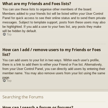
What are my Friends and Foes lists?
You can use these lists to organise other members of the board.
Members added to your friends list will be listed within your User Control
Panel for quick access to see their online status and to send them private
messages. Subject to template support, posts from these users may also
be highlighted. If you add a user to your foes list, any posts they make
will be hidden by default.
Top
How can I add / remove users to my Friends or Foes
list?
You can add users to your list in two ways. Within each user’s profile,
there is a link to add them to either your Friend or Foe list. Alternatively,
from your User Control Panel, you can directly add users by entering their
member name. You may also remove users from your list using the same
page.
Top
Searching the Forums
How can I search a forum or forums?