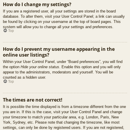
How do I change my settings?
If you are a registered user, all your settings are stored in the board
database. To alter them, visit your User Control Panel; a link can usually
be found by clicking on your username at the top of board pages. This
system will allow you to change all your settings and preferences.
Top
How do I prevent my username appearing in the
online user listings?
Within your User Control Panel, under “Board preferences”, you will find
the option
Hide your online status
. Enable this option and you will only
appear to the administrators, moderators and yourself. You will be
counted as a hidden user.
Top
The times are not correct!
It is possible the time displayed is from a timezone different from the one
you are in. If this is the case, visit your User Control Panel and change
your timezone to match your particular area, e.g. London, Paris, New
York, Sydney, etc. Please note that changing the timezone, like most
settings, can only be done by registered users. If you are not registered,