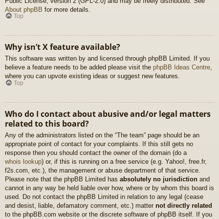
Public License, version 2 (GPL-2.0) and may be freely distributed. See
About phpBB
for more details.
Top
Why isn’t X feature available?
This software was written by and licensed through phpBB Limited. If you
believe a feature needs to be added please visit the
phpBB Ideas Centre
,
where you can upvote existing ideas or suggest new features.
Top
Who do I contact about abusive and/or legal matters
related to this board?
Any of the administrators listed on the “The team” page should be an
appropriate point of contact for your complaints. If this still gets no
response then you should contact the owner of the domain (do a
whois lookup
) or, if this is running on a free service (e.g. Yahoo!, free.fr,
f2s.com, etc.), the management or abuse department of that service.
Please note that the phpBB Limited has
absolutely no jurisdiction
and
cannot in any way be held liable over how, where or by whom this board is
used. Do not contact the phpBB Limited in relation to any legal (cease
and desist, liable, defamatory comment, etc.) matter
not directly related
to the phpBB.com website or the discrete software of phpBB itself. If you