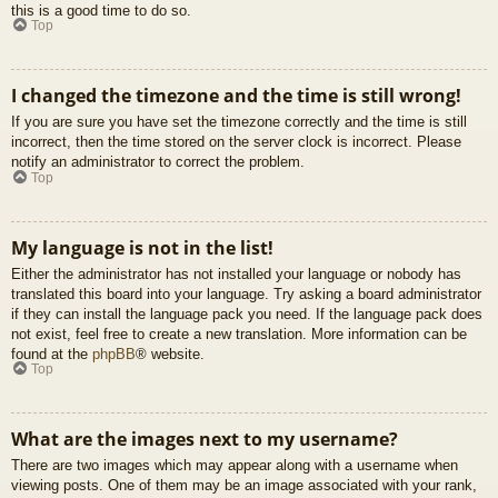
this is a good time to do so.
Top
I changed the timezone and the time is still wrong!
If you are sure you have set the timezone correctly and the time is still
incorrect, then the time stored on the server clock is incorrect. Please
notify an administrator to correct the problem.
Top
My language is not in the list!
Either the administrator has not installed your language or nobody has
translated this board into your language. Try asking a board administrator
if they can install the language pack you need. If the language pack does
not exist, feel free to create a new translation. More information can be
found at the
phpBB
® website.
Top
What are the images next to my username?
There are two images which may appear along with a username when
viewing posts. One of them may be an image associated with your rank,