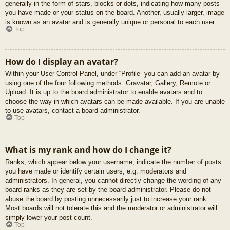
generally in the form of stars, blocks or dots, indicating how many posts
you have made or your status on the board. Another, usually larger, image
is known as an avatar and is generally unique or personal to each user.
Top
How do I display an avatar?
Within your User Control Panel, under “Profile” you can add an avatar by
using one of the four following methods: Gravatar, Gallery, Remote or
Upload. It is up to the board administrator to enable avatars and to
choose the way in which avatars can be made available. If you are unable
to use avatars, contact a board administrator.
Top
What is my rank and how do I change it?
Ranks, which appear below your username, indicate the number of posts
you have made or identify certain users, e.g. moderators and
administrators. In general, you cannot directly change the wording of any
board ranks as they are set by the board administrator. Please do not
abuse the board by posting unnecessarily just to increase your rank.
Most boards will not tolerate this and the moderator or administrator will
simply lower your post count.
Top