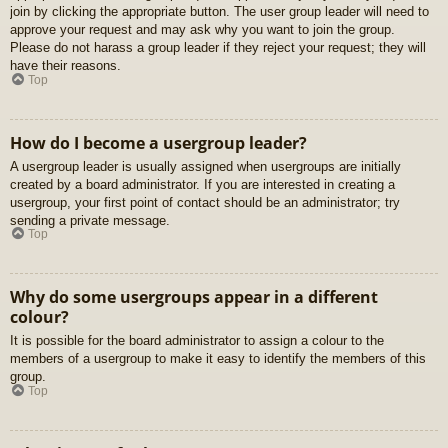
join by clicking the appropriate button. The user group leader will need to
approve your request and may ask why you want to join the group.
Please do not harass a group leader if they reject your request; they will
have their reasons.
Top
How do I become a usergroup leader?
A usergroup leader is usually assigned when usergroups are initially
created by a board administrator. If you are interested in creating a
usergroup, your first point of contact should be an administrator; try
sending a private message.
Top
Why do some usergroups appear in a different
colour?
It is possible for the board administrator to assign a colour to the
members of a usergroup to make it easy to identify the members of this
group.
Top