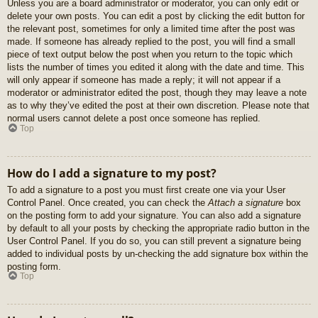
Unless you are a board administrator or moderator, you can only edit or
delete your own posts. You can edit a post by clicking the edit button for
the relevant post, sometimes for only a limited time after the post was
made. If someone has already replied to the post, you will find a small
piece of text output below the post when you return to the topic which
lists the number of times you edited it along with the date and time. This
will only appear if someone has made a reply; it will not appear if a
moderator or administrator edited the post, though they may leave a note
as to why they’ve edited the post at their own discretion. Please note that
normal users cannot delete a post once someone has replied.
Top
How do I add a signature to my post?
To add a signature to a post you must first create one via your User
Control Panel. Once created, you can check the
Attach a signature
box
on the posting form to add your signature. You can also add a signature
by default to all your posts by checking the appropriate radio button in the
User Control Panel. If you do so, you can still prevent a signature being
added to individual posts by un-checking the add signature box within the
posting form.
Top