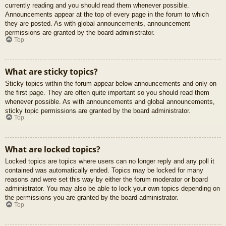
currently reading and you should read them whenever possible.
Announcements appear at the top of every page in the forum to which
they are posted. As with global announcements, announcement
permissions are granted by the board administrator.
Top
What are sticky topics?
Sticky topics within the forum appear below announcements and only on
the first page. They are often quite important so you should read them
whenever possible. As with announcements and global announcements,
sticky topic permissions are granted by the board administrator.
Top
What are locked topics?
Locked topics are topics where users can no longer reply and any poll it
contained was automatically ended. Topics may be locked for many
reasons and were set this way by either the forum moderator or board
administrator. You may also be able to lock your own topics depending on
the permissions you are granted by the board administrator.
Top