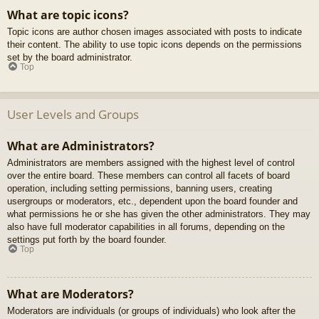
What are topic icons?
Topic icons are author chosen images associated with posts to indicate
their content. The ability to use topic icons depends on the permissions
set by the board administrator.
Top
User Levels and Groups
What are Administrators?
Administrators are members assigned with the highest level of control
over the entire board. These members can control all facets of board
operation, including setting permissions, banning users, creating
usergroups or moderators, etc., dependent upon the board founder and
what permissions he or she has given the other administrators. They may
also have full moderator capabilities in all forums, depending on the
settings put forth by the board founder.
Top
What are Moderators?
Moderators are individuals (or groups of individuals) who look after the