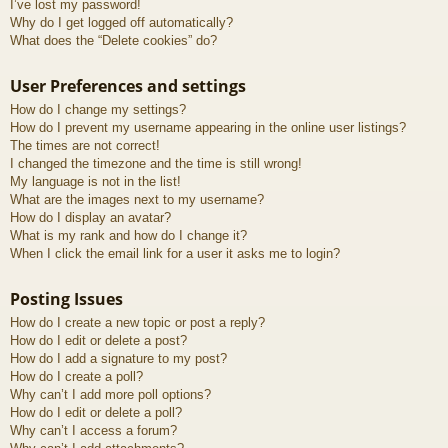
I’ve lost my password!
Why do I get logged off automatically?
What does the “Delete cookies” do?
User Preferences and settings
How do I change my settings?
How do I prevent my username appearing in the online user listings?
The times are not correct!
I changed the timezone and the time is still wrong!
My language is not in the list!
What are the images next to my username?
How do I display an avatar?
What is my rank and how do I change it?
When I click the email link for a user it asks me to login?
Posting Issues
How do I create a new topic or post a reply?
How do I edit or delete a post?
How do I add a signature to my post?
How do I create a poll?
Why can’t I add more poll options?
How do I edit or delete a poll?
Why can’t I access a forum?