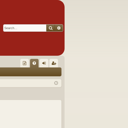
Search
Advanced search
Q
oll
FA
og
eg
ec
Q
in
ist
tor
er
's
Ite
m
s!