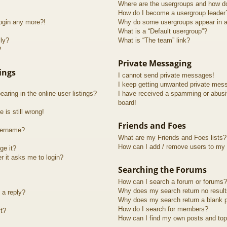
Where are the usergroups and how do
How do I become a usergroup leader
login any more?!
Why do some usergroups appear in a 
What is a “Default usergroup”?
lly?
What is “The team” link?
?
Private Messaging
ings
I cannot send private messages!
I keep getting unwanted private mes
ring in the online user listings?
I have received a spamming or abusi
board!
 is still wrong!
Friends and Foes
sername?
What are my Friends and Foes lists?
How can I add / remove users to my F
ge it?
er it asks me to login?
Searching the Forums
How can I search a forum or forums?
Why does my search return no resul
 a reply?
Why does my search return a blank 
How do I search for members?
t?
How can I find my own posts and top