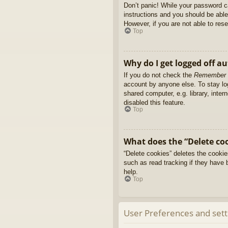
Don’t panic! While your password ca
instructions and you should be able 
However, if you are not able to res
Top
Why do I get logged off a
If you do not check the
Remember
account by anyone else. To stay l
shared computer, e.g. library, inter
disabled this feature.
Top
What does the “Delete co
“Delete cookies” deletes the cooki
such as read tracking if they have 
help.
Top
User Preferences and sett