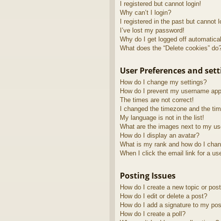
I registered but cannot login!
Why can’t I login?
I registered in the past but cannot 
I’ve lost my password!
Why do I get logged off automatica
What does the “Delete cookies” do
User Preferences and sett
How do I change my settings?
How do I prevent my username appea
The times are not correct!
I changed the timezone and the time
My language is not in the list!
What are the images next to my u
How do I display an avatar?
What is my rank and how do I chan
When I click the email link for a us
Posting Issues
How do I create a new topic or post
How do I edit or delete a post?
How do I add a signature to my pos
How do I create a poll?