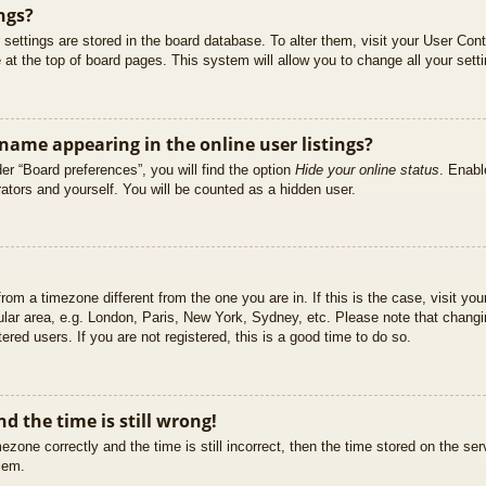
ngs?
ur settings are stored in the board database. To alter them, visit your User Cont
at the top of board pages. This system will allow you to change all your sett
ame appearing in the online user listings?
er “Board preferences”, you will find the option
Hide your online status
. Enabl
ators and yourself. You will be counted as a hidden user.
 from a timezone different from the one you are in. If this is the case, visit 
ular area, e.g. London, Paris, New York, Sydney, etc. Please note that changi
ered users. If you are not registered, this is a good time to do so.
d the time is still wrong!
ezone correctly and the time is still incorrect, then the time stored on the ser
blem.