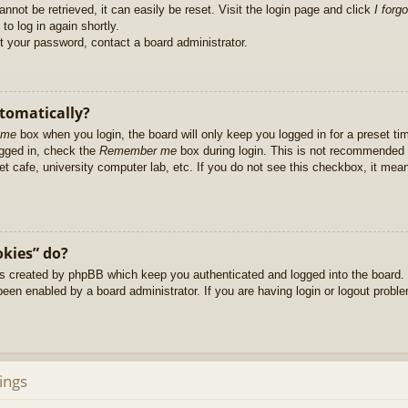
nnot be retrieved, it can easily be reset. Visit the login page and click
I forg
to log in again shortly.
et your password, contact a board administrator.
utomatically?
 me
box when you login, the board will only keep you logged in for a preset t
ogged in, check the
Remember me
box during login. This is not recommended 
net cafe, university computer lab, etc. If you do not see this checkbox, it me
okies” do?
es created by phpBB which keep you authenticated and logged into the board. 
been enabled by a board administrator. If you are having login or logout prob
ings