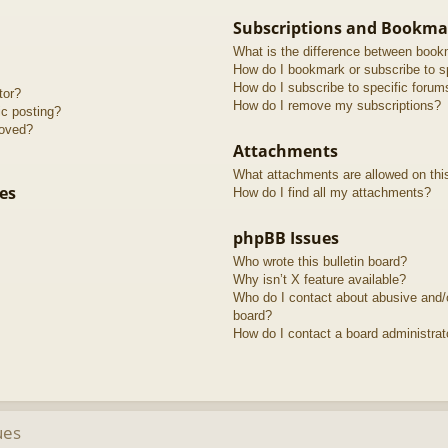
Subscriptions and Bookma
What is the difference between book
How do I bookmark or subscribe to sp
How do I subscribe to specific forum
tor?
How do I remove my subscriptions?
ic posting?
roved?
Attachments
What attachments are allowed on thi
es
How do I find all my attachments?
phpBB Issues
Who wrote this bulletin board?
Why isn’t X feature available?
Who do I contact about abusive and/or
board?
How do I contact a board administrat
ues