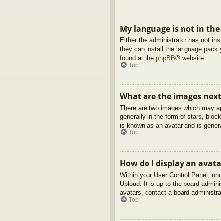
My language is not in the 
Either the administrator has not in
they can install the language pack 
found at the
phpBB
® website.
Top
What are the images nex
There are two images which may ap
generally in the form of stars, blo
is known as an avatar and is genera
Top
How do I display an avata
Within your User Control Panel, und
Upload. It is up to the board admin
avatars, contact a board administra
Top