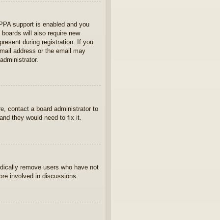
OPPA support is enabled and you
 boards will also require new
present during registration. If you
 email address or the email may
administrator.
e, contact a board administrator to
nd they would need to fix it.
iodically remove users who have not
ore involved in discussions.