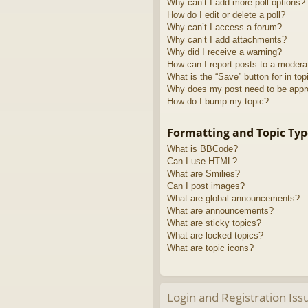
Why can’t I add more poll options?
How do I edit or delete a poll?
Why can’t I access a forum?
Why can’t I add attachments?
Why did I receive a warning?
How can I report posts to a modera
What is the “Save” button for in top
Why does my post need to be app
How do I bump my topic?
Formatting and Topic Typ
What is BBCode?
Can I use HTML?
What are Smilies?
Can I post images?
What are global announcements?
What are announcements?
What are sticky topics?
What are locked topics?
What are topic icons?
Login and Registration Iss