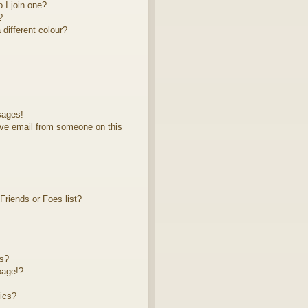
 I join one?
?
different colour?
sages!
ve email from someone on this
riends or Foes list?
ts?
page!?
ics?