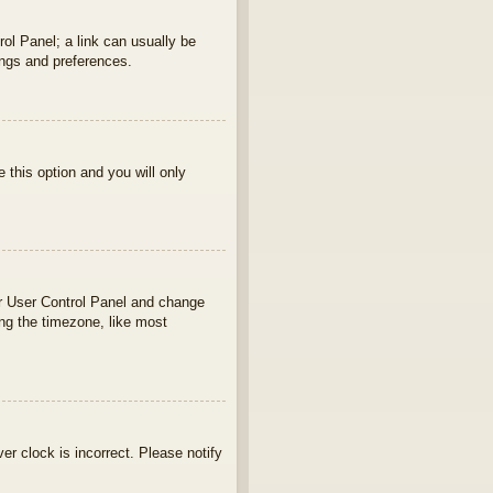
rol Panel; a link can usually be
ings and preferences.
e this option and you will only
your User Control Panel and change
ng the timezone, like most
ver clock is incorrect. Please notify