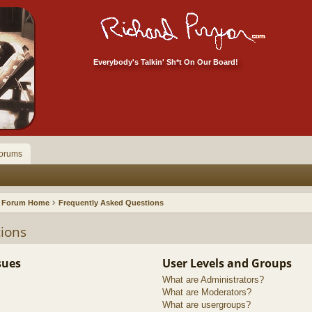
Everybody's Talkin' Sh*t On Our Board!
orums
Forum Home
Frequently Asked Questions
ions
sues
User Levels and Groups
What are Administrators?
What are Moderators?
What are usergroups?