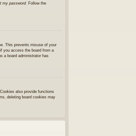
ot my password
. Follow the
ime. This prevents misuse of your
if you access the board from a
ans a board administrator has
Cookies also provide functions
lems, deleting board cookies may