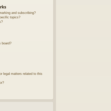
rks
marking and subscribing?
ecific topics?
s?
s board?
 legal matters related to this
or?