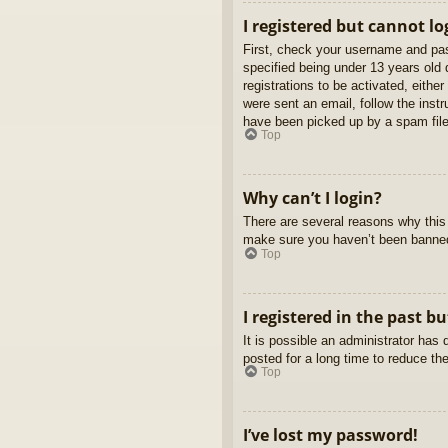
I registered but cannot lo
First, check your username and pas
specified being under 13 years old d
registrations to be activated, eithe
were sent an email, follow the inst
have been picked up by a spam filer
Top
Why can’t I login?
There are several reasons why this 
make sure you haven’t been banned. 
Top
I registered in the past b
It is possible an administrator ha
posted for a long time to reduce th
Top
I’ve lost my password!