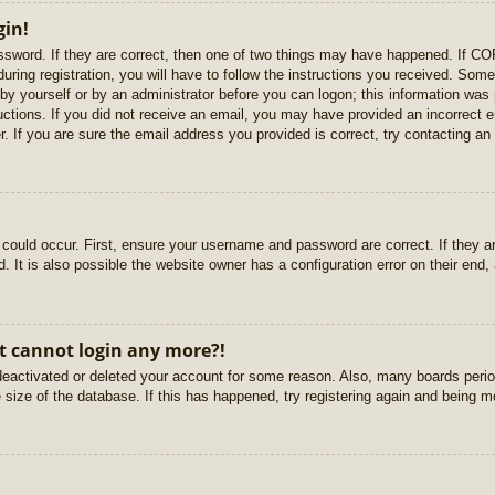
gin!
sword. If they are correct, then one of two things may have happened. If C
uring registration, you will have to follow the instructions you received. Some
r by yourself or by an administrator before you can logon; this information was 
ructions. If you did not receive an email, you may have provided an incorrect
. If you are sure the email address you provided is correct, try contacting an 
could occur. First, ensure your username and password are correct. If they ar
It is also possible the website owner has a configuration error on their end, a
ut cannot login any more?!
s deactivated or deleted your account for some reason. Also, many boards per
e size of the database. If this has happened, try registering again and being m