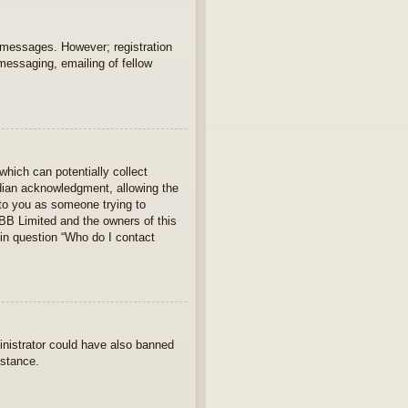
t messages. However; registration
 messaging, emailing of fellow
which can potentially collect
rdian acknowledgment, allowing the
s to you as someone trying to
hpBB Limited and the owners of this
 in question “Who do I contact
ministrator could have also banned
istance.