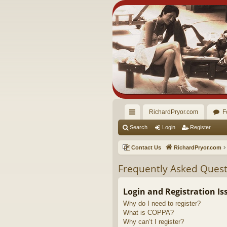
RichardPryor.com
F
ui
Search
Login
Register
ck
Contact Us
RichardPryor.com
lin
Frequently Asked Quest
ks
Login and Registration Is
Why do I need to register?
What is COPPA?
Why can’t I register?