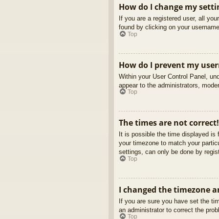
How do I change my setti
If you are a registered user, all yo
found by clicking on your username 
Top
How do I prevent my usern
Within your User Control Panel, und
appear to the administrators, moder
Top
The times are not correct!
It is possible the time displayed is
your timezone to match your partic
settings, can only be done by regist
Top
I changed the timezone an
If you are sure you have set the tim
an administrator to correct the pro
Top