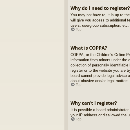
Why do I need to register?
You may not have to, it is up to th
will give you access to additional 
users, usergroup subscription, etc.
Top
What is COPPA?
COPPA, or the Children’s Online Pri
information from minors under the 
collection of personally identifiabl
register or to the website you are t
board cannot provide legal advice a
about abusive and/or legal matters r
Top
Why can’t I register?
It is possible a board administrato
your IP address or disallowed the u
Top