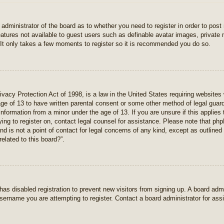
e administrator of the board as to whether you need to register in order to pos
features not available to guest users such as definable avatar images, private
 It only takes a few moments to register so it is recommended you do so.
vacy Protection Act of 1998, is a law in the United States requiring websites 
age of 13 to have written parental consent or some other method of legal gua
e information from a minor under the age of 13. If you are unsure if this applie
rying to register on, contact legal counsel for assistance. Please note that p
nd is not a point of contact for legal concerns of any kind, except as outlined
elated to this board?”.
r has disabled registration to prevent new visitors from signing up. A board ad
sername you are attempting to register. Contact a board administrator for ass