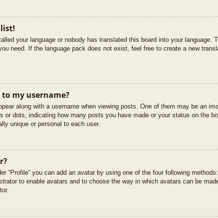
list!
stalled your language or nobody has translated this board into your language. T
you need. If the language pack does not exist, feel free to create a new trans
t to my username?
pear along with a username when viewing posts. One of them may be an imag
cks or dots, indicating how many posts you have made or your status on the boa
lly unique or personal to each user.
r?
er “Profile” you can add an avatar by using one of the four following methods
istrator to enable avatars and to choose the way in which avatars can be made
tor.