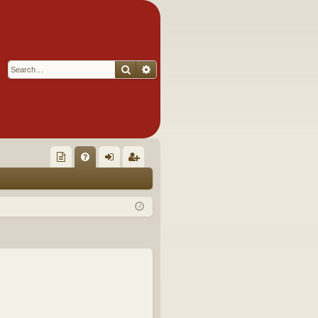
Search
Advanced search
Q
oll
FA
og
eg
ec
Q
in
ist
tor
er
's
Ite
m
s!