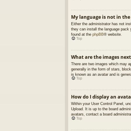
My language is not in the 
Either the administrator has not in
they can install the language pack 
found at the
phpBB
® website.
Top
What are the images nex
There are two images which may ap
generally in the form of stars, blo
is known as an avatar and is genera
Top
How do I display an avata
Within your User Control Panel, und
Upload. It is up to the board admin
avatars, contact a board administra
Top