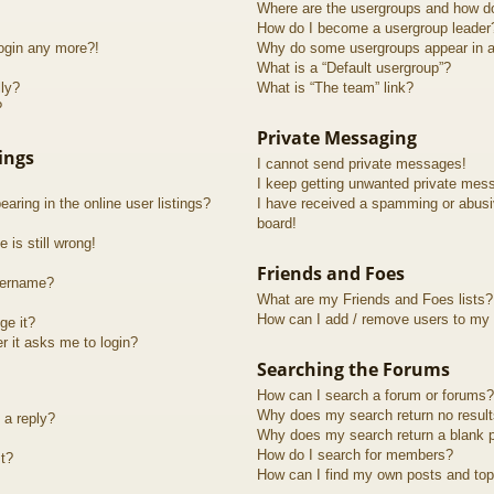
Where are the usergroups and how do
How do I become a usergroup leader
login any more?!
Why do some usergroups appear in a 
What is a “Default usergroup”?
lly?
What is “The team” link?
?
Private Messaging
ings
I cannot send private messages!
I keep getting unwanted private mes
ring in the online user listings?
I have received a spamming or abusi
board!
 is still wrong!
Friends and Foes
sername?
What are my Friends and Foes lists?
How can I add / remove users to my F
ge it?
er it asks me to login?
Searching the Forums
How can I search a forum or forums?
Why does my search return no resul
 a reply?
Why does my search return a blank 
How do I search for members?
t?
How can I find my own posts and top