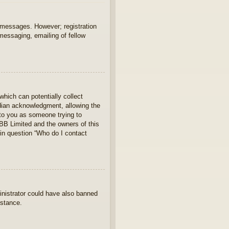
t messages. However; registration
 messaging, emailing of fellow
which can potentially collect
rdian acknowledgment, allowing the
s to you as someone trying to
hpBB Limited and the owners of this
 in question “Who do I contact
ministrator could have also banned
istance.