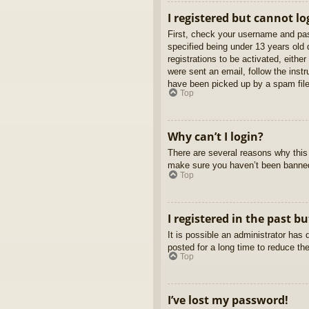
I registered but cannot lo
First, check your username and pas
specified being under 13 years old d
registrations to be activated, eithe
were sent an email, follow the inst
have been picked up by a spam filer
Top
Why can’t I login?
There are several reasons why this 
make sure you haven’t been banned. 
Top
I registered in the past b
It is possible an administrator ha
posted for a long time to reduce th
Top
I’ve lost my password!