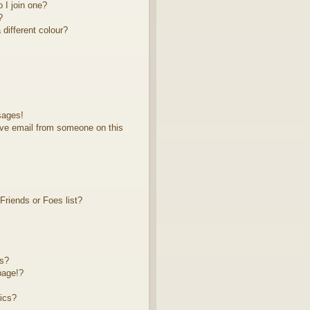
 I join one?
?
different colour?
sages!
ve email from someone on this
riends or Foes list?
ts?
page!?
ics?