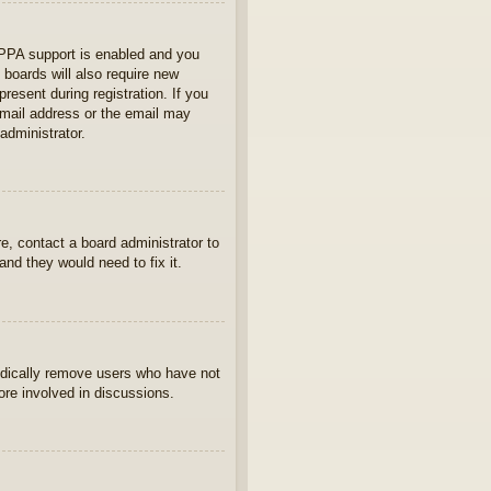
OPPA support is enabled and you
 boards will also require new
present during registration. If you
 email address or the email may
administrator.
e, contact a board administrator to
nd they would need to fix it.
iodically remove users who have not
ore involved in discussions.