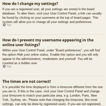
How do I change my settings?
If you are a registered user, all your settings are stored in the board
database. To alter them, visit your User Control Panel; a link can usually
be found by clicking on your username at the top of board pages. This
system will allow you to change all your settings and preferences.
Top
How do I prevent my username appearing in the
online user listings?
Within your User Control Panel, under “Board preferences”, you will find
the option
Hide your online status
. Enable this option and you will only
appear to the administrators, moderators and yourself. You will be
counted as a hidden user.
Top
The times are not correct!
It is possible the time displayed is from a timezone different from the one
you are in. If this is the case, visit your User Control Panel and change
your timezone to match your particular area, e.g. London, Paris, New
York, Sydney, etc. Please note that changing the timezone, like most
settings, can only be done by registered users. If you are not registered,