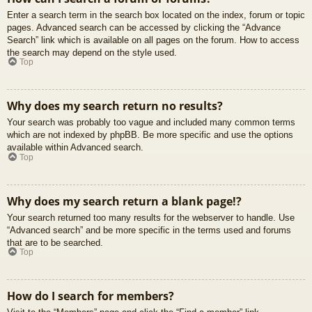
Enter a search term in the search box located on the index, forum or topic
pages. Advanced search can be accessed by clicking the “Advance
Search” link which is available on all pages on the forum. How to access
the search may depend on the style used.
Top
Why does my search return no results?
Your search was probably too vague and included many common terms
which are not indexed by phpBB. Be more specific and use the options
available within Advanced search.
Top
Why does my search return a blank page!?
Your search returned too many results for the webserver to handle. Use
“Advanced search” and be more specific in the terms used and forums
that are to be searched.
Top
How do I search for members?