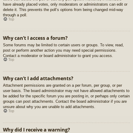
have already placed votes, only moderators or administrators can edit or
delete it. This prevents the poll’s options from being changed mid-way
through a poll.
Top
Why can’t I access a forum?
Some forums may be limited to certain users or groups. To view, read,
post or perform another action you may need special permissions.
Contact a moderator or board administrator to grant you access.
Top
Why can’t I add attachments?
Attachment permissions are granted on a per forum, per group, or per
user basis. The board administrator may not have allowed attachments to
be added for the specific forum you are posting in, or perhaps only certain
groups can post attachments. Contact the board administrator if you are
unsure about why you are unable to add attachments.
Top
Why did I receive a warning?