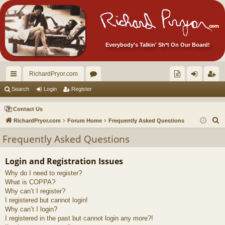
Everybody's Talkin' Sh*t On Our Board!
RichardPryor.com
ui
or
oll
og
eg
Search
Login
Register
ck
u
ec
in
ist
Contact Us
lin
m
tor
er
S
RichardPryor.com
Forum Home
Frequently Asked Questions
e
ks
s
's
Frequently Asked Questions
a
Ite
r
Login and Registration Issues
m
c
Why do I need to register?
h
s!
What is COPPA?
Why can’t I register?
I registered but cannot login!
Why can’t I login?
I registered in the past but cannot login any more?!