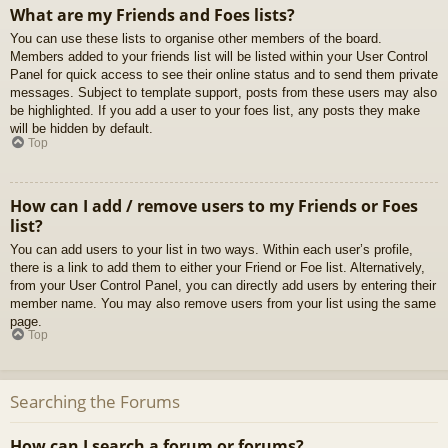
What are my Friends and Foes lists?
You can use these lists to organise other members of the board.
Members added to your friends list will be listed within your User Control
Panel for quick access to see their online status and to send them private
messages. Subject to template support, posts from these users may also
be highlighted. If you add a user to your foes list, any posts they make
will be hidden by default.
Top
How can I add / remove users to my Friends or Foes
list?
You can add users to your list in two ways. Within each user’s profile,
there is a link to add them to either your Friend or Foe list. Alternatively,
from your User Control Panel, you can directly add users by entering their
member name. You may also remove users from your list using the same
page.
Top
Searching the Forums
How can I search a forum or forums?