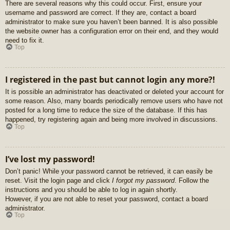
There are several reasons why this could occur. First, ensure your
username and password are correct. If they are, contact a board
administrator to make sure you haven’t been banned. It is also possible
the website owner has a configuration error on their end, and they would
need to fix it.
Top
I registered in the past but cannot login any more?!
It is possible an administrator has deactivated or deleted your account for
some reason. Also, many boards periodically remove users who have not
posted for a long time to reduce the size of the database. If this has
happened, try registering again and being more involved in discussions.
Top
I’ve lost my password!
Don’t panic! While your password cannot be retrieved, it can easily be
reset. Visit the login page and click
I forgot my password
. Follow the
instructions and you should be able to log in again shortly.
However, if you are not able to reset your password, contact a board
administrator.
Top