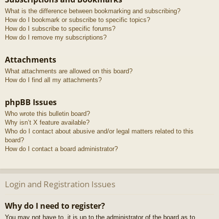
What is the difference between bookmarking and subscribing?
How do I bookmark or subscribe to specific topics?
How do I subscribe to specific forums?
How do I remove my subscriptions?
Attachments
What attachments are allowed on this board?
How do I find all my attachments?
phpBB Issues
Who wrote this bulletin board?
Why isn’t X feature available?
Who do I contact about abusive and/or legal matters related to this
board?
How do I contact a board administrator?
Login and Registration Issues
Why do I need to register?
You may not have to, it is up to the administrator of the board as to