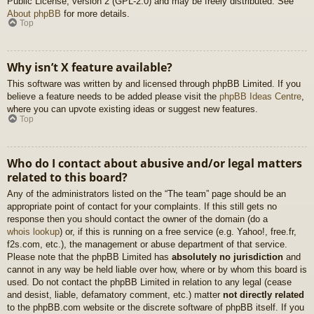
Public License, version 2 (GPL-2.0) and may be freely distributed. See
About phpBB
for more details.
Top
Why isn’t X feature available?
This software was written by and licensed through phpBB Limited. If you
believe a feature needs to be added please visit the
phpBB Ideas Centre
,
where you can upvote existing ideas or suggest new features.
Top
Who do I contact about abusive and/or legal matters
related to this board?
Any of the administrators listed on the “The team” page should be an
appropriate point of contact for your complaints. If this still gets no
response then you should contact the owner of the domain (do a
whois lookup
) or, if this is running on a free service (e.g. Yahoo!, free.fr,
f2s.com, etc.), the management or abuse department of that service.
Please note that the phpBB Limited has
absolutely no jurisdiction
and
cannot in any way be held liable over how, where or by whom this board is
used. Do not contact the phpBB Limited in relation to any legal (cease
and desist, liable, defamatory comment, etc.) matter
not directly related
to the phpBB.com website or the discrete software of phpBB itself. If you