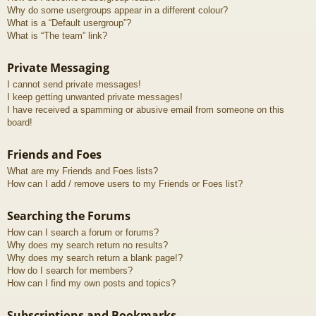
Why do some usergroups appear in a different colour?
What is a “Default usergroup”?
What is “The team” link?
Private Messaging
I cannot send private messages!
I keep getting unwanted private messages!
I have received a spamming or abusive email from someone on this
board!
Friends and Foes
What are my Friends and Foes lists?
How can I add / remove users to my Friends or Foes list?
Searching the Forums
How can I search a forum or forums?
Why does my search return no results?
Why does my search return a blank page!?
How do I search for members?
How can I find my own posts and topics?
Subscriptions and Bookmarks