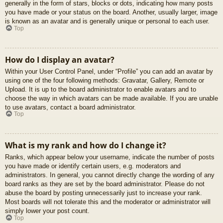
generally in the form of stars, blocks or dots, indicating how many posts
you have made or your status on the board. Another, usually larger, image
is known as an avatar and is generally unique or personal to each user.
Top
How do I display an avatar?
Within your User Control Panel, under “Profile” you can add an avatar by
using one of the four following methods: Gravatar, Gallery, Remote or
Upload. It is up to the board administrator to enable avatars and to
choose the way in which avatars can be made available. If you are unable
to use avatars, contact a board administrator.
Top
What is my rank and how do I change it?
Ranks, which appear below your username, indicate the number of posts
you have made or identify certain users, e.g. moderators and
administrators. In general, you cannot directly change the wording of any
board ranks as they are set by the board administrator. Please do not
abuse the board by posting unnecessarily just to increase your rank.
Most boards will not tolerate this and the moderator or administrator will
simply lower your post count.
Top