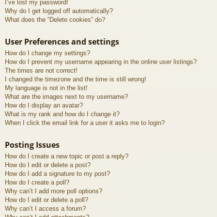
I’ve lost my password!
Why do I get logged off automatically?
What does the “Delete cookies” do?
User Preferences and settings
How do I change my settings?
How do I prevent my username appearing in the online user listings?
The times are not correct!
I changed the timezone and the time is still wrong!
My language is not in the list!
What are the images next to my username?
How do I display an avatar?
What is my rank and how do I change it?
When I click the email link for a user it asks me to login?
Posting Issues
How do I create a new topic or post a reply?
How do I edit or delete a post?
How do I add a signature to my post?
How do I create a poll?
Why can’t I add more poll options?
How do I edit or delete a poll?
Why can’t I access a forum?