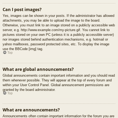
Can I post images?
Yes, images can be shown in your posts. If the administrator has allowed
attachments, you may be able to upload the image to the board.
Otherwise, you must link to an image stored on a publicly accessible web
server, e.g. http://www.example.com/my-picture.gif. You cannot link to
pictures stored on your own PC (unless it is a publicly accessible server)
nor images stored behind authentication mechanisms, e.g. hotmail or
yahoo mailboxes, password protected sites, etc. To display the image
use the BBCode [img] tag.
Top
What are global announcements?
Global announcements contain important information and you should read
them whenever possible. They will appear at the top of every forum and
within your User Control Panel. Global announcement permissions are
granted by the board administrator.
Top
What are announcements?
Announcements often contain important information for the forum you are