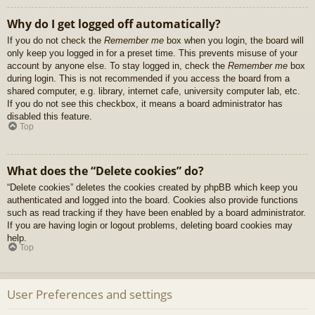
Why do I get logged off automatically?
If you do not check the
Remember me
box when you login, the board will
only keep you logged in for a preset time. This prevents misuse of your
account by anyone else. To stay logged in, check the
Remember me
box
during login. This is not recommended if you access the board from a
shared computer, e.g. library, internet cafe, university computer lab, etc.
If you do not see this checkbox, it means a board administrator has
disabled this feature.
Top
What does the “Delete cookies” do?
“Delete cookies” deletes the cookies created by phpBB which keep you
authenticated and logged into the board. Cookies also provide functions
such as read tracking if they have been enabled by a board administrator.
If you are having login or logout problems, deleting board cookies may
help.
Top
User Preferences and settings