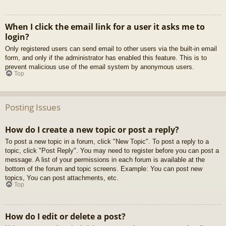
When I click the email link for a user it asks me to
login?
Only registered users can send email to other users via the built-in email
form, and only if the administrator has enabled this feature. This is to
prevent malicious use of the email system by anonymous users.
Top
Posting Issues
How do I create a new topic or post a reply?
To post a new topic in a forum, click "New Topic". To post a reply to a
topic, click "Post Reply". You may need to register before you can post a
message. A list of your permissions in each forum is available at the
bottom of the forum and topic screens. Example: You can post new
topics, You can post attachments, etc.
Top
How do I edit or delete a post?