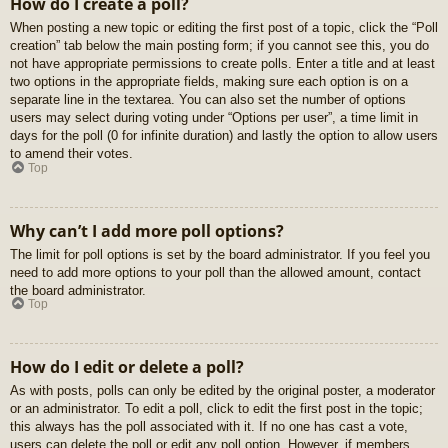
How do I create a poll?
When posting a new topic or editing the first post of a topic, click the “Poll
creation” tab below the main posting form; if you cannot see this, you do
not have appropriate permissions to create polls. Enter a title and at least
two options in the appropriate fields, making sure each option is on a
separate line in the textarea. You can also set the number of options
users may select during voting under “Options per user”, a time limit in
days for the poll (0 for infinite duration) and lastly the option to allow users
to amend their votes.
Top
Why can’t I add more poll options?
The limit for poll options is set by the board administrator. If you feel you
need to add more options to your poll than the allowed amount, contact
the board administrator.
Top
How do I edit or delete a poll?
As with posts, polls can only be edited by the original poster, a moderator
or an administrator. To edit a poll, click to edit the first post in the topic;
this always has the poll associated with it. If no one has cast a vote,
users can delete the poll or edit any poll option. However, if members