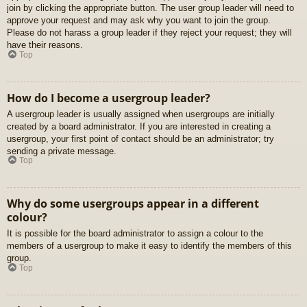
join by clicking the appropriate button. The user group leader will need to
approve your request and may ask why you want to join the group.
Please do not harass a group leader if they reject your request; they will
have their reasons.
Top
How do I become a usergroup leader?
A usergroup leader is usually assigned when usergroups are initially
created by a board administrator. If you are interested in creating a
usergroup, your first point of contact should be an administrator; try
sending a private message.
Top
Why do some usergroups appear in a different
colour?
It is possible for the board administrator to assign a colour to the
members of a usergroup to make it easy to identify the members of this
group.
Top