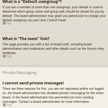
What is a “Default usergroup”?
If you are a member of more than one usergroup, your default is used to
determine which group colour and group rank should be shown for you by
default. The board administrator may grant you permission to change your
default usergroup via your User Control Panel.
Top
What is “The team” link?
This page provides you with a list of board staff, including board
administrators and moderators and other details such as the forums they
moderate.
Top
Private Messaging
I cannot send private messages!
There are three reasons for this; you are not registered and/or not logged
on, the board administrator has disabled private messaging for the entire
board, or the board administrator has prevented you from sending
messages. Contact a board administrator for more information.
Top