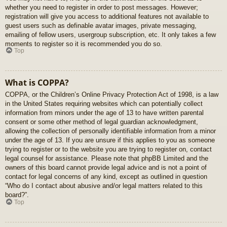
whether you need to register in order to post messages. However;
registration will give you access to additional features not available to
guest users such as definable avatar images, private messaging,
emailing of fellow users, usergroup subscription, etc. It only takes a few
moments to register so it is recommended you do so.
Top
What is COPPA?
COPPA, or the Children’s Online Privacy Protection Act of 1998, is a law
in the United States requiring websites which can potentially collect
information from minors under the age of 13 to have written parental
consent or some other method of legal guardian acknowledgment,
allowing the collection of personally identifiable information from a minor
under the age of 13. If you are unsure if this applies to you as someone
trying to register or to the website you are trying to register on, contact
legal counsel for assistance. Please note that phpBB Limited and the
owners of this board cannot provide legal advice and is not a point of
contact for legal concerns of any kind, except as outlined in question
“Who do I contact about abusive and/or legal matters related to this
board?”.
Top