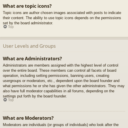
What are topic icons?
Topic icons are author chosen images associated with posts to indicate
their content. The ability to use topic icons depends on the permissions
set by the board administrator.
Top
User Levels and Groups
What are Administrators?
Administrators are members assigned with the highest level of control
over the entire board. These members can control all facets of board
operation, including setting permissions, banning users, creating
usergroups or moderators, etc., dependent upon the board founder and
what permissions he or she has given the other administrators. They may
also have full moderator capabilities in all forums, depending on the
settings put forth by the board founder.
Top
What are Moderators?
Moderators are individuals (or groups of individuals) who look after the