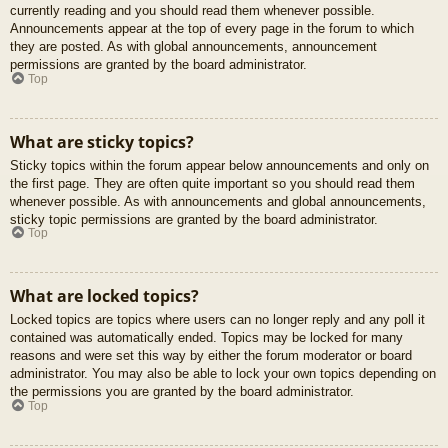
currently reading and you should read them whenever possible.
Announcements appear at the top of every page in the forum to which
they are posted. As with global announcements, announcement
permissions are granted by the board administrator.
Top
What are sticky topics?
Sticky topics within the forum appear below announcements and only on
the first page. They are often quite important so you should read them
whenever possible. As with announcements and global announcements,
sticky topic permissions are granted by the board administrator.
Top
What are locked topics?
Locked topics are topics where users can no longer reply and any poll it
contained was automatically ended. Topics may be locked for many
reasons and were set this way by either the forum moderator or board
administrator. You may also be able to lock your own topics depending on
the permissions you are granted by the board administrator.
Top