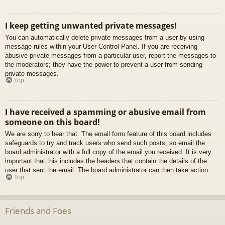
I keep getting unwanted private messages!
You can automatically delete private messages from a user by using
message rules within your User Control Panel. If you are receiving
abusive private messages from a particular user, report the messages to
the moderators; they have the power to prevent a user from sending
private messages.
Top
I have received a spamming or abusive email from
someone on this board!
We are sorry to hear that. The email form feature of this board includes
safeguards to try and track users who send such posts, so email the
board administrator with a full copy of the email you received. It is very
important that this includes the headers that contain the details of the
user that sent the email. The board administrator can then take action.
Top
Friends and Foes