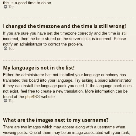
this is a good time to do so.
Top
I changed the timezone and the time is still wrong!
If you are sure you have set the timezone correctly and the time is still
incorrect, then the time stored on the server clock is incorrect. Please
notify an administrator to correct the problem.
Top
My language is not in the list!
Either the administrator has not installed your language or nobody has
translated this board into your language. Try asking a board administrator
if they can install the language pack you need. If the language pack does
not exist, feel free to create a new translation. More information can be
found at the
phpBB
® website.
Top
What are the images next to my username?
There are two images which may appear along with a username when
viewing posts. One of them may be an image associated with your rank,