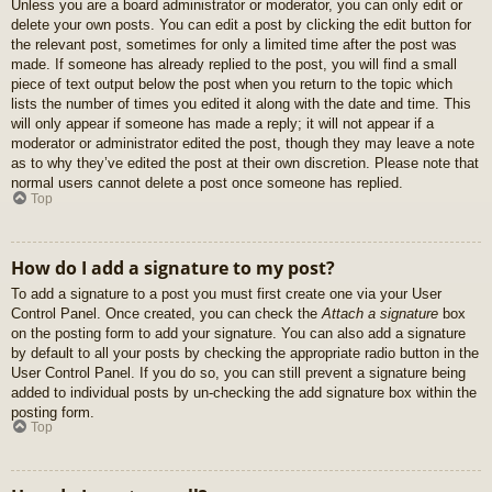
Unless you are a board administrator or moderator, you can only edit or
delete your own posts. You can edit a post by clicking the edit button for
the relevant post, sometimes for only a limited time after the post was
made. If someone has already replied to the post, you will find a small
piece of text output below the post when you return to the topic which
lists the number of times you edited it along with the date and time. This
will only appear if someone has made a reply; it will not appear if a
moderator or administrator edited the post, though they may leave a note
as to why they’ve edited the post at their own discretion. Please note that
normal users cannot delete a post once someone has replied.
Top
How do I add a signature to my post?
To add a signature to a post you must first create one via your User
Control Panel. Once created, you can check the
Attach a signature
box
on the posting form to add your signature. You can also add a signature
by default to all your posts by checking the appropriate radio button in the
User Control Panel. If you do so, you can still prevent a signature being
added to individual posts by un-checking the add signature box within the
posting form.
Top