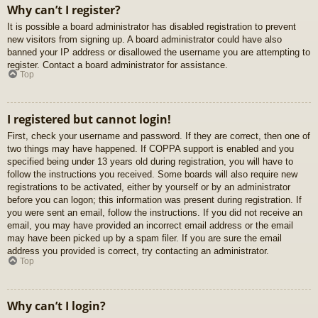
Why can’t I register?
It is possible a board administrator has disabled registration to prevent
new visitors from signing up. A board administrator could have also
banned your IP address or disallowed the username you are attempting to
register. Contact a board administrator for assistance.
Top
I registered but cannot login!
First, check your username and password. If they are correct, then one of
two things may have happened. If COPPA support is enabled and you
specified being under 13 years old during registration, you will have to
follow the instructions you received. Some boards will also require new
registrations to be activated, either by yourself or by an administrator
before you can logon; this information was present during registration. If
you were sent an email, follow the instructions. If you did not receive an
email, you may have provided an incorrect email address or the email
may have been picked up by a spam filer. If you are sure the email
address you provided is correct, try contacting an administrator.
Top
Why can’t I login?