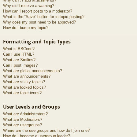
Why can’t I add attachments?
Why did I receive a warning?
How can I report posts to a moderator?
What is the “Save” button for in topic posting?
Why does my post need to be approved?
How do I bump my topic?
Formatting and Topic Types
What is BBCode?
Can I use HTML?
What are Smilies?
Can I post images?
What are global announcements?
What are announcements?
What are sticky topics?
What are locked topics?
What are topic icons?
User Levels and Groups
What are Administrators?
What are Moderators?
What are usergroups?
Where are the usergroups and how do I join one?
How do I become a usergroup leader?