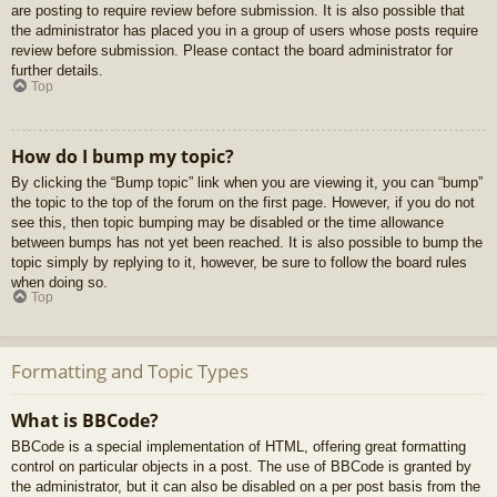
are posting to require review before submission. It is also possible that
the administrator has placed you in a group of users whose posts require
review before submission. Please contact the board administrator for
further details.
Top
How do I bump my topic?
By clicking the “Bump topic” link when you are viewing it, you can “bump”
the topic to the top of the forum on the first page. However, if you do not
see this, then topic bumping may be disabled or the time allowance
between bumps has not yet been reached. It is also possible to bump the
topic simply by replying to it, however, be sure to follow the board rules
when doing so.
Top
Formatting and Topic Types
What is BBCode?
BBCode is a special implementation of HTML, offering great formatting
control on particular objects in a post. The use of BBCode is granted by
the administrator, but it can also be disabled on a per post basis from the