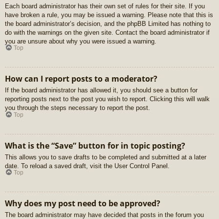
Each board administrator has their own set of rules for their site. If you
have broken a rule, you may be issued a warning. Please note that this is
the board administrator’s decision, and the phpBB Limited has nothing to
do with the warnings on the given site. Contact the board administrator if
you are unsure about why you were issued a warning.
Top
How can I report posts to a moderator?
If the board administrator has allowed it, you should see a button for
reporting posts next to the post you wish to report. Clicking this will walk
you through the steps necessary to report the post.
Top
What is the “Save” button for in topic posting?
This allows you to save drafts to be completed and submitted at a later
date. To reload a saved draft, visit the User Control Panel.
Top
Why does my post need to be approved?
The board administrator may have decided that posts in the forum you