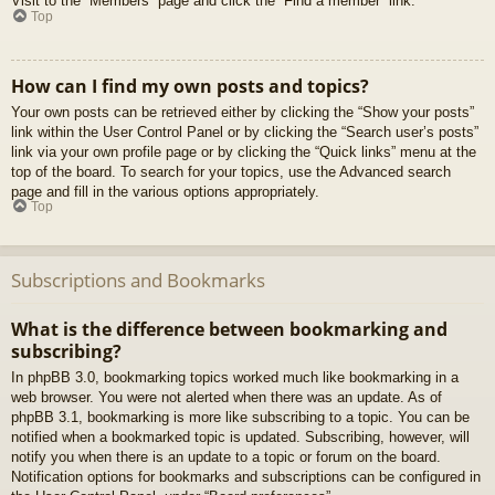
Visit to the “Members” page and click the “Find a member” link.
Top
How can I find my own posts and topics?
Your own posts can be retrieved either by clicking the “Show your posts”
link within the User Control Panel or by clicking the “Search user’s posts”
link via your own profile page or by clicking the “Quick links” menu at the
top of the board. To search for your topics, use the Advanced search
page and fill in the various options appropriately.
Top
Subscriptions and Bookmarks
What is the difference between bookmarking and
subscribing?
In phpBB 3.0, bookmarking topics worked much like bookmarking in a
web browser. You were not alerted when there was an update. As of
phpBB 3.1, bookmarking is more like subscribing to a topic. You can be
notified when a bookmarked topic is updated. Subscribing, however, will
notify you when there is an update to a topic or forum on the board.
Notification options for bookmarks and subscriptions can be configured in