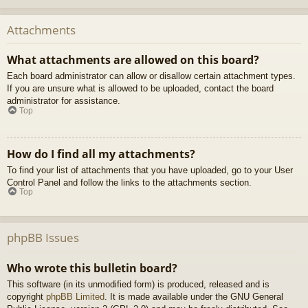
Attachments
What attachments are allowed on this board?
Each board administrator can allow or disallow certain attachment types.
If you are unsure what is allowed to be uploaded, contact the board
administrator for assistance.
Top
How do I find all my attachments?
To find your list of attachments that you have uploaded, go to your User
Control Panel and follow the links to the attachments section.
Top
phpBB Issues
Who wrote this bulletin board?
This software (in its unmodified form) is produced, released and is
copyright
phpBB Limited
. It is made available under the GNU General