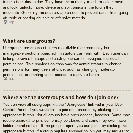
forums from day to day. They have the authority to edit or delete posts
and lock, unlock, move, delete and split topics in the forum they
moderate. Generally, moderators are present to prevent users from going
off-topic or posting abusive or offensive material.
Top
What are usergroups?
Usergroups are groups of users that divide the community into
manageable sections board administrators can work with. Each user can
belong to several groups and each group can be assigned individual
permissions. This provides an easy way for administrators to change
permissions for many users at once, such as changing moderator
permissions or granting users access to a private forum.
Top
Where are the usergroups and how do I join one?
You can view all usergroups via the “Usergroups” link within your User
Control Panel. If you would like to join one, proceed by clicking the
appropriate button. Not all groups have open access, however. Some may
require approval to join, some may be closed and some may even have
hidden memberships. If the group is open, you can join it by clicking the
appropriate button. If a group requires approval to join you may request to