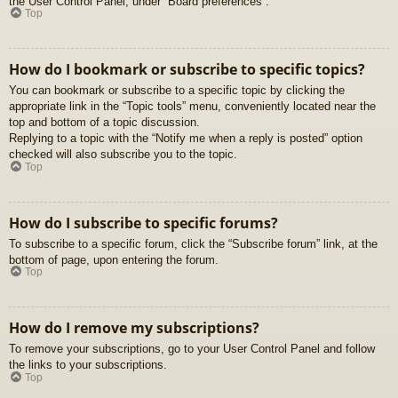
the User Control Panel, under “Board preferences”.
Top
How do I bookmark or subscribe to specific topics?
You can bookmark or subscribe to a specific topic by clicking the
appropriate link in the “Topic tools” menu, conveniently located near the
top and bottom of a topic discussion.
Replying to a topic with the “Notify me when a reply is posted” option
checked will also subscribe you to the topic.
Top
How do I subscribe to specific forums?
To subscribe to a specific forum, click the “Subscribe forum” link, at the
bottom of page, upon entering the forum.
Top
How do I remove my subscriptions?
To remove your subscriptions, go to your User Control Panel and follow
the links to your subscriptions.
Top