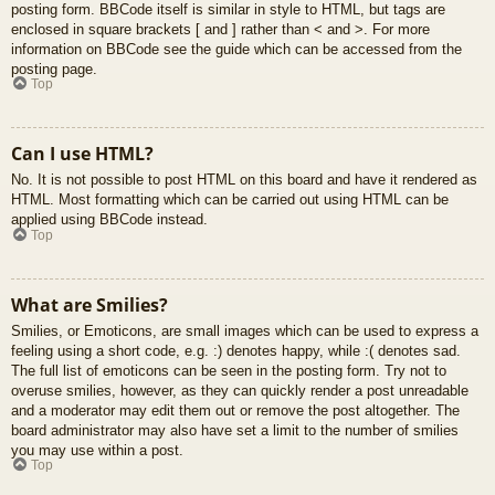
posting form. BBCode itself is similar in style to HTML, but tags are
enclosed in square brackets [ and ] rather than < and >. For more
information on BBCode see the guide which can be accessed from the
posting page.
Top
Can I use HTML?
No. It is not possible to post HTML on this board and have it rendered as
HTML. Most formatting which can be carried out using HTML can be
applied using BBCode instead.
Top
What are Smilies?
Smilies, or Emoticons, are small images which can be used to express a
feeling using a short code, e.g. :) denotes happy, while :( denotes sad.
The full list of emoticons can be seen in the posting form. Try not to
overuse smilies, however, as they can quickly render a post unreadable
and a moderator may edit them out or remove the post altogether. The
board administrator may also have set a limit to the number of smilies
you may use within a post.
Top