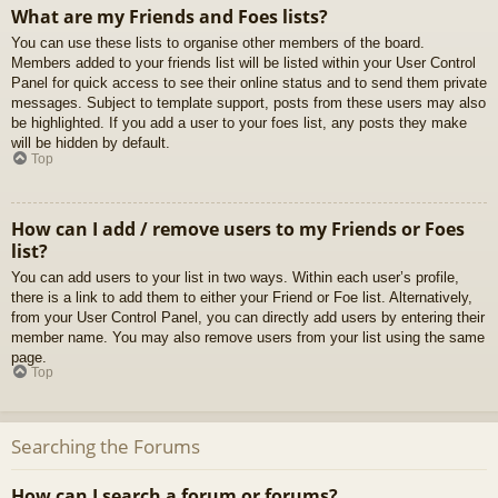
What are my Friends and Foes lists?
You can use these lists to organise other members of the board.
Members added to your friends list will be listed within your User Control
Panel for quick access to see their online status and to send them private
messages. Subject to template support, posts from these users may also
be highlighted. If you add a user to your foes list, any posts they make
will be hidden by default.
Top
How can I add / remove users to my Friends or Foes
list?
You can add users to your list in two ways. Within each user’s profile,
there is a link to add them to either your Friend or Foe list. Alternatively,
from your User Control Panel, you can directly add users by entering their
member name. You may also remove users from your list using the same
page.
Top
Searching the Forums
How can I search a forum or forums?