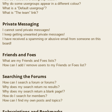
Why do some usergroups appear in a different colour?
What is a “Default usergroup”?
What is “The team” link?
Private Messaging
I cannot send private messages!
I keep getting unwanted private messages!
I have received a spamming or abusive email from someone on this
board!
Friends and Foes
What are my Friends and Foes lists?
How can I add / remove users to my Friends or Foes list?
Searching the Forums
How can I search a forum or forums?
Why does my search return no results?
Why does my search return a blank page!?
How do I search for members?
How can I find my own posts and topics?
Subscriptions and Bookmarks