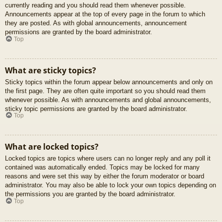
currently reading and you should read them whenever possible.
Announcements appear at the top of every page in the forum to which
they are posted. As with global announcements, announcement
permissions are granted by the board administrator.
Top
What are sticky topics?
Sticky topics within the forum appear below announcements and only on
the first page. They are often quite important so you should read them
whenever possible. As with announcements and global announcements,
sticky topic permissions are granted by the board administrator.
Top
What are locked topics?
Locked topics are topics where users can no longer reply and any poll it
contained was automatically ended. Topics may be locked for many
reasons and were set this way by either the forum moderator or board
administrator. You may also be able to lock your own topics depending on
the permissions you are granted by the board administrator.
Top