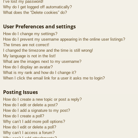
I’ve lost my password!
Why do I get logged off automatically?
What does the “Delete cookies” do?
User Preferences and settings
How do I change my settings?
How do I prevent my username appearing in the online user listings?
The times are not correct!
I changed the timezone and the time is still wrong!
My language is not in the list!
What are the images next to my username?
How do I display an avatar?
What is my rank and how do I change it?
When I click the email link for a user it asks me to login?
Posting Issues
How do I create a new topic or post a reply?
How do I edit or delete a post?
How do I add a signature to my post?
How do I create a poll?
Why can’t I add more poll options?
How do I edit or delete a poll?
Why can’t I access a forum?