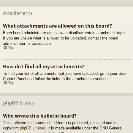
Attachments
What attachments are allowed on this board?
Each board administrator can allow or disallow certain attachment types.
If you are unsure what is allowed to be uploaded, contact the board
administrator for assistance.
Top
How do I find all my attachments?
To find your list of attachments that you have uploaded, go to your User
Control Panel and follow the links to the attachments section.
Top
phpBB Issues
Who wrote this bulletin board?
This software (in its unmodified form) is produced, released and is
copyright
phpBB Limited
. It is made available under the GNU General