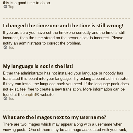
this is a good time to do so.
Top
I changed the timezone and the time is still wrong!
If you are sure you have set the timezone correctly and the time is still
incorrect, then the time stored on the server clock is incorrect. Please
notify an administrator to correct the problem.
Top
My language is not in the list!
Either the administrator has not installed your language or nobody has
translated this board into your language. Try asking a board administrator
if they can install the language pack you need. If the language pack does
not exist, feel free to create a new translation. More information can be
found at the
phpBB
® website.
Top
What are the images next to my username?
There are two images which may appear along with a username when
viewing posts. One of them may be an image associated with your rank,