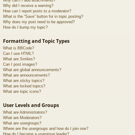
Why can’t I add attachments?
Why did I receive a warning?
How can I report posts to a moderator?
What is the “Save” button for in topic posting?
Why does my post need to be approved?
How do I bump my topic?
Formatting and Topic Types
What is BBCode?
Can I use HTML?
What are Smilies?
Can I post images?
What are global announcements?
What are announcements?
What are sticky topics?
What are locked topics?
What are topic icons?
User Levels and Groups
What are Administrators?
What are Moderators?
What are usergroups?
Where are the usergroups and how do I join one?
How do I become a usergroup leader?