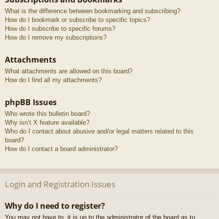
What is the difference between bookmarking and subscribing?
How do I bookmark or subscribe to specific topics?
How do I subscribe to specific forums?
How do I remove my subscriptions?
Attachments
What attachments are allowed on this board?
How do I find all my attachments?
phpBB Issues
Who wrote this bulletin board?
Why isn’t X feature available?
Who do I contact about abusive and/or legal matters related to this
board?
How do I contact a board administrator?
Login and Registration Issues
Why do I need to register?
You may not have to, it is up to the administrator of the board as to