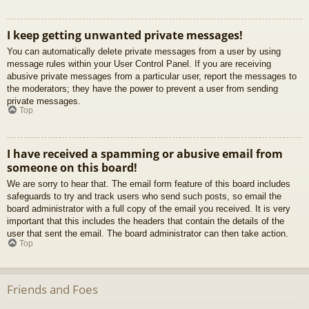
I keep getting unwanted private messages!
You can automatically delete private messages from a user by using
message rules within your User Control Panel. If you are receiving
abusive private messages from a particular user, report the messages to
the moderators; they have the power to prevent a user from sending
private messages.
Top
I have received a spamming or abusive email from
someone on this board!
We are sorry to hear that. The email form feature of this board includes
safeguards to try and track users who send such posts, so email the
board administrator with a full copy of the email you received. It is very
important that this includes the headers that contain the details of the
user that sent the email. The board administrator can then take action.
Top
Friends and Foes