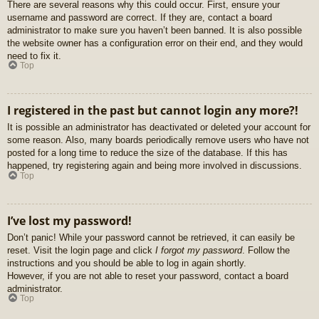
There are several reasons why this could occur. First, ensure your
username and password are correct. If they are, contact a board
administrator to make sure you haven’t been banned. It is also possible
the website owner has a configuration error on their end, and they would
need to fix it.
Top
I registered in the past but cannot login any more?!
It is possible an administrator has deactivated or deleted your account for
some reason. Also, many boards periodically remove users who have not
posted for a long time to reduce the size of the database. If this has
happened, try registering again and being more involved in discussions.
Top
I’ve lost my password!
Don’t panic! While your password cannot be retrieved, it can easily be
reset. Visit the login page and click
I forgot my password
. Follow the
instructions and you should be able to log in again shortly.
However, if you are not able to reset your password, contact a board
administrator.
Top