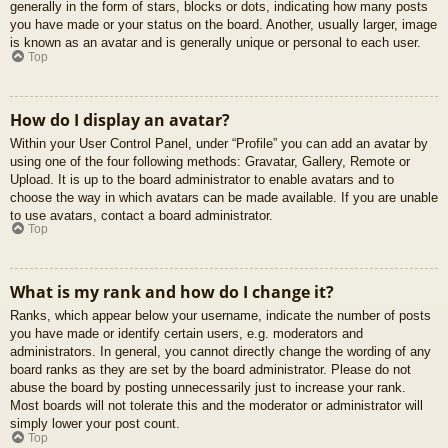
generally in the form of stars, blocks or dots, indicating how many posts
you have made or your status on the board. Another, usually larger, image
is known as an avatar and is generally unique or personal to each user.
Top
How do I display an avatar?
Within your User Control Panel, under “Profile” you can add an avatar by
using one of the four following methods: Gravatar, Gallery, Remote or
Upload. It is up to the board administrator to enable avatars and to
choose the way in which avatars can be made available. If you are unable
to use avatars, contact a board administrator.
Top
What is my rank and how do I change it?
Ranks, which appear below your username, indicate the number of posts
you have made or identify certain users, e.g. moderators and
administrators. In general, you cannot directly change the wording of any
board ranks as they are set by the board administrator. Please do not
abuse the board by posting unnecessarily just to increase your rank.
Most boards will not tolerate this and the moderator or administrator will
simply lower your post count.
Top