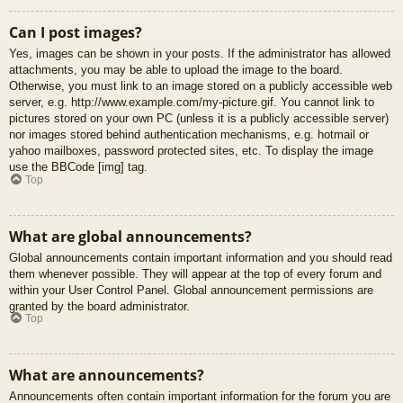
Can I post images?
Yes, images can be shown in your posts. If the administrator has allowed
attachments, you may be able to upload the image to the board.
Otherwise, you must link to an image stored on a publicly accessible web
server, e.g. http://www.example.com/my-picture.gif. You cannot link to
pictures stored on your own PC (unless it is a publicly accessible server)
nor images stored behind authentication mechanisms, e.g. hotmail or
yahoo mailboxes, password protected sites, etc. To display the image
use the BBCode [img] tag.
Top
What are global announcements?
Global announcements contain important information and you should read
them whenever possible. They will appear at the top of every forum and
within your User Control Panel. Global announcement permissions are
granted by the board administrator.
Top
What are announcements?
Announcements often contain important information for the forum you are