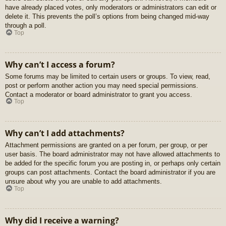
have already placed votes, only moderators or administrators can edit or
delete it. This prevents the poll’s options from being changed mid-way
through a poll.
Top
Why can’t I access a forum?
Some forums may be limited to certain users or groups. To view, read,
post or perform another action you may need special permissions.
Contact a moderator or board administrator to grant you access.
Top
Why can’t I add attachments?
Attachment permissions are granted on a per forum, per group, or per
user basis. The board administrator may not have allowed attachments to
be added for the specific forum you are posting in, or perhaps only certain
groups can post attachments. Contact the board administrator if you are
unsure about why you are unable to add attachments.
Top
Why did I receive a warning?