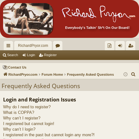
Everybody's Talkin' Sh*t On Our Board!
RichardPryor.com
ui
or
oll
og
eg
Search
Login
Register
ck
u
ec
in
ist
Contact Us
lin
m
tor
er
S
RichardPryor.com
Forum Home
Frequently Asked Questions
e
ks
s
's
Frequently Asked Questions
a
Ite
r
Login and Registration Issues
m
c
Why do I need to register?
h
s!
What is COPPA?
Why can’t I register?
I registered but cannot login!
Why can’t I login?
I registered in the past but cannot login any more?!