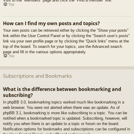
Visit to the “Members” page and click the “Find a member” link.
Top
How can I find my own posts and topics?
Your own posts can be retrieved either by clicking the “Show your posts”
link within the User Control Panel or by clicking the “Search user’s posts”
link via your own profile page or by clicking the “Quick links” menu at the
top of the board. To search for your topics, use the Advanced search
page and fill in the various options appropriately.
Top
Subscriptions and Bookmarks
What is the difference between bookmarking and
subscribing?
In phpBB 3.0, bookmarking topics worked much like bookmarking in a
web browser. You were not alerted when there was an update. As of
phpBB 3.1, bookmarking is more like subscribing to a topic. You can be
notified when a bookmarked topic is updated. Subscribing, however, will
notify you when there is an update to a topic or forum on the board.
Notification options for bookmarks and subscriptions can be configured in