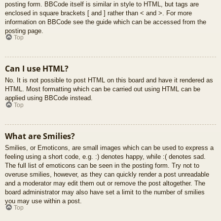
posting form. BBCode itself is similar in style to HTML, but tags are
enclosed in square brackets [ and ] rather than < and >. For more
information on BBCode see the guide which can be accessed from the
posting page.
Top
Can I use HTML?
No. It is not possible to post HTML on this board and have it rendered as
HTML. Most formatting which can be carried out using HTML can be
applied using BBCode instead.
Top
What are Smilies?
Smilies, or Emoticons, are small images which can be used to express a
feeling using a short code, e.g. :) denotes happy, while :( denotes sad.
The full list of emoticons can be seen in the posting form. Try not to
overuse smilies, however, as they can quickly render a post unreadable
and a moderator may edit them out or remove the post altogether. The
board administrator may also have set a limit to the number of smilies
you may use within a post.
Top