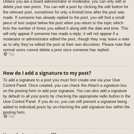
Unless you are a board administrator or moderator, you can only edit or
delete your own posts. You can edit a post by clicking the edit button for
the relevant post, sometimes for only a limited time after the post was
made. If someone has already replied to the post, you will find a small
piece of text output below the post when you return to the topic which
lists the number of times you edited it along with the date and time. This
will only appear if someone has made a reply; it will not appear if a
moderator or administrator edited the post, though they may leave a note
as to why they’ve edited the post at their own discretion. Please note that
normal users cannot delete a post once someone has replied.
Top
How do I add a signature to my post?
To add a signature to a post you must first create one via your User
Control Panel. Once created, you can check the
Attach a signature
box
on the posting form to add your signature. You can also add a signature
by default to all your posts by checking the appropriate radio button in the
User Control Panel. If you do so, you can still prevent a signature being
added to individual posts by un-checking the add signature box within the
posting form.
Top