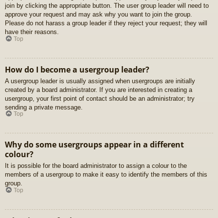
join by clicking the appropriate button. The user group leader will need to
approve your request and may ask why you want to join the group.
Please do not harass a group leader if they reject your request; they will
have their reasons.
Top
How do I become a usergroup leader?
A usergroup leader is usually assigned when usergroups are initially
created by a board administrator. If you are interested in creating a
usergroup, your first point of contact should be an administrator; try
sending a private message.
Top
Why do some usergroups appear in a different
colour?
It is possible for the board administrator to assign a colour to the
members of a usergroup to make it easy to identify the members of this
group.
Top