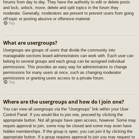
forums from day to day. They have the authority to edit or delete posts
and lock, unlock, move, delete and split topics in the forum they
moderate. Generally, moderators are present to prevent users from going
off-topic or posting abusive or offensive material.
Top
What are usergroups?
Usergroups are groups of users that divide the community into
manageable sections board administrators can work with. Each user can
belong to several groups and each group can be assigned individual
permissions. This provides an easy way for administrators to change
permissions for many users at once, such as changing moderator
permissions or granting users access to a private forum.
Top
Where are the usergroups and how do I join one?
You can view all usergroups via the “Usergroups” link within your User
Control Panel. If you would like to join one, proceed by clicking the
appropriate button. Not all groups have open access, however. Some may
require approval to join, some may be closed and some may even have
hidden memberships. If the group is open, you can join it by clicking the
appropriate button. If a group requires approval to join you may request to