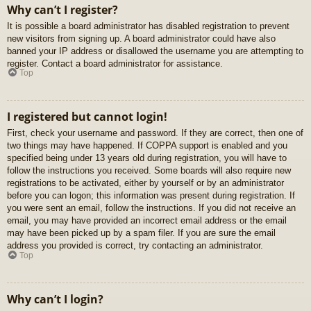
Why can’t I register?
It is possible a board administrator has disabled registration to prevent
new visitors from signing up. A board administrator could have also
banned your IP address or disallowed the username you are attempting to
register. Contact a board administrator for assistance.
Top
I registered but cannot login!
First, check your username and password. If they are correct, then one of
two things may have happened. If COPPA support is enabled and you
specified being under 13 years old during registration, you will have to
follow the instructions you received. Some boards will also require new
registrations to be activated, either by yourself or by an administrator
before you can logon; this information was present during registration. If
you were sent an email, follow the instructions. If you did not receive an
email, you may have provided an incorrect email address or the email
may have been picked up by a spam filer. If you are sure the email
address you provided is correct, try contacting an administrator.
Top
Why can’t I login?