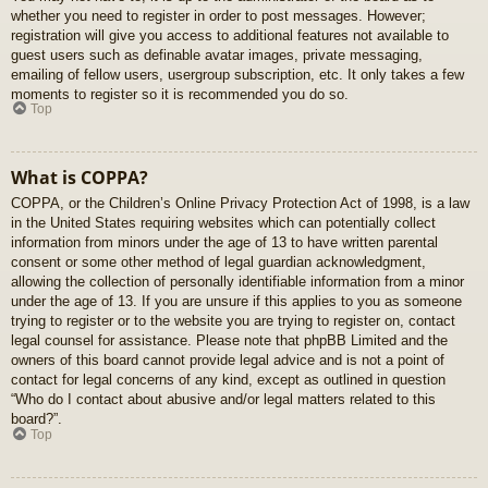
whether you need to register in order to post messages. However;
registration will give you access to additional features not available to
guest users such as definable avatar images, private messaging,
emailing of fellow users, usergroup subscription, etc. It only takes a few
moments to register so it is recommended you do so.
Top
What is COPPA?
COPPA, or the Children’s Online Privacy Protection Act of 1998, is a law
in the United States requiring websites which can potentially collect
information from minors under the age of 13 to have written parental
consent or some other method of legal guardian acknowledgment,
allowing the collection of personally identifiable information from a minor
under the age of 13. If you are unsure if this applies to you as someone
trying to register or to the website you are trying to register on, contact
legal counsel for assistance. Please note that phpBB Limited and the
owners of this board cannot provide legal advice and is not a point of
contact for legal concerns of any kind, except as outlined in question
“Who do I contact about abusive and/or legal matters related to this
board?”.
Top