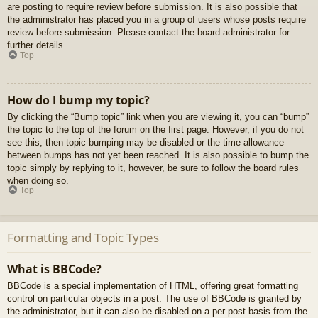
are posting to require review before submission. It is also possible that
the administrator has placed you in a group of users whose posts require
review before submission. Please contact the board administrator for
further details.
Top
How do I bump my topic?
By clicking the “Bump topic” link when you are viewing it, you can “bump”
the topic to the top of the forum on the first page. However, if you do not
see this, then topic bumping may be disabled or the time allowance
between bumps has not yet been reached. It is also possible to bump the
topic simply by replying to it, however, be sure to follow the board rules
when doing so.
Top
Formatting and Topic Types
What is BBCode?
BBCode is a special implementation of HTML, offering great formatting
control on particular objects in a post. The use of BBCode is granted by
the administrator, but it can also be disabled on a per post basis from the