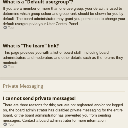
What is a “Default usergroup”?
If you are a member of more than one usergroup, your default is used to
determine which group colour and group rank should be shown for you by
default. The board administrator may grant you permission to change your
default usergroup via your User Control Panel.
Top
What is “The team” link?
This page provides you with a list of board staff, including board
administrators and moderators and other details such as the forums they
moderate.
Top
Private Messaging
I cannot send private messages!
There are three reasons for this; you are not registered and/or not logged
on, the board administrator has disabled private messaging for the entire
board, or the board administrator has prevented you from sending
messages. Contact a board administrator for more information.
Top