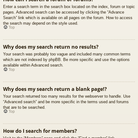
Enter a search term in the search box located on the index, forum or topic
pages. Advanced search can be accessed by clicking the “Advance
Search” link which is available on all pages on the forum. How to access
the search may depend on the style used.
Top
Why does my search return no results?
Your search was probably too vague and included many common terms
which are not indexed by phpBB. Be more specific and use the options
available within Advanced search.
Top
Why does my search return a blank page!?
Your search returned too many results for the webserver to handle. Use
“Advanced search” and be more specific in the terms used and forums
that are to be searched.
Top
How do I search for members?