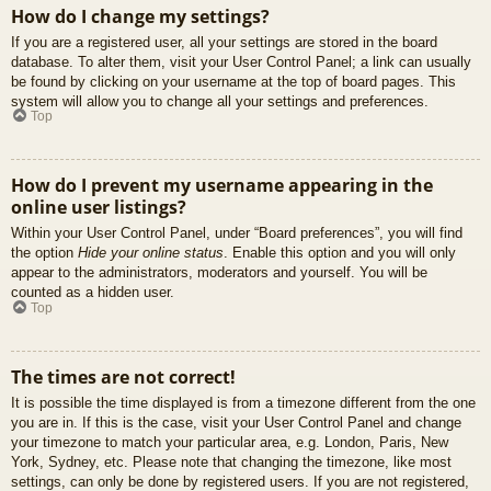
How do I change my settings?
If you are a registered user, all your settings are stored in the board
database. To alter them, visit your User Control Panel; a link can usually
be found by clicking on your username at the top of board pages. This
system will allow you to change all your settings and preferences.
Top
How do I prevent my username appearing in the
online user listings?
Within your User Control Panel, under “Board preferences”, you will find
the option
Hide your online status
. Enable this option and you will only
appear to the administrators, moderators and yourself. You will be
counted as a hidden user.
Top
The times are not correct!
It is possible the time displayed is from a timezone different from the one
you are in. If this is the case, visit your User Control Panel and change
your timezone to match your particular area, e.g. London, Paris, New
York, Sydney, etc. Please note that changing the timezone, like most
settings, can only be done by registered users. If you are not registered,