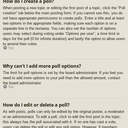
How do I create a poll?
When posting a new topic or editing the first post of a topic, click the “Poll
creation” tab below the main posting form; if you cannot see this, you do
not have appropriate permissions to create polls. Enter a title and at least
two options in the appropriate fields, making sure each option is on a
separate line in the textarea. You can also set the number of options
users may select during voting under “Options per user”, a time limit in
days for the poll (0 for infinite duration) and lastly the option to allow users
to amend their votes.
Top
Why can’t I add more poll options?
The limit for poll options is set by the board administrator. If you feel you
need to add more options to your poll than the allowed amount, contact
the board administrator.
Top
How do I edit or delete a poll?
As with posts, polls can only be edited by the original poster, a moderator
or an administrator. To edit a poll, click to edit the first post in the topic;
this always has the poll associated with it. If no one has cast a vote,
users can delete the poll or edit any poll option. However, if members