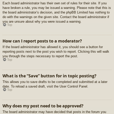
Each board administrator has their own set of rules for their site. If you
have broken a rule, you may be issued a warning. Please note that this is
the board administrator’s decision, and the phpBB Limited has nothing to
do with the warnings on the given site. Contact the board administrator if
you are unsure about why you were issued a warning.
Top
How can I report posts to a moderator?
If the board administrator has allowed it, you should see a button for
reporting posts next to the post you wish to report. Clicking this will walk
you through the steps necessary to report the post.
Top
What is the “Save” button for in topic posting?
This allows you to save drafts to be completed and submitted at a later
date. To reload a saved draft, visit the User Control Panel.
Top
Why does my post need to be approved?
The board administrator may have decided that posts in the forum you