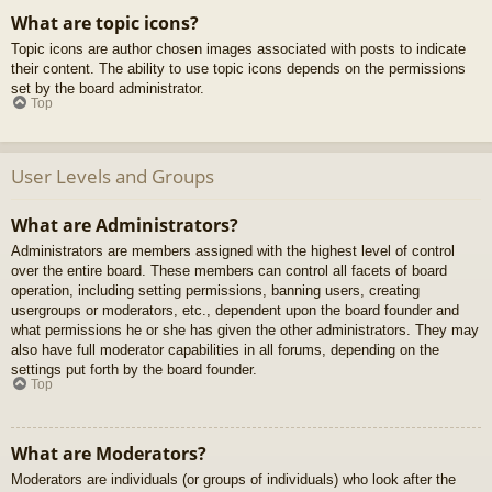
What are topic icons?
Topic icons are author chosen images associated with posts to indicate
their content. The ability to use topic icons depends on the permissions
set by the board administrator.
Top
User Levels and Groups
What are Administrators?
Administrators are members assigned with the highest level of control
over the entire board. These members can control all facets of board
operation, including setting permissions, banning users, creating
usergroups or moderators, etc., dependent upon the board founder and
what permissions he or she has given the other administrators. They may
also have full moderator capabilities in all forums, depending on the
settings put forth by the board founder.
Top
What are Moderators?
Moderators are individuals (or groups of individuals) who look after the