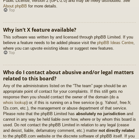
Public License, version 2 (GPL-2.0) and may be freely distributed. See
About phpBB
for more details.
Top
Why isn’t X feature available?
This software was written by and licensed through phpBB Limited. If you
believe a feature needs to be added please visit the
phpBB Ideas Centre
,
where you can upvote existing ideas or suggest new features.
Top
Who do I contact about abusive and/or legal matters
related to this board?
Any of the administrators listed on the “The team” page should be an
appropriate point of contact for your complaints. If this still gets no
response then you should contact the owner of the domain (do a
whois lookup
) or, if this is running on a free service (e.g. Yahoo!, free.fr,
f2s.com, etc.), the management or abuse department of that service.
Please note that the phpBB Limited has
absolutely no jurisdiction
and
cannot in any way be held liable over how, where or by whom this board is
used. Do not contact the phpBB Limited in relation to any legal (cease
and desist, liable, defamatory comment, etc.) matter
not directly related
to the phpBB.com website or the discrete software of phpBB itself. If you