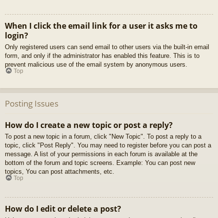
When I click the email link for a user it asks me to
login?
Only registered users can send email to other users via the built-in email
form, and only if the administrator has enabled this feature. This is to
prevent malicious use of the email system by anonymous users.
Top
Posting Issues
How do I create a new topic or post a reply?
To post a new topic in a forum, click "New Topic". To post a reply to a
topic, click "Post Reply". You may need to register before you can post a
message. A list of your permissions in each forum is available at the
bottom of the forum and topic screens. Example: You can post new
topics, You can post attachments, etc.
Top
How do I edit or delete a post?