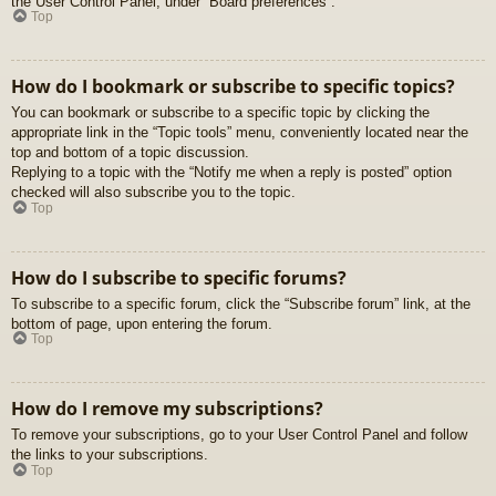
the User Control Panel, under “Board preferences”.
Top
How do I bookmark or subscribe to specific topics?
You can bookmark or subscribe to a specific topic by clicking the
appropriate link in the “Topic tools” menu, conveniently located near the
top and bottom of a topic discussion.
Replying to a topic with the “Notify me when a reply is posted” option
checked will also subscribe you to the topic.
Top
How do I subscribe to specific forums?
To subscribe to a specific forum, click the “Subscribe forum” link, at the
bottom of page, upon entering the forum.
Top
How do I remove my subscriptions?
To remove your subscriptions, go to your User Control Panel and follow
the links to your subscriptions.
Top