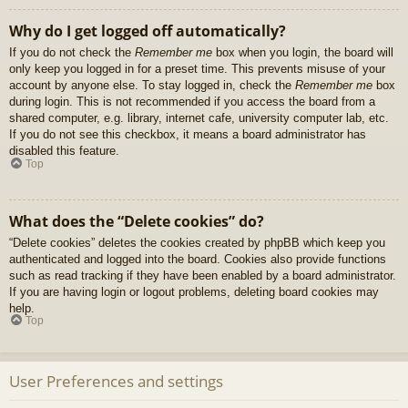
Why do I get logged off automatically?
If you do not check the
Remember me
box when you login, the board will
only keep you logged in for a preset time. This prevents misuse of your
account by anyone else. To stay logged in, check the
Remember me
box
during login. This is not recommended if you access the board from a
shared computer, e.g. library, internet cafe, university computer lab, etc.
If you do not see this checkbox, it means a board administrator has
disabled this feature.
Top
What does the “Delete cookies” do?
“Delete cookies” deletes the cookies created by phpBB which keep you
authenticated and logged into the board. Cookies also provide functions
such as read tracking if they have been enabled by a board administrator.
If you are having login or logout problems, deleting board cookies may
help.
Top
User Preferences and settings