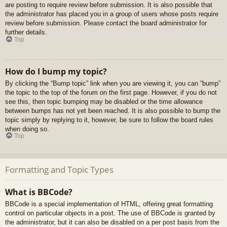
are posting to require review before submission. It is also possible that
the administrator has placed you in a group of users whose posts require
review before submission. Please contact the board administrator for
further details.
Top
How do I bump my topic?
By clicking the “Bump topic” link when you are viewing it, you can “bump”
the topic to the top of the forum on the first page. However, if you do not
see this, then topic bumping may be disabled or the time allowance
between bumps has not yet been reached. It is also possible to bump the
topic simply by replying to it, however, be sure to follow the board rules
when doing so.
Top
Formatting and Topic Types
What is BBCode?
BBCode is a special implementation of HTML, offering great formatting
control on particular objects in a post. The use of BBCode is granted by
the administrator, but it can also be disabled on a per post basis from the