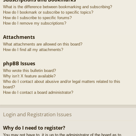
What is the difference between bookmarking and subscribing?
How do I bookmark or subscribe to specific topics?
How do I subscribe to specific forums?
How do I remove my subscriptions?
Attachments
What attachments are allowed on this board?
How do I find all my attachments?
phpBB Issues
Who wrote this bulletin board?
Why isn’t X feature available?
Who do I contact about abusive and/or legal matters related to this
board?
How do I contact a board administrator?
Login and Registration Issues
Why do I need to register?
You may not have to, it is up to the administrator of the board as to