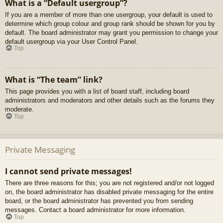
What is a “Default usergroup”?
If you are a member of more than one usergroup, your default is used to
determine which group colour and group rank should be shown for you by
default. The board administrator may grant you permission to change your
default usergroup via your User Control Panel.
Top
What is “The team” link?
This page provides you with a list of board staff, including board
administrators and moderators and other details such as the forums they
moderate.
Top
Private Messaging
I cannot send private messages!
There are three reasons for this; you are not registered and/or not logged
on, the board administrator has disabled private messaging for the entire
board, or the board administrator has prevented you from sending
messages. Contact a board administrator for more information.
Top