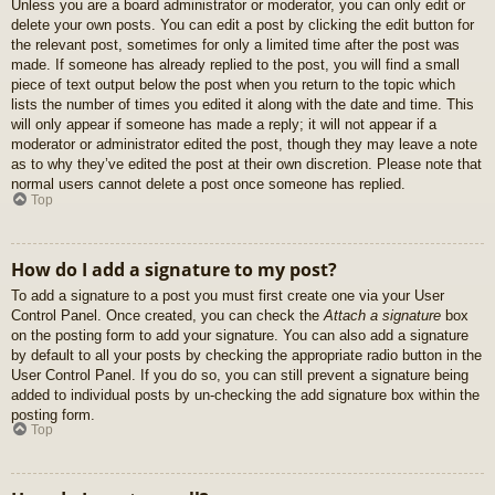
Unless you are a board administrator or moderator, you can only edit or
delete your own posts. You can edit a post by clicking the edit button for
the relevant post, sometimes for only a limited time after the post was
made. If someone has already replied to the post, you will find a small
piece of text output below the post when you return to the topic which
lists the number of times you edited it along with the date and time. This
will only appear if someone has made a reply; it will not appear if a
moderator or administrator edited the post, though they may leave a note
as to why they’ve edited the post at their own discretion. Please note that
normal users cannot delete a post once someone has replied.
Top
How do I add a signature to my post?
To add a signature to a post you must first create one via your User
Control Panel. Once created, you can check the
Attach a signature
box
on the posting form to add your signature. You can also add a signature
by default to all your posts by checking the appropriate radio button in the
User Control Panel. If you do so, you can still prevent a signature being
added to individual posts by un-checking the add signature box within the
posting form.
Top