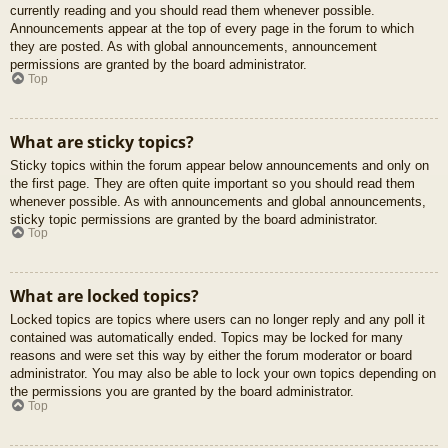
currently reading and you should read them whenever possible.
Announcements appear at the top of every page in the forum to which
they are posted. As with global announcements, announcement
permissions are granted by the board administrator.
Top
What are sticky topics?
Sticky topics within the forum appear below announcements and only on
the first page. They are often quite important so you should read them
whenever possible. As with announcements and global announcements,
sticky topic permissions are granted by the board administrator.
Top
What are locked topics?
Locked topics are topics where users can no longer reply and any poll it
contained was automatically ended. Topics may be locked for many
reasons and were set this way by either the forum moderator or board
administrator. You may also be able to lock your own topics depending on
the permissions you are granted by the board administrator.
Top