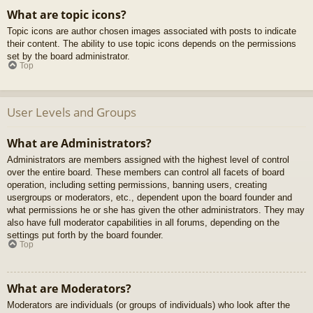
What are topic icons?
Topic icons are author chosen images associated with posts to indicate
their content. The ability to use topic icons depends on the permissions
set by the board administrator.
Top
User Levels and Groups
What are Administrators?
Administrators are members assigned with the highest level of control
over the entire board. These members can control all facets of board
operation, including setting permissions, banning users, creating
usergroups or moderators, etc., dependent upon the board founder and
what permissions he or she has given the other administrators. They may
also have full moderator capabilities in all forums, depending on the
settings put forth by the board founder.
Top
What are Moderators?
Moderators are individuals (or groups of individuals) who look after the