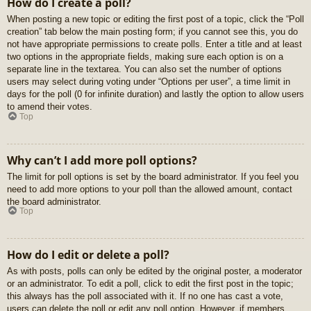
How do I create a poll?
When posting a new topic or editing the first post of a topic, click the “Poll
creation” tab below the main posting form; if you cannot see this, you do
not have appropriate permissions to create polls. Enter a title and at least
two options in the appropriate fields, making sure each option is on a
separate line in the textarea. You can also set the number of options
users may select during voting under “Options per user”, a time limit in
days for the poll (0 for infinite duration) and lastly the option to allow users
to amend their votes.
Top
Why can’t I add more poll options?
The limit for poll options is set by the board administrator. If you feel you
need to add more options to your poll than the allowed amount, contact
the board administrator.
Top
How do I edit or delete a poll?
As with posts, polls can only be edited by the original poster, a moderator
or an administrator. To edit a poll, click to edit the first post in the topic;
this always has the poll associated with it. If no one has cast a vote,
users can delete the poll or edit any poll option. However, if members