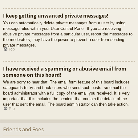
I keep getting unwanted private messages!
You can automatically delete private messages from a user by using
message rules within your User Control Panel. If you are receiving
abusive private messages from a particular user, report the messages to
the moderators; they have the power to prevent a user from sending
private messages.
Top
I have received a spamming or abusive email from
someone on this board!
We are sorry to hear that. The email form feature of this board includes
safeguards to try and track users who send such posts, so email the
board administrator with a full copy of the email you received. It is very
important that this includes the headers that contain the details of the
user that sent the email. The board administrator can then take action.
Top
Friends and Foes