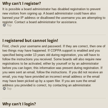
Why can’t I register?
It is possible a board administrator has disabled registration to prevent
new visitors from signing up. A board administrator could have also
banned your IP address or disallowed the username you are attempting to
register. Contact a board administrator for assistance.
Top
I registered but cannot login!
First, check your username and password. If they are correct, then one of
two things may have happened. If COPPA support is enabled and you
specified being under 13 years old during registration, you will have to
follow the instructions you received. Some boards will also require new
registrations to be activated, either by yourself or by an administrator
before you can logon; this information was present during registration. If
you were sent an email, follow the instructions. If you did not receive an
email, you may have provided an incorrect email address or the email
may have been picked up by a spam filer. If you are sure the email
address you provided is correct, try contacting an administrator.
Top
Why can’t I login?