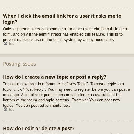
When I click the email link for a user it asks me to
login?
Only registered users can send email to other users via the built-in email
form, and only if the administrator has enabled this feature. This is to
prevent malicious use of the email system by anonymous users.
Top
Posting Issues
How do I create a new topic or post a reply?
To post a new topic in a forum, click "New Topic". To post a reply to a
topic, click "Post Reply". You may need to register before you can post a
message. A list of your permissions in each forum is available at the
bottom of the forum and topic screens. Example: You can post new
topics, You can post attachments, etc.
Top
How do I edit or delete a post?