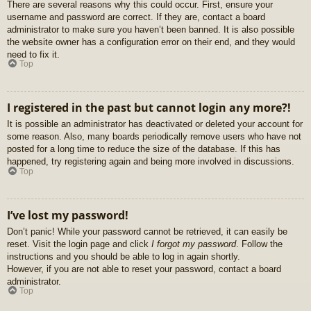
There are several reasons why this could occur. First, ensure your
username and password are correct. If they are, contact a board
administrator to make sure you haven’t been banned. It is also possible
the website owner has a configuration error on their end, and they would
need to fix it.
Top
I registered in the past but cannot login any more?!
It is possible an administrator has deactivated or deleted your account for
some reason. Also, many boards periodically remove users who have not
posted for a long time to reduce the size of the database. If this has
happened, try registering again and being more involved in discussions.
Top
I’ve lost my password!
Don’t panic! While your password cannot be retrieved, it can easily be
reset. Visit the login page and click
I forgot my password
. Follow the
instructions and you should be able to log in again shortly.
However, if you are not able to reset your password, contact a board
administrator.
Top