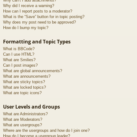
Why can’t I add attachments?
Why did I receive a warning?
How can I report posts to a moderator?
What is the “Save” button for in topic posting?
Why does my post need to be approved?
How do I bump my topic?
Formatting and Topic Types
What is BBCode?
Can I use HTML?
What are Smilies?
Can I post images?
What are global announcements?
What are announcements?
What are sticky topics?
What are locked topics?
What are topic icons?
User Levels and Groups
What are Administrators?
What are Moderators?
What are usergroups?
Where are the usergroups and how do I join one?
How do I become a usergroup leader?