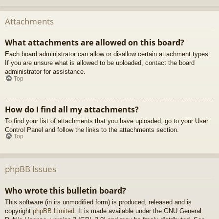
Attachments
What attachments are allowed on this board?
Each board administrator can allow or disallow certain attachment types.
If you are unsure what is allowed to be uploaded, contact the board
administrator for assistance.
Top
How do I find all my attachments?
To find your list of attachments that you have uploaded, go to your User
Control Panel and follow the links to the attachments section.
Top
phpBB Issues
Who wrote this bulletin board?
This software (in its unmodified form) is produced, released and is
copyright
phpBB Limited
. It is made available under the GNU General