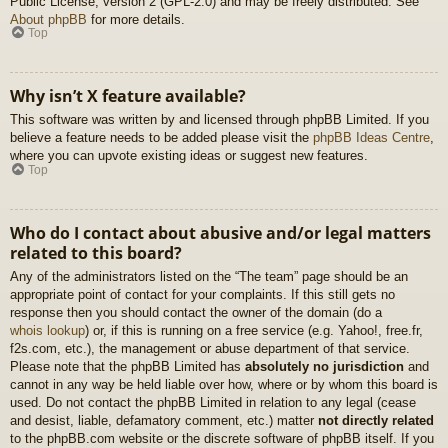
Public License, version 2 (GPL-2.0) and may be freely distributed. See
About phpBB
for more details.
Top
Why isn’t X feature available?
This software was written by and licensed through phpBB Limited. If you
believe a feature needs to be added please visit the
phpBB Ideas Centre
,
where you can upvote existing ideas or suggest new features.
Top
Who do I contact about abusive and/or legal matters
related to this board?
Any of the administrators listed on the “The team” page should be an
appropriate point of contact for your complaints. If this still gets no
response then you should contact the owner of the domain (do a
whois lookup
) or, if this is running on a free service (e.g. Yahoo!, free.fr,
f2s.com, etc.), the management or abuse department of that service.
Please note that the phpBB Limited has
absolutely no jurisdiction
and
cannot in any way be held liable over how, where or by whom this board is
used. Do not contact the phpBB Limited in relation to any legal (cease
and desist, liable, defamatory comment, etc.) matter
not directly related
to the phpBB.com website or the discrete software of phpBB itself. If you