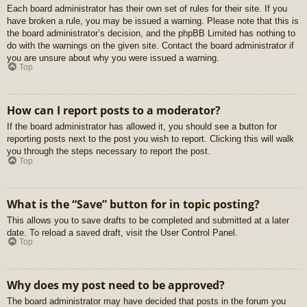
Each board administrator has their own set of rules for their site. If you
have broken a rule, you may be issued a warning. Please note that this is
the board administrator’s decision, and the phpBB Limited has nothing to
do with the warnings on the given site. Contact the board administrator if
you are unsure about why you were issued a warning.
Top
How can I report posts to a moderator?
If the board administrator has allowed it, you should see a button for
reporting posts next to the post you wish to report. Clicking this will walk
you through the steps necessary to report the post.
Top
What is the “Save” button for in topic posting?
This allows you to save drafts to be completed and submitted at a later
date. To reload a saved draft, visit the User Control Panel.
Top
Why does my post need to be approved?
The board administrator may have decided that posts in the forum you