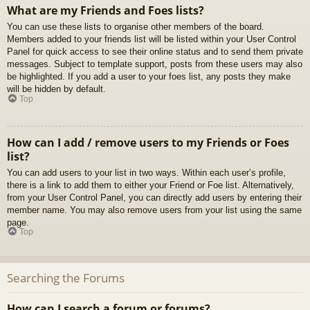
What are my Friends and Foes lists?
You can use these lists to organise other members of the board.
Members added to your friends list will be listed within your User Control
Panel for quick access to see their online status and to send them private
messages. Subject to template support, posts from these users may also
be highlighted. If you add a user to your foes list, any posts they make
will be hidden by default.
Top
How can I add / remove users to my Friends or Foes
list?
You can add users to your list in two ways. Within each user’s profile,
there is a link to add them to either your Friend or Foe list. Alternatively,
from your User Control Panel, you can directly add users by entering their
member name. You may also remove users from your list using the same
page.
Top
Searching the Forums
How can I search a forum or forums?