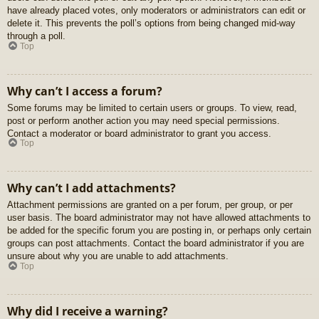
have already placed votes, only moderators or administrators can edit or
delete it. This prevents the poll’s options from being changed mid-way
through a poll.
Top
Why can’t I access a forum?
Some forums may be limited to certain users or groups. To view, read,
post or perform another action you may need special permissions.
Contact a moderator or board administrator to grant you access.
Top
Why can’t I add attachments?
Attachment permissions are granted on a per forum, per group, or per
user basis. The board administrator may not have allowed attachments to
be added for the specific forum you are posting in, or perhaps only certain
groups can post attachments. Contact the board administrator if you are
unsure about why you are unable to add attachments.
Top
Why did I receive a warning?