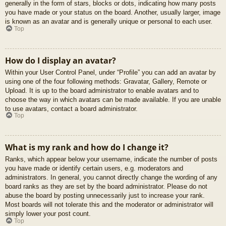
generally in the form of stars, blocks or dots, indicating how many posts
you have made or your status on the board. Another, usually larger, image
is known as an avatar and is generally unique or personal to each user.
Top
How do I display an avatar?
Within your User Control Panel, under “Profile” you can add an avatar by
using one of the four following methods: Gravatar, Gallery, Remote or
Upload. It is up to the board administrator to enable avatars and to
choose the way in which avatars can be made available. If you are unable
to use avatars, contact a board administrator.
Top
What is my rank and how do I change it?
Ranks, which appear below your username, indicate the number of posts
you have made or identify certain users, e.g. moderators and
administrators. In general, you cannot directly change the wording of any
board ranks as they are set by the board administrator. Please do not
abuse the board by posting unnecessarily just to increase your rank.
Most boards will not tolerate this and the moderator or administrator will
simply lower your post count.
Top