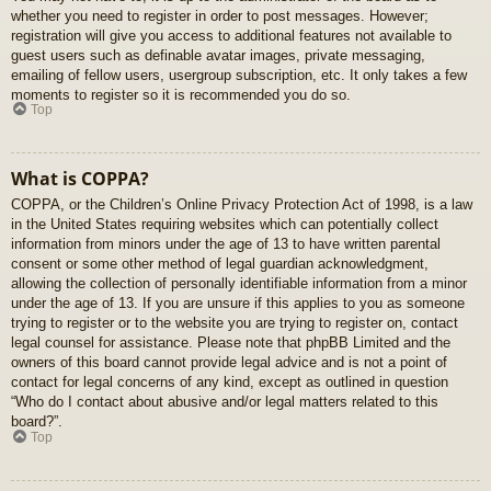
whether you need to register in order to post messages. However;
registration will give you access to additional features not available to
guest users such as definable avatar images, private messaging,
emailing of fellow users, usergroup subscription, etc. It only takes a few
moments to register so it is recommended you do so.
Top
What is COPPA?
COPPA, or the Children’s Online Privacy Protection Act of 1998, is a law
in the United States requiring websites which can potentially collect
information from minors under the age of 13 to have written parental
consent or some other method of legal guardian acknowledgment,
allowing the collection of personally identifiable information from a minor
under the age of 13. If you are unsure if this applies to you as someone
trying to register or to the website you are trying to register on, contact
legal counsel for assistance. Please note that phpBB Limited and the
owners of this board cannot provide legal advice and is not a point of
contact for legal concerns of any kind, except as outlined in question
“Who do I contact about abusive and/or legal matters related to this
board?”.
Top