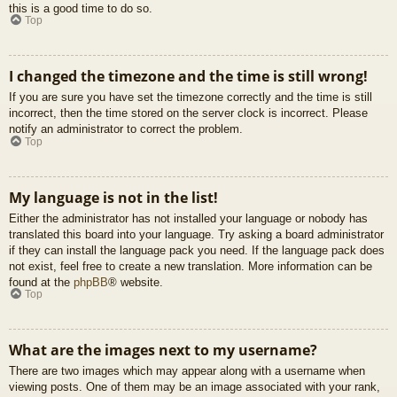
this is a good time to do so.
Top
I changed the timezone and the time is still wrong!
If you are sure you have set the timezone correctly and the time is still
incorrect, then the time stored on the server clock is incorrect. Please
notify an administrator to correct the problem.
Top
My language is not in the list!
Either the administrator has not installed your language or nobody has
translated this board into your language. Try asking a board administrator
if they can install the language pack you need. If the language pack does
not exist, feel free to create a new translation. More information can be
found at the
phpBB
® website.
Top
What are the images next to my username?
There are two images which may appear along with a username when
viewing posts. One of them may be an image associated with your rank,