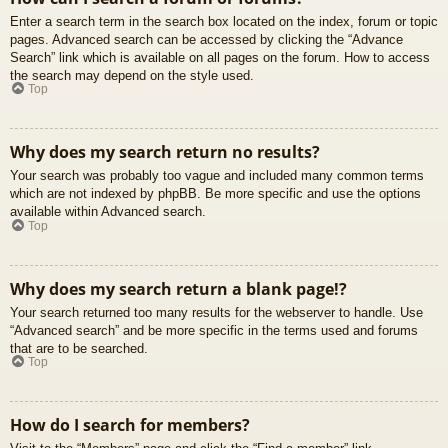
Enter a search term in the search box located on the index, forum or topic
pages. Advanced search can be accessed by clicking the “Advance
Search” link which is available on all pages on the forum. How to access
the search may depend on the style used.
Top
Why does my search return no results?
Your search was probably too vague and included many common terms
which are not indexed by phpBB. Be more specific and use the options
available within Advanced search.
Top
Why does my search return a blank page!?
Your search returned too many results for the webserver to handle. Use
“Advanced search” and be more specific in the terms used and forums
that are to be searched.
Top
How do I search for members?