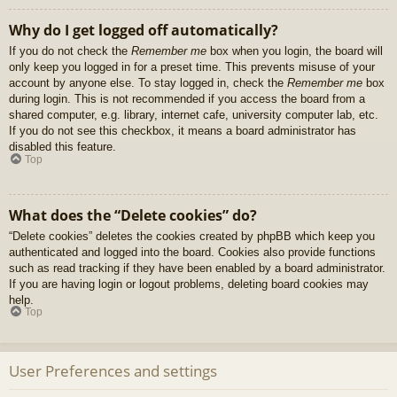
Why do I get logged off automatically?
If you do not check the
Remember me
box when you login, the board will
only keep you logged in for a preset time. This prevents misuse of your
account by anyone else. To stay logged in, check the
Remember me
box
during login. This is not recommended if you access the board from a
shared computer, e.g. library, internet cafe, university computer lab, etc.
If you do not see this checkbox, it means a board administrator has
disabled this feature.
Top
What does the “Delete cookies” do?
“Delete cookies” deletes the cookies created by phpBB which keep you
authenticated and logged into the board. Cookies also provide functions
such as read tracking if they have been enabled by a board administrator.
If you are having login or logout problems, deleting board cookies may
help.
Top
User Preferences and settings