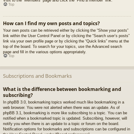
Visit to the “Members” page and click the “Find a member” link.
Top
How can I find my own posts and topics?
Your own posts can be retrieved either by clicking the “Show your posts”
link within the User Control Panel or by clicking the “Search user’s posts”
link via your own profile page or by clicking the “Quick links” menu at the
top of the board. To search for your topics, use the Advanced search
page and fill in the various options appropriately.
Top
Subscriptions and Bookmarks
What is the difference between bookmarking and
subscribing?
In phpBB 3.0, bookmarking topics worked much like bookmarking in a
web browser. You were not alerted when there was an update. As of
phpBB 3.1, bookmarking is more like subscribing to a topic. You can be
notified when a bookmarked topic is updated. Subscribing, however, will
notify you when there is an update to a topic or forum on the board.
Notification options for bookmarks and subscriptions can be configured in