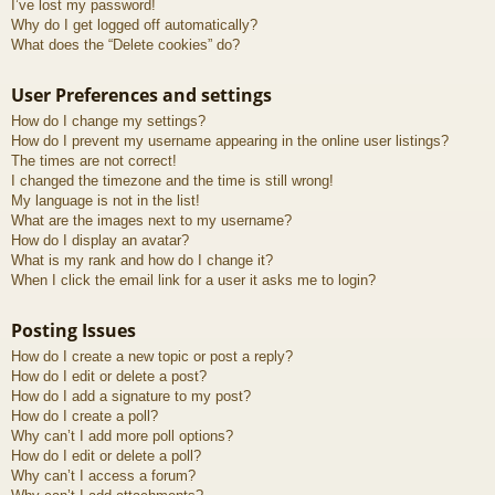
I’ve lost my password!
Why do I get logged off automatically?
What does the “Delete cookies” do?
User Preferences and settings
How do I change my settings?
How do I prevent my username appearing in the online user listings?
The times are not correct!
I changed the timezone and the time is still wrong!
My language is not in the list!
What are the images next to my username?
How do I display an avatar?
What is my rank and how do I change it?
When I click the email link for a user it asks me to login?
Posting Issues
How do I create a new topic or post a reply?
How do I edit or delete a post?
How do I add a signature to my post?
How do I create a poll?
Why can’t I add more poll options?
How do I edit or delete a poll?
Why can’t I access a forum?