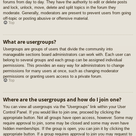
forums from day to day. They have the authority to edit or delete posts
and lock, unlock, move, delete and split topics in the forum they
moderate. Generally, moderators are present to prevent users from going
off-topic or posting abusive or offensive material.
Top
What are usergroups?
Usergroups are groups of users that divide the community into
manageable sections board administrators can work with. Each user can
belong to several groups and each group can be assigned individual
permissions. This provides an easy way for administrators to change
permissions for many users at once, such as changing moderator
permissions or granting users access to a private forum.
Top
Where are the usergroups and how do I join one?
You can view all usergroups via the “Usergroups” link within your User
Control Panel. If you would like to join one, proceed by clicking the
appropriate button. Not all groups have open access, however. Some may
require approval to join, some may be closed and some may even have
hidden memberships. If the group is open, you can join it by clicking the
appropriate button. If a group requires approval to join you may request to