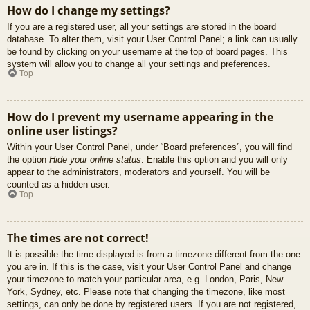
How do I change my settings?
If you are a registered user, all your settings are stored in the board
database. To alter them, visit your User Control Panel; a link can usually
be found by clicking on your username at the top of board pages. This
system will allow you to change all your settings and preferences.
Top
How do I prevent my username appearing in the
online user listings?
Within your User Control Panel, under “Board preferences”, you will find
the option
Hide your online status
. Enable this option and you will only
appear to the administrators, moderators and yourself. You will be
counted as a hidden user.
Top
The times are not correct!
It is possible the time displayed is from a timezone different from the one
you are in. If this is the case, visit your User Control Panel and change
your timezone to match your particular area, e.g. London, Paris, New
York, Sydney, etc. Please note that changing the timezone, like most
settings, can only be done by registered users. If you are not registered,