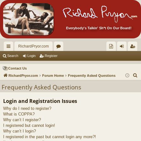
Everybody's Talkin' Sh*t On Our Board!
RichardPryor.com
ui
or
oll
og
eg
Search
Login
Register
ck
u
ec
in
ist
Contact Us
lin
m
tor
er
S
RichardPryor.com
Forum Home
Frequently Asked Questions
e
ks
s
's
Frequently Asked Questions
a
Ite
r
Login and Registration Issues
m
c
Why do I need to register?
h
s!
What is COPPA?
Why can’t I register?
I registered but cannot login!
Why can’t I login?
I registered in the past but cannot login any more?!