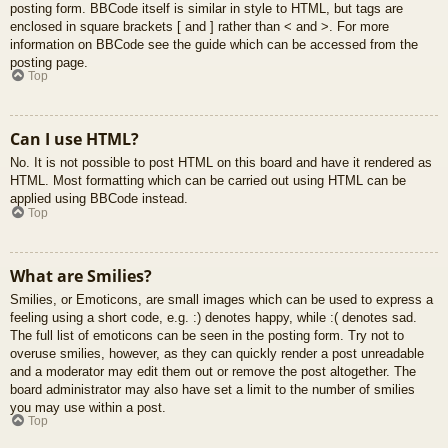
posting form. BBCode itself is similar in style to HTML, but tags are
enclosed in square brackets [ and ] rather than < and >. For more
information on BBCode see the guide which can be accessed from the
posting page.
Top
Can I use HTML?
No. It is not possible to post HTML on this board and have it rendered as
HTML. Most formatting which can be carried out using HTML can be
applied using BBCode instead.
Top
What are Smilies?
Smilies, or Emoticons, are small images which can be used to express a
feeling using a short code, e.g. :) denotes happy, while :( denotes sad.
The full list of emoticons can be seen in the posting form. Try not to
overuse smilies, however, as they can quickly render a post unreadable
and a moderator may edit them out or remove the post altogether. The
board administrator may also have set a limit to the number of smilies
you may use within a post.
Top