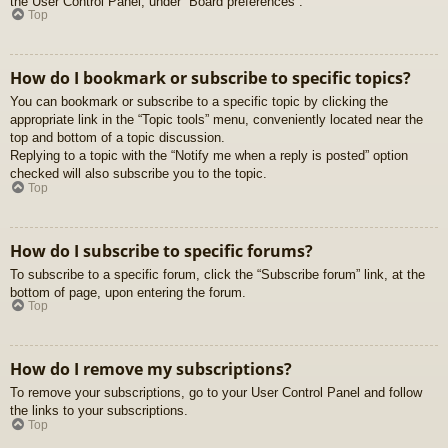
the User Control Panel, under “Board preferences”.
Top
How do I bookmark or subscribe to specific topics?
You can bookmark or subscribe to a specific topic by clicking the
appropriate link in the “Topic tools” menu, conveniently located near the
top and bottom of a topic discussion.
Replying to a topic with the “Notify me when a reply is posted” option
checked will also subscribe you to the topic.
Top
How do I subscribe to specific forums?
To subscribe to a specific forum, click the “Subscribe forum” link, at the
bottom of page, upon entering the forum.
Top
How do I remove my subscriptions?
To remove your subscriptions, go to your User Control Panel and follow
the links to your subscriptions.
Top