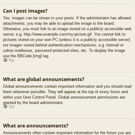
Can I post images?
Yes, images can be shown in your posts. If the administrator has allowed
attachments, you may be able to upload the image to the board.
Otherwise, you must link to an image stored on a publicly accessible web
server, e.g. http://www.example.com/my-picture.gif. You cannot link to
pictures stored on your own PC (unless it is a publicly accessible server)
nor images stored behind authentication mechanisms, e.g. hotmail or
yahoo mailboxes, password protected sites, etc. To display the image
use the BBCode [img] tag.
Top
What are global announcements?
Global announcements contain important information and you should read
them whenever possible. They will appear at the top of every forum and
within your User Control Panel. Global announcement permissions are
granted by the board administrator.
Top
What are announcements?
Announcements often contain important information for the forum you are