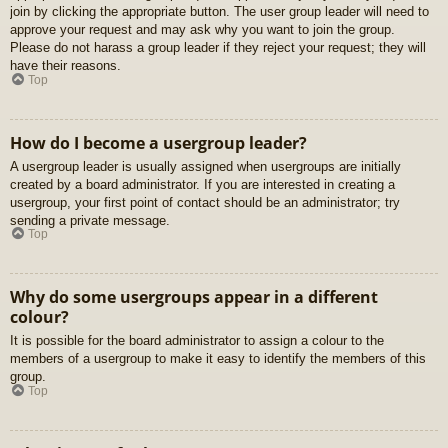
join by clicking the appropriate button. The user group leader will need to
approve your request and may ask why you want to join the group.
Please do not harass a group leader if they reject your request; they will
have their reasons.
Top
How do I become a usergroup leader?
A usergroup leader is usually assigned when usergroups are initially
created by a board administrator. If you are interested in creating a
usergroup, your first point of contact should be an administrator; try
sending a private message.
Top
Why do some usergroups appear in a different
colour?
It is possible for the board administrator to assign a colour to the
members of a usergroup to make it easy to identify the members of this
group.
Top