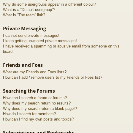
Why do some usergroups appear in a different colour?
What is a “Default usergroup”?
What is “The team” link?
Private Messaging
I cannot send private messages!
I keep getting unwanted private messages!
I have received a spamming or abusive email from someone on this
board!
Friends and Foes
What are my Friends and Foes lists?
How can I add / remove users to my Friends or Foes list?
Searching the Forums
How can I search a forum or forums?
Why does my search return no results?
Why does my search return a blank page!?
How do I search for members?
How can I find my own posts and topics?
Subscriptions and Bookmarks