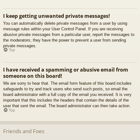
I keep getting unwanted private messages!
You can automatically delete private messages from a user by using
message rules within your User Control Panel. If you are receiving
abusive private messages from a particular user, report the messages to
the moderators; they have the power to prevent a user from sending
private messages.
Top
I have received a spamming or abusive email from
someone on this board!
We are sorry to hear that. The email form feature of this board includes
safeguards to try and track users who send such posts, so email the
board administrator with a full copy of the email you received. It is very
important that this includes the headers that contain the details of the
user that sent the email. The board administrator can then take action.
Top
Friends and Foes