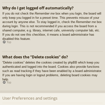
Why do I get logged off automatically?
If you do not check the
Remember me
box when you login, the board will
only keep you logged in for a preset time. This prevents misuse of your
account by anyone else. To stay logged in, check the
Remember me
box
during login. This is not recommended if you access the board from a
shared computer, e.g. library, internet cafe, university computer lab, etc.
If you do not see this checkbox, it means a board administrator has
disabled this feature.
Top
What does the “Delete cookies” do?
“Delete cookies” deletes the cookies created by phpBB which keep you
authenticated and logged into the board. Cookies also provide functions
such as read tracking if they have been enabled by a board administrator.
If you are having login or logout problems, deleting board cookies may
help.
Top
User Preferences and settings