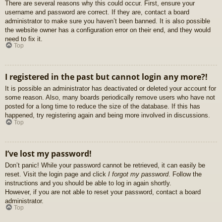
There are several reasons why this could occur. First, ensure your
username and password are correct. If they are, contact a board
administrator to make sure you haven’t been banned. It is also possible
the website owner has a configuration error on their end, and they would
need to fix it.
Top
I registered in the past but cannot login any more?!
It is possible an administrator has deactivated or deleted your account for
some reason. Also, many boards periodically remove users who have not
posted for a long time to reduce the size of the database. If this has
happened, try registering again and being more involved in discussions.
Top
I’ve lost my password!
Don’t panic! While your password cannot be retrieved, it can easily be
reset. Visit the login page and click
I forgot my password
. Follow the
instructions and you should be able to log in again shortly.
However, if you are not able to reset your password, contact a board
administrator.
Top