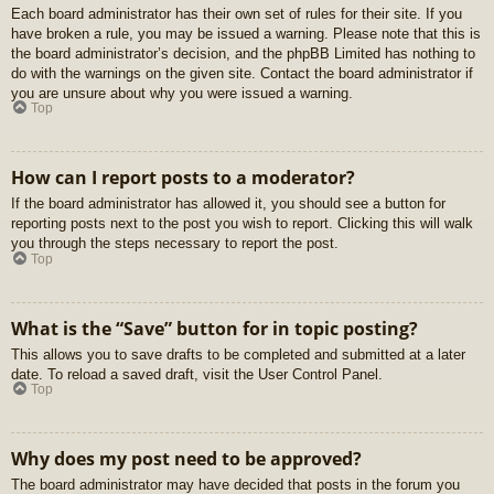
Each board administrator has their own set of rules for their site. If you
have broken a rule, you may be issued a warning. Please note that this is
the board administrator’s decision, and the phpBB Limited has nothing to
do with the warnings on the given site. Contact the board administrator if
you are unsure about why you were issued a warning.
Top
How can I report posts to a moderator?
If the board administrator has allowed it, you should see a button for
reporting posts next to the post you wish to report. Clicking this will walk
you through the steps necessary to report the post.
Top
What is the “Save” button for in topic posting?
This allows you to save drafts to be completed and submitted at a later
date. To reload a saved draft, visit the User Control Panel.
Top
Why does my post need to be approved?
The board administrator may have decided that posts in the forum you