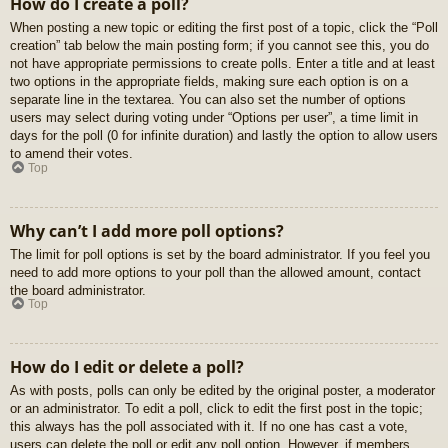
How do I create a poll?
When posting a new topic or editing the first post of a topic, click the “Poll
creation” tab below the main posting form; if you cannot see this, you do
not have appropriate permissions to create polls. Enter a title and at least
two options in the appropriate fields, making sure each option is on a
separate line in the textarea. You can also set the number of options
users may select during voting under “Options per user”, a time limit in
days for the poll (0 for infinite duration) and lastly the option to allow users
to amend their votes.
Top
Why can’t I add more poll options?
The limit for poll options is set by the board administrator. If you feel you
need to add more options to your poll than the allowed amount, contact
the board administrator.
Top
How do I edit or delete a poll?
As with posts, polls can only be edited by the original poster, a moderator
or an administrator. To edit a poll, click to edit the first post in the topic;
this always has the poll associated with it. If no one has cast a vote,
users can delete the poll or edit any poll option. However, if members