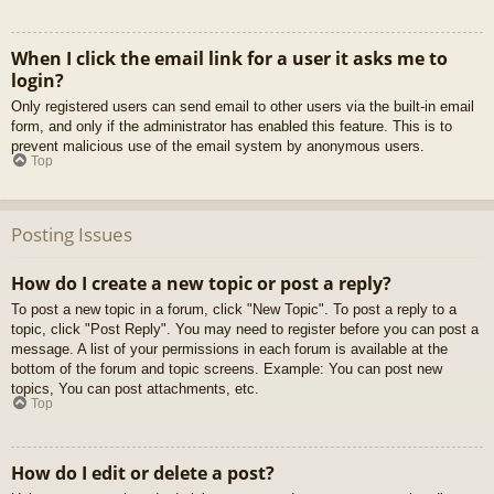
When I click the email link for a user it asks me to
login?
Only registered users can send email to other users via the built-in email
form, and only if the administrator has enabled this feature. This is to
prevent malicious use of the email system by anonymous users.
Top
Posting Issues
How do I create a new topic or post a reply?
To post a new topic in a forum, click "New Topic". To post a reply to a
topic, click "Post Reply". You may need to register before you can post a
message. A list of your permissions in each forum is available at the
bottom of the forum and topic screens. Example: You can post new
topics, You can post attachments, etc.
Top
How do I edit or delete a post?