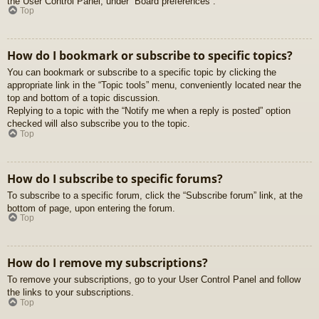
the User Control Panel, under “Board preferences”.
Top
How do I bookmark or subscribe to specific topics?
You can bookmark or subscribe to a specific topic by clicking the
appropriate link in the “Topic tools” menu, conveniently located near the
top and bottom of a topic discussion.
Replying to a topic with the “Notify me when a reply is posted” option
checked will also subscribe you to the topic.
Top
How do I subscribe to specific forums?
To subscribe to a specific forum, click the “Subscribe forum” link, at the
bottom of page, upon entering the forum.
Top
How do I remove my subscriptions?
To remove your subscriptions, go to your User Control Panel and follow
the links to your subscriptions.
Top