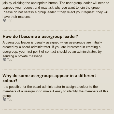
join by clicking the appropriate button. The user group leader will need to
approve your request and may ask why you want to join the group.
Please do not harass a group leader if they reject your request; they will
have their reasons.
Top
How do I become a usergroup leader?
A usergroup leader is usually assigned when usergroups are initially
created by a board administrator. If you are interested in creating a
usergroup, your first point of contact should be an administrator; try
sending a private message.
Top
Why do some usergroups appear in a different
colour?
It is possible for the board administrator to assign a colour to the
members of a usergroup to make it easy to identify the members of this
group.
Top