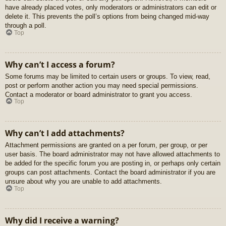
have already placed votes, only moderators or administrators can edit or
delete it. This prevents the poll’s options from being changed mid-way
through a poll.
Top
Why can’t I access a forum?
Some forums may be limited to certain users or groups. To view, read,
post or perform another action you may need special permissions.
Contact a moderator or board administrator to grant you access.
Top
Why can’t I add attachments?
Attachment permissions are granted on a per forum, per group, or per
user basis. The board administrator may not have allowed attachments to
be added for the specific forum you are posting in, or perhaps only certain
groups can post attachments. Contact the board administrator if you are
unsure about why you are unable to add attachments.
Top
Why did I receive a warning?