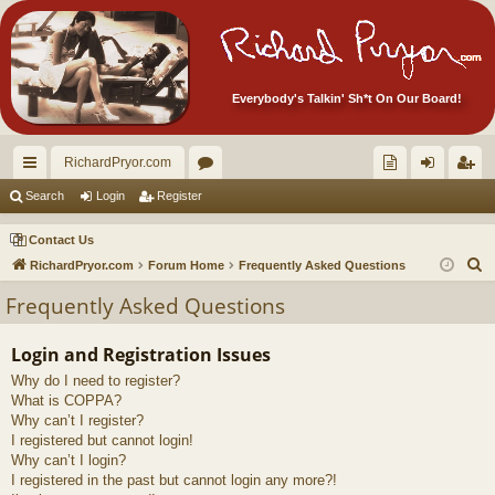
Everybody's Talkin' Sh*t On Our Board!
RichardPryor.com
ui
or
oll
og
eg
Search
Login
Register
ck
u
ec
in
ist
Contact Us
lin
m
tor
er
S
RichardPryor.com
Forum Home
Frequently Asked Questions
e
ks
s
's
Frequently Asked Questions
a
Ite
r
Login and Registration Issues
m
c
Why do I need to register?
h
s!
What is COPPA?
Why can’t I register?
I registered but cannot login!
Why can’t I login?
I registered in the past but cannot login any more?!