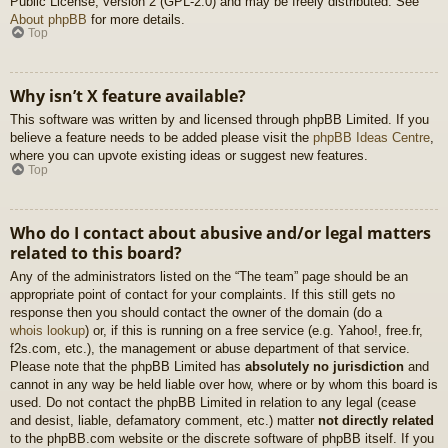
Public License, version 2 (GPL-2.0) and may be freely distributed. See
About phpBB
for more details.
Top
Why isn’t X feature available?
This software was written by and licensed through phpBB Limited. If you
believe a feature needs to be added please visit the
phpBB Ideas Centre
,
where you can upvote existing ideas or suggest new features.
Top
Who do I contact about abusive and/or legal matters
related to this board?
Any of the administrators listed on the “The team” page should be an
appropriate point of contact for your complaints. If this still gets no
response then you should contact the owner of the domain (do a
whois lookup
) or, if this is running on a free service (e.g. Yahoo!, free.fr,
f2s.com, etc.), the management or abuse department of that service.
Please note that the phpBB Limited has
absolutely no jurisdiction
and
cannot in any way be held liable over how, where or by whom this board is
used. Do not contact the phpBB Limited in relation to any legal (cease
and desist, liable, defamatory comment, etc.) matter
not directly related
to the phpBB.com website or the discrete software of phpBB itself. If you