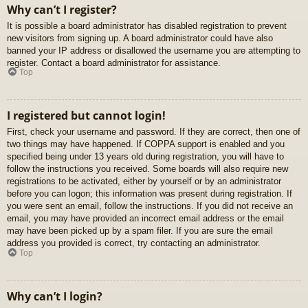
Why can’t I register?
It is possible a board administrator has disabled registration to prevent
new visitors from signing up. A board administrator could have also
banned your IP address or disallowed the username you are attempting to
register. Contact a board administrator for assistance.
Top
I registered but cannot login!
First, check your username and password. If they are correct, then one of
two things may have happened. If COPPA support is enabled and you
specified being under 13 years old during registration, you will have to
follow the instructions you received. Some boards will also require new
registrations to be activated, either by yourself or by an administrator
before you can logon; this information was present during registration. If
you were sent an email, follow the instructions. If you did not receive an
email, you may have provided an incorrect email address or the email
may have been picked up by a spam filer. If you are sure the email
address you provided is correct, try contacting an administrator.
Top
Why can’t I login?