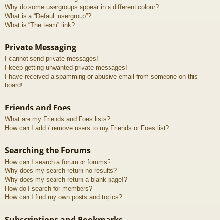
Why do some usergroups appear in a different colour?
What is a “Default usergroup”?
What is “The team” link?
Private Messaging
I cannot send private messages!
I keep getting unwanted private messages!
I have received a spamming or abusive email from someone on this
board!
Friends and Foes
What are my Friends and Foes lists?
How can I add / remove users to my Friends or Foes list?
Searching the Forums
How can I search a forum or forums?
Why does my search return no results?
Why does my search return a blank page!?
How do I search for members?
How can I find my own posts and topics?
Subscriptions and Bookmarks