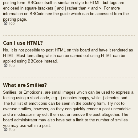
posting form. BBCode itself is similar in style to HTML, but tags are
enclosed in square brackets [ and ] rather than < and >. For more
information on BBCode see the guide which can be accessed from the
posting page.
Top
Can I use HTML?
No. It is not possible to post HTML on this board and have it rendered as
HTML. Most formatting which can be carried out using HTML can be
applied using BBCode instead.
Top
What are Smilies?
Smilies, or Emoticons, are small images which can be used to express a
feeling using a short code, e.g. :) denotes happy, while :( denotes sad.
The full list of emoticons can be seen in the posting form. Try not to
overuse smilies, however, as they can quickly render a post unreadable
and a moderator may edit them out or remove the post altogether. The
board administrator may also have set a limit to the number of smilies
you may use within a post.
Top