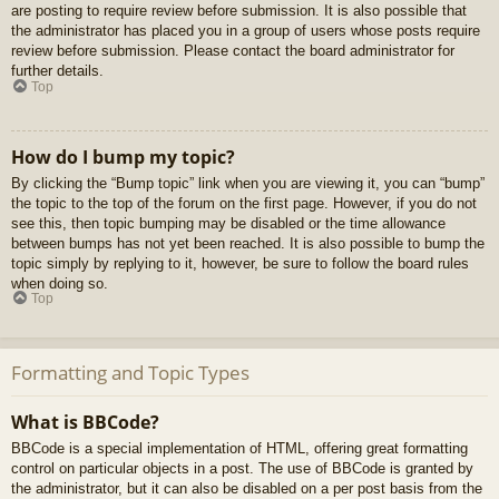
are posting to require review before submission. It is also possible that
the administrator has placed you in a group of users whose posts require
review before submission. Please contact the board administrator for
further details.
Top
How do I bump my topic?
By clicking the “Bump topic” link when you are viewing it, you can “bump”
the topic to the top of the forum on the first page. However, if you do not
see this, then topic bumping may be disabled or the time allowance
between bumps has not yet been reached. It is also possible to bump the
topic simply by replying to it, however, be sure to follow the board rules
when doing so.
Top
Formatting and Topic Types
What is BBCode?
BBCode is a special implementation of HTML, offering great formatting
control on particular objects in a post. The use of BBCode is granted by
the administrator, but it can also be disabled on a per post basis from the