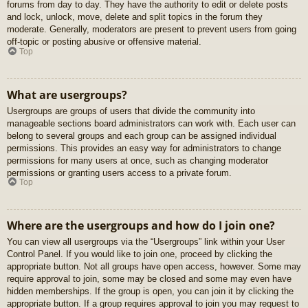
forums from day to day. They have the authority to edit or delete posts
and lock, unlock, move, delete and split topics in the forum they
moderate. Generally, moderators are present to prevent users from going
off-topic or posting abusive or offensive material.
Top
What are usergroups?
Usergroups are groups of users that divide the community into
manageable sections board administrators can work with. Each user can
belong to several groups and each group can be assigned individual
permissions. This provides an easy way for administrators to change
permissions for many users at once, such as changing moderator
permissions or granting users access to a private forum.
Top
Where are the usergroups and how do I join one?
You can view all usergroups via the “Usergroups” link within your User
Control Panel. If you would like to join one, proceed by clicking the
appropriate button. Not all groups have open access, however. Some may
require approval to join, some may be closed and some may even have
hidden memberships. If the group is open, you can join it by clicking the
appropriate button. If a group requires approval to join you may request to