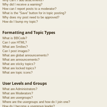
Why can’t I add attachments?
Why did I receive a warning?
How can I report posts to a moderator?
What is the “Save” button for in topic posting?
Why does my post need to be approved?
How do I bump my topic?
Formatting and Topic Types
What is BBCode?
Can I use HTML?
What are Smilies?
Can I post images?
What are global announcements?
What are announcements?
What are sticky topics?
What are locked topics?
What are topic icons?
User Levels and Groups
What are Administrators?
What are Moderators?
What are usergroups?
Where are the usergroups and how do I join one?
How do I become a usergroup leader?