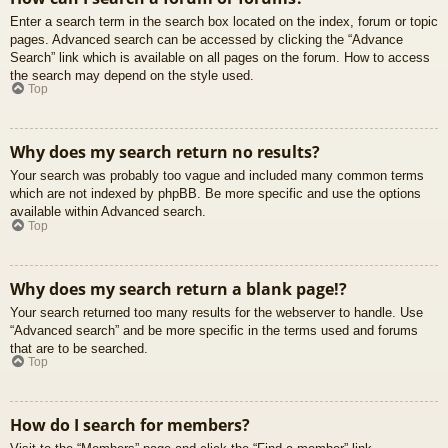
Enter a search term in the search box located on the index, forum or topic
pages. Advanced search can be accessed by clicking the “Advance
Search” link which is available on all pages on the forum. How to access
the search may depend on the style used.
Top
Why does my search return no results?
Your search was probably too vague and included many common terms
which are not indexed by phpBB. Be more specific and use the options
available within Advanced search.
Top
Why does my search return a blank page!?
Your search returned too many results for the webserver to handle. Use
“Advanced search” and be more specific in the terms used and forums
that are to be searched.
Top
How do I search for members?