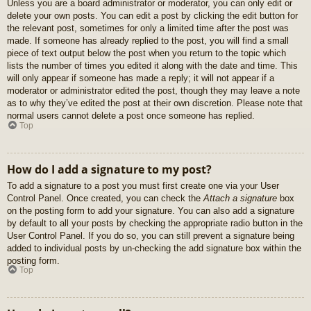
Unless you are a board administrator or moderator, you can only edit or
delete your own posts. You can edit a post by clicking the edit button for
the relevant post, sometimes for only a limited time after the post was
made. If someone has already replied to the post, you will find a small
piece of text output below the post when you return to the topic which
lists the number of times you edited it along with the date and time. This
will only appear if someone has made a reply; it will not appear if a
moderator or administrator edited the post, though they may leave a note
as to why they’ve edited the post at their own discretion. Please note that
normal users cannot delete a post once someone has replied.
Top
How do I add a signature to my post?
To add a signature to a post you must first create one via your User
Control Panel. Once created, you can check the
Attach a signature
box
on the posting form to add your signature. You can also add a signature
by default to all your posts by checking the appropriate radio button in the
User Control Panel. If you do so, you can still prevent a signature being
added to individual posts by un-checking the add signature box within the
posting form.
Top