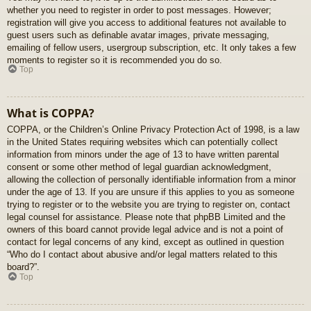
whether you need to register in order to post messages. However;
registration will give you access to additional features not available to
guest users such as definable avatar images, private messaging,
emailing of fellow users, usergroup subscription, etc. It only takes a few
moments to register so it is recommended you do so.
Top
What is COPPA?
COPPA, or the Children’s Online Privacy Protection Act of 1998, is a law
in the United States requiring websites which can potentially collect
information from minors under the age of 13 to have written parental
consent or some other method of legal guardian acknowledgment,
allowing the collection of personally identifiable information from a minor
under the age of 13. If you are unsure if this applies to you as someone
trying to register or to the website you are trying to register on, contact
legal counsel for assistance. Please note that phpBB Limited and the
owners of this board cannot provide legal advice and is not a point of
contact for legal concerns of any kind, except as outlined in question
“Who do I contact about abusive and/or legal matters related to this
board?”.
Top