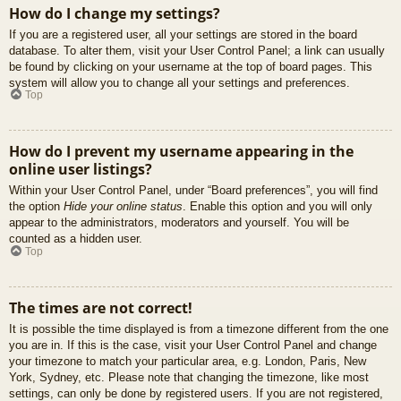
How do I change my settings?
If you are a registered user, all your settings are stored in the board
database. To alter them, visit your User Control Panel; a link can usually
be found by clicking on your username at the top of board pages. This
system will allow you to change all your settings and preferences.
Top
How do I prevent my username appearing in the
online user listings?
Within your User Control Panel, under “Board preferences”, you will find
the option
Hide your online status
. Enable this option and you will only
appear to the administrators, moderators and yourself. You will be
counted as a hidden user.
Top
The times are not correct!
It is possible the time displayed is from a timezone different from the one
you are in. If this is the case, visit your User Control Panel and change
your timezone to match your particular area, e.g. London, Paris, New
York, Sydney, etc. Please note that changing the timezone, like most
settings, can only be done by registered users. If you are not registered,