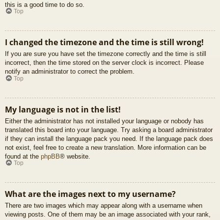
this is a good time to do so.
Top
I changed the timezone and the time is still wrong!
If you are sure you have set the timezone correctly and the time is still
incorrect, then the time stored on the server clock is incorrect. Please
notify an administrator to correct the problem.
Top
My language is not in the list!
Either the administrator has not installed your language or nobody has
translated this board into your language. Try asking a board administrator
if they can install the language pack you need. If the language pack does
not exist, feel free to create a new translation. More information can be
found at the
phpBB
® website.
Top
What are the images next to my username?
There are two images which may appear along with a username when
viewing posts. One of them may be an image associated with your rank,