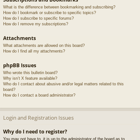
What is the difference between bookmarking and subscribing?
How do I bookmark or subscribe to specific topics?
How do I subscribe to specific forums?
How do I remove my subscriptions?
Attachments
What attachments are allowed on this board?
How do I find all my attachments?
phpBB Issues
Who wrote this bulletin board?
Why isn’t X feature available?
Who do I contact about abusive and/or legal matters related to this
board?
How do I contact a board administrator?
Login and Registration Issues
Why do I need to register?
You may not have to, it is up to the administrator of the board as to