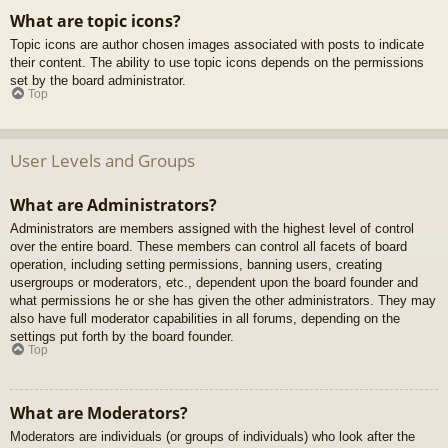
What are topic icons?
Topic icons are author chosen images associated with posts to indicate
their content. The ability to use topic icons depends on the permissions
set by the board administrator.
Top
User Levels and Groups
What are Administrators?
Administrators are members assigned with the highest level of control
over the entire board. These members can control all facets of board
operation, including setting permissions, banning users, creating
usergroups or moderators, etc., dependent upon the board founder and
what permissions he or she has given the other administrators. They may
also have full moderator capabilities in all forums, depending on the
settings put forth by the board founder.
Top
What are Moderators?
Moderators are individuals (or groups of individuals) who look after the