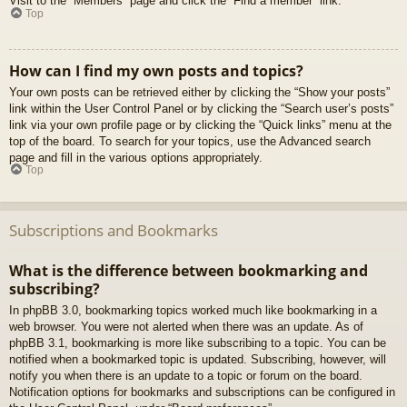
Visit to the “Members” page and click the “Find a member” link.
Top
How can I find my own posts and topics?
Your own posts can be retrieved either by clicking the “Show your posts”
link within the User Control Panel or by clicking the “Search user’s posts”
link via your own profile page or by clicking the “Quick links” menu at the
top of the board. To search for your topics, use the Advanced search
page and fill in the various options appropriately.
Top
Subscriptions and Bookmarks
What is the difference between bookmarking and
subscribing?
In phpBB 3.0, bookmarking topics worked much like bookmarking in a
web browser. You were not alerted when there was an update. As of
phpBB 3.1, bookmarking is more like subscribing to a topic. You can be
notified when a bookmarked topic is updated. Subscribing, however, will
notify you when there is an update to a topic or forum on the board.
Notification options for bookmarks and subscriptions can be configured in