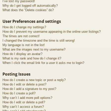
I’ve lost my password!
Why do I get logged off automatically?
What does the “Delete cookies” do?
User Preferences and settings
How do I change my settings?
How do I prevent my username appearing in the online user listings?
The times are not correct!
I changed the timezone and the time is still wrong!
My language is not in the list!
What are the images next to my username?
How do I display an avatar?
What is my rank and how do I change it?
When I click the email link for a user it asks me to login?
Posting Issues
How do I create a new topic or post a reply?
How do I edit or delete a post?
How do I add a signature to my post?
How do I create a poll?
Why can’t I add more poll options?
How do I edit or delete a poll?
Why can’t I access a forum?