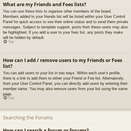
What are my Friends and Foes lists?
You can use these lists to organise other members of the board.
Members added to your friends list will be listed within your User Control
Panel for quick access to see their online status and to send them private
messages. Subject to template support, posts from these users may also
be highlighted. If you add a user to your foes list, any posts they make
will be hidden by default.
Top
How can I add / remove users to my Friends or Foes
list?
You can add users to your list in two ways. Within each user’s profile,
there is a link to add them to either your Friend or Foe list. Alternatively,
from your User Control Panel, you can directly add users by entering their
member name. You may also remove users from your list using the same
page.
Top
Searching the Forums
How can I search a forum or forums?