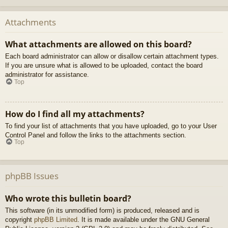
Attachments
What attachments are allowed on this board?
Each board administrator can allow or disallow certain attachment types.
If you are unsure what is allowed to be uploaded, contact the board
administrator for assistance.
Top
How do I find all my attachments?
To find your list of attachments that you have uploaded, go to your User
Control Panel and follow the links to the attachments section.
Top
phpBB Issues
Who wrote this bulletin board?
This software (in its unmodified form) is produced, released and is
copyright
phpBB Limited
. It is made available under the GNU General