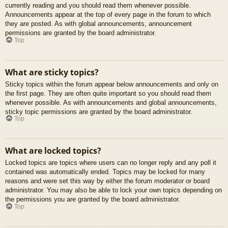
currently reading and you should read them whenever possible.
Announcements appear at the top of every page in the forum to which
they are posted. As with global announcements, announcement
permissions are granted by the board administrator.
Top
What are sticky topics?
Sticky topics within the forum appear below announcements and only on
the first page. They are often quite important so you should read them
whenever possible. As with announcements and global announcements,
sticky topic permissions are granted by the board administrator.
Top
What are locked topics?
Locked topics are topics where users can no longer reply and any poll it
contained was automatically ended. Topics may be locked for many
reasons and were set this way by either the forum moderator or board
administrator. You may also be able to lock your own topics depending on
the permissions you are granted by the board administrator.
Top