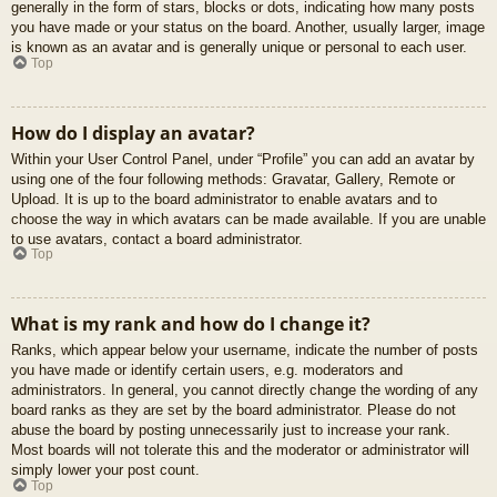
generally in the form of stars, blocks or dots, indicating how many posts
you have made or your status on the board. Another, usually larger, image
is known as an avatar and is generally unique or personal to each user.
Top
How do I display an avatar?
Within your User Control Panel, under “Profile” you can add an avatar by
using one of the four following methods: Gravatar, Gallery, Remote or
Upload. It is up to the board administrator to enable avatars and to
choose the way in which avatars can be made available. If you are unable
to use avatars, contact a board administrator.
Top
What is my rank and how do I change it?
Ranks, which appear below your username, indicate the number of posts
you have made or identify certain users, e.g. moderators and
administrators. In general, you cannot directly change the wording of any
board ranks as they are set by the board administrator. Please do not
abuse the board by posting unnecessarily just to increase your rank.
Most boards will not tolerate this and the moderator or administrator will
simply lower your post count.
Top