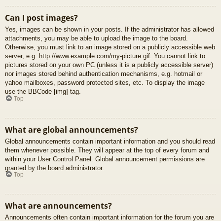
Can I post images?
Yes, images can be shown in your posts. If the administrator has allowed
attachments, you may be able to upload the image to the board.
Otherwise, you must link to an image stored on a publicly accessible web
server, e.g. http://www.example.com/my-picture.gif. You cannot link to
pictures stored on your own PC (unless it is a publicly accessible server)
nor images stored behind authentication mechanisms, e.g. hotmail or
yahoo mailboxes, password protected sites, etc. To display the image
use the BBCode [img] tag.
Top
What are global announcements?
Global announcements contain important information and you should read
them whenever possible. They will appear at the top of every forum and
within your User Control Panel. Global announcement permissions are
granted by the board administrator.
Top
What are announcements?
Announcements often contain important information for the forum you are