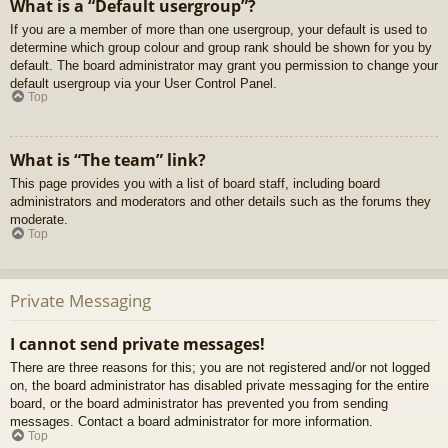
What is a “Default usergroup”?
If you are a member of more than one usergroup, your default is used to
determine which group colour and group rank should be shown for you by
default. The board administrator may grant you permission to change your
default usergroup via your User Control Panel.
Top
What is “The team” link?
This page provides you with a list of board staff, including board
administrators and moderators and other details such as the forums they
moderate.
Top
Private Messaging
I cannot send private messages!
There are three reasons for this; you are not registered and/or not logged
on, the board administrator has disabled private messaging for the entire
board, or the board administrator has prevented you from sending
messages. Contact a board administrator for more information.
Top