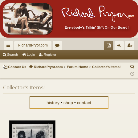
Everybody's Talkin' Sh*t On Our Board!
RichardPryor.com
ui
or
oll
og
eg
Search
Login
Register
ck
u
ec
in
ist
S
Contact Us
RichardPryor.com
Forum Home
Collector's Items!
lin
m
tor
er
e
a
ks
s
's
Collector's Items!
r
Ite
c
m
h
history
•
shop
•
contact
s!