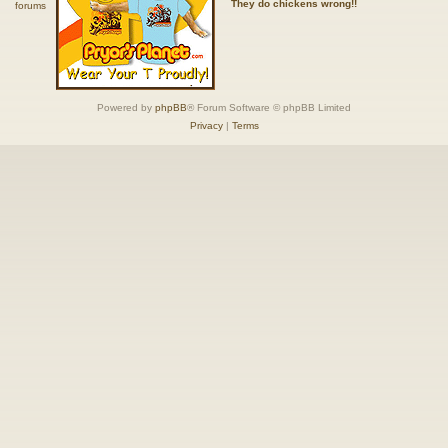
They do chickens wrong!!
Powered by
phpBB
® Forum Software © phpBB Limited
Privacy
|
Terms