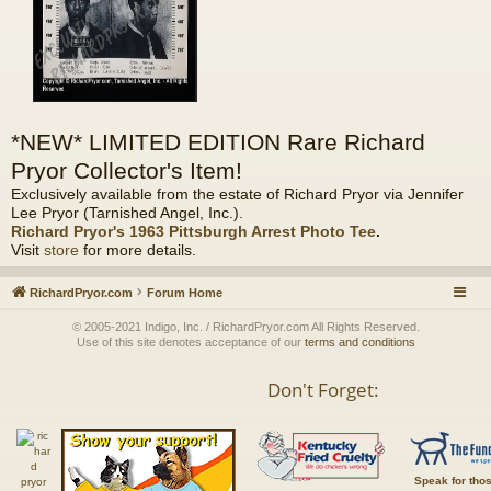
*NEW* LIMITED EDITION Rare Richard
Pryor Collector's Item!
Exclusively available from the estate of Richard Pryor via Jennifer
Lee Pryor (Tarnished Angel, Inc.).
Richard Pryor's 1963 Pittsburgh Arrest Photo Tee
.
Visit
store
for more details.
RichardPryor.com
Forum Home
© 2005-2021 Indigo, Inc. / RichardPryor.com All Rights Reserved.
Use of this site denotes acceptance of our
terms and conditions
Don't Forget:
Speak for tho