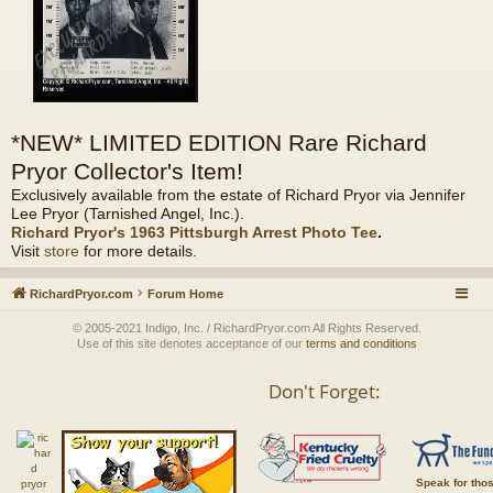
*NEW* LIMITED EDITION Rare Richard
Pryor Collector's Item!
Exclusively available from the estate of Richard Pryor via Jennifer
Lee Pryor (Tarnished Angel, Inc.).
Richard Pryor's 1963 Pittsburgh Arrest Photo Tee
.
Visit
store
for more details.
RichardPryor.com
Forum Home
© 2005-2021 Indigo, Inc. / RichardPryor.com All Rights Reserved.
Use of this site denotes acceptance of our
terms and conditions
Don't Forget:
Speak for tho