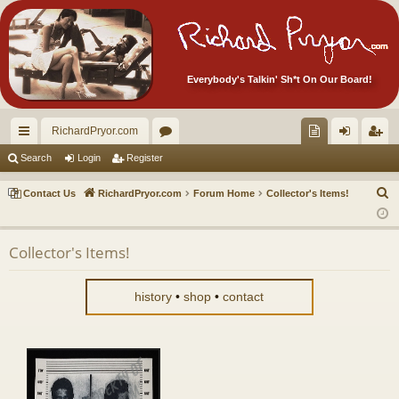
Everybody's Talkin' Sh*t On Our Board!
RichardPryor.com
ui
or
oll
og
eg
Search
Login
Register
ck
u
ec
in
ist
S
Contact Us
RichardPryor.com
Forum Home
Collector's Items!
lin
m
tor
er
e
a
ks
s
's
Collector's Items!
r
Ite
c
m
h
history
•
shop
•
contact
s!