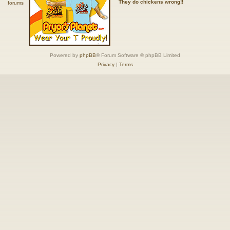
They do chickens wrong!!
Powered by
phpBB
® Forum Software © phpBB Limited
Privacy
|
Terms