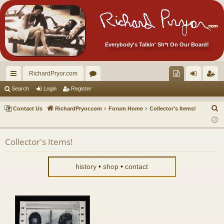
Everybody's Talkin' Sh*t On Our Board!
RichardPryor.com
ui
or
oll
og
eg
Search
Login
Register
ck
u
ec
in
ist
S
Contact Us
RichardPryor.com
Forum Home
Collector's Items!
lin
m
tor
er
e
a
ks
s
's
Collector's Items!
r
Ite
c
m
h
history
•
shop
•
contact
s!