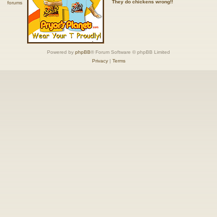
They do chickens wrong!!
Powered by
phpBB
® Forum Software © phpBB Limited
Privacy
|
Terms