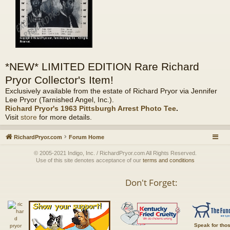
*NEW* LIMITED EDITION Rare Richard
Pryor Collector's Item!
Exclusively available from the estate of Richard Pryor via Jennifer
Lee Pryor (Tarnished Angel, Inc.).
Richard Pryor's 1963 Pittsburgh Arrest Photo Tee
.
Visit
store
for more details.
RichardPryor.com
Forum Home
© 2005-2021 Indigo, Inc. / RichardPryor.com All Rights Reserved.
Use of this site denotes acceptance of our
terms and conditions
Don't Forget:
Speak for tho