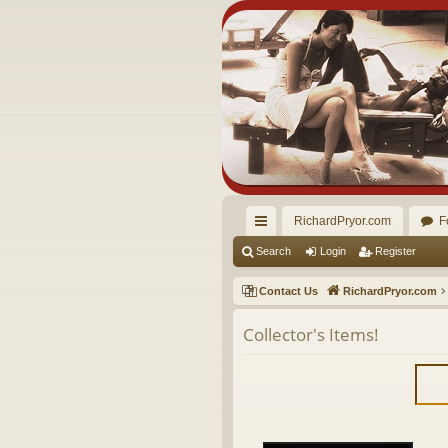
RichardPryor.com
F
ui
Search
Login
Register
ck
Contact Us
RichardPryor.com
lin
Collector's Items!
ks