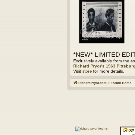
*NEW* LIMITED EDITI
Exclusively available from the es
Richard Pryor's 1963 Pittsbur
Visit
store
for more details.
RichardPryor.com
Forum Home