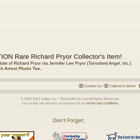
ON Rare Richard Pryor Collector's Item!
tate of Richard Pryor via Jennifer Lee Pryor (Tarnished Angel, Inc.).
gh Arrest Photo Tee
.
Contact Us
Collector's Items!
© 2005-2021 Indigo, Inc. / RichardPryor.com All Rights Reserved.
Use of this site denotes acceptance of our
terms and conditions
Don't Forget: