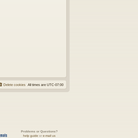
Delete cookies
All times are
UTC-07:00
Problems or Questions?
help guide
or
e-mail us