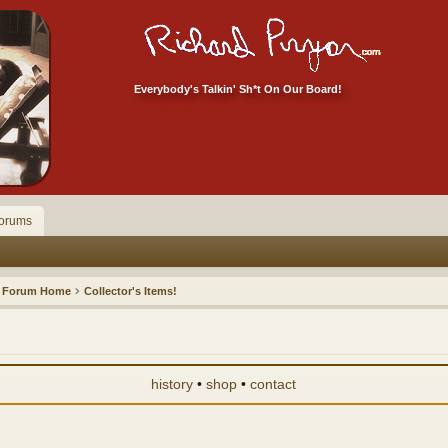
Everybody's Talkin' Sh*t On Our Board!
orums
Forum Home
Collector's Items!
history
•
shop
•
contact