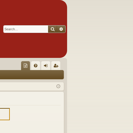
Search
Advanced search
Q
oll
FA
og
eg
ec
Q
in
ist
tor
er
's
Ite
m
s!