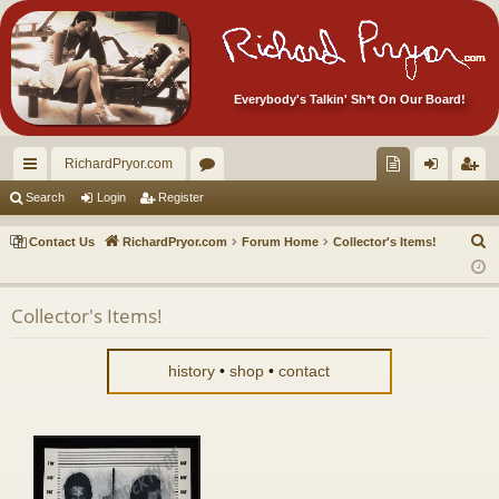
Everybody's Talkin' Sh*t On Our Board!
RichardPryor.com
ui
or
oll
og
eg
Search
Login
Register
ck
u
ec
in
ist
S
Contact Us
RichardPryor.com
Forum Home
Collector's Items!
lin
m
tor
er
e
a
ks
s
's
Collector's Items!
r
Ite
c
m
h
history
•
shop
•
contact
s!