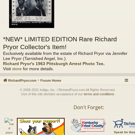
*NEW* LIMITED EDITION Rare Richard
Pryor Collector's Item!
Exclusively available from the estate of Richard Pryor via Jennifer
Lee Pryor (Tarnished Angel, Inc.).
Richard Pryor's 1963 Pittsburgh Arrest Photo Tee
.
Visit
store
for more details.
RichardPryor.com
Forum Home
© 2005-2021 Indigo, Inc. / RichardPryor.com All Rights Reserved.
Use of this site denotes acceptance of our
terms and conditions
Don't Forget:
Speak for tho