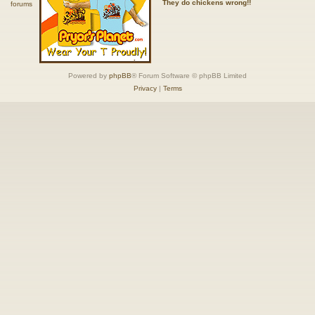
They do chickens wrong!!
Powered by
phpBB
® Forum Software © phpBB Limited
Privacy
|
Terms