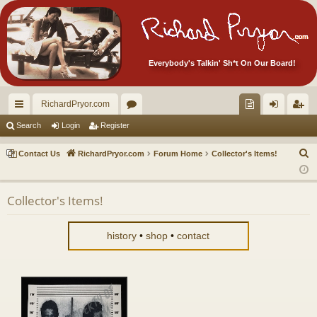
Everybody's Talkin' Sh*t On Our Board!
RichardPryor.com
ui
or
oll
og
eg
Search
Login
Register
ck
u
ec
in
ist
S
Contact Us
RichardPryor.com
Forum Home
Collector's Items!
lin
m
tor
er
e
a
ks
s
's
Collector's Items!
r
Ite
c
m
h
history
•
shop
•
contact
s!