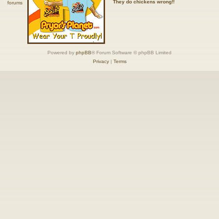
They do chickens wrong!!
Powered by
phpBB
® Forum Software © phpBB Limited
Privacy
|
Terms