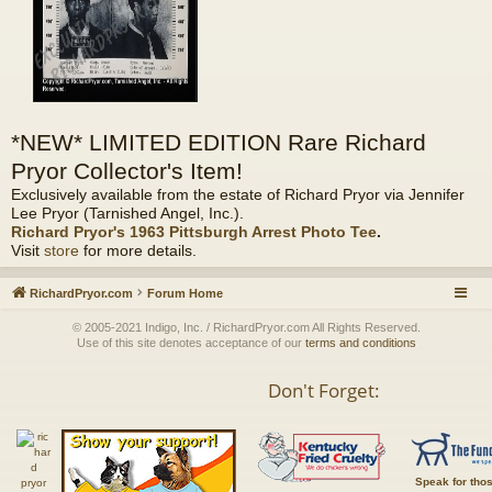
*NEW* LIMITED EDITION Rare Richard
Pryor Collector's Item!
Exclusively available from the estate of Richard Pryor via Jennifer
Lee Pryor (Tarnished Angel, Inc.).
Richard Pryor's 1963 Pittsburgh Arrest Photo Tee
.
Visit
store
for more details.
RichardPryor.com
Forum Home
© 2005-2021 Indigo, Inc. / RichardPryor.com All Rights Reserved.
Use of this site denotes acceptance of our
terms and conditions
Don't Forget:
Speak for tho