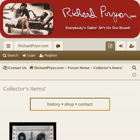
Everybody's Talkin' Sh*t On Our Board!
RichardPryor.com
ui
or
oll
og
eg
Search
Login
Register
ck
u
ec
in
ist
S
Contact Us
RichardPryor.com
Forum Home
Collector's Items!
lin
m
tor
er
e
a
ks
s
's
Collector's Items!
r
Ite
c
m
h
history
•
shop
•
contact
s!