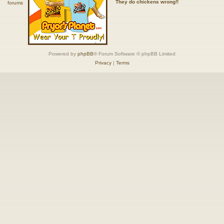
They do chickens wrong!!
Powered by
phpBB
® Forum Software © phpBB Limited
Privacy
|
Terms