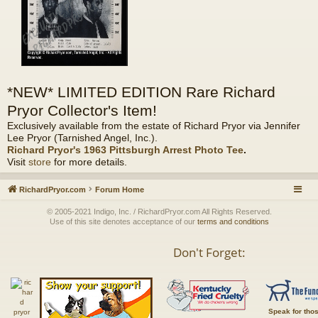
*NEW* LIMITED EDITION Rare Richard
Pryor Collector's Item!
Exclusively available from the estate of Richard Pryor via Jennifer
Lee Pryor (Tarnished Angel, Inc.).
Richard Pryor's 1963 Pittsburgh Arrest Photo Tee
.
Visit
store
for more details.
RichardPryor.com
Forum Home
© 2005-2021 Indigo, Inc. / RichardPryor.com All Rights Reserved.
Use of this site denotes acceptance of our
terms and conditions
Don't Forget:
Speak for tho