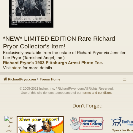
*NEW* LIMITED EDITION Rare Richard
Pryor Collector's Item!
Exclusively available from the estate of Richard Pryor via Jennifer
Lee Pryor (Tarnished Angel, Inc.).
Richard Pryor's 1963 Pittsburgh Arrest Photo Tee
.
Visit
store
for more details.
RichardPryor.com
Forum Home
© 2005-2021 Indigo, Inc. / RichardPryor.com All Rights Reserved.
Use of this site denotes acceptance of our
terms and conditions
Don't Forget:
Speak for tho