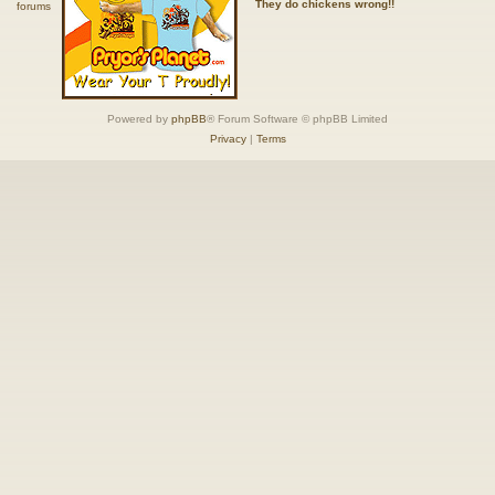
They do chickens wrong!!
Powered by
phpBB
® Forum Software © phpBB Limited
Privacy
|
Terms