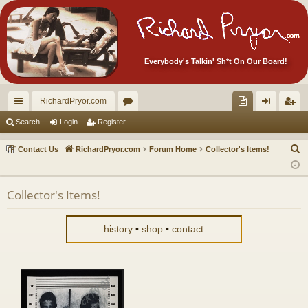
Everybody's Talkin' Sh*t On Our Board!
RichardPryor.com
ui
or
oll
og
eg
Search
Login
Register
ck
u
ec
in
ist
S
Contact Us
RichardPryor.com
Forum Home
Collector's Items!
lin
m
tor
er
e
a
ks
s
's
Collector's Items!
r
Ite
c
m
h
history
•
shop
•
contact
s!