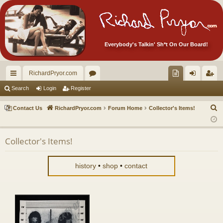
Everybody's Talkin' Sh*t On Our Board!
RichardPryor.com
ui
or
oll
og
eg
Search
Login
Register
ck
u
ec
in
ist
S
Contact Us
RichardPryor.com
Forum Home
Collector's Items!
lin
m
tor
er
e
a
ks
s
's
Collector's Items!
r
Ite
c
m
h
history
•
shop
•
contact
s!