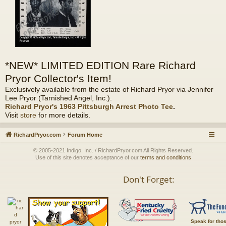
*NEW* LIMITED EDITION Rare Richard
Pryor Collector's Item!
Exclusively available from the estate of Richard Pryor via Jennifer
Lee Pryor (Tarnished Angel, Inc.).
Richard Pryor's 1963 Pittsburgh Arrest Photo Tee
.
Visit
store
for more details.
RichardPryor.com
Forum Home
© 2005-2021 Indigo, Inc. / RichardPryor.com All Rights Reserved.
Use of this site denotes acceptance of our
terms and conditions
Don't Forget:
Speak for tho