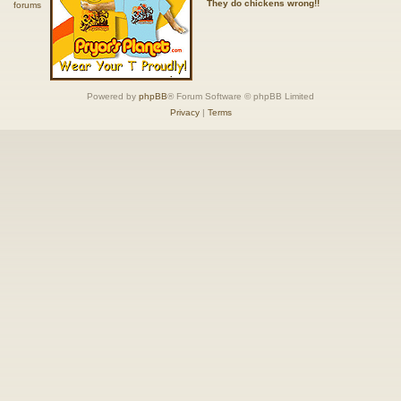
They do chickens wrong!!
Powered by
phpBB
® Forum Software © phpBB Limited
Privacy
|
Terms