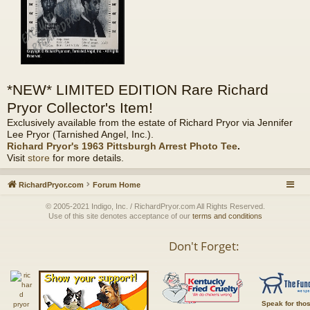
*NEW* LIMITED EDITION Rare Richard
Pryor Collector's Item!
Exclusively available from the estate of Richard Pryor via Jennifer
Lee Pryor (Tarnished Angel, Inc.).
Richard Pryor's 1963 Pittsburgh Arrest Photo Tee
.
Visit
store
for more details.
RichardPryor.com
Forum Home
© 2005-2021 Indigo, Inc. / RichardPryor.com All Rights Reserved.
Use of this site denotes acceptance of our
terms and conditions
Don't Forget:
Speak for tho