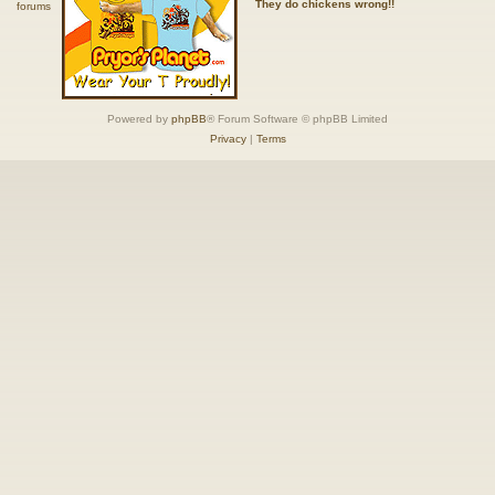
They do chickens wrong!!
Powered by
phpBB
® Forum Software © phpBB Limited
Privacy
|
Terms