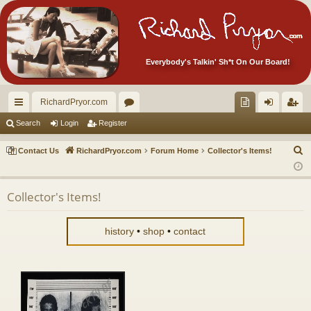
Everybody's Talkin' Sh*t On Our Board!
RichardPryor.com
ui
or
oll
og
eg
Search
Login
Register
ck
u
ec
in
ist
S
Contact Us
RichardPryor.com
Forum Home
Collector's Items!
lin
m
tor
er
e
a
ks
s
's
Collector's Items!
r
Ite
c
m
h
history
•
shop
•
contact
s!