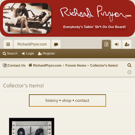
Everybody's Talkin' Sh*t On Our Board!
RichardPryor.com
ui
or
oll
og
eg
Search
Login
Register
ck
u
ec
in
ist
S
Contact Us
RichardPryor.com
Forum Home
Collector's Items!
lin
m
tor
er
e
a
ks
s
's
Collector's Items!
r
Ite
c
m
h
history
•
shop
•
contact
s!