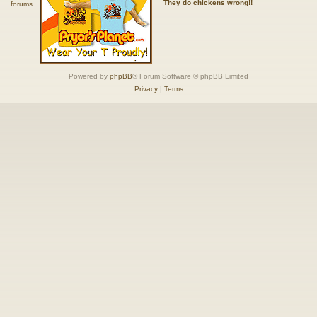
They do chickens wrong!!
Powered by
phpBB
® Forum Software © phpBB Limited
Privacy
|
Terms