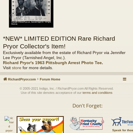
*NEW* LIMITED EDITION Rare Richard
Pryor Collector's Item!
Exclusively available from the estate of Richard Pryor via Jennifer
Lee Pryor (Tarnished Angel, Inc.).
Richard Pryor's 1963 Pittsburgh Arrest Photo Tee
.
Visit
store
for more details.
RichardPryor.com
Forum Home
© 2005-2021 Indigo, Inc. / RichardPryor.com All Rights Reserved.
Use of this site denotes acceptance of our
terms and conditions
Don't Forget:
Speak for tho