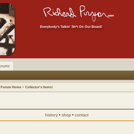
Everybody's Talkin' Sh*t On Our Board!
orums
Forum Home
Collector's Items!
history
•
shop
•
contact