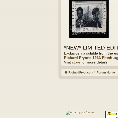
*NEW* LIMITED EDITI
Exclusively available from the es
Richard Pryor's 1963 Pittsbur
Visit
store
for more details.
RichardPryor.com
Forum Home