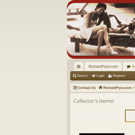
RichardPryor.com
F
ui
Search
Login
Register
ck
Contact Us
RichardPryor.com
lin
Collector's Items!
ks