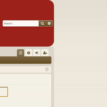
Search
Advanced search
Q
oll
FA
og
eg
ec
Q
in
ist
tor
er
's
Ite
m
s!