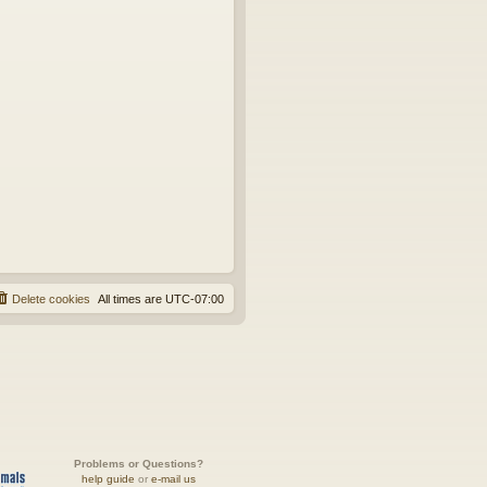
Delete cookies
All times are
UTC-07:00
Problems or Questions?
help guide
or
e-mail us