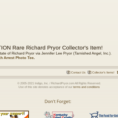
ON Rare Richard Pryor Collector's Item!
tate of Richard Pryor via Jennifer Lee Pryor (Tarnished Angel, Inc.).
gh Arrest Photo Tee
.
Contact Us
Collector's Items!
© 2005-2021 Indigo, Inc. / RichardPryor.com All Rights Reserved.
Use of this site denotes acceptance of our
terms and conditions
Don't Forget: