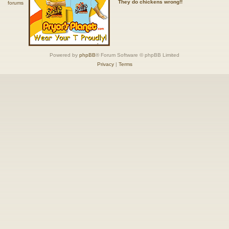
They do chickens wrong!!
Powered by
phpBB
® Forum Software © phpBB Limited
Privacy
|
Terms