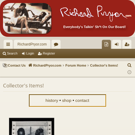
Everybody's Talkin' Sh*t On Our Board!
RichardPryor.com
ui
or
oll
og
eg
Search
Login
Register
ck
u
ec
in
ist
S
Contact Us
RichardPryor.com
Forum Home
Collector's Items!
lin
m
tor
er
e
a
ks
s
's
Collector's Items!
r
Ite
c
m
h
history
•
shop
•
contact
s!