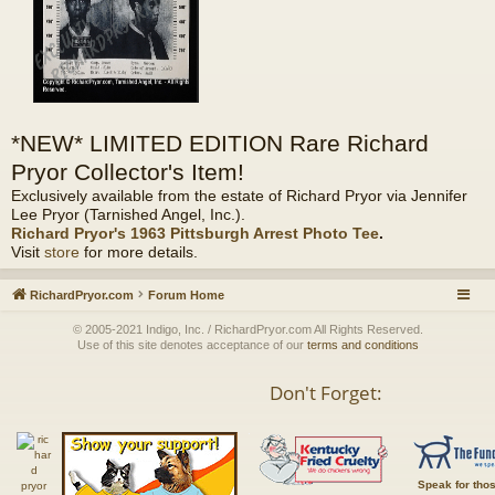
*NEW* LIMITED EDITION Rare Richard
Pryor Collector's Item!
Exclusively available from the estate of Richard Pryor via Jennifer
Lee Pryor (Tarnished Angel, Inc.).
Richard Pryor's 1963 Pittsburgh Arrest Photo Tee
.
Visit
store
for more details.
RichardPryor.com
Forum Home
© 2005-2021 Indigo, Inc. / RichardPryor.com All Rights Reserved.
Use of this site denotes acceptance of our
terms and conditions
Don't Forget:
Speak for tho